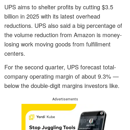
UPS aims to shelter profits by cutting $3.5
billion in 2025 with its latest overhead
reductions. UPS also said a big percentage of
the volume reduction from Amazon is money-
losing work moving goods from fulfillment
centers.
For the second quarter, UPS forecast total-
company operating margin of about 9.3% —
below the double-digit margins investors like.
Advertisements