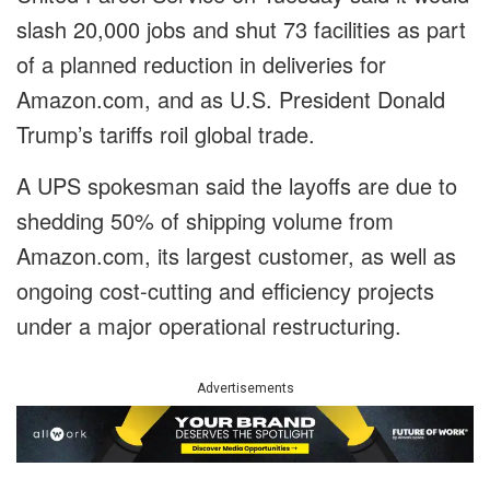
slash 20,000 jobs and shut 73 facilities as part
of a planned reduction in deliveries for
Amazon.com, and as U.S. President Donald
Trump’s tariffs roil global trade.
A UPS spokesman said the layoffs are due to
shedding 50% of shipping volume from
Amazon.com, its largest customer, as well as
ongoing cost-cutting and efficiency projects
under a major operational restructuring.
Advertisements