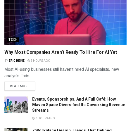
TECH
Why Most Companies Aren’t Ready To Hire For AI Yet
BY
ERIC HEINE
5 HOURS AGO
Most AI-using businesses still haven't hired AI specialists, new
analysis finds.
READ MORE
Events, Sponsorships, And A Full Café: How
Maven Space Diversified Its Coworking Revenue
Streams
7 HOURS AGO
7 Workplace Design Trends That Defined