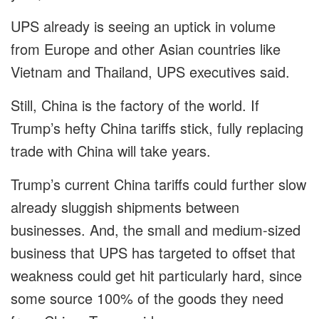
UPS already is seeing an uptick in volume
from Europe and other Asian countries like
Vietnam and Thailand, UPS executives said.
Still, China is the factory of the world. If
Trump’s hefty China tariffs stick, fully replacing
trade with China will take years.
Trump’s current China tariffs could further slow
already sluggish shipments between
businesses. And, the small and medium-sized
business that UPS has targeted to offset that
weakness could get hit particularly hard, since
some source 100% of the goods they need