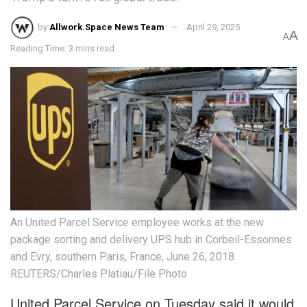
by
Allwork.Space News Team
April 29, 2025
A
A
Reading Time: 3 mins read
An United Parcel Service employee works at the new
package sorting and delivery UPS hub in Corbeil-Essonnes
and Evry, southern Paris, France, June 26, 2018.
REUTERS/Charles Platiau/File Photo
United Parcel Service on Tuesday said it would