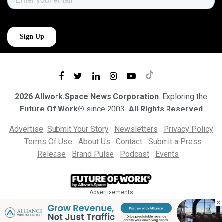
2026 Allwork.Space News Corporation
. Exploring the
Future Of Work®
since 2003
. All Rights Reserved
Advertise
Submit Your Story
Newsletters
Privacy Policy
Terms Of Use
About Us
Contact
Submit a Press
Release
Brand Pulse
Podcast
Events
Advertisements
×