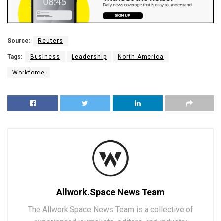
Source:
Reuters
Tags:
Business
Leadership
North America
Workforce
Allwork.Space News Team
The Allwork.Space News Team is a collective of