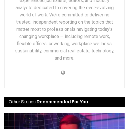
experienced journalists, editors, and industry
analysts dedicated to covering the ever-evolving
world of work. We’re committed to delivering
trusted, independent reporting on the topics that
matter most to professionals navigating today’s
changing workplace — including remote work,
flexible offices, coworking, workplace wellness,
sustainability, commercial real estate, technology,
and more.
Other Stories
Recommended For You