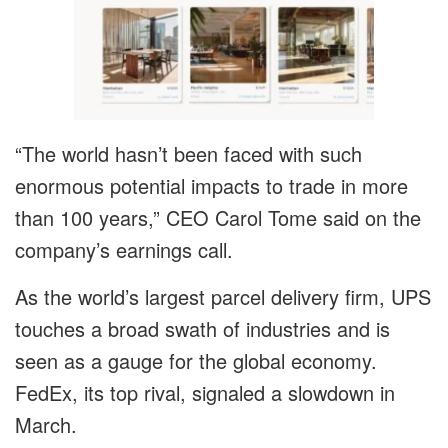
“The world hasn’t been faced with such
enormous potential impacts to trade in more
than 100 years,” CEO Carol Tome said on the
company’s earnings call.
As the world’s largest parcel delivery firm, UPS
touches a broad swath of industries and is
seen as a gauge for the global economy.
FedEx, its top rival, signaled a slowdown in
March.