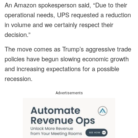
An Amazon spokesperson said, “Due to their
operational needs, UPS requested a reduction
in volume and we certainly respect their
decision.”
The move comes as Trump’s aggressive trade
policies have begun slowing economic growth
and increasing expectations for a possible
recession.
Advertisements