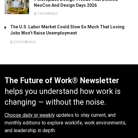
NeoCon And Design Days 2026
7 HOURS AGO
The U.S. Labor Market Could Slow So Much That Losing
Jobs Won’t Raise Unemployment
22 HOURS AGO
The Future of Work® Newsletter
helps you understand how work is
changing — without the noise.
Choose daily or weekly
updates to stay current, and
monthly editions to explore worklife, work environments,
and leadership in depth.