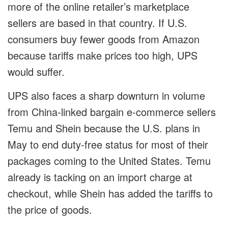
more of the online retailer’s marketplace
sellers are based in that country. If U.S.
consumers buy fewer goods from Amazon
because tariffs make prices too high, UPS
would suffer.
UPS also faces a sharp downturn in volume
from China-linked bargain e-commerce sellers
Temu and Shein because the U.S. plans in
May to end duty-free status for most of their
packages coming to the United States. Temu
already is tacking on an import charge at
checkout, while Shein has added the tariffs to
the price of goods.