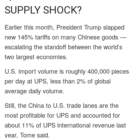
SUPPLY SHOCK?
Earlier this month, President Trump slapped
new 145% tariffs on many Chinese goods —
escalating the standoff between the world’s
two largest economies.
U.S. import volume is roughly 400,000 pieces
per day at UPS, less than 2% of global
average daily volume.
Still, the China to U.S. trade lanes are the
most profitable for UPS and accounted for
about 11% of UPS international revenue last
year, Tome said.