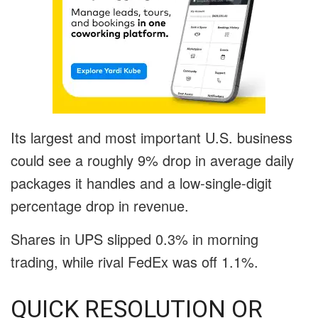
Its largest and most important U.S. business
could see a roughly 9% drop in average daily
packages it handles and a low-single-digit
percentage drop in revenue.
Shares in UPS slipped 0.3% in morning
trading, while rival FedEx was off 1.1%.
QUICK RESOLUTION OR