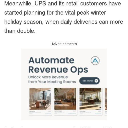
Meanwhile, UPS and its retail customers have
started planning for the vital peak winter
holiday season, when daily deliveries can more
than double.
Advertisements