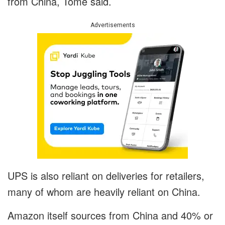
from China, Tome said.
Advertisements
UPS is also reliant on deliveries for retailers,
many of whom are heavily reliant on China.
Amazon itself sources from China and 40% or