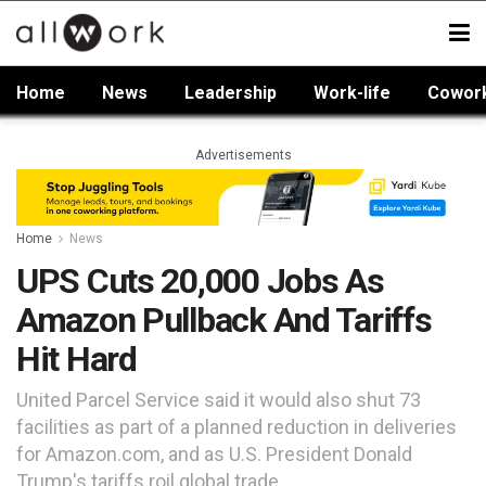
Home
News
Leadership
Work-life
Cowor
Advertisements
Home
News
UPS Cuts 20,000 Jobs As
Amazon Pullback And Tariffs
Hit Hard
United Parcel Service said it would also shut 73
facilities as part of a planned reduction in deliveries
for Amazon.com, and as U.S. President Donald
Trump's tariffs roil global trade.