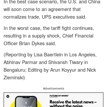
In the best case scenario, the U.S. and China
will soon come to an agreement that
normalizes trade, UPS executives said.
In the worst case, the tariff fight continues,
resulting in a supply shock, Chief Financial
Officer Brian Dykes said.
(Reporting by Lisa Baertlein in Los Angeles,
Abhinav Parmar and Shivansh Tiwary in
Bengaluru; Editing by Arun Koyyur and Nick
Zieminski)
Advertisements