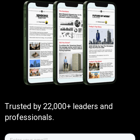
Trusted by 22,000+ leaders and
professionals.