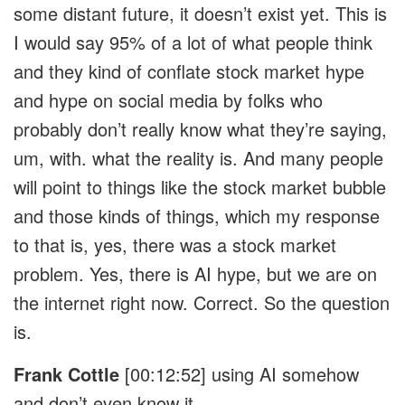
some distant future, it doesn’t exist yet. This is
I would say 95% of a lot of what people think
and they kind of conflate stock market hype
and hype on social media by folks who
probably don’t really know what they’re saying,
um, with. what the reality is. And many people
will point to things like the stock market bubble
and those kinds of things, which my response
to that is, yes, there was a stock market
problem. Yes, there is AI hype, but we are on
the internet right now. Correct. So the question
is.
Frank Cottle
[00:12:52]
using AI somehow
and don’t even know it.