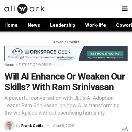
Home
News
Leadership
Work-life
Cowor
Advertisements
Home
FUTURE OF WORK Podcast
Will AI Enhance Or Weaken Our
Skills? With Ram Srinivasan
A powerful conversation with JLL’s AI Adoption
Leader Ram Srinivasan, on how AI is transforming
the workplace without sacrificing humanity.
by
Frank Cottle
April 8, 2025
A
A