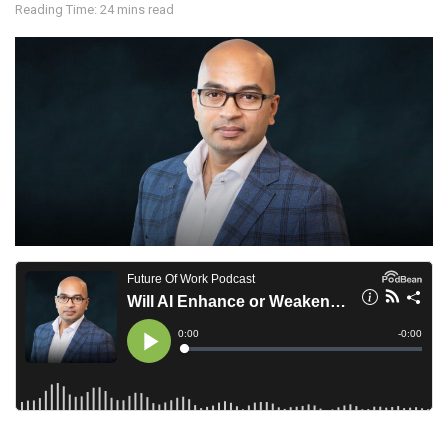
Reading Time: 24 mins read