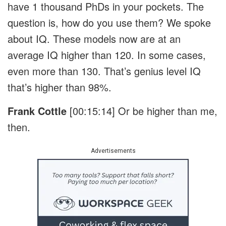
have 1 thousand PhDs in your pockets. The
question is, how do you use them? We spoke
about IQ. These models now are at an
average IQ higher than 120. In some cases,
even more than 130. That’s genius level IQ
that’s higher than 98%.
Frank Cottle
[00:15:14]
Or be higher than me,
then.
Advertisements