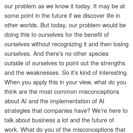
our problem as we know it today. It may be at
some point in the future if we discover life in
other worlds. But today, our problem would be
doing this to ourselves for the benefit of
ourselves without recognizing it and then losing
ourselves. And there’s no other species
outside of ourselves to point out the strengths
and the weaknesses. So it’s kind of interesting.
When you apply this in your view, what do you
think are the most common misconceptions
about AI and the implementation of AI
strategies that companies have? We’re here to
talk about business a lot and the future of
work. What do you of the misconceptions that