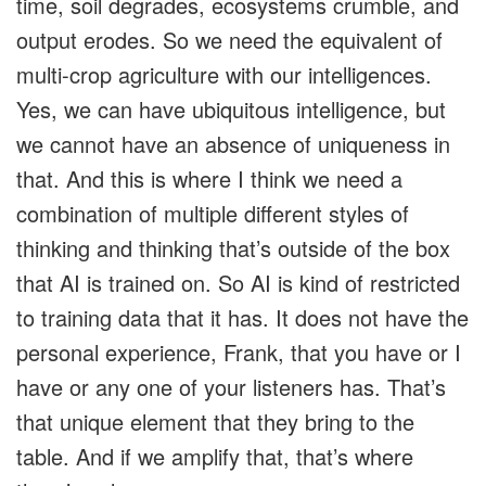
time, soil degrades, ecosystems crumble, and
output erodes. So we need the equivalent of
multi-crop agriculture with our intelligences.
Yes, we can have ubiquitous intelligence, but
we cannot have an absence of uniqueness in
that. And this is where I think we need a
combination of multiple different styles of
thinking and thinking that’s outside of the box
that AI is trained on. So AI is kind of restricted
to training data that it has. It does not have the
personal experience, Frank, that you have or I
have or any one of your listeners has. That’s
that unique element that they bring to the
table. And if we amplify that, that’s where