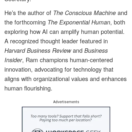
He’s the author of
The Conscious Machine
and
the forthcoming
The Exponential Human
, both
exploring how AI can amplify human potential.
A recognized thought leader featured in
Harvard Business Review
and
Business
Insider
, Ram champions human-centered
innovation, advocating for technology that
aligns with organizational values and enhances
human flourishing.
Advertisements