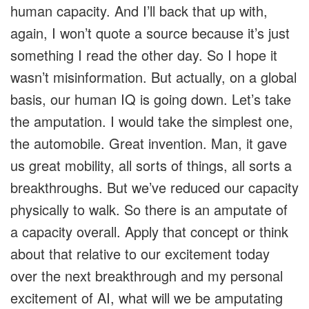
human capacity. And I’ll back that up with,
again, I won’t quote a source because it’s just
something I read the other day. So I hope it
wasn’t misinformation. But actually, on a global
basis, our human IQ is going down. Let’s take
the amputation. I would take the simplest one,
the automobile. Great invention. Man, it gave
us great mobility, all sorts of things, all sorts a
breakthroughs. But we’ve reduced our capacity
physically to walk. So there is an amputate of
a capacity overall. Apply that concept or think
about that relative to our excitement today
over the next breakthrough and my personal
excitement of AI, what will we be amputating