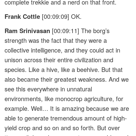
complete trekkie and a nerd on that front.
Frank Cottle
[00:09:09]
OK.
Ram Srinivasan
[00:09:11]
The borg’s
strength was the fact that they were a
collective intelligence, and they could act in
unison across their entire civilization and
species. Like a hive, like a beehive. But that
also became their greatest weakness. And we
see this everywhere in unnatural
environments, like monocrop agriculture, for
example. Well… It is amazing because we are
able to generate tremendous amount of high-
yield crop and so on and so forth. But over