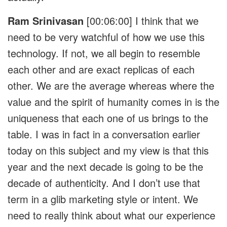
Ram Srinivasan
[00:06:00]
I think that we
need to be very watchful of how we use this
technology. If not, we all begin to resemble
each other and are exact replicas of each
other. We are the average whereas where the
value and the spirit of humanity comes in is the
uniqueness that each one of us brings to the
table. I was in fact in a conversation earlier
today on this subject and my view is that this
year and the next decade is going to be the
decade of authenticity. And I don’t use that
term in a glib marketing style or intent. We
need to really think about what our experience