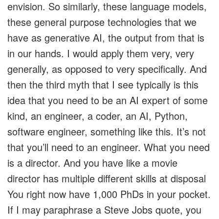
envision. So similarly, these language models,
these general purpose technologies that we
have as generative AI, the output from that is
in our hands. I would apply them very, very
generally, as opposed to very specifically. And
then the third myth that I see typically is this
idea that you need to be an AI expert of some
kind, an engineer, a coder, an AI, Python,
software engineer, something like this. It’s not
that you’ll need to an engineer. What you need
is a director. And you have like a movie
director has multiple different skills at disposal
You right now have 1,000 PhDs in your pocket.
If I may paraphrase a Steve Jobs quote, you