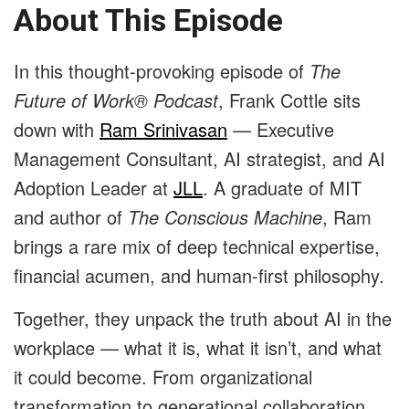
About This Episode
In this thought-provoking episode of
The
Future of Work® Podcast
, Frank Cottle sits
down with
Ram Srinivasan
— Executive
Management Consultant, AI strategist, and AI
Adoption Leader at
JLL
. A graduate of MIT
and author of
The Conscious Machine
, Ram
brings a rare mix of deep technical expertise,
financial acumen, and human-first philosophy.
Together, they unpack the truth about AI in the
workplace — what it is, what it isn’t, and what
it could become. From organizational
transformation to generational collaboration,