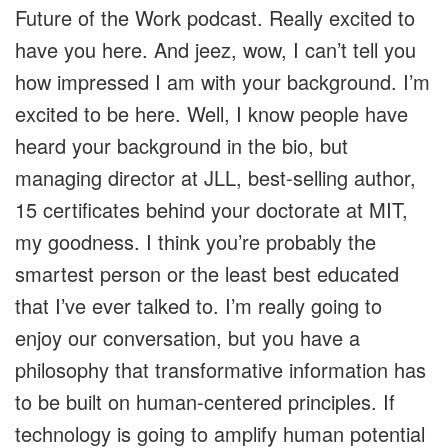
Future of the Work podcast. Really excited to
have you here. And jeez, wow, I can’t tell you
how impressed I am with your background. I’m
excited to be here. Well, I know people have
heard your background in the bio, but
managing director at JLL, best-selling author,
15 certificates behind your doctorate at MIT,
my goodness. I think you’re probably the
smartest person or the least best educated
that I’ve ever talked to. I’m really going to
enjoy our conversation, but you have a
philosophy that transformative information has
to be built on human-centered principles. If
technology is going to amplify human potential