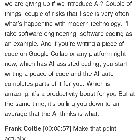
we are giving up if we introduce AI? Couple of
things, couple of risks that I see is very often
what’s happening with modern technology. I’ll
take software engineering, software coding as
an example. And if you’re writing a piece of
code on Google Collab or any platform right
now, which has AI assisted coding, you start
writing a peace of code and the AI auto
completes parts of it for you. Which is
amazing, it’s a productivity boost for you But at
the same time, it’s pulling you down to an
average that the AI thinks is what.
Frank Cottle
[00:05:57]
Make that point,
actually.