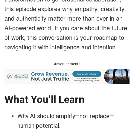
this episode explores why empathy, creativity,
and authenticity matter more than ever in an
AI-powered world. If you care about the future
of work, this conversation is your roadmap to
navigating it with intelligence and intention.
Advertisements
What You’ll Learn
Why AI should amplify—not replace—
human potential.