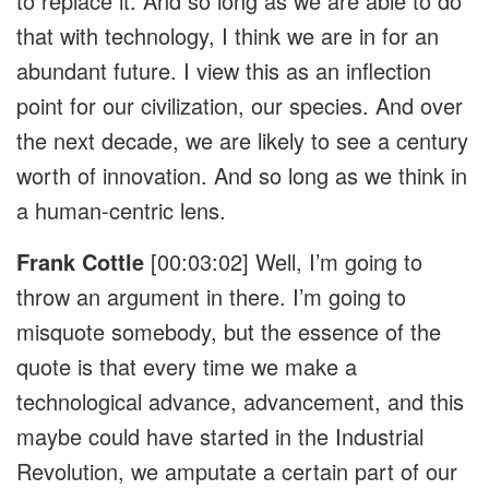
to replace it. And so long as we are able to do
that with technology, I think we are in for an
abundant future. I view this as an inflection
point for our civilization, our species. And over
the next decade, we are likely to see a century
worth of innovation. And so long as we think in
a human-centric lens.
Frank Cottle
[00:03:02]
Well, I’m going to
throw an argument in there. I’m going to
misquote somebody, but the essence of the
quote is that every time we make a
technological advance, advancement, and this
maybe could have started in the Industrial
Revolution, we amputate a certain part of our