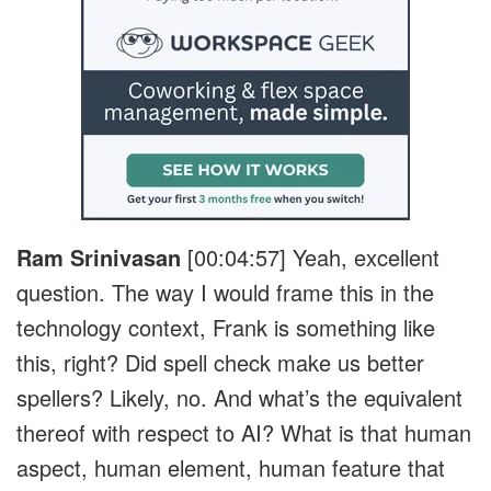
Ram Srinivasan
[00:04:57]
Yeah, excellent
question. The way I would frame this in the
technology context, Frank is something like
this, right? Did spell check make us better
spellers? Likely, no. And what’s the equivalent
thereof with respect to AI? What is that human
aspect, human element, human feature that