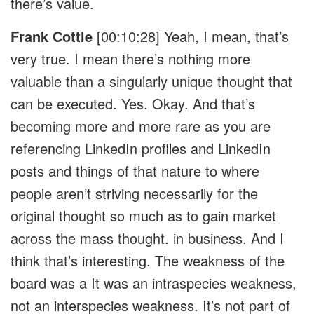
there’s value.
Frank Cottle
[00:10:28]
Yeah, I mean, that’s
very true. I mean there’s nothing more
valuable than a singularly unique thought that
can be executed. Yes. Okay. And that’s
becoming more and more rare as you are
referencing LinkedIn profiles and LinkedIn
posts and things of that nature to where
people aren’t striving necessarily for the
original thought so much as to gain market
across the mass thought. in business. And I
think that’s interesting. The weakness of the
board was a It was an intraspecies weakness,
not an interspecies weakness. It’s not part of