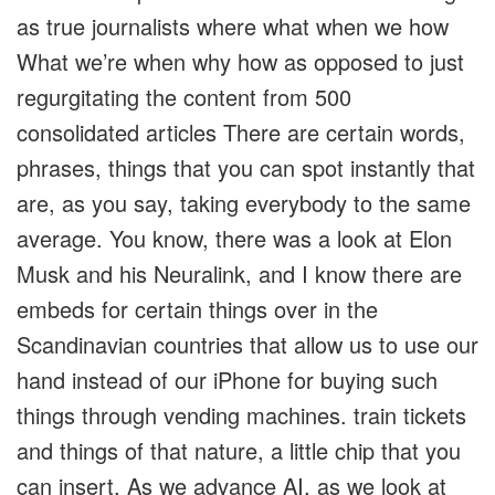
as true journalists where what when we how
What we’re when why how as opposed to just
regurgitating the content from 500
consolidated articles There are certain words,
phrases, things that you can spot instantly that
are, as you say, taking everybody to the same
average. You know, there was a look at Elon
Musk and his Neuralink, and I know there are
embeds for certain things over in the
Scandinavian countries that allow us to use our
hand instead of our iPhone for buying such
things through vending machines. train tickets
and things of that nature, a little chip that you
can insert. As we advance AI, as we look at