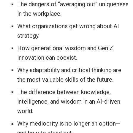
The dangers of “averaging out” uniqueness
in the workplace.
What organizations get wrong about AI
strategy.
How generational wisdom and Gen Z
innovation can coexist.
Why adaptability and critical thinking are
the most valuable skills of the future.
The difference between knowledge,
intelligence, and wisdom in an AI-driven
world.
Why mediocrity is no longer an option—
and how to stand out.