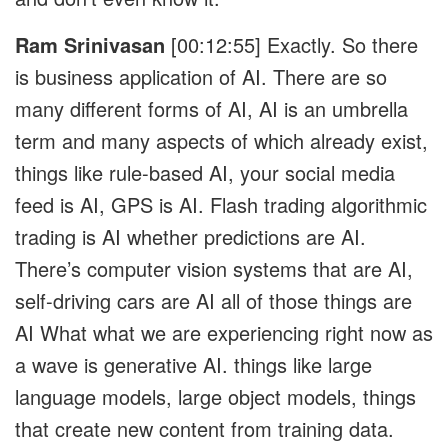
Ram Srinivasan
[00:12:55]
Exactly. So there
is business application of AI. There are so
many different forms of AI, AI is an umbrella
term and many aspects of which already exist,
things like rule-based AI, your social media
feed is AI, GPS is AI. Flash trading algorithmic
trading is AI whether predictions are AI.
There’s computer vision systems that are AI,
self-driving cars are AI all of those things are
AI What what we are experiencing right now as
a wave is generative AI. things like large
language models, large object models, things
that create new content from training data.