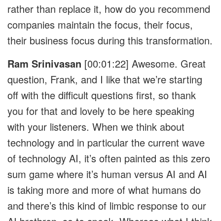
rather than replace it, how do you recommend
companies maintain the focus, their focus,
their business focus during this transformation.
Ram Srinivasan
[00:01:22]
Awesome. Great
question, Frank, and I like that we’re starting
off with the difficult questions first, so thank
you for that and lovely to be here speaking
with your listeners. When we think about
technology and in particular the current wave
of technology AI, it’s often painted as this zero
sum game where it’s human versus AI and AI
is taking more and more of what humans do
and there’s this kind of limbic response to our