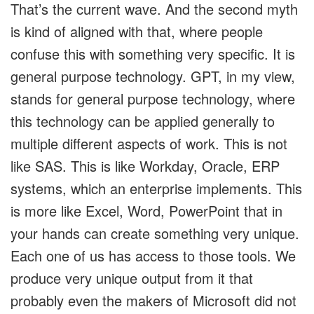
That’s the current wave. And the second myth
is kind of aligned with that, where people
confuse this with something very specific. It is
general purpose technology. GPT, in my view,
stands for general purpose technology, where
this technology can be applied generally to
multiple different aspects of work. This is not
like SAS. This is like Workday, Oracle, ERP
systems, which an enterprise implements. This
is more like Excel, Word, PowerPoint that in
your hands can create something very unique.
Each one of us has access to those tools. We
produce very unique output from it that
probably even the makers of Microsoft did not