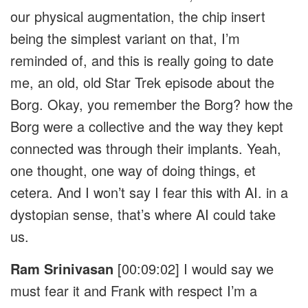
our physical augmentation, the chip insert
being the simplest variant on that, I’m
reminded of, and this is really going to date
me, an old, old Star Trek episode about the
Borg. Okay, you remember the Borg? how the
Borg were a collective and the way they kept
connected was through their implants. Yeah,
one thought, one way of doing things, et
cetera. And I won’t say I fear this with AI. in a
dystopian sense, that’s where AI could take
us.
Ram Srinivasan
[00:09:02]
I would say we
must fear it and Frank with respect I’m a