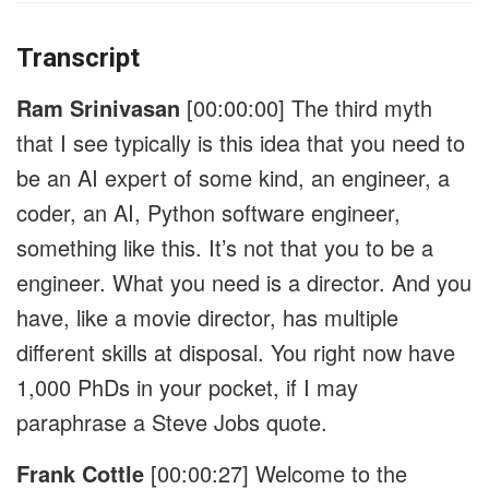
Transcript
Ram Srinivasan
[00:00:00]
The third myth
that I see typically is this idea that you need to
be an AI expert of some kind, an engineer, a
coder, an AI, Python software engineer,
something like this. It’s not that you to be a
engineer. What you need is a director. And you
have, like a movie director, has multiple
different skills at disposal. You right now have
1,000 PhDs in your pocket, if I may
paraphrase a Steve Jobs quote.
Frank Cottle
[00:00:27]
Welcome to the