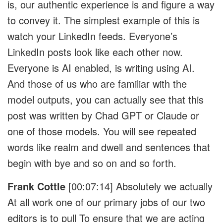
is, our authentic experience is and figure a way
to convey it. The simplest example of this is
watch your LinkedIn feeds. Everyone’s
LinkedIn posts look like each other now.
Everyone is AI enabled, is writing using AI.
And those of us who are familiar with the
model outputs, you can actually see that this
post was written by Chad GPT or Claude or
one of those models. You will see repeated
words like realm and dwell and sentences that
begin with bye and so on and so forth.
Frank Cottle
[00:07:14]
Absolutely we actually
At all work one of our primary jobs of our two
editors is to pull To ensure that we are acting