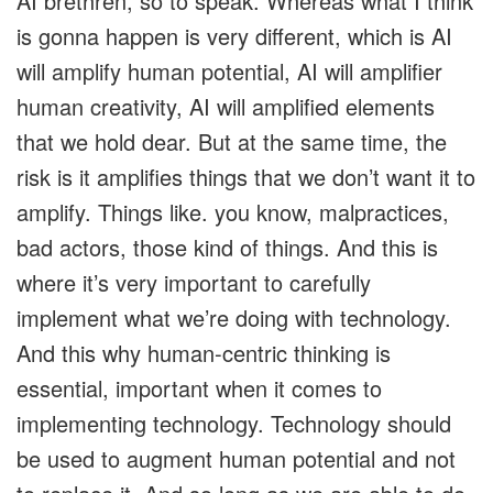
AI brethren, so to speak. Whereas what I think
is gonna happen is very different, which is AI
will amplify human potential, AI will amplifier
human creativity, AI will amplified elements
that we hold dear. But at the same time, the
risk is it amplifies things that we don’t want it to
amplify. Things like. you know, malpractices,
bad actors, those kind of things. And this is
where it’s very important to carefully
implement what we’re doing with technology.
And this why human-centric thinking is
essential, important when it comes to
implementing technology. Technology should
be used to augment human potential and not