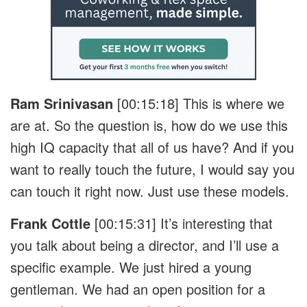
Ram Srinivasan
[00:15:18]
This is where we
are at. So the question is, how do we use this
high IQ capacity that all of us have? And if you
want to really touch the future, I would say you
can touch it right now. Just use these models.
Frank Cottle
[00:15:31]
It’s interesting that
you talk about being a director, and I’ll use a
specific example. We just hired a young
gentleman. We had an open position for a