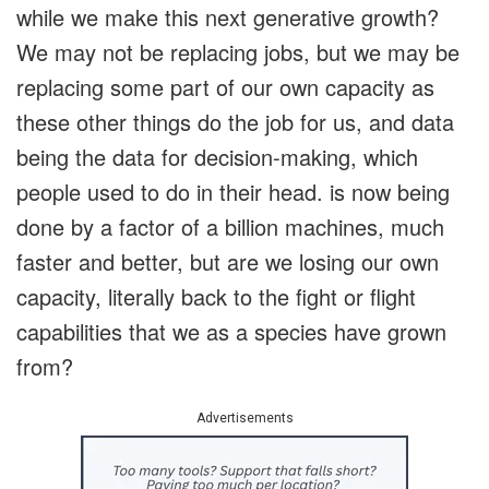
while we make this next generative growth?
We may not be replacing jobs, but we may be
replacing some part of our own capacity as
these other things do the job for us, and data
being the data for decision-making, which
people used to do in their head. is now being
done by a factor of a billion machines, much
faster and better, but are we losing our own
capacity, literally back to the fight or flight
capabilities that we as a species have grown
from?
Advertisements