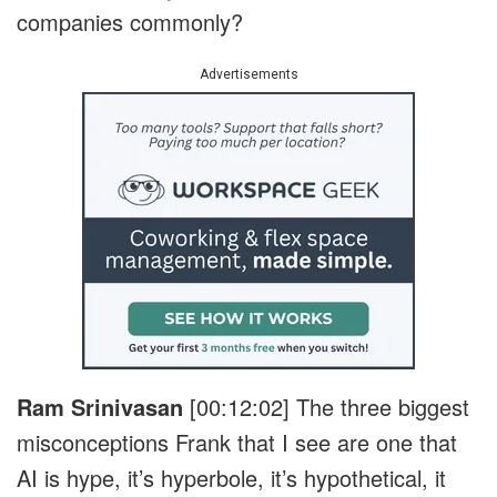
companies commonly?
Advertisements
Ram Srinivasan
[00:12:02]
The three biggest
misconceptions Frank that I see are one that
AI is hype, it’s hyperbole, it’s hypothetical, it