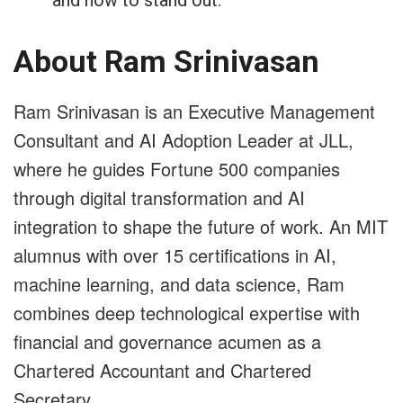
About Ram Srinivasan
Ram Srinivasan is an Executive Management
Consultant and AI Adoption Leader at JLL,
where he guides Fortune 500 companies
through digital transformation and AI
integration to shape the future of work. An MIT
alumnus with over 15 certifications in AI,
machine learning, and data science, Ram
combines deep technological expertise with
financial and governance acumen as a
Chartered Accountant and Chartered
Secretary.