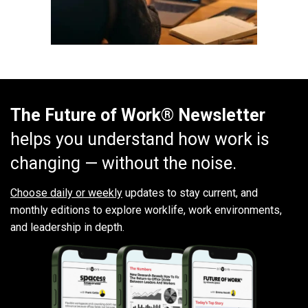
The Future of Work® Newsletter
helps you understand how work is
changing — without the noise.
Choose daily or weekly
updates to stay current, and
monthly editions to explore worklife, work environments,
and leadership in depth.