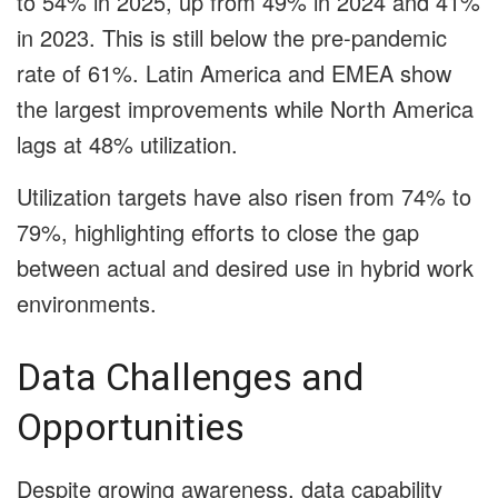
to 54% in 2025, up from 49% in 2024 and 41%
in 2023. This is still below the pre-pandemic
rate of 61%. Latin America and EMEA show
the largest improvements while North America
lags at 48% utilization.
Utilization targets have also risen from 74% to
79%, highlighting efforts to close the gap
between actual and desired use in hybrid work
environments.
Data Challenges and
Opportunities
Despite growing awareness, data capability