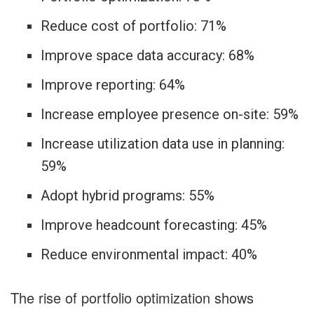
Reduce cost of portfolio: 71%
Improve space data accuracy: 68%
Improve reporting: 64%
Increase employee presence on-site: 59%
Increase utilization data use in planning:
59%
Adopt hybrid programs: 55%
Improve headcount forecasting: 45%
Reduce environmental impact: 40%
The rise of portfolio optimization shows