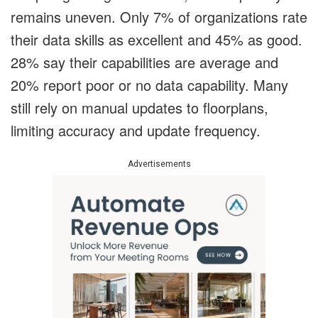
remains uneven. Only 7% of organizations rate
their data skills as excellent and 45% as good.
28% say their capabilities are average and
20% report poor or no data capability. Many
still rely on manual updates to floorplans,
limiting accuracy and update frequency.
Advertisements