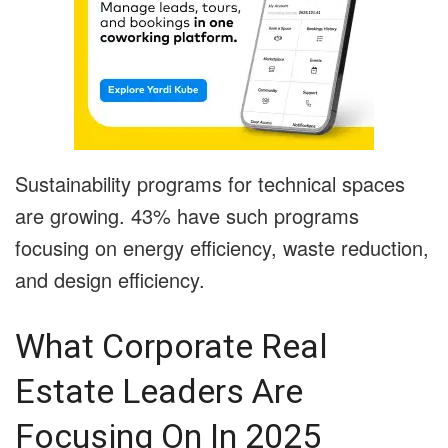
Sustainability programs for technical spaces
are growing. 43% have such programs
focusing on energy efficiency, waste reduction,
and design efficiency.
What Corporate Real
Estate Leaders Are
Focusing On In 2025