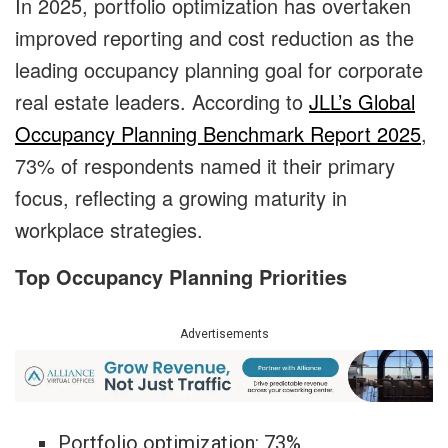
In 2025, portfolio optimization has overtaken
improved reporting and cost reduction as the
leading occupancy planning goal for corporate
real estate leaders. According to
JLL’s Global
Occupancy Planning Benchmark Report 2025
,
73% of respondents named it their primary
focus, reflecting a growing maturity in
workplace strategies.
Top Occupancy Planning Priorities
Advertisements
Portfolio optimization: 73%