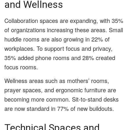
and Wellness
Collaboration spaces are expanding, with 35%
of organizations increasing these areas. Small
huddle rooms are also growing in 22% of
workplaces. To support focus and privacy,
35% added phone rooms and 28% created
focus rooms.
Wellness areas such as mothers’ rooms,
prayer spaces, and ergonomic furniture are
becoming more common. Sit-to-stand desks
are now standard in 77% of new buildouts.
Technical Spaces and