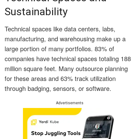
Sustainability
Technical spaces like data centers, labs,
manufacturing, and warehousing make up a
large portion of many portfolios. 83% of
companies have technical spaces totaling 188
million square feet. Many outsource planning
for these areas and 63% track utilization
through badging, sensors, or software.
Advertisements