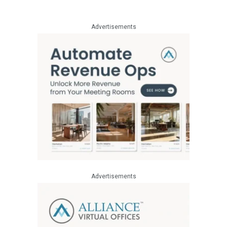
Advertisements
Advertisements