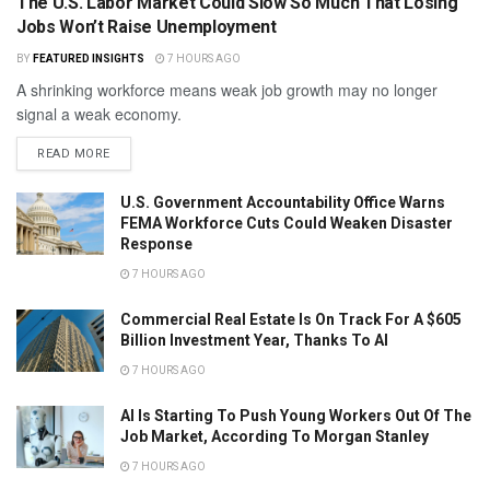
The U.S. Labor Market Could Slow So Much That Losing
Jobs Won’t Raise Unemployment
BY
FEATURED INSIGHTS
7 HOURS AGO
A shrinking workforce means weak job growth may no longer
signal a weak economy.
READ MORE
U.S. Government Accountability Office Warns
FEMA Workforce Cuts Could Weaken Disaster
Response
7 HOURS AGO
Commercial Real Estate Is On Track For A $605
Billion Investment Year, Thanks To AI
7 HOURS AGO
AI Is Starting To Push Young Workers Out Of The
Job Market, According To Morgan Stanley
7 HOURS AGO