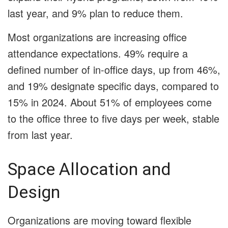
last year, and 9% plan to reduce them.
Most organizations are increasing office
attendance expectations. 49% require a
defined number of in-office days, up from 46%,
and 19% designate specific days, compared to
15% in 2024. About 51% of employees come
to the office three to five days per week, stable
from last year.
Space Allocation and
Design
Organizations are moving toward flexible