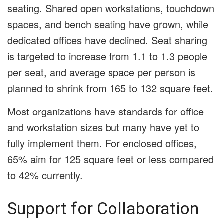
seating. Shared open workstations, touchdown
spaces, and bench seating have grown, while
dedicated offices have declined. Seat sharing
is targeted to increase from 1.1 to 1.3 people
per seat, and average space per person is
planned to shrink from 165 to 132 square feet.
Most organizations have standards for office
and workstation sizes but many have yet to
fully implement them. For enclosed offices,
65% aim for 125 square feet or less compared
to 42% currently.
Support for Collaboration