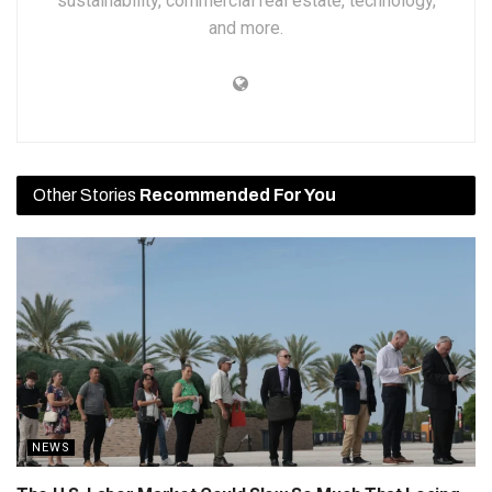
sustainability, commercial real estate, technology,
and more.
Other Stories
Recommended For You
NEWS