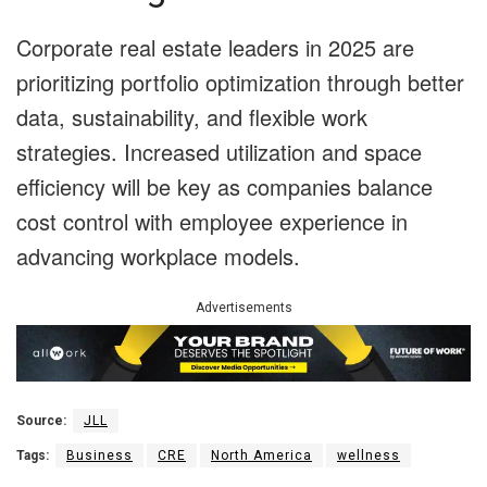
Corporate real estate leaders in 2025 are
prioritizing portfolio optimization through better
data, sustainability, and flexible work
strategies. Increased utilization and space
efficiency will be key as companies balance
cost control with employee experience in
advancing workplace models.
Advertisements
Source:
JLL
Tags:
Business
CRE
North America
wellness