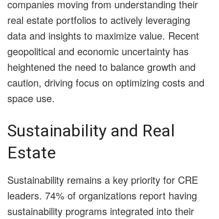
companies moving from understanding their
real estate portfolios to actively leveraging
data and insights to maximize value. Recent
geopolitical and economic uncertainty has
heightened the need to balance growth and
caution, driving focus on optimizing costs and
space use.
Sustainability and Real
Estate
Sustainability remains a key priority for CRE
leaders. 74% of organizations report having
sustainability programs integrated into their