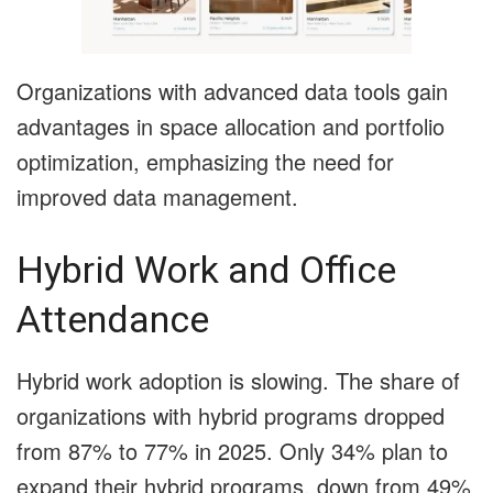
Organizations with advanced data tools gain
advantages in space allocation and portfolio
optimization, emphasizing the need for
improved data management.
Hybrid Work and Office
Attendance
Hybrid work adoption is slowing. The share of
organizations with hybrid programs dropped
from 87% to 77% in 2025. Only 34% plan to
expand their hybrid programs, down from 49%