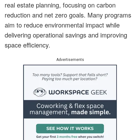
real estate planning, focusing on carbon
reduction and net zero goals. Many programs
aim to reduce environmental impact while
delivering operational savings and improving
space efficiency.
Advertisements