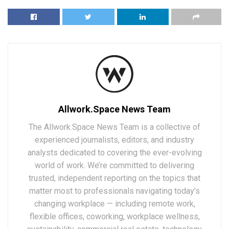
Allwork.Space News Team
The Allwork.Space News Team is a collective of
experienced journalists, editors, and industry
analysts dedicated to covering the ever-evolving
world of work. We’re committed to delivering
trusted, independent reporting on the topics that
matter most to professionals navigating today’s
changing workplace — including remote work,
flexible offices, coworking, workplace wellness,