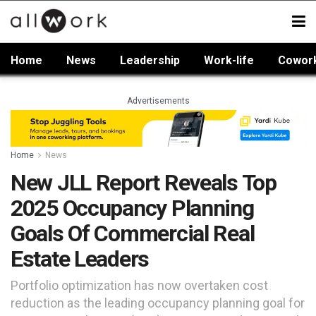
Home
News
Leadership
Work-life
Cowor
Advertisements
Home
News
New JLL Report Reveals Top
2025 Occupancy Planning
Goals Of Commercial Real
Estate Leaders
Portfolio optimization has now overtaken cost
reduction as the leading occupancy planning goal for