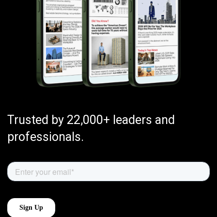
Trusted by 22,000+ leaders and
professionals.