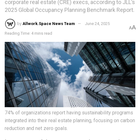
corporate real estate (CRE) execs, according to JLL’s
2025 Global Occupancy Planning Benchmark Report.
by
Allwork.Space News Team
June 24, 2025
A
A
Reading Time: 4 mins read
74% of organizations report having sustainability programs
integrated into their real estate planning, focusing on carbon
reduction and net zero goals.