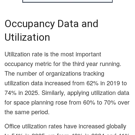
Occupancy Data and
Utilization
Utilization rate is the most important
occupancy metric for the third year running.
The number of organizations tracking
utilization data increased from 62% in 2019 to
74% in 2025. Similarly, applying utilization data
for space planning rose from 60% to 70% over
the same period.
Office utilization rates have increased globally