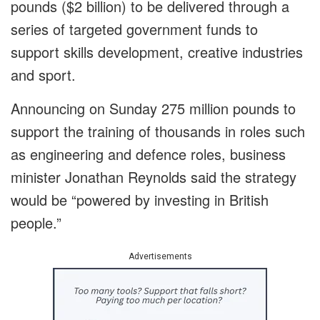
pounds ($2 billion) to be delivered through a
series of targeted government funds to
support skills development, creative industries
and sport.
Announcing on Sunday 275 million pounds to
support the training of thousands in roles such
as engineering and defence roles, business
minister Jonathan Reynolds said the strategy
would be “powered by investing in British
people.”
Advertisements