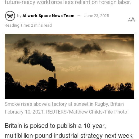
future-ready workforce less reliant on foreign labor.
by
Allwork.Space News Team
June 23, 2025
A
A
Reading Time: 2 mins read
Smoke rises above a factory at sunset in Rugby, Britain
February 10, 2021. REUTERS/Matthew Childs/File Photo
Britain is poised to publish a 10-year,
multibillion-pound industrial strategy next week