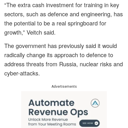
“The extra cash investment for training in key
sectors, such as defence and engineering, has
the potential to be a real springboard for
growth,” Veitch said.
The government has previously said it would
radically change its approach to defence to
address threats from Russia, nuclear risks and
cyber-attacks.
Advertisements