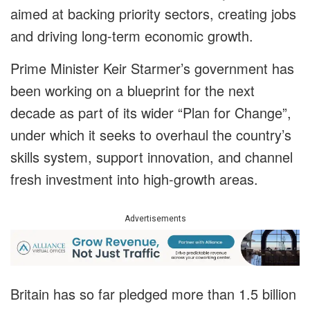
aimed at backing priority sectors, creating jobs
and driving long-term economic growth.
Prime Minister Keir Starmer’s government has
been working on a blueprint for the next
decade as part of its wider “Plan for Change”,
under which it seeks to overhaul the country’s
skills system, support innovation, and channel
fresh investment into high-growth areas.
Advertisements
Britain has so far pledged more than 1.5 billion