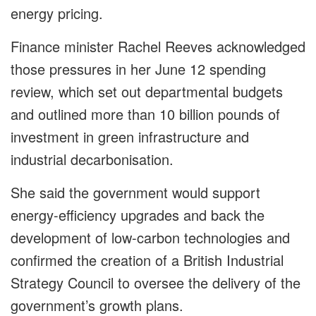
energy pricing.
Finance minister Rachel Reeves acknowledged
those pressures in her June 12 spending
review, which set out departmental budgets
and outlined more than 10 billion pounds of
investment in green infrastructure and
industrial decarbonisation.
She said the government would support
energy-efficiency upgrades and back the
development of low-carbon technologies and
confirmed the creation of a British Industrial
Strategy Council to oversee the delivery of the
government’s growth plans.