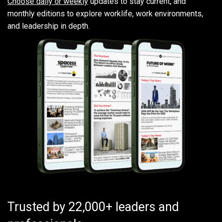
Choose daily or weekly
updates to stay current, and
monthly editions to explore worklife, work environments,
and leadership in depth.
Trusted by 22,000+ leaders and