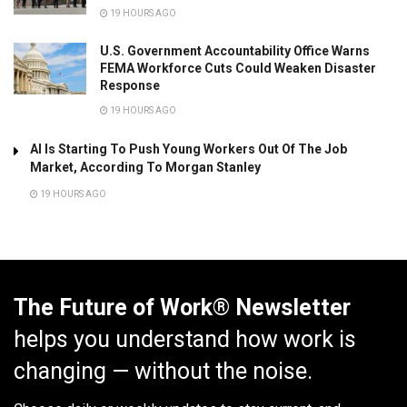
19 HOURS AGO
U.S. Government Accountability Office Warns
FEMA Workforce Cuts Could Weaken Disaster
Response
19 HOURS AGO
AI Is Starting To Push Young Workers Out Of The Job
Market, According To Morgan Stanley
19 HOURS AGO
The Future of Work® Newsletter
helps you understand how work is
changing — without the noise.