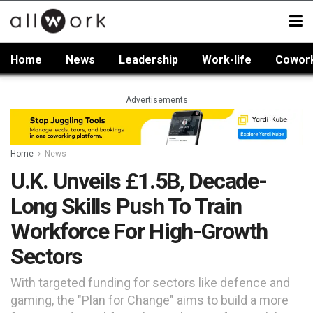
Home
News
Leadership
Work-life
Cowor
Advertisements
Home
News
U.K. Unveils £1.5B, Decade-
Long Skills Push To Train
Workforce For High-Growth
Sectors
With targeted funding for sectors like defence and
gaming, the "Plan for Change" aims to build a more