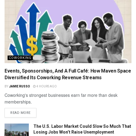
COWORKING
Events, Sponsorships, And A Full Café: How Maven Space
Diversified Its Coworking Revenue Streams
BY
JAMIE RUSSO
4 HOURS AGO
Coworking's strongest businesses earn far more than desk
memberships.
READ MORE
The U.S. Labor Market Could Slow So Much That
Losing Jobs Won’t Raise Unemployment