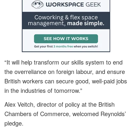
“It will help transform our skills system to end
the overreliance on foreign labour, and ensure
British workers can secure good, well-paid jobs
in the industries of tomorrow.”
Alex Veitch, director of policy at the British
Chambers of Commerce, welcomed Reynolds’
pledge.