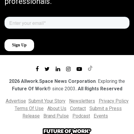
professionals.
2026 Allwork.Space News Corporation
. Exploring the
Future Of Work®
since 2003
. All Rights Reserved
Advertise
Submit Your Story
Newsletters
Privacy Policy
Terms Of Use
About Us
Contact
Submit a Press
Release
Brand Pulse
Podcast
Events