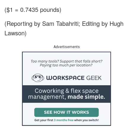
($1 = 0.7435 pounds)
(Reporting by Sam Tabahriti; Editing by Hugh
Lawson)
Advertisements