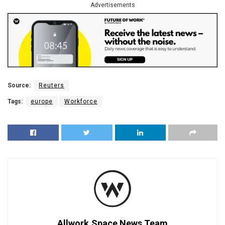
Advertisements
Source:
Reuters
Tags:
europe
Workforce
Allwork.Space News Team