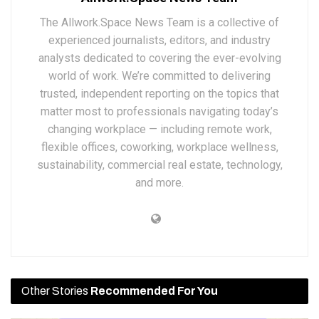
The Allwork.Space News Team is a collective of
experienced journalists, editors, and industry
analysts dedicated to covering the ever-evolving
world of work. We’re committed to delivering
trusted, independent reporting on the topics that
matter most to professionals navigating today’s
changing workplace — including remote work,
flexible offices, coworking, workplace wellness,
sustainability, commercial real estate, technology,
and more.
Other Stories
Recommended For You