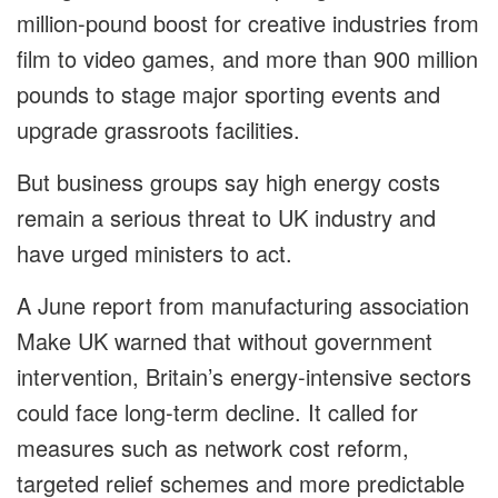
million-pound boost for creative industries from
film to video games, and more than 900 million
pounds to stage major sporting events and
upgrade grassroots facilities.
But business groups say high energy costs
remain a serious threat to UK industry and
have urged ministers to act.
A June report from manufacturing association
Make UK warned that without government
intervention, Britain’s energy-intensive sectors
could face long-term decline. It called for
measures such as network cost reform,
targeted relief schemes and more predictable