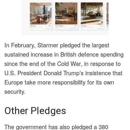
In February, Starmer pledged the largest
sustained increase in British defence spending
since the end of the Cold War, in response to
U.S. President Donald Trump’s insistence that
Europe take more responsibility for its own
security.
Other Pledges
The government has also pledged a 380