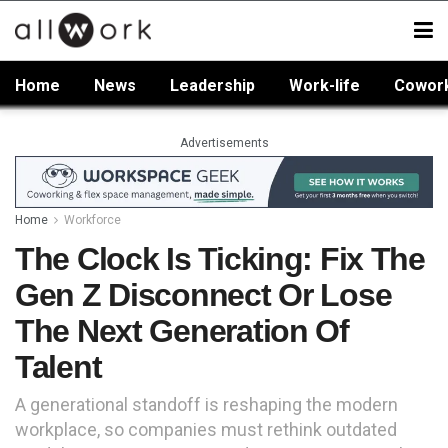
Home
News
Leadership
Work-life
Cowor
Advertisements
Home
Workforce
The Clock Is Ticking: Fix The
Gen Z Disconnect Or Lose
The Next Generation Of
Talent
A generational standoff is reshaping the modern
workplace, so companies must rethink outdated