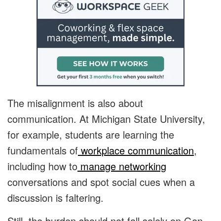
The misalignment is also about
communication. At Michigan State University,
for example, students are learning the
fundamentals of
workplace communication
,
including how to
manage networking
conversations and spot social cues when a
discussion is faltering.
Still, the burden should not fall solely on Gen