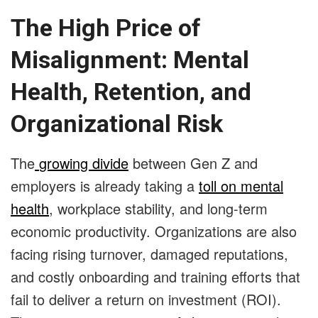
The High Price of
Misalignment: Mental
Health, Retention, and
Organizational Risk
The
growing divide
between Gen Z and
employers is already taking a
toll on mental
health
, workplace stability, and long-term
economic productivity. Organizations are also
facing rising turnover, damaged reputations,
and costly onboarding and training efforts that
fail to deliver a return on investment (ROI).