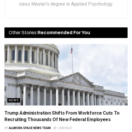
class Master's degree in Applied Psychology.
Other Stories
Recommended For You
NEWS
Trump Administration Shifts From Workforce Cuts To
Recruiting Thousands Of New Federal Employees
BY
ALLWORK.SPACE NEWS TEAM
1 DAY AGO