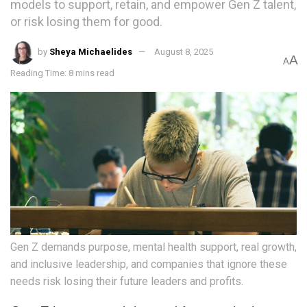
models to support, retain, and empower Gen Z talent,
or risk losing them for good.
by
Sheya Michaelides
August 8, 2025
A
A
Reading Time: 8 mins read
Gen Z demands purpose, mental health support, real growth,
and inclusive leadership, and companies that ignore these
needs risk losing their future leaders and profits.