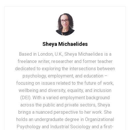
Sheya Michaelides
Based in London, U.K., Sheya Michaelides is a
freelance writer, researcher and former teacher
dedicated to exploring the intersections between
psychology, employment, and education –
focusing on issues related to the future of work,
wellbeing and diversity, equality, and inclusion
(DEI). With a varied employment background
across the public and private sectors, Sheya
brings a nuanced perspective to her work. She
holds an undergraduate degree in Organizational
Psychology and Industrial Sociology and a first-