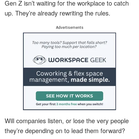
Gen Z isn’t waiting for the workplace to catch
up. They’re already rewriting the rules.
Advertisements
Will companies listen, or lose the very people
they’re depending on to lead them forward?