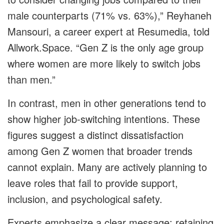
male counterparts (71% vs. 63%),” Reyhaneh
Mansouri, a career expert at Resumedia, told
Allwork.Space. “Gen Z is the only age group
where women are more likely to switch jobs
than men.”
In contrast, men in other generations tend to
show higher job-switching intentions. These
figures suggest a distinct dissatisfaction
among Gen Z women that broader trends
cannot explain. Many are actively planning to
leave roles that fail to provide support,
inclusion, and psychological safety.
Experts emphasize a clear message: retaining