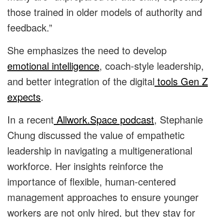
those trained in older models of authority and
feedback.”
She emphasizes the need to develop
emotional intelligence
, coach-style leadership,
and better integration of the digital
tools Gen Z
expects
.
In a recent
Allwork.Space podcast
, Stephanie
Chung discussed the value of empathetic
leadership in navigating a multigenerational
workforce. Her insights reinforce the
importance of flexible, human-centered
management approaches to ensure younger
workers are not only hired, but they stay for