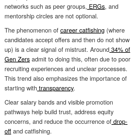
networks such as peer groups,
ERGs
, and
mentorship circles are not optional.
The phenomenon of
career catfishing
(where
candidates accept offers and then do not show
up) is a clear signal of mistrust. Around
34% of
Gen Zers
admit to doing this, often due to poor
recruiting experiences and unclear processes.
This trend also emphasizes the importance of
starting with
transparency
.
Clear salary bands and visible promotion
pathways help build trust, address equity
concerns, and reduce the occurrence of
drop-
off
and catfishing.