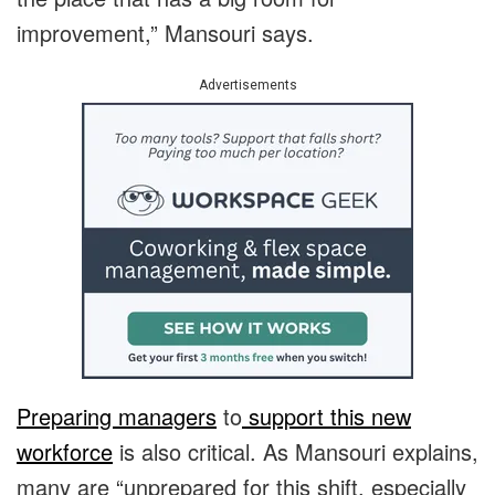
improvement,” Mansouri says.
Advertisements
Preparing managers
to
support this new
workforce
is also critical. As Mansouri explains,
many are “unprepared for this shift, especially