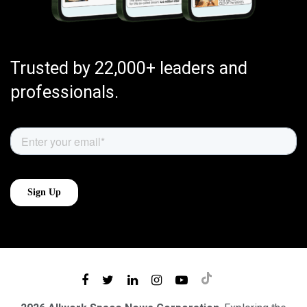
Trusted by 22,000+ leaders and
professionals.