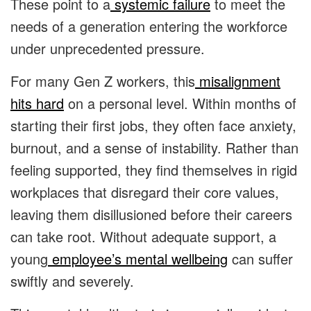
These point to a
systemic failure
to meet the
needs of a generation entering the workforce
under unprecedented pressure.
For many Gen Z workers, this
misalignment
hits hard
on a personal level. Within months of
starting their first jobs, they often face anxiety,
burnout, and a sense of instability. Rather than
feeling supported, they find themselves in rigid
workplaces that disregard their core values,
leaving them disillusioned before their careers
can take root. Without adequate support, a
young
employee’s mental wellbeing
can suffer
swiftly and severely.