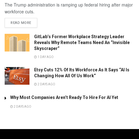
The Trump administration is ramping up federal hiring after major
workforce cuts.
READ MORE
GitLab’s Former Workplace Strategy Leader
Reveals Why Remote Teams Need An “Invisible
Skyscraper”
1 DAY AGO
Etsy Cuts 12% Of Its Workforce As It Says “AI Is
Changing How All Of Us Work”
2 DAYS AGO
Why Most Companies Aren’t Ready To Hire For AI Yet
2 DAYS AGO