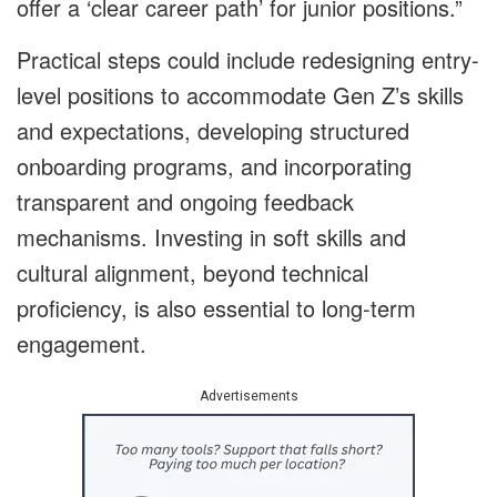
offer a ‘clear career path’ for junior positions.”
Practical steps could include redesigning entry-
level positions to accommodate Gen Z’s skills
and expectations, developing structured
onboarding programs, and incorporating
transparent and ongoing feedback
mechanisms. Investing in soft skills and
cultural alignment, beyond technical
proficiency, is also essential to long-term
engagement.
Advertisements