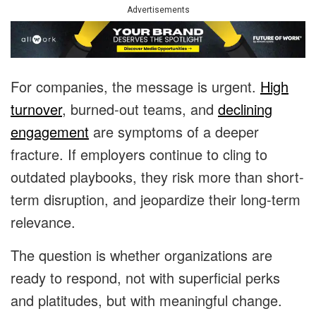
Advertisements
For companies, the message is urgent.
High
turnover
, burned-out teams, and
declining
engagement
are symptoms of a deeper
fracture. If employers continue to cling to
outdated playbooks, they risk more than short-
term disruption, and jeopardize their long-term
relevance.
The question is whether organizations are
ready to respond, not with superficial perks
and platitudes, but with meaningful change.