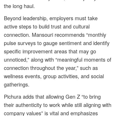
the long haul.
Beyond leadership, employers must take
active steps to build trust and cultural
connection. Mansouri recommends “monthly
pulse surveys to gauge sentiment and identify
specific improvement areas that may go
unnoticed,” along with “meaningful moments of
connection throughout the year,” such as
wellness events, group activities, and social
gatherings.
Pichura adds that allowing Gen Z “to bring
their authenticity to work while still aligning with
company values” is vital and emphasizes