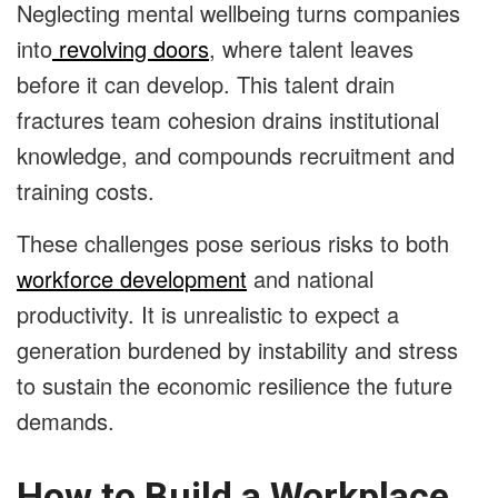
Neglecting mental wellbeing turns companies
into
revolving doors
, where talent leaves
before it can develop. This talent drain
fractures team cohesion drains institutional
knowledge, and compounds recruitment and
training costs.
These challenges pose serious risks to both
workforce development
and national
productivity. It is unrealistic to expect a
generation burdened by instability and stress
to sustain the economic resilience the future
demands.
How to Build a Workplace