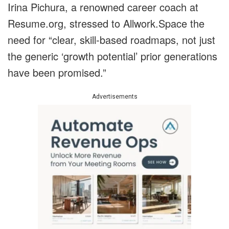
Irina Pichura, a renowned career coach at
Resume.org, stressed to Allwork.Space the
need for “clear, skill-based roadmaps, not just
the generic ‘growth potential’ prior generations
have been promised.”
Advertisements