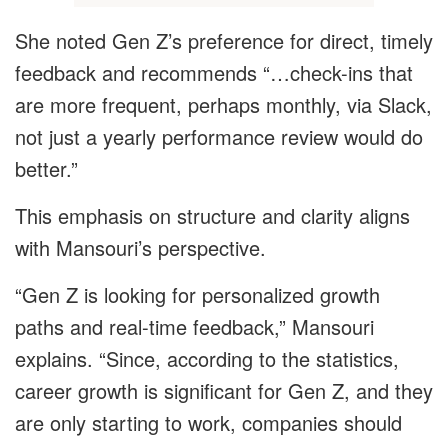
She noted Gen Z’s preference for direct, timely
feedback and recommends “…check-ins that
are more frequent, perhaps monthly, via Slack,
not just a yearly performance review would do
better.”
This emphasis on structure and clarity aligns
with Mansouri’s perspective.
“Gen Z is looking for personalized growth
paths and real-time feedback,” Mansouri
explains. “Since, according to the statistics,
career growth is significant for Gen Z, and they
are only starting to work, companies should