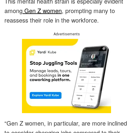
This mental health strain is especially evident
among
Gen Z women
, prompting many to
reassess their role in the workforce.
Advertisements
“Gen Z women, in particular, are more inclined
to consider changing jobs compared to their