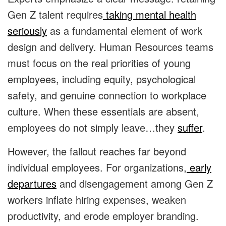
Gen Z talent requires
taking mental health
seriously
as a fundamental element of work
design and delivery. Human Resources teams
must focus on the real priorities of young
employees, including equity, psychological
safety, and genuine connection to workplace
culture. When these essentials are absent,
employees do not simply leave…they
suffer
.
However, the fallout reaches far beyond
individual employees. For organizations,
early
departures
and disengagement among Gen Z
workers inflate hiring expenses, weaken
productivity, and erode employer branding.