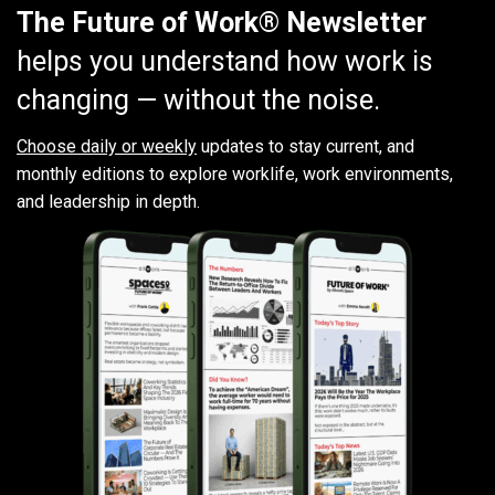
The Future of Work® Newsletter
helps you understand how work is
changing — without the noise.
Choose daily or weekly
updates to stay current, and
monthly editions to explore worklife, work environments,
and leadership in depth.