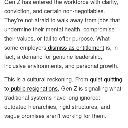
Gen Z has entered the workforce with clarity,
conviction, and certain non-negotiables.
They’re not afraid to walk away from jobs that
undermine their mental health, compromise
their values, or fail to offer purpose. What
some employers
dismiss as entitlement
is, in
fact, a demand for genuine leadership,
inclusive environments, and personal growth.
This is a cultural reckoning. From
quiet quitting
to
public resignations
, Gen Z is signalling what
traditional systems have long ignored:
outdated hierarchies, rigid structures, and
vague promises aren’t working for them.