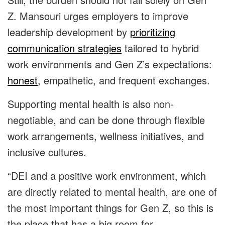
Z. Mansouri urges employers to improve
leadership development by
prioritizing
communication strategies
tailored to hybrid
work environments and Gen Z’s expectations:
honest
, empathetic, and frequent exchanges.
Supporting mental health is also non-
negotiable, and can be done through flexible
work arrangements, wellness initiatives, and
inclusive cultures.
“DEI and a positive work environment, which
are directly related to mental health, are one of
the most important things for Gen Z, so this is
the place that has a big room for