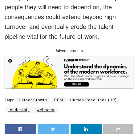
people they will need to depend on, the
consequences could extend beyond high
turnover and eventually erode the talent
pipeline vital for the future of work.
Advertisements
Tags:
Career Growth
DE&I
Human Resources (HR)
Leadership
wellness