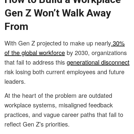
Gen Z Won’t Walk Away
From
With Gen Z projected to make up nearly
30%
of the global workforce
by 2030, organizations
that fail to address this
generational disconnect
risk losing both current employees and future
leaders.
At the heart of the problem are outdated
workplace systems, misaligned feedback
practices, and vague career paths that fail to
reflect Gen Z’s priorities.