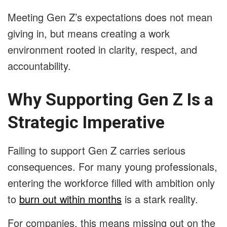
Meeting Gen Z’s expectations does not mean
giving in, but means creating a work
environment rooted in clarity, respect, and
accountability.
Why Supporting Gen Z Is a
Strategic Imperative
Failing to support Gen Z carries serious
consequences. For many young professionals,
entering the workforce filled with ambition only
to
burn out within months
is a stark reality.
For companies, this means missing out on the