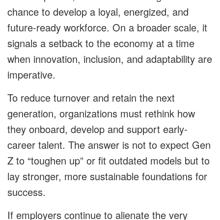
chance to develop a loyal, energized, and
future-ready workforce. On a broader scale, it
signals a setback to the economy at a time
when innovation, inclusion, and adaptability are
imperative.
To reduce turnover and retain the next
generation, organizations must rethink how
they onboard, develop and support early-
career talent. The answer is not to expect Gen
Z to “toughen up” or fit outdated models but to
lay stronger, more sustainable foundations for
success.
If employers continue to alienate the very