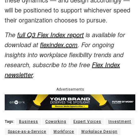
will be positioned to support whichever speed
their organization chooses to pursue.
The
full Q3 Flex Index report
is available for
download at
flexindex.com
. For ongoing
insights into workplace flexibility trends and
research, subscribe to the free
Flex Index
newsletter
.
Advertisements
Tags:
Business
Coworking
Expert Voices
Investment
Space-as-a-Service
Workforce
Workplace Design