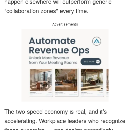
happen elsewhere will outperform generic
“collaboration zones” every time.
Advertisements
The two-speed economy is real, and it’s
accelerating. Workplace leaders who recognize
these dynamics — and design accordingly —