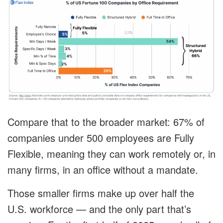
Compare that to the broader market: 67% of
companies under 500 employees are Fully
Flexible, meaning they can work remotely or, in
many firms, in an office without a mandate.
Those smaller firms make up over half the
U.S. workforce — and the only part that’s