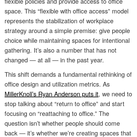
flexible policies and provide access to office
space. This “flexible with office access” model
represents the stabilization of workplace
strategy around a simple premise: give people
choice while maintaining spaces for intentional
gathering. It’s also a number that has not
changed — at all — in the past year.
This shift demands a fundamental rethinking of
office design and utilization metrics. As
MillerKnoll’s Ryan Anderson puts it
, we need to
stop talking about “return to office” and start
focusing on “reattaching to office.” The
question isn’t whether people should come
back — it’s whether we’re creating spaces that