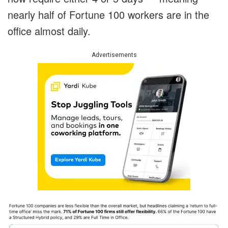
nearly half of Fortune 100 workers are in the
office almost daily.
Advertisements