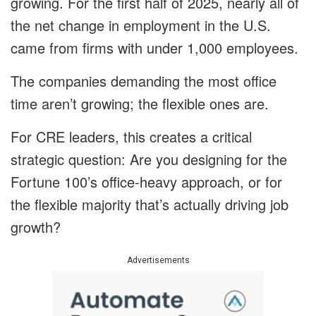
growing. For the first half of 2025, nearly all of
the net change in employment in the U.S.
came from firms with under 1,000 employees.
The companies demanding the most office
time aren’t growing; the flexible ones are.
For CRE leaders, this creates a critical
strategic question: Are you designing for the
Fortune 100’s office-heavy approach, or for
the flexible majority that’s actually driving job
growth?
Advertisements