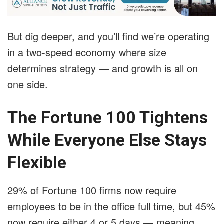
But dig deeper, and you’ll find we’re operating
in a two-speed economy where size
determines strategy — and growth is all on
one side.
The Fortune 100 Tightens
While Everyone Else Stays
Flexible
29% of Fortune 100 firms now require
employees to be in the office full time, but 45%
now require either 4 or 5 days — meaning