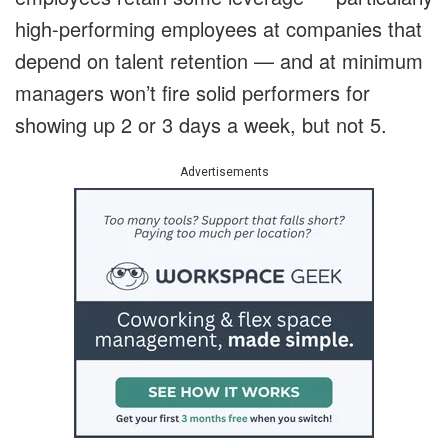
high-performing employees at companies that
depend on talent retention — and at minimum
managers won’t fire solid performers for
showing up 2 or 3 days a week, but not 5.
Advertisements