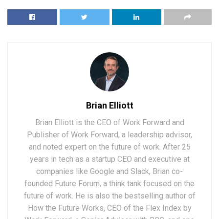
Brian Elliott
Brian Elliott is the CEO of Work Forward and
Publisher of Work Forward, a leadership advisor,
and noted expert on the future of work. After 25
years in tech as a startup CEO and executive at
companies like Google and Slack, Brian co-
founded Future Forum, a think tank focused on the
future of work. He is also the bestselling author of
How the Future Works, CEO of the Flex Index by