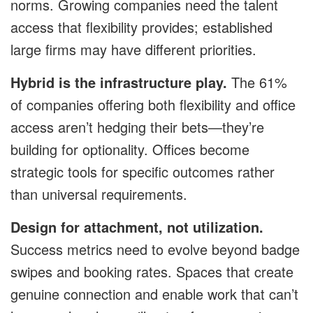
norms. Growing companies need the talent
access that flexibility provides; established
large firms may have different priorities.
Hybrid is the infrastructure play.
The 61%
of companies offering both flexibility and office
access aren’t hedging their bets—they’re
building for optionality. Offices become
strategic tools for specific outcomes rather
than universal requirements.
Design for attachment, not utilization.
Success metrics need to evolve beyond badge
swipes and booking rates. Spaces that create
genuine connection and enable work that can’t