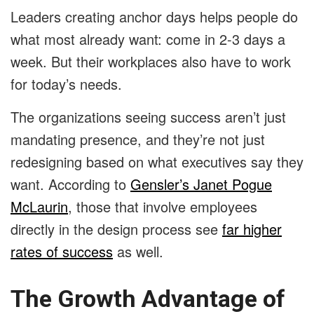
Leaders creating anchor days helps people do
what most already want: come in 2-3 days a
week. But their workplaces also have to work
for today’s needs.
The organizations seeing success aren’t just
mandating presence, and they’re not just
redesigning based on what executives say they
want. According to
Gensler’s Janet Pogue
McLaurin
, those that involve employees
directly in the design process see
far higher
rates of success
as well.
The Growth Advantage of