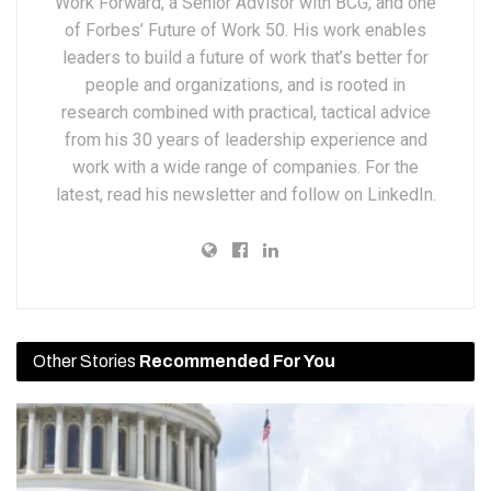
Work Forward, a Senior Advisor with BCG, and one
of Forbes’ Future of Work 50. His work enables
leaders to build a future of work that’s better for
people and organizations, and is rooted in
research combined with practical, tactical advice
from his 30 years of leadership experience and
work with a wide range of companies. For the
latest, read his newsletter and follow on LinkedIn.
Other Stories
Recommended For You