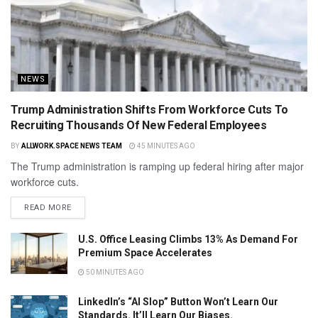
NEWS
Trump Administration Shifts From Workforce Cuts To
Recruiting Thousands Of New Federal Employees
BY
ALLWORK.SPACE NEWS TEAM
45 MINUTES AGO
The Trump administration is ramping up federal hiring after major
workforce cuts.
READ MORE
U.S. Office Leasing Climbs 13% As Demand For
Premium Space Accelerates
50 MINUTES AGO
LinkedIn’s “AI Slop” Button Won’t Learn Our
Standards. It’ll Learn Our Biases.