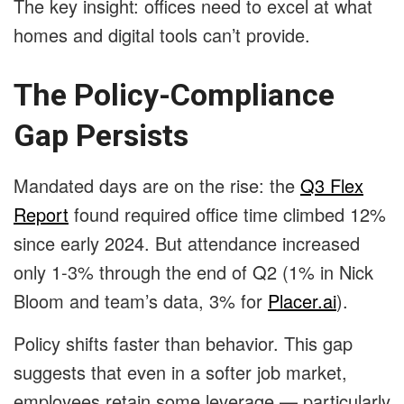
The key insight: offices need to excel at what
homes and digital tools can’t provide.
The Policy-Compliance
Gap Persists
Mandated days are on the rise: the
Q3 Flex
Report
found required office time climbed 12%
since early 2024. But attendance increased
only 1-3% through the end of Q2 (1% in Nick
Bloom and team’s data, 3% for
Placer.ai
).
Policy shifts faster than behavior. This gap
suggests that even in a softer job market,
employees retain some leverage — particularly