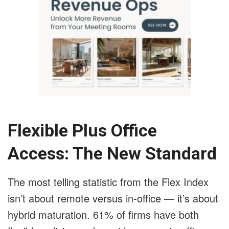
Flexible Plus Office
Access: The New Standard
The most telling statistic from the Flex Index
isn’t about remote versus in-office — it’s about
hybrid maturation. 61% of firms have both