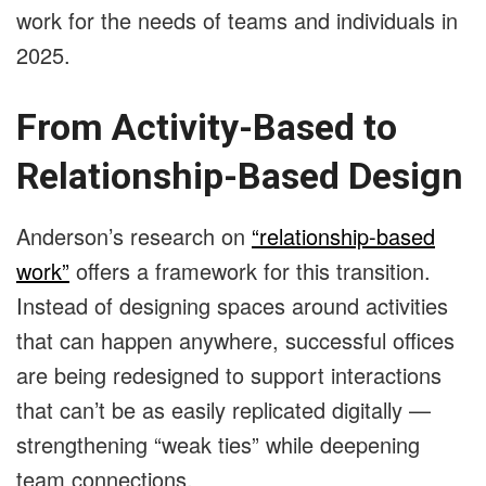
work for the needs of teams and individuals in
2025.
From Activity-Based to
Relationship-Based Design
Anderson’s research on
“relationship-based
work”
offers a framework for this transition.
Instead of designing spaces around activities
that can happen anywhere, successful offices
are being redesigned to support interactions
that can’t be as easily replicated digitally —
strengthening “weak ties” while deepening
team connections.