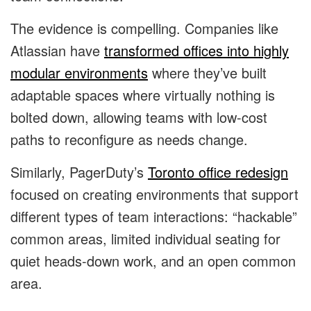
The evidence is compelling. Companies like
Atlassian have
transformed offices into highly
modular environments
where they’ve built
adaptable spaces where virtually nothing is
bolted down, allowing teams with low-cost
paths to reconfigure as needs change.
Similarly, PagerDuty’s
Toronto office redesign
focused on creating environments that support
different types of team interactions: “hackable”
common areas, limited individual seating for
quiet heads-down work, and an open common
area.