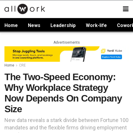
Home
News
Leadership
Work-life
Cowor
Advertisements
Home
CRE
The Two-Speed Economy:
Why Workplace Strategy
Now Depends On Company
Size
New data reveals a stark divide between Fortune 100
mandates and the flexible firms driving employment