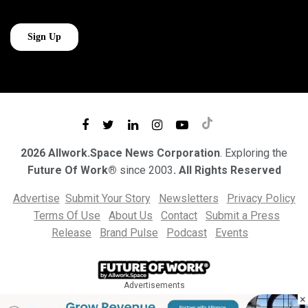
2026 Allwork.Space News Corporation
. Exploring the
Future Of Work®
since 2003
. All Rights Reserved
Advertise
Submit Your Story
Newsletters
Privacy Policy
Terms Of Use
About Us
Contact
Submit a Press
Release
Brand Pulse
Podcast
Events
Advertisements
×