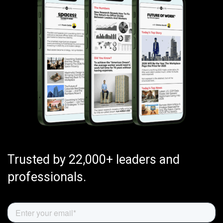
Trusted by 22,000+ leaders and
professionals.