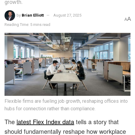
growth.
by
Brian Elliott
August 27, 2025
A
A
Reading Time: 5 mins read
Flexible firms are fueling job growth, reshaping offices into
hubs for connection rather than compliance.
The
latest Flex Index data
tells a story that
should fundamentally reshape how workplace