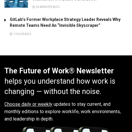
56 MINUTES AGO
GitLab’s Former Workplace Strategy Leader Reveals Why
Remote Teams Need An “Invisible Skyscraper”
1 HOUR AGO
The Future of Work® Newsletter
helps you understand how work is
changing — without the noise.
Choose daily or weekly
updates to stay current, and
monthly editions to explore worklife, work environments,
and leadership in depth.