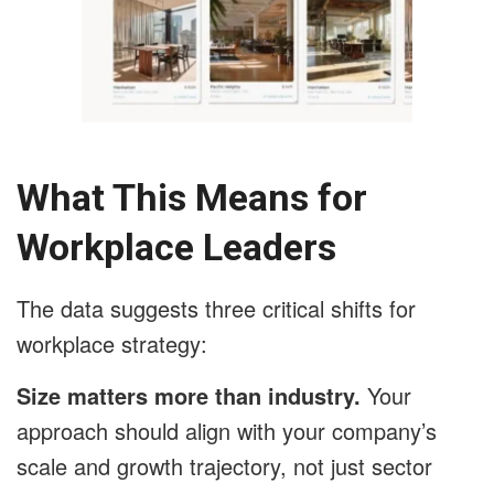
What This Means for
Workplace Leaders
The data suggests three critical shifts for
workplace strategy:
Size matters more than industry.
Your
approach should align with your company’s
scale and growth trajectory, not just sector