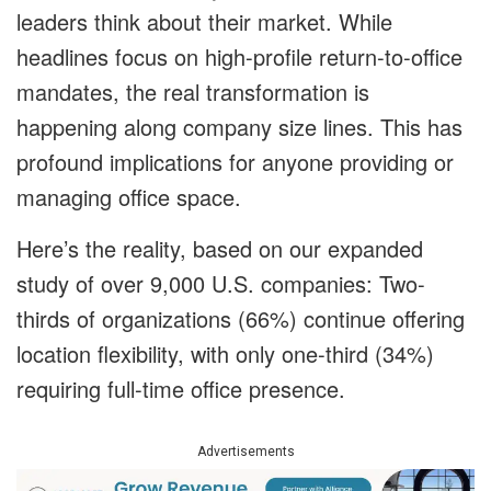
leaders think about their market. While
headlines focus on high-profile return-to-office
mandates, the real transformation is
happening along company size lines. This has
profound implications for anyone providing or
managing office space.
Here’s the reality, based on our expanded
study of over 9,000 U.S. companies: Two-
thirds of organizations (66%) continue offering
location flexibility, with only one-third (34%)
requiring full-time office presence.
Advertisements