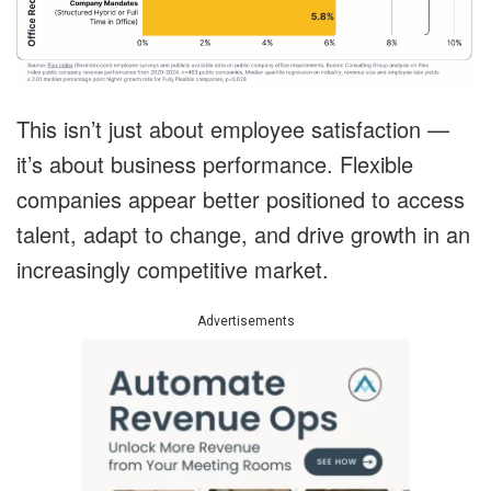
This isn’t just about employee satisfaction —
it’s about business performance. Flexible
companies appear better positioned to access
talent, adapt to change, and drive growth in an
increasingly competitive market.
Advertisements