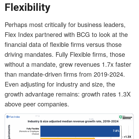
Flexibility
Perhaps most critically for business leaders,
Flex Index partnered with BCG to look at the
financial data of flexible firms versus those
driving mandates. Fully Flexible firms, those
without a mandate, grew revenues 1.7x faster
than mandate-driven firms from 2019-2024.
Even adjusting for industry and size, the
growth advantage remains: growth rates 1.3X
above peer companies.