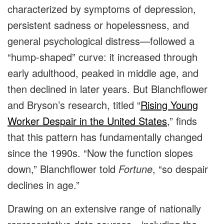
characterized by symptoms of depression,
persistent sadness or hopelessness, and
general psychological distress—followed a
“hump-shaped” curve: it increased through
early adulthood, peaked in middle age, and
then declined in later years. But Blanchflower
and Bryson’s research, titled “
Rising Young
Worker Despair in the United States
,” finds
that this pattern has fundamentally changed
since the 1990s. “Now the function slopes
down,” Blanchflower told
Fortune
, “so despair
declines in age.”
Drawing on an extensive range of nationally