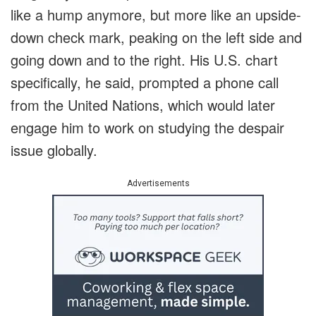
like a hump anymore, but more like an upside-
down check mark, peaking on the left side and
going down and to the right. His U.S. chart
specifically, he said, prompted a phone call
from the United Nations, which would later
engage him to work on studying the despair
issue globally.
Advertisements