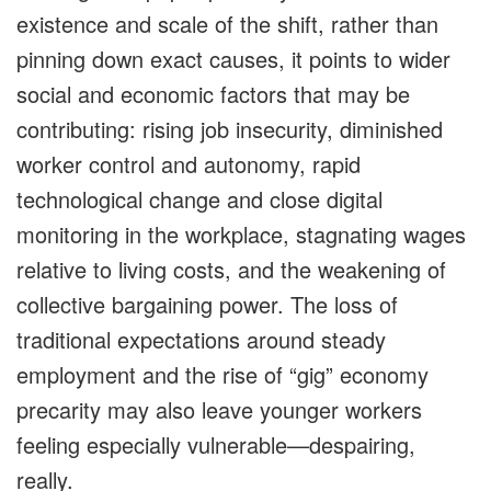
existence and scale of the shift, rather than
pinning down exact causes, it points to wider
social and economic factors that may be
contributing: rising job insecurity, diminished
worker control and autonomy, rapid
technological change and close digital
monitoring in the workplace, stagnating wages
relative to living costs, and the weakening of
collective bargaining power. The loss of
traditional expectations around steady
employment and the rise of “gig” economy
precarity may also leave younger workers
feeling especially vulnerable—despairing,
really.