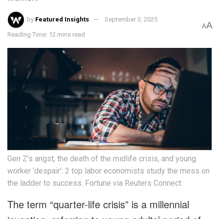
by
Featured Insights
September 3, 2025
A
A
Reading Time: 12 mins read
Gen Z’s angst, the death of the midlife crisis, and young
worker ‘despair’: 2 top labor economists study the mess on
the ladder to success. Fortune via Reuters Connect
The term “quarter-life crisis” is a millennial