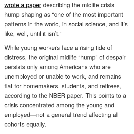
wrote a paper
describing the midlife crisis
hump-shaping as “one of the most important
patterns in the world, in social science, and it’s
like, well, until it isn’t.”
While young workers face a rising tide of
distress, the original midlife “hump” of despair
persists only among Americans who are
unemployed or unable to work, and remains
flat for homemakers, students, and retirees,
according to the NBER paper. This points to a
crisis concentrated among the young and
employed—not a general trend affecting all
cohorts equally.