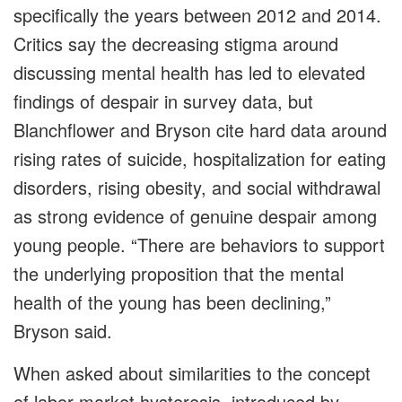
specifically the years between 2012 and 2014.
Critics say the decreasing stigma around
discussing mental health has led to elevated
findings of despair in survey data, but
Blanchflower and Bryson cite hard data around
rising rates of suicide, hospitalization for eating
disorders, rising obesity, and social withdrawal
as strong evidence of genuine despair among
young people. “There are behaviors to support
the underlying proposition that the mental
health of the young has been declining,”
Bryson said.
When asked about similarities to the concept
of labor-market hysteresis, introduced by