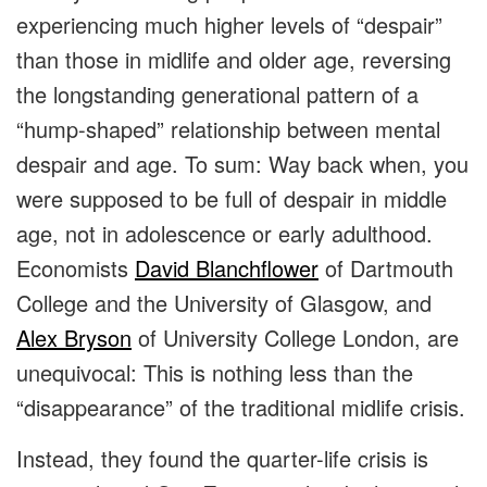
experiencing much higher levels of “despair”
than those in midlife and older age, reversing
the longstanding generational pattern of a
“hump-shaped” relationship between mental
despair and age. To sum: Way back when, you
were supposed to be full of despair in middle
age, not in adolescence or early adulthood.
Economists
David Blanchflower
of Dartmouth
College and the University of Glasgow, and
Alex Bryson
of University College London, are
unequivocal: This is nothing less than the
“disappearance” of the traditional midlife crisis.
Instead, they found the quarter-life crisis is