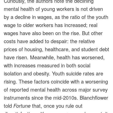
Curiously, the authors note the declining
mental health of young workers is not driven
by a decline in wages, as the ratio of the youth
wage to older workers has increased; real
wages have also been on the rise. But other
costs have added to despair: the relative
prices of housing, healthcare, and student debt
have risen. Meanwhile, health has worsened,
with increases measured in both social
isolation and obesity. Youth suicide rates are
rising. These factors coincide with a worsening
of reported mental health across major survey
instruments since the mid-2010s. Blanchflower
told
Fortune
that, once you rule out