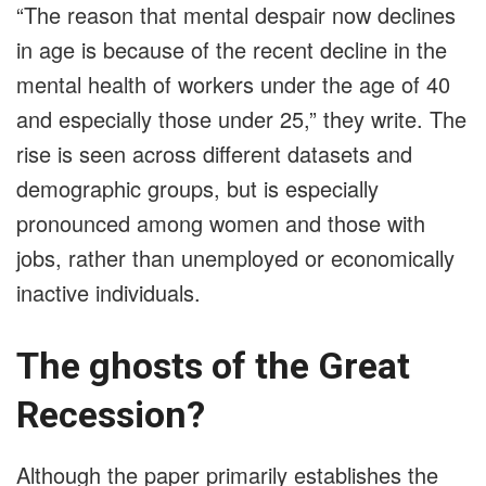
“The reason that mental despair now declines
in age is because of the recent decline in the
mental health of workers under the age of 40
and especially those under 25,” they write. The
rise is seen across different datasets and
demographic groups, but is especially
pronounced among women and those with
jobs, rather than unemployed or economically
inactive individuals.
The ghosts of the Great
Recession?
Although the paper primarily establishes the