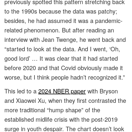
previously spotted this pattern stretching back
to the 1990s because the data was patchy;
besides, he had assumed it was a pandemic-
related phenomenon. But after reading an
interview with Jean Twenge, he went back and
“started to look at the data. And I went, ‘Oh,
good lord’ … It was clear that it had started
before 2020 and that Covid obviously made it
worse, but I think people hadn’t recognized it.”
This led to a
2024 NBER paper
with Bryson
and Xiaowei Xu, when they first contrasted the
more traditional “hump shape” of the
established midlife crisis with the post-2019
surge in youth despair. The chart doesn’t look