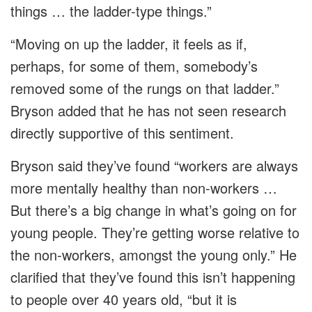
things … the ladder-type things.”
“Moving on up the ladder, it feels as if,
perhaps, for some of them, somebody’s
removed some of the rungs on that ladder.”
Bryson added that he has not seen research
directly supportive of this sentiment.
Bryson said they’ve found “workers are always
more mentally healthy than non-workers …
But there’s a big change in what’s going on for
young people. They’re getting worse relative to
the non-workers, amongst the young only.” He
clarified that they’ve found this isn’t happening
to people over 40 years old, “but it is