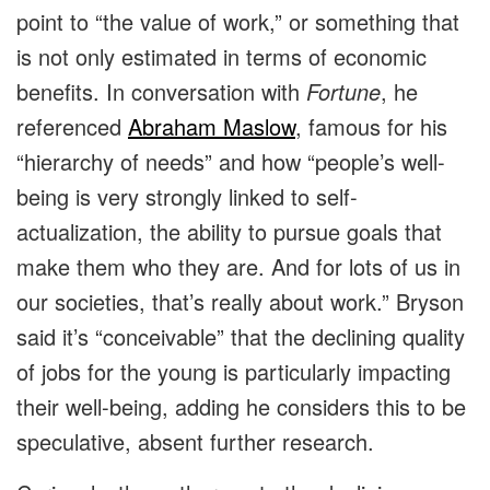
point to “the value of work,” or something that
is not only estimated in terms of economic
benefits. In conversation with
Fortune
, he
referenced
Abraham Maslow
, famous for his
“hierarchy of needs” and how “people’s well-
being is very strongly linked to self-
actualization, the ability to pursue goals that
make them who they are. And for lots of us in
our societies, that’s really about work.” Bryson
said it’s “conceivable” that the declining quality
of jobs for the young is particularly impacting
their well-being, adding he considers this to be
speculative, absent further research.