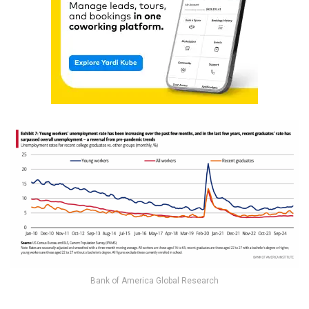
Bank of America Global Research