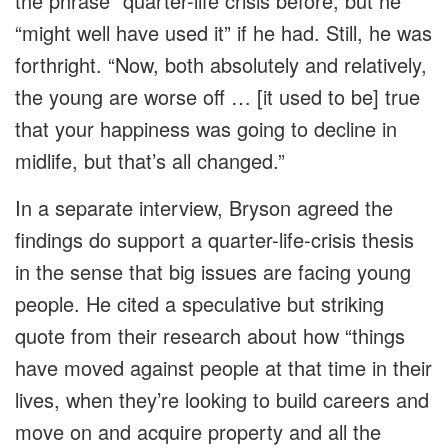
the phrase” quarter-life crisis before, but he
“might well have used it” if he had. Still, he was
forthright. “Now, both absolutely and relatively,
the young are worse off … [it used to be] true
that your happiness was going to decline in
midlife, but that’s all changed.”
In a separate interview, Bryson agreed the
findings do support a quarter-life-crisis thesis
in the sense that big issues are facing young
people. He cited a speculative but striking
quote from their research about how “things
have moved against people at that time in their
lives, when they’re looking to build careers and
move on and acquire property and all the