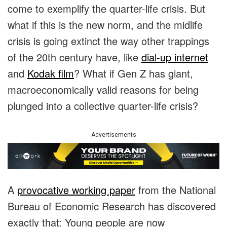
come to exemplify the quarter-life crisis. But
what if this is the new norm, and the midlife
crisis is going extinct the way other trappings
of the 20th century have, like
dial-up internet
and
Kodak film
? What if Gen Z has giant,
macroeconomically valid reasons for being
plunged into a collective quarter-life crisis?
Advertisements
A
provocative working paper
from the National
Bureau of Economic Research has discovered
exactly that: Young people are now