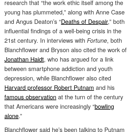
research that “the work ethic itself among the
young has plummeted,” along with Anne Case
and Angus Deaton’s “
Deaths of Despair
,” both
influential findings of a well-being crisis in the
21st century. In interviews with
Fortune
, both
Blanchflower and Bryson also cited the work of
Jonathan Haidt
, who has argued for a link
between smartphone addiction and youth
depression, while Blanchflower also cited
Harvard professor Robert Putnam
and his
famous observation
at the turn of the century
that Americans were increasingly “
bowling
alone
.”
Blanchflower said he’s been talking to Putnam