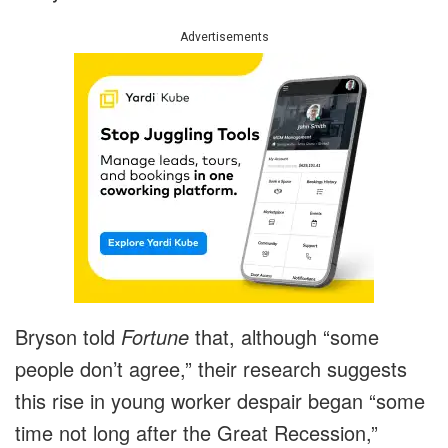
Advertisements
Bryson told
Fortune
that, although “some
people don’t agree,” their research suggests
this rise in young worker despair began “some
time not long after the Great Recession,”