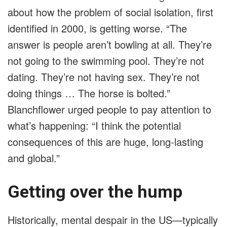
about how the problem of social isolation, first
identified in 2000, is getting worse. “The
answer is people aren’t bowling at all. They’re
not going to the swimming pool. They’re not
dating. They’re not having sex. They’re not
doing things … The horse is bolted.”
Blanchflower urged people to pay attention to
what’s happening: “I think the potential
consequences of this are huge, long-lasting
and global.”
Getting over the hump
Historically, mental despair in the US—typically