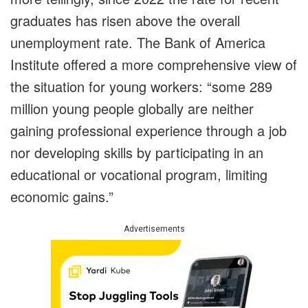
graduates has risen above the overall
unemployment rate. The Bank of America
Institute offered a more comprehensive view of
the situation for young workers: “some 289
million young people globally are neither
gaining professional experience through a job
nor developing skills by participating in an
educational or vocational program, limiting
economic gains.”
Advertisements