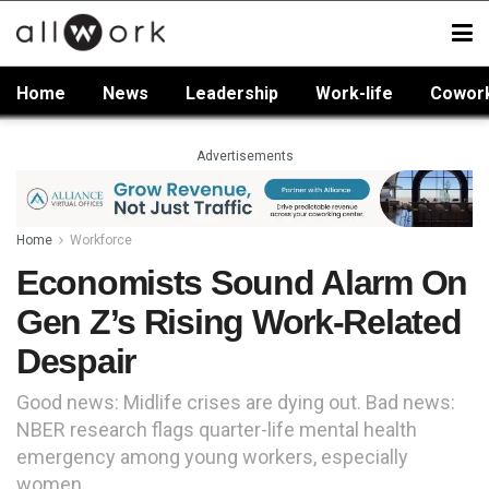
Home
News
Leadership
Work-life
Cowor
Advertisements
Home
Workforce
Economists Sound Alarm On
Gen Z’s Rising Work-Related
Despair
Good news: Midlife crises are dying out. Bad news:
NBER research flags quarter-life mental health
emergency among young workers, especially
women.