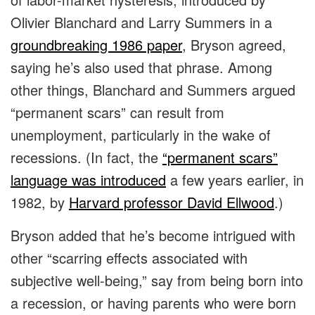
Olivier Blanchard and Larry Summers in a
groundbreaking 1986 paper
, Bryson agreed,
saying he’s also used that phrase. Among
other things, Blanchard and Summers argued
“permanent scars” can result from
unemployment, particularly in the wake of
recessions. (In fact, the
“permanent scars”
language was introduced
a few years earlier, in
1982, by
Harvard professor David Ellwood
.)
Bryson added that he’s become intrigued with
other “scarring effects associated with
subjective well-being,” say from being born into
a recession, or having parents who were born