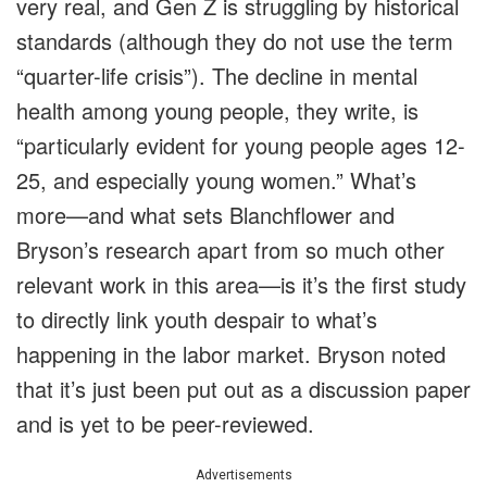
very real, and Gen Z is struggling by historical
standards (although they do not use the term
“quarter-life crisis”). The decline in mental
health among young people, they write, is
“particularly evident for young people ages 12-
25, and especially young women.” What’s
more—and what sets Blanchflower and
Bryson’s research apart from so much other
relevant work in this area—is it’s the first study
to directly link youth despair to what’s
happening in the labor market. Bryson noted
that it’s just been put out as a discussion paper
and is yet to be peer-reviewed.
Advertisements