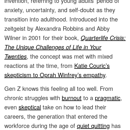
invention, referring to young adults’ period of
anxiety, uncertainty, and self-doubt as they
transition into adulthood. Introduced into the
zeitgeist by Alexandra Robbins and Abby
Wilner in 2001 for their book,
Quarterlife Crisis:
The Unique Challenges of Life in Your
Twenties
, the concept was met with mixed
reactions at the time, from
Katie Couric’s
skepticism to Oprah Winfrey’s empathy
.
Gen Z knows this feeling all too well. From
chronic struggles with
burnout
to a
pragmatic
,
even
skeptical
take on how to lead their
careers, the generation that entered the
workforce during the age of
quiet quitting
has