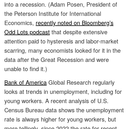
into a recession. (Adam Posen, President of
the Peterson Institute for International
Economics,
recently noted on Bloomberg’s
Odd Lots podcast
that despite extensive
attention paid to hysteresis and labor-market
scarring, many economists looked for it in the
data after the Great Recession and were
unable to find it.)
Bank of America
Global Research regularly
looks at trends in unemployment, including for
young workers. A recent analysis of U.S.
Census Bureau data shows the unemployment
rate is always higher for young workers, but
more tellingly, since 2022 the rate for recent