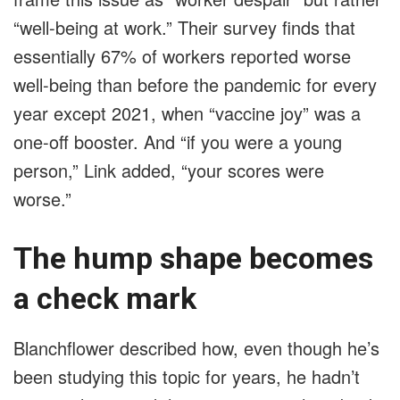
“well-being at work.” Their survey finds that
essentially 67% of workers reported worse
well-being than before the pandemic for every
year except 2021, when “vaccine joy” was a
one-off booster. And “if you were a young
person,” Link added, “your scores were
worse.”
The hump shape becomes
a check mark
Blanchflower described how, even though he’s
been studying this topic for years, he hadn’t