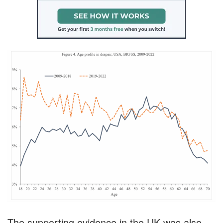
The supporting evidence in the UK was also