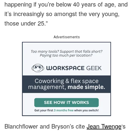
happening if you’re below 40 years of age, and
it’s increasingly so amongst the very young,
those under 25.”
Advertisements
Blanchflower and Bryson’s cite
Jean Twenge
‘s