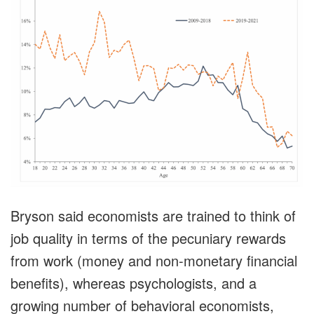
Bryson said economists are trained to think of
job quality in terms of the pecuniary rewards
from work (money and non-monetary financial
benefits), whereas psychologists, and a
growing number of behavioral economists,