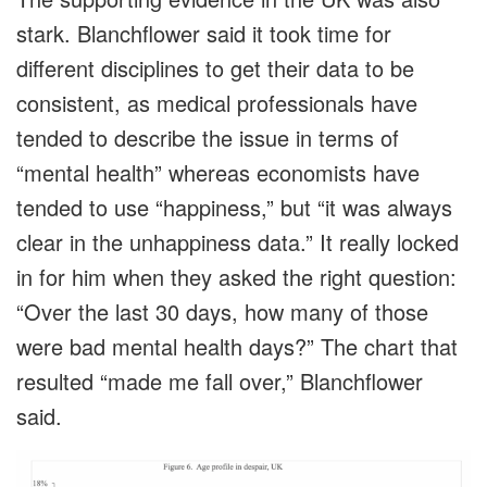
stark. Blanchflower said it took time for
different disciplines to get their data to be
consistent, as medical professionals have
tended to describe the issue in terms of
“mental health” whereas economists have
tended to use “happiness,” but “it was always
clear in the unhappiness data.” It really locked
in for him when they asked the right question:
“Over the last 30 days, how many of those
were bad mental health days?” The chart that
resulted “made me fall over,” Blanchflower
said.