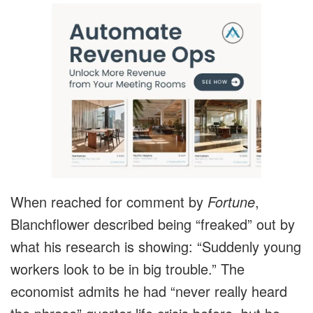
When reached for comment by
Fortune
,
Blanchflower described being “freaked” out by
what his research is showing: “Suddenly young
workers look to be in big trouble.” The
economist admits he had “never really heard