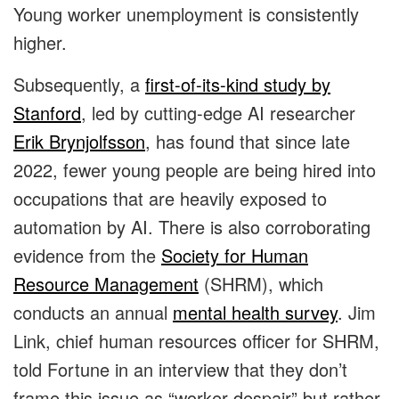
Young worker unemployment is consistently
higher.
Subsequently, a
first-of-its-kind study by
Stanford
, led by cutting-edge AI researcher
Erik Brynjolfsson
, has found that since late
2022, fewer young people are being hired into
occupations that are heavily exposed to
automation by AI. There is also corroborating
evidence from the
Society for Human
Resource Management
(SHRM), which
conducts an annual
mental health survey
. Jim
Link, chief human resources officer for SHRM,
told Fortune in an interview that they don’t
frame this issue as “worker despair” but rather