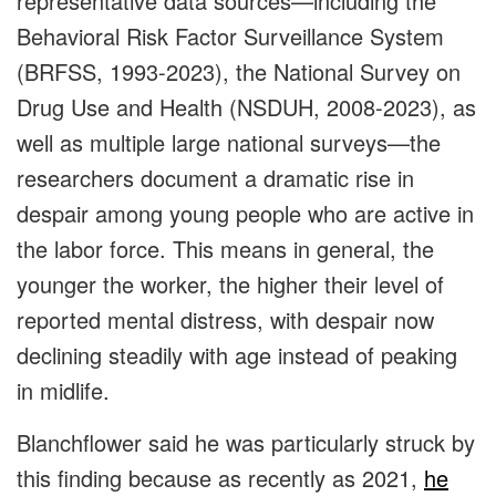
representative data sources—including the
Behavioral Risk Factor Surveillance System
(BRFSS, 1993-2023), the National Survey on
Drug Use and Health (NSDUH, 2008-2023), as
well as multiple large national surveys—the
researchers document a dramatic rise in
despair among young people who are active in
the labor force. This means in general, the
younger the worker, the higher their level of
reported mental distress, with despair now
declining steadily with age instead of peaking
in midlife.
Blanchflower said he was particularly struck by
this finding because as recently as 2021,
he