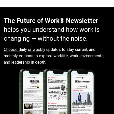
The Future of Work® Newsletter
helps you understand how work is
changing — without the noise.
Choose daily or weekly
updates to stay current, and
monthly editions to explore worklife, work environments,
and leadership in depth.