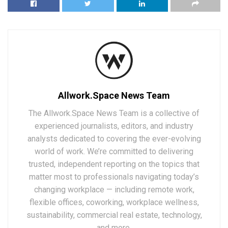
Allwork.Space News Team
The Allwork.Space News Team is a collective of
experienced journalists, editors, and industry
analysts dedicated to covering the ever-evolving
world of work. We’re committed to delivering
trusted, independent reporting on the topics that
matter most to professionals navigating today’s
changing workplace — including remote work,
flexible offices, coworking, workplace wellness,
sustainability, commercial real estate, technology,
and more.