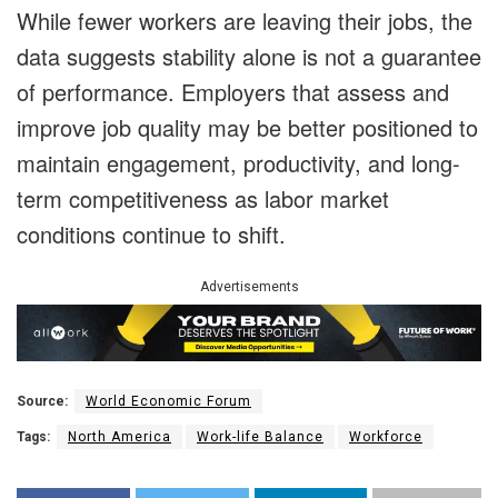
While fewer workers are leaving their jobs, the
data suggests stability alone is not a guarantee
of performance. Employers that assess and
improve job quality may be better positioned to
maintain engagement, productivity, and long-
term competitiveness as labor market
conditions continue to shift.
Advertisements
Source:
World Economic Forum
Tags:
North America
Work-life Balance
Workforce