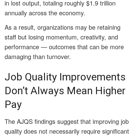
in lost output, totaling roughly $1.9 trillion
annually across the economy.
As a result, organizations may be retaining
staff but losing momentum, creativity, and
performance — outcomes that can be more
damaging than turnover.
Job Quality Improvements
Don’t Always Mean Higher
Pay
The AJQS findings suggest that improving job
quality does not necessarily require significant