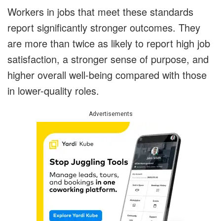
Workers in jobs that meet these standards
report significantly stronger outcomes. They
are more than twice as likely to report high job
satisfaction, a stronger sense of purpose, and
higher overall well-being compared with those
in lower-quality roles.
Advertisements