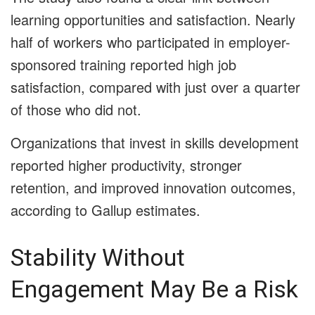
learning opportunities and satisfaction. Nearly
half of workers who participated in employer-
sponsored training reported high job
satisfaction, compared with just over a quarter
of those who did not.
Organizations that invest in skills development
reported higher productivity, stronger
retention, and improved innovation outcomes,
according to Gallup estimates.
Stability Without
Engagement May Be a Risk