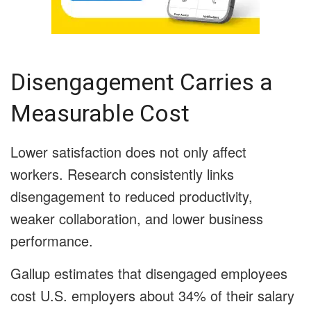
Disengagement Carries a
Measurable Cost
Lower satisfaction does not only affect
workers. Research consistently links
disengagement to reduced productivity,
weaker collaboration, and lower business
performance.
Gallup estimates that disengaged employees
cost U.S. employers about 34% of their salary