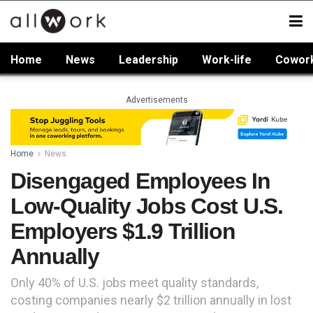
Home
News
Leadership
Work-life
Cowor
Advertisements
Home
News
Disengaged Employees In
Low-Quality Jobs Cost U.S.
Employers $1.9 Trillion
Annually
Only 40% of U.S. jobs meet quality standards,
costing companies nearly $2 trillion annually in lost