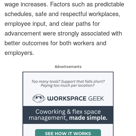
wage increases. Factors such as predictable
schedules, safe and respectful workplaces,
employee input, and clear paths for
advancement were strongly associated with
better outcomes for both workers and
employers.
Advertisements