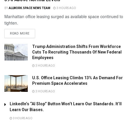
BY
ALLWORK.SPACE NEWS TEAM
3 HOURS AGO
Manhattan office leasing surged as available space continued to
tighten.
READ MORE
Trump Administration Shifts From Workforce
Cuts To Recruiting Thousands Of New Federal
Employees
3 HOURS AGO
U.S. Office Leasing Climbs 13% As Demand For
Premium Space Accelerates
3 HOURS AGO
LinkedIn’s “AI Slop” Button Won’t Learn Our Standards. It’ll
Learn Our Biases.
3 HOURS AGO