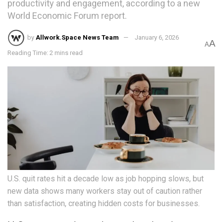
productivity and engagement, according to a new
World Economic Forum report.
by
Allwork.Space News Team
January 6, 2026
A
A
Reading Time: 2 mins read
U.S. quit rates hit a decade low as job hopping slows, but
new data shows many workers stay out of caution rather
than satisfaction, creating hidden costs for businesses.