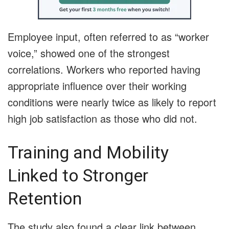
Employee input, often referred to as “worker
voice,” showed one of the strongest
correlations. Workers who reported having
appropriate influence over their working
conditions were nearly twice as likely to report
high job satisfaction as those who did not.
Training and Mobility
Linked to Stronger
Retention
The study also found a clear link between