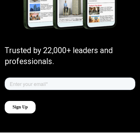
Trusted by 22,000+ leaders and
professionals.