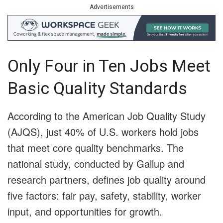
Advertisements
Only Four in Ten Jobs Meet
Basic Quality Standards
According to the American Job Quality Study
(AJQS), just 40% of U.S. workers hold jobs
that meet core quality benchmarks. The
national study, conducted by Gallup and
research partners, defines job quality around
five factors: fair pay, safety, stability, worker
input, and opportunities for growth.