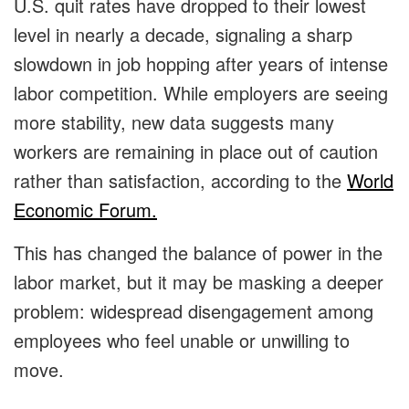
U.S. quit rates have dropped to their lowest
level in nearly a decade, signaling a sharp
slowdown in job hopping after years of intense
labor competition. While employers are seeing
more stability, new data suggests many
workers are remaining in place out of caution
rather than satisfaction, according to the
World
Economic Forum.
This has changed the balance of power in the
labor market, but it may be masking a deeper
problem: widespread disengagement among
employees who feel unable or unwilling to
move.