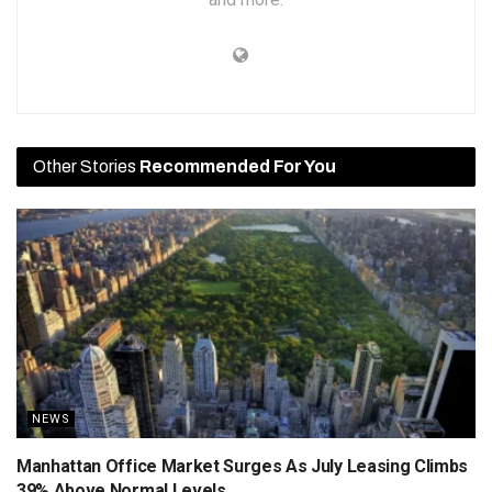
Other Stories
Recommended For You
NEWS
Manhattan Office Market Surges As July Leasing Climbs
39% Above Normal Levels