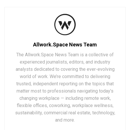
Allwork.Space News Team
The Allwork.Space News Team is a collective of
experienced journalists, editors, and industry
analysts dedicated to covering the ever-evolving
world of work. We’re committed to delivering
trusted, independent reporting on the topics that
matter most to professionals navigating today’s
changing workplace — including remote work,
flexible offices, coworking, workplace wellness,
sustainability, commercial real estate, technology,
and more.