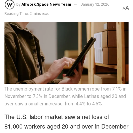
by
Allwork.Space News Team
January 12, 2026
A
A
Reading Time: 2 mins read
The unemployment rate for Black women rose from 7.1% in
November to 7.3% in December, while Latinas aged 20 and
over saw a smaller increase, from 4.4% to 4.5%.
The U.S. labor market saw a net loss of
81,000 workers aged 20 and over in December