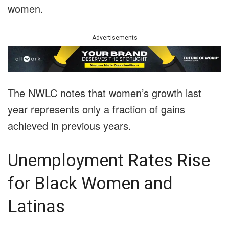
women.
Advertisements
The NWLC notes that women’s growth last
year represents only a fraction of gains
achieved in previous years.
Unemployment Rates Rise
for Black Women and
Latinas