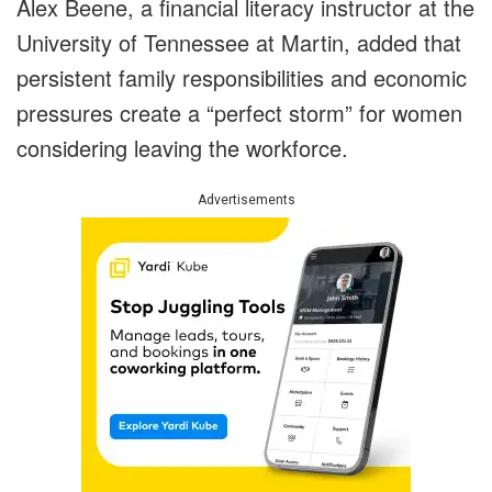
Alex Beene, a financial literacy instructor at the
University of Tennessee at Martin, added that
persistent family responsibilities and economic
pressures create a “perfect storm” for women
considering leaving the workforce.
Advertisements