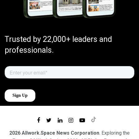
Trusted by 22,000+ leaders and
professionals.
2026 Allwork.Space News Corporation
. Exploring the