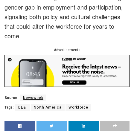
gender gap in employment and participation,
signaling both policy and cultural challenges
that could alter the workforce for years to
come.
Advertisements
Source:
Newsweek
Tags:
DE&I
North America
Workforce