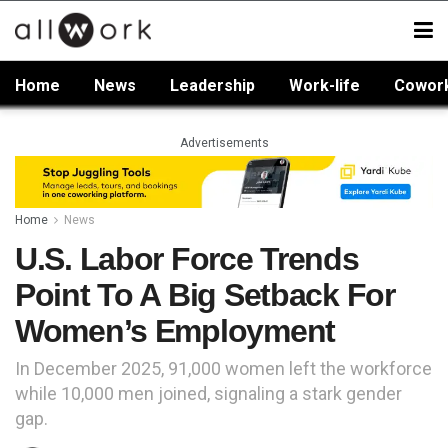
Home
News
Leadership
Work-life
Cowor
Advertisements
Home
News
U.S. Labor Force Trends
Point To A Big Setback For
Women’s Employment
In December 2025, 91,000 women left the workforce
while 10,000 men joined, signaling a stark gender
gap.