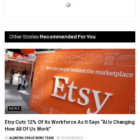
Other Stories
Recommended For You
NEWS
Etsy Cuts 12% Of Its Workforce As It Says “AI Is Changing
How All Of Us Work”
BY
ALLWORK.SPACE NEWS TEAM
16 HOURS AGO