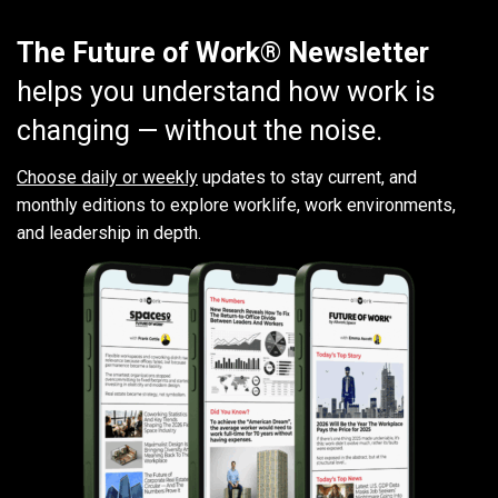
The Future of Work® Newsletter
helps you understand how work is
changing — without the noise.
Choose daily or weekly
updates to stay current, and
monthly editions to explore worklife, work environments,
and leadership in depth.