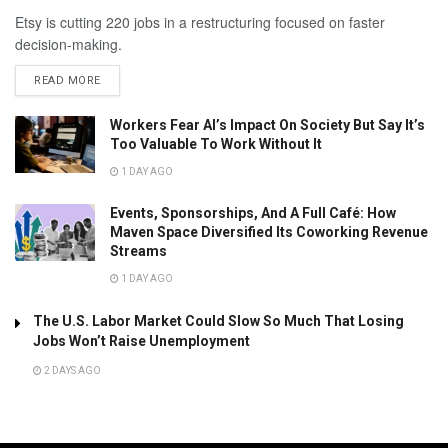
Etsy is cutting 220 jobs in a restructuring focused on faster
decision-making.
READ MORE
Workers Fear AI’s Impact On Society But Say It’s
Too Valuable To Work Without It
1 DAY AGO
Events, Sponsorships, And A Full Café: How
Maven Space Diversified Its Coworking Revenue
Streams
1 DAY AGO
The U.S. Labor Market Could Slow So Much That Losing
Jobs Won’t Raise Unemployment
2 DAYS AGO