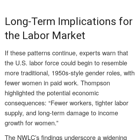
Long-Term Implications for
the Labor Market
If these patterns continue, experts warn that
the U.S. labor force could begin to resemble
more traditional, 1950s-style gender roles, with
fewer women in paid work. Thompson
highlighted the potential economic
consequences: “Fewer workers, tighter labor
supply, and long-term damage to income
growth for women.”
The NWLC’s findings underscore a widening