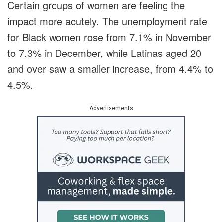
Certain groups of women are feeling the
impact more acutely. The unemployment rate
for Black women rose from 7.1% in November
to 7.3% in December, while Latinas aged 20
and over saw a smaller increase, from 4.4% to
4.5%.
Advertisements