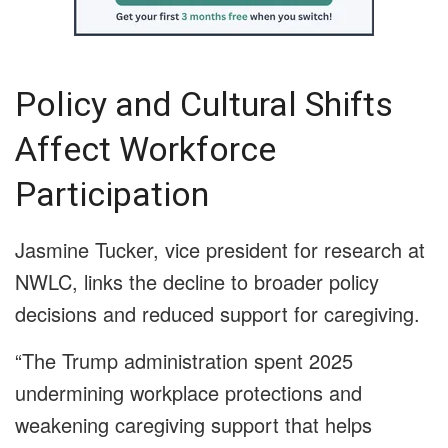
Policy and Cultural Shifts
Affect Workforce
Participation
Jasmine Tucker, vice president for research at
NWLC, links the decline to broader policy
decisions and reduced support for caregiving.
“The Trump administration spent 2025
undermining workplace protections and
weakening caregiving support that helps