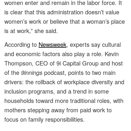
women enter and remain in the labor force. It
is clear that this administration doesn’t value
women’s work or believe that a woman’s place
is at work,” she said.
According to
Newsweek
, experts say cultural
and economic factors also play a role. Kevin
Thompson, CEO of 9i Capital Group and host
of the
9innings
podcast, points to two main
drivers: the rollback of workplace diversity and
inclusion programs, and a trend in some
households toward more traditional roles, with
mothers stepping away from paid work to
focus on family responsibilities.