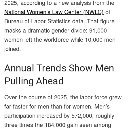
2025, according to a new analysis from the
National Women’s Law Center (NWLC)
of
Bureau of Labor Statistics data. That figure
masks a dramatic gender divide: 91,000
women left the workforce while 10,000 men
joined.
Annual Trends Show Men
Pulling Ahead
Over the course of 2025, the labor force grew
far faster for men than for women. Men’s
participation increased by 572,000, roughly
three times the 184,000 gain seen among