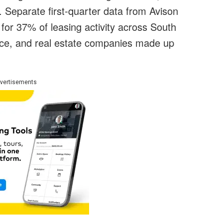
s. Separate first-quarter data from Avison
for 37% of leasing activity across South
ance, and real estate companies made up
vertisements