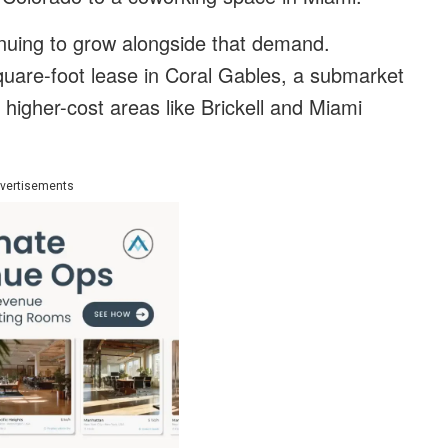
inuing to grow alongside that demand.
quare-foot lease in Coral Gables, a submarket
 higher-cost areas like Brickell and Miami
vertisements