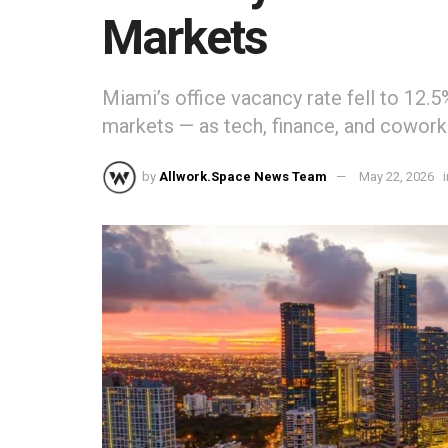
Markets
Miami’s office vacancy rate fell to 12.
markets — as tech, finance, and cowork
by
Allwork.Space News Team
May 22, 2026