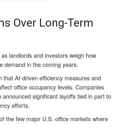
oms Over Long-Term
as landlords and investors weigh how
fice demand in the coming years.
 that AI-driven efficiency measures and
affect office occupancy levels. Companies
nnounced significant layoffs tied in part to
ency efforts.
f the few major U.S. office markets where