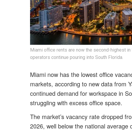
Miami office rents are now the second-highest in 
operators continue pouring into South Florida.
Miami now has the lowest office vacanc
markets, according to new data from Y
continued demand for workspace in Sou
struggling with excess office space.
The market’s vacancy rate dropped fro
2026, well below the national average