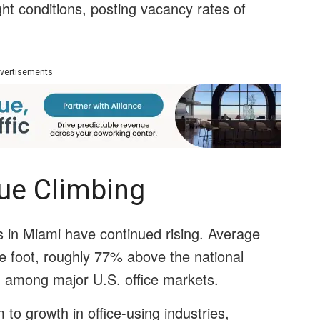
ght conditions, posting vacancy rates of
vertisements
nue Climbing
ts in Miami have continued rising. Average
e foot, roughly 77% above the national
 among major U.S. office markets.
to growth in office-using industries,