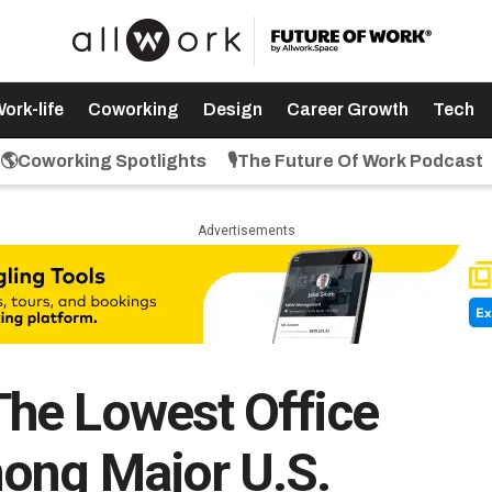
ork-life
Coworking
Design
Career Growth
Tech
🌎Coworking Spotlights
🎙️The Future Of Work Podcast
Advertisements
he Lowest Office
ong Major U.S.