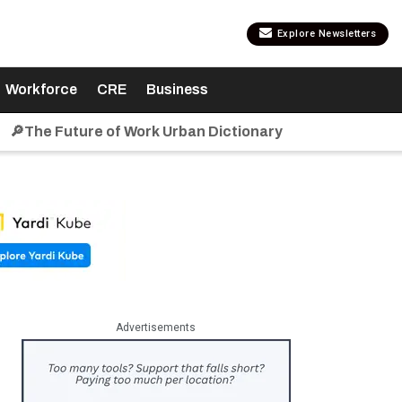
Explore Newsletters
Workforce
CRE
Business
🔎The Future of Work Urban Dictionary
Advertisements