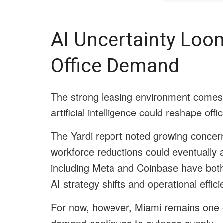
AI Uncertainty Lo
Office Demand
The strong leasing environment comes 
artificial intelligence could reshape of
The Yardi report noted growing concern
workforce reductions could eventually 
including Meta and Coinbase have both a
AI strategy shifts and operational effici
For now, however, Miami remains one o
demand continues to outpace supply.