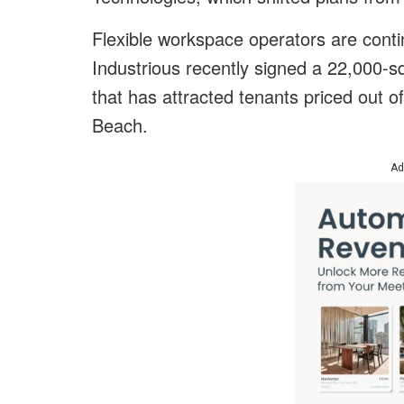
Flexible workspace operators are cont
Industrious recently signed a 22,000-s
that has attracted tenants priced out of
Beach.
Ad