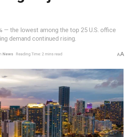
5% — the lowest among the top 25 U.S. office
ing demand continued rising.
A
in
News
Reading Time: 2 mins read
A