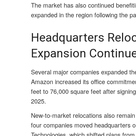
The market has also continued benefit
expanded in the region following the 
Headquarters Relo
Expansion Continu
Several major companies expanded their
Amazon increased its office commitm
feet to 76,000 square feet after signing
2025.
New-to-market relocations also remain 
four companies moved headquarters oper
Technologies, which shifted plans from