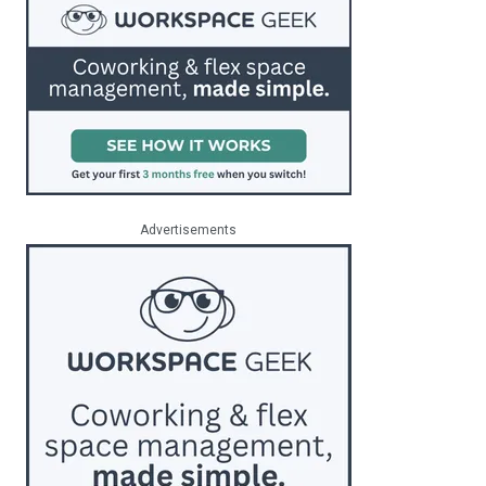
Advertisements