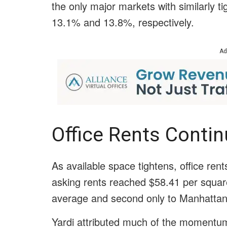
the only major markets with similarly ti
13.1% and 13.8%, respectively.
Ad
Office Rents Conti
As available space tightens, office ren
asking rents reached $58.41 per squar
average and second only to Manhattan
Yardi attributed much of the momentum 