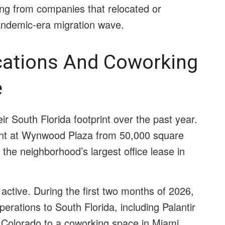
ing from companies that relocated or
pandemic-era migration wave.
cations And Coworking
e
 South Florida footprint over the past year.
ent at Wynwood Plaza from 50,000 square
 the neighborhood’s largest office lease in
active. During the first two months of 2026,
ations to South Florida, including Palantir
 Colorado to a coworking space in Miami.