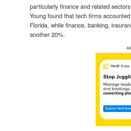
particularly finance and related sector
Young found that tech firms accounted 
Florida, while finance, banking, insur
another 20%.
Ad