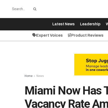
Latest News
Leadership
W
🗣️Expert Voices
🛒Product Reviews
Home
News
Miami Now Has T
Vacancy Rate Am