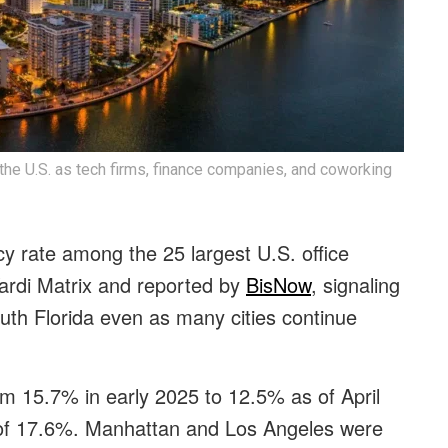
the U.S. as tech firms, finance companies, and coworking
y rate among the 25 largest U.S. office
ardi Matrix and reported by
BisNow
, signaling
th Florida even as many cities continue
m 15.7% in early 2025 to 12.5% as of April
 of 17.6%. Manhattan and Los Angeles were