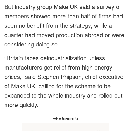
But industry group Make UK said a survey of
members showed more than half of firms had
seen no benefit from the strategy, while a
quarter had moved production abroad or were
considering doing so.
“Britain faces deindustrialization unless
manufacturers get relief from high energy
prices,” said Stephen Phipson, chief executive
of Make UK, calling for the scheme to be
expanded to the whole industry and rolled out
more quickly.
Advertisements