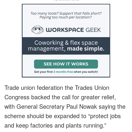
Trade union federation the Trades Union
Congress backed the call for greater relief,
with General Secretary Paul Nowak saying the
scheme should be expanded to “protect jobs
and keep factories and plants running.”