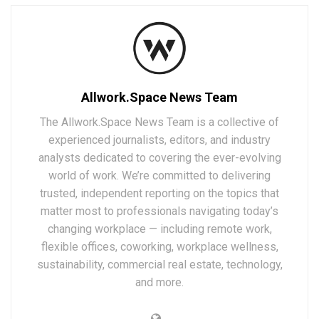
Allwork.Space News Team
The Allwork.Space News Team is a collective of
experienced journalists, editors, and industry
analysts dedicated to covering the ever-evolving
world of work. We’re committed to delivering
trusted, independent reporting on the topics that
matter most to professionals navigating today’s
changing workplace — including remote work,
flexible offices, coworking, workplace wellness,
sustainability, commercial real estate, technology,
and more.