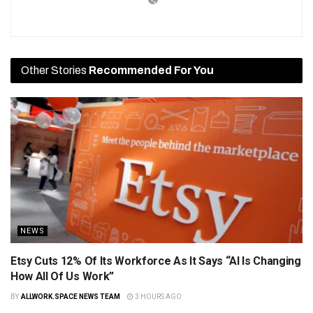
Other Stories
Recommended For You
NEWS
Etsy Cuts 12% Of Its Workforce As It Says “AI Is Changing
How All Of Us Work”
BY
ALLWORK.SPACE NEWS TEAM
3 HOURS AGO