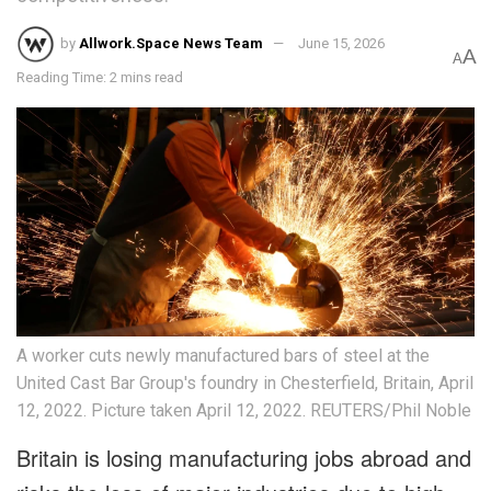
by
Allwork.Space News Team
June 15, 2026
A
A
Reading Time: 2 mins read
A worker cuts newly manufactured bars of steel at the
United Cast Bar Group's foundry in Chesterfield, Britain, April
12, 2022. Picture taken April 12, 2022. REUTERS/Phil Noble
Britain is losing manufacturing jobs abroad and