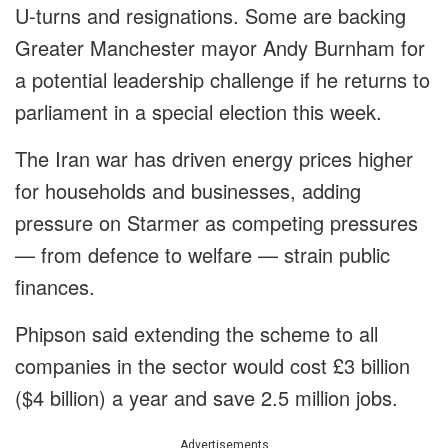
U-turns and resignations. Some are backing
Greater Manchester mayor Andy Burnham for
a potential leadership challenge if he returns to
parliament in a special election this week.
The Iran war has driven energy prices higher
for households and businesses, adding
pressure on Starmer as competing pressures
— from defence to welfare — strain public
finances.
Phipson said extending the scheme to all
companies in the sector would cost £3 billion
($4 billion) a year and save 2.5 million jobs.
Advertisements