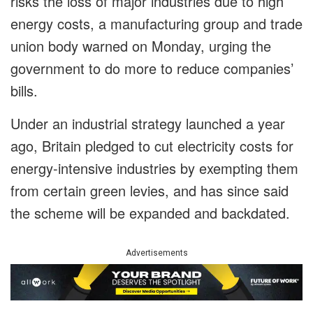
risks the loss of major industries due to high
energy costs, a manufacturing group and trade
union body warned on Monday, urging the
government to do more to reduce companies’
bills.
Under an industrial strategy launched a year
ago, Britain pledged to cut electricity costs for
energy-intensive industries by exempting them
from certain green levies, and has since said
the scheme will be expanded and backdated.
Advertisements