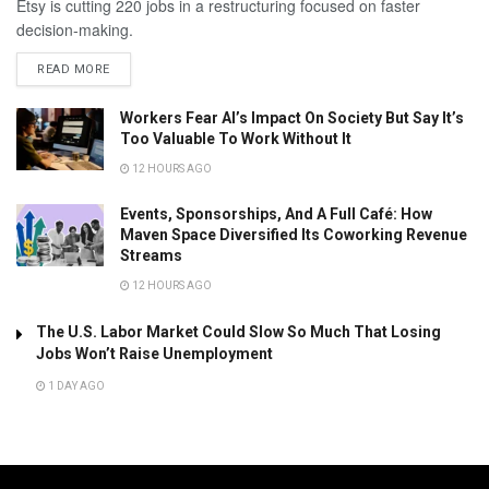
Etsy is cutting 220 jobs in a restructuring focused on faster
decision-making.
READ MORE
Workers Fear AI’s Impact On Society But Say It’s
Too Valuable To Work Without It
12 HOURS AGO
Events, Sponsorships, And A Full Café: How
Maven Space Diversified Its Coworking Revenue
Streams
12 HOURS AGO
The U.S. Labor Market Could Slow So Much That Losing
Jobs Won’t Raise Unemployment
1 DAY AGO