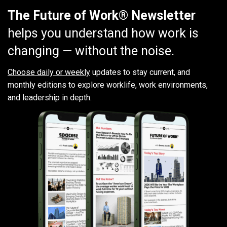
The Future of Work® Newsletter
helps you understand how work is
changing — without the noise.
Choose daily or weekly
updates to stay current, and
monthly editions to explore worklife, work environments,
and leadership in depth.