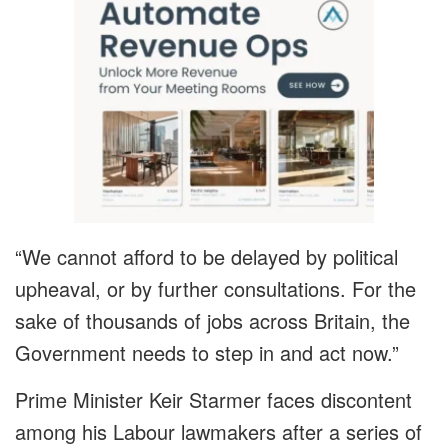
“We cannot afford to be delayed by political
upheaval, or by further consultations. For the
sake of thousands of jobs across Britain, the
Government needs to step in and act now.”
Prime Minister Keir Starmer faces discontent
among his Labour lawmakers after a series of