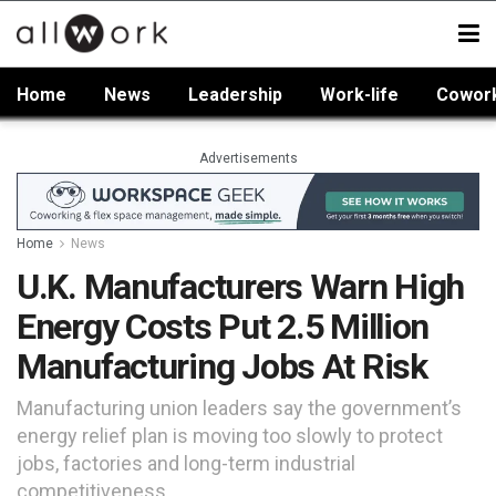
Home
News
Leadership
Work-life
Cowor
Advertisements
Home
News
U.K. Manufacturers Warn High
Energy Costs Put 2.5 Million
Manufacturing Jobs At Risk
Manufacturing union leaders say the government’s
energy relief plan is moving too slowly to protect
jobs, factories and long-term industrial
competitiveness.