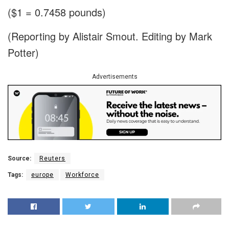
($1 = 0.7458 pounds)
(Reporting by Alistair Smout. Editing by Mark
Potter)
Advertisements
Source:
Reuters
Tags:
europe
Workforce