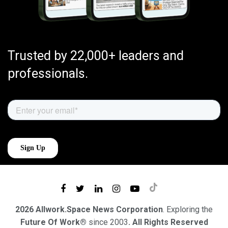
Trusted by 22,000+ leaders and
professionals.
2026 Allwork.Space News Corporation
. Exploring the
Future Of Work®
since 2003
. All Rights Reserved