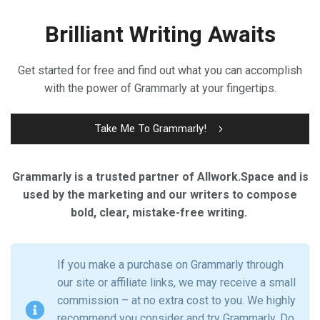
Brilliant Writing Awaits
Get started for free and find out what you can accomplish
with the power of Grammarly at your fingertips.
Take Me To Grammarly!
Grammarly is a trusted partner of Allwork.Space and is
used by the marketing and our writers to compose
bold, clear, mistake-free writing.
If you make a purchase on Grammarly through
our site or affiliate links, we may receive a small
commission – at no extra cost to you. We highly
recommend you consider and try Grammarly. Do