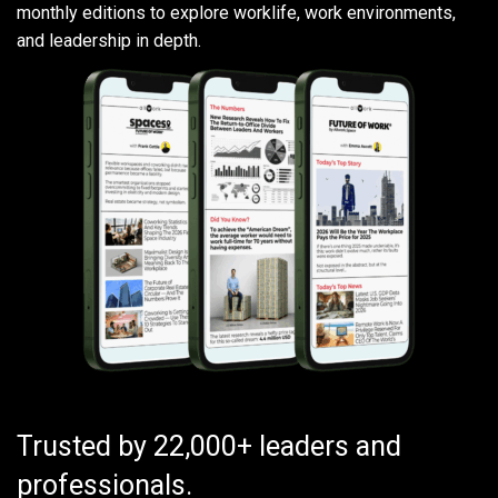
monthly editions to explore worklife, work environments,
and leadership in depth.
Trusted by 22,000+ leaders and
professionals.