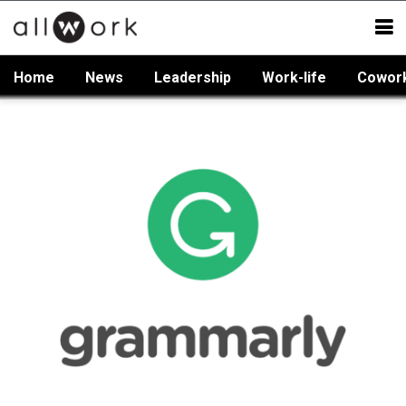
Home
News
Leadership
Work-life
Cowor