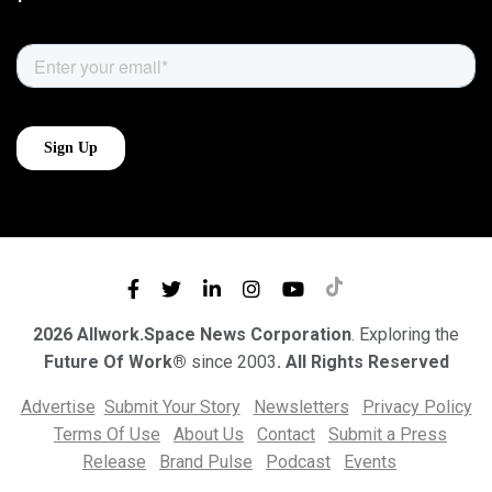
2026 Allwork.Space News Corporation
. Exploring the
Future Of Work®
since 2003
. All Rights Reserved
Advertise
Submit Your Story
Newsletters
Privacy Policy
Terms Of Use
About Us
Contact
Submit a Press
Release
Brand Pulse
Podcast
Events