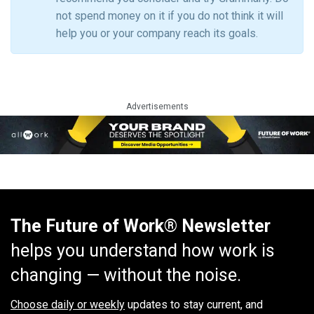
not spend money on it if you do not think it will
help you or your company reach its goals.
Advertisements
The Future of Work® Newsletter
helps you understand how work is
changing — without the noise.
Choose daily or weekly
updates to stay current, and