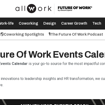
ork-life
Coworking
Design
Career Growth
Tech
🌎Coworking Spotlights
🎙️The Future Of Work Podcast
uture Of Work Events Cal
Events Calendar
is your go-to source for the most impactful c
innovations to leadership insights and HR transformation, we cu
e.