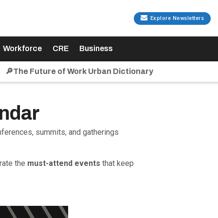
Explore Newsletters
Workforce
CRE
Business
🔎The Future of Work Urban Dictionary
endar
onferences, summits, and gatherings
rate the
must-attend events
that keep