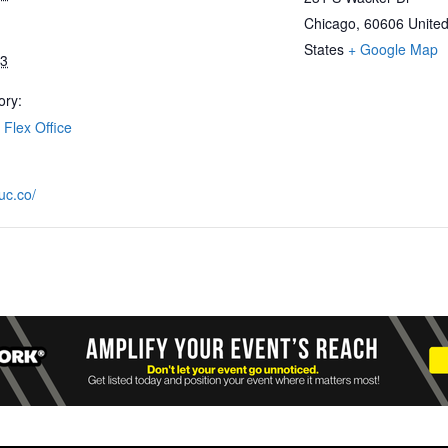
Chicago
,
60606
Unite
States
+ Google Map
23
ory:
Flex Office
uc.co/