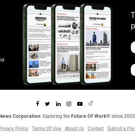
T
p
nd
 News Corporation
. Exploring the
Future Of Work®
since 2003
Privacy Policy
Terms Of Use
About Us
Contact
Submit a Pr