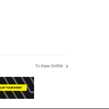
d
Tri-State SHRM