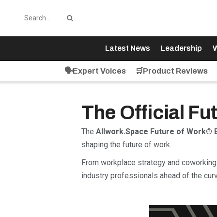
Latest News
Leadership
W
🗣️Expert Voices
🛒Product Reviews
The Official F
The
Allwork.Space Future of Work® 
shaping the future of work.
From workplace strategy and coworking 
industry professionals ahead of the curv