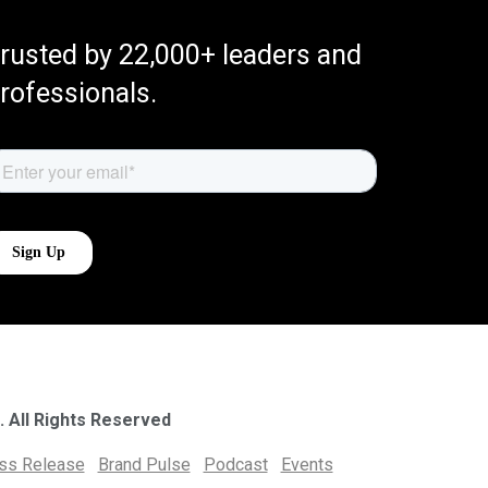
rusted by 22,000+ leaders and
rofessionals.
. All Rights Reserved
ess Release
Brand Pulse
Podcast
Events