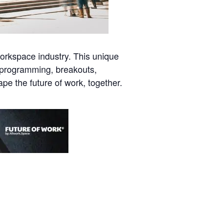
orkspace industry. This unique
l programming, breakouts,
pe the future of work, together.