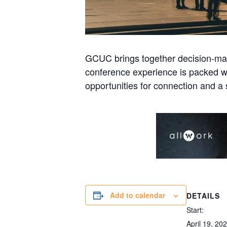
GCUC brings together decision-mak
conference experience is packed wi
opportunities for connection and a 
Add to calendar
DETAILS
Start:
April 19, 20