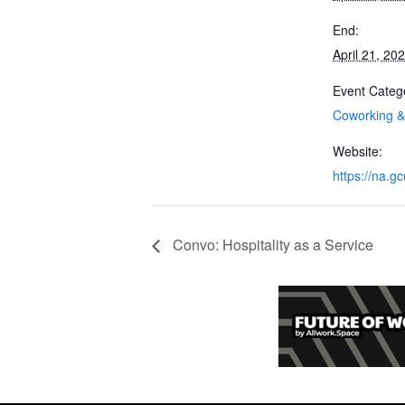
End:
April 21, 20
Event Categ
Coworking & 
Website:
https://na.gc
Convo: Hospitality as a Service