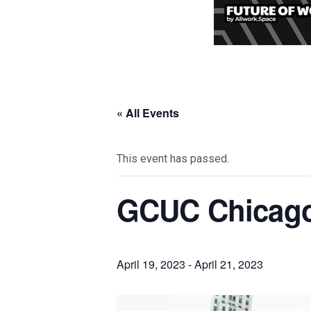
« All Events
This event has passed.
GCUC Chicag
April 19, 2023
-
April 21, 2023