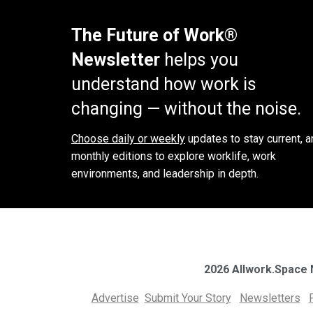
The Future of Work®
Newsletter
helps you
understand how work is
changing — without the noise.
Choose daily or weekly
updates to stay current, a
monthly editions to explore worklife, work
environments, and leadership in depth.
2026 Allwork.Space
Advertise
Submit Your Story
Newsletters