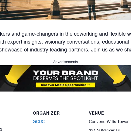
ers and game-changers in the coworking and flexible w
th expert insights, visionary conversations, educationa
showcase of industry-leading partners. Join us as we sha
Advertisements
ORGANIZER
VENUE
GCUC
Convene Willis Tower
23
231 S Wacker Dr