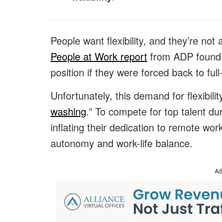
People want flexibility, and they’re not
People at Work report
from ADP found 
position if they were forced back to full-
Unfortunately, this demand for flexibili
washing
.” To compete for top talent d
inflating their dedication to remote wor
autonomy and work-life balance.
Ad