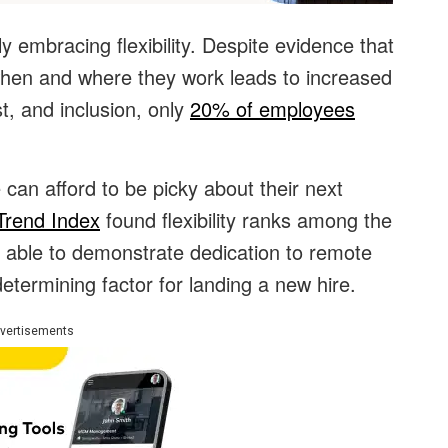
ly embracing flexibility. Despite evidence that
hen and where they work leads to increased
st, and inclusion, only
20% of employees
 can afford to be picky about their next
Trend Index
found flexibility ranks among the
 able to demonstrate dedication to remote
termining factor for landing a new hire.
vertisements