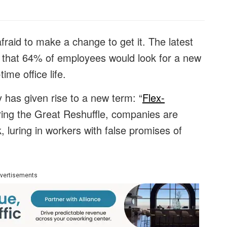
 afraid to make a change to get it. The latest
that 64% of employees would look for a new
time office life.
ty has given rise to a new term: “
Flex-
uring the Great Reshuffle, companies are
k, luring in workers with false promises of
vertisements