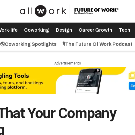
ork-life
Coworking
Design
Career Growth
Tech
🌎Coworking Spotlights
🎙️The Future Of Work Podcast
Advertisements
 That Your Company
g