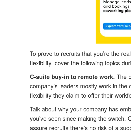
To prove to recruits that you’re the real
flexibility, cover the following topics d
C-suite buy-in to remote work.
The b
company’s leaders mostly work in the o
flexibility they claim to offer their work
Talk about why your company has embr
you’ve seen since making the switch. O
assure recruits there’s no risk of a sudd