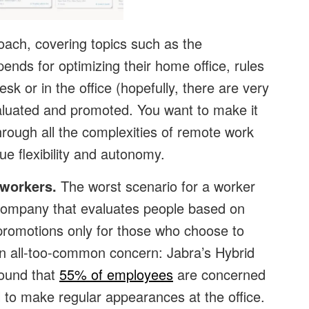
oach, covering topics such as the
stipends for optimizing their home office, rules
sk or in the office (hopefully, there are very
luated and promoted. You want to make it
rough all the complexities of remote work
ue flexibility and autonomy.
 workers.
The worst scenario for a worker
 a company that evaluates people based on
to promotions only for those who choose to
 an all-too-common concern: Jabra’s Hybrid
ound that
55% of employees
are concerned
ail to make regular appearances at the office.