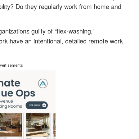
ibility? Do they regularly work from home and
anizations guilty of “flex-washing,”
rk have an intentional, detailed remote work
vertisements