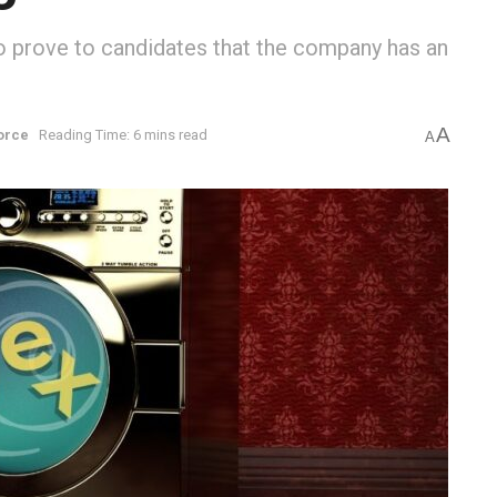
to prove to candidates that the company has an
A
orce
Reading Time: 6 mins read
A