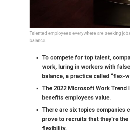
Talented employees everywhere are seeking jobs tha
balance.
To compete for top talent, compan
work, luring in workers with fal
balance, a practice called “flex-
The 2022 Microsoft Work Trend In
benefits employees value.
There are six topics companies c
prove to recruits that they’re the
flexibility.