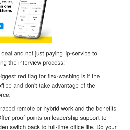
 deal and not just paying lip-service to
uring the interview process:
iggest red flag for flex-washing is if the
ffice and don’t take advantage of the
force.
aced remote or hybrid work and the benefits
ffer proof points on leadership support to
en switch back to full-time office life. Do your