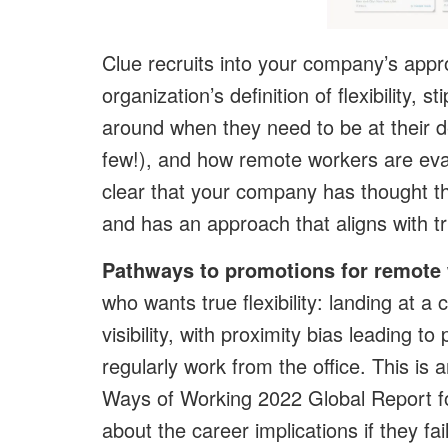
Clue recruits into your company’s appr
organization’s definition of flexibility, 
around when they need to be at their de
few!), and how remote workers are eva
clear that your company has thought th
and has an approach that aligns with tr
Pathways to promotions for remote
who wants true flexibility: landing at
visibility, with proximity bias leading 
regularly work from the office. This is
Ways of Working 2022 Global Report f
about the career implications if they f