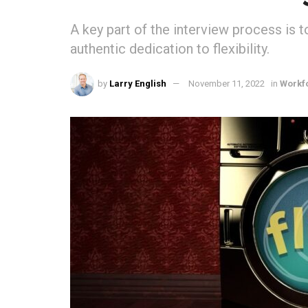
A key part of the interview process is 
authentic dedication to flexibility.
by
Larry English
November 11, 2022
in
Workf