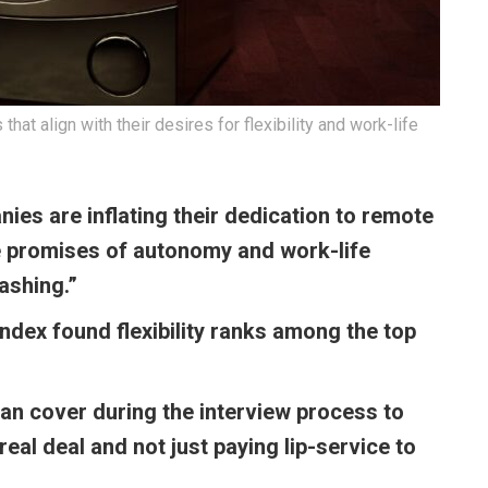
t align with their desires for flexibility and work-life
ies are inflating their dedication to remote
se promises of autonomy and work-life
washing.”
dex found flexibility ranks among the top
an cover during the interview process to
 real deal and not just paying lip-service to