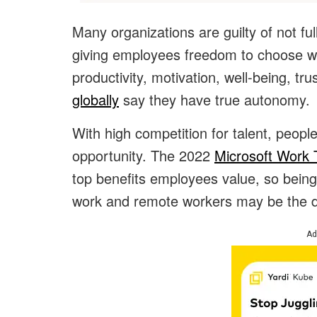
Many organizations are guilty of not ful
giving employees freedom to choose w
productivity, motivation, well-being, tru
globally
say they have true autonomy.
With high competition for talent, people
opportunity. The 2022
Microsoft Work 
top benefits employees value, so being
work and remote workers may be the de
Ad