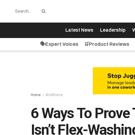
Latest News
Leadership
W
🗣️Expert Voices
🛒Product Reviews
Home
Workforce
6 Ways To Prove
Isn’t Flex-Washin