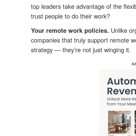
top leaders take advantage of the flex
trust people to do their work?
Your remote work policies.
Unlike org
companies that truly support remote wo
strategy — they’re not just winging it.
Ad