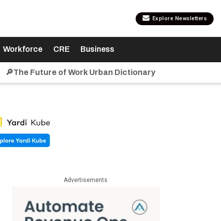
Explore Newsletters
Workforce
CRE
Business
🔎The Future of Work Urban Dictionary
Advertisements