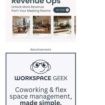
Advertisements