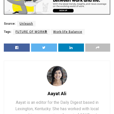
Source:
Unleash
Tags:
FUTURE OF WORK®
Work-life Balance
Aayat Ali
Aayat is an editor for the Daily Digest based in
Lexington, Kentucky. She has worked with local