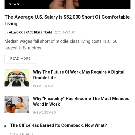
NEWS
The Average U.S. Salary Is $52,000 Short Of Comfortable
Living
BY
ALLWORK.SPACE NEWS TEAM
2 DAYS AGO
Median wages fall short of middle-class living costs in all 50
largest U.S. metros.
READ MORE
Why The Future Of Work May Require A Digital
Double Life
1 WEEK AGO
Why “Flexibility” Has Become The Most Misused
Word In Work
2 WEEKS AGO
The Office Has Earned Its Comeback. Now What?
3 WEEKS AGO