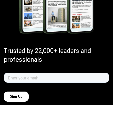
Trusted by 22,000+ leaders and
professionals.