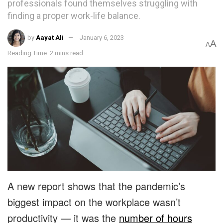
professionals found themselves struggling with
finding a proper work-life balance.
by
Aayat Ali
January 6, 2023
A
A
Reading Time: 2 mins read
A new report shows that the pandemic’s
biggest impact on the workplace wasn’t
productivity — it was the
number of hours