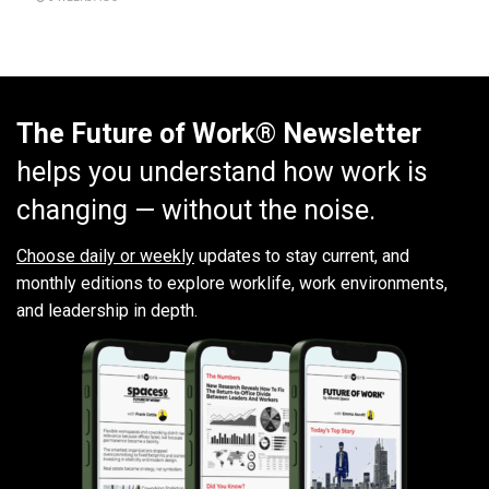
The Future of Work® Newsletter
helps you understand how work is
changing — without the noise.
Choose daily or weekly
updates to stay current, and
monthly editions to explore worklife, work environments,
and leadership in depth.