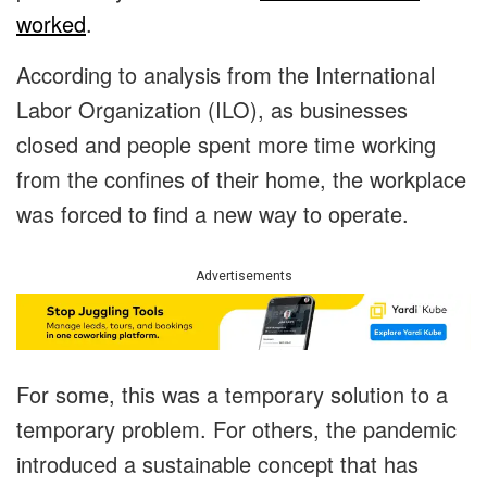
worked
.
According to analysis from the International
Labor Organization (ILO), as businesses
closed and people spent more time working
from the confines of their home, the workplace
was forced to find a new way to operate.
Advertisements
For some, this was a temporary solution to a
temporary problem. For others, the pandemic
introduced a sustainable concept that has