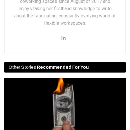
coworking spaces since August of 2017 and
enjoys taking her firsthand knowledge to write
about the fascinating, constantly evolving world of
flexible workspaces.
Other Stories
Recommended For You