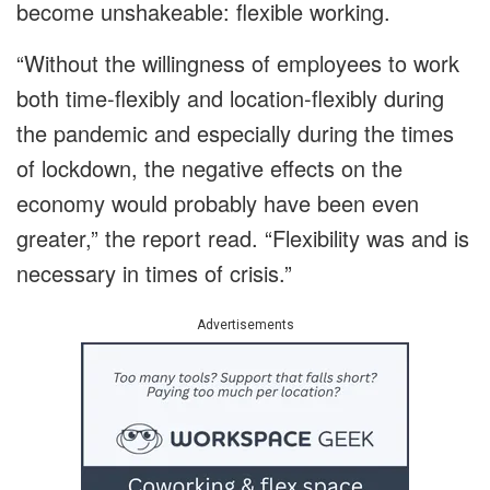
become unshakeable: flexible working.
“Without the willingness of employees to work
both time-flexibly and location-flexibly during
the pandemic and especially during the times
of lockdown, the negative effects on the
economy would probably have been even
greater,” the report read. “Flexibility was and is
necessary in times of crisis.”
Advertisements