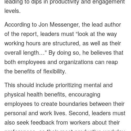
leading to dips in productivity and engagement
levels.
According to Jon Messenger, the lead author
of the report, leaders must “look at the way
working hours are structured, as well as their
overall length…” By doing so, he believes that
both employees and organizations can reap
the benefits of flexibility.
This should include prioritizing mental and
physical health benefits, encouraging
employees to create boundaries between their
personal and work lives. Second, leaders must
also seek feedback from workers about their