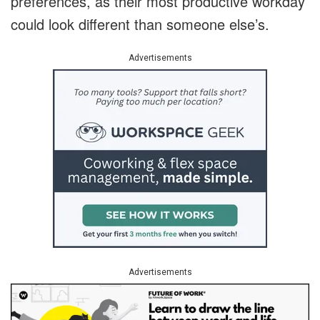
preferences, as their most productive workday
could look different than someone else’s.
Advertisements
Advertisements