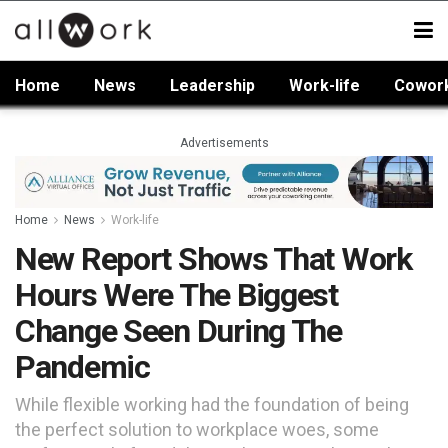
Home
News
Leadership
Work-life
Cowor
Advertisements
Home
News
Work-life
New Report Shows That Work
Hours Were The Biggest
Change Seen During The
Pandemic
While flexible working had the foundation of being
the perfect solution to workplace woes, some