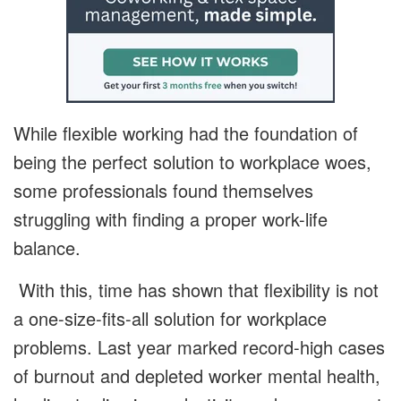
While flexible working had the foundation of
being the perfect solution to workplace woes,
some professionals found themselves
struggling with finding a proper work-life
balance.
With this, time has shown that flexibility is not
a one-size-fits-all solution for workplace
problems. Last year marked record-high cases
of burnout and depleted worker mental health,