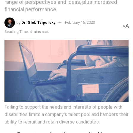
range of perspectives and ideas, plus increased
financial performance.
by
Dr. Gleb Tsipursky
February 16, 2023
A
A
Reading Time: 4 mins read
Failing to support the needs and interests of people with
disabilities limits a company's talent pool and hampers their
ability to recruit and retain diverse candidates.