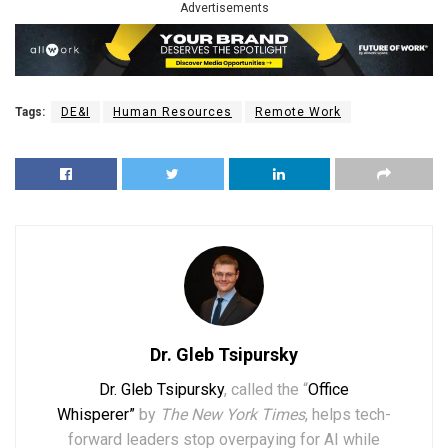
Advertisements
Tags:
DE&I
Human Resources
Remote Work
Dr. Gleb Tsipursky
Dr. Gleb Tsipursky
, called the “
Office
Whisperer”
by
The New York Times
, helps tech-
forward leaders stop overpaying for AI while