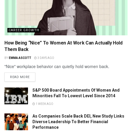
CAREER GROWTH
How Being “Nice” To Women At Work Can Actually Hold
Them Back
BY
EMMA ASCOTT
3 DAYS AGO
"Nice" workplace behavior can quietly hold women back.
READ MORE
S&P 500 Board Appointments Of Women And
Minorities Fall To Lowest Level Since 2014
1 WEEK AGO
As Companies Scale Back DEI, New Study Links
Diverse Leadership To Better Financial
Performance