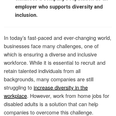
employer who supports diversity and
inclusion.
In today’s fast-paced and ever-changing world,
businesses face many challenges, one of
which is ensuring a diverse and inclusive
workforce. While it is essential to recruit and
retain talented individuals from all
backgrounds, many companies are still
struggling to
increase diversity in the
workplace
. However, work from home jobs for
disabled adults is a solution that can help
companies to overcome this challenge.