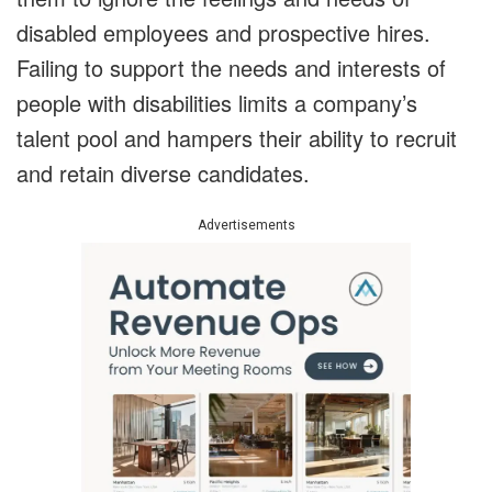
disabled employees and prospective hires.
Failing to support the needs and interests of
people with disabilities limits a company’s
talent pool and hampers their ability to recruit
and retain diverse candidates.
Advertisements