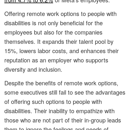
Offering remote work options to people with
disabilities is not only beneficial for the
employees but also for the companies
themselves. It expands their talent pool by
15%, lowers labor costs, and enhances their
reputation as an employer who supports
diversity and inclusion.
Despite the benefits of remote work options,
some executives still fail to see the advantages
of offering such options to people with
disabilities. Their inability to empathize with
those who are not part of their in-group leads
them to ignore the feelings and needs of