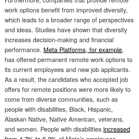
work options benefit from improved diversity,
which leads to a broader range of perspectives
and ideas. Studies have shown that diversity
increases decision-making and financial
performance.
Meta Platforms, for example
,
has offered permanent remote work options to
its current employees and new job applicants.
As a result, the candidates who accepted job
offers for remote positions were more likely to
come from diverse communities, such as
people with disabilities, Black, Hispanic,
Alaskan Native, Native American, veterans,
and women. People with disabilities
increased
from 4.7% to 6.2%
of Meta’s employees.