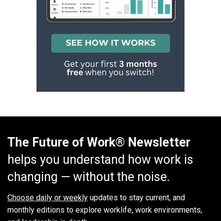
The Future of Work® Newsletter
helps you understand how work is
changing — without the noise.
Choose daily or weekly
updates to stay current, and
monthly editions to explore worklife, work environments,