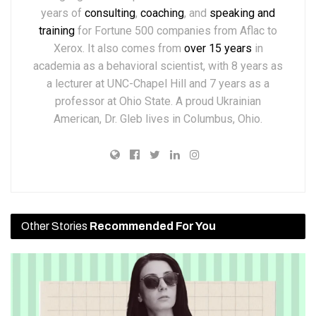
years of
consulting
,
coaching
, and
speaking and
training
for Fortune 500 companies from Aflac to
Xerox. It also comes from
over 15 years
in
academia as a behavioral scientist, with 8 years as
a lecturer at UNC-Chapel Hill and 7 years as a
professor at Ohio State. A proud Ukrainian
American, Dr. Gleb lives in Columbus, Ohio.
Other Stories
Recommended For You