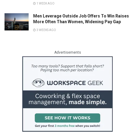
1 WEEK AGO
Men Leverage Outside Job Offers To Win Raises
More Often Than Women, Widening Pay Gap
3 WEEKS AGO
Advertisements