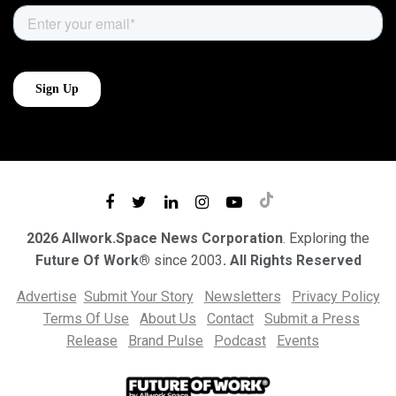
2026 Allwork.Space News Corporation
. Exploring the
Future Of Work®
since 2003
. All Rights Reserved
Advertise
Submit Your Story
Newsletters
Privacy Policy
Terms Of Use
About Us
Contact
Submit a Press
Release
Brand Pulse
Podcast
Events