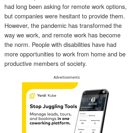
had long been asking for remote work options,
but companies were hesitant to provide them.
However, the pandemic has transformed the
way we work, and remote work has become
the norm. People with disabilities have had
more opportunities to work from home and be
productive members of society.
Advertisements