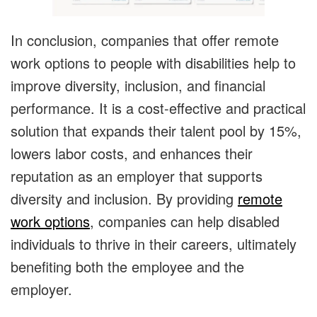
In conclusion, companies that offer remote
work options to people with disabilities help to
improve diversity, inclusion, and financial
performance. It is a cost-effective and practical
solution that expands their talent pool by 15%,
lowers labor costs, and enhances their
reputation as an employer that supports
diversity and inclusion. By providing
remote
work options
, companies can help disabled
individuals to thrive in their careers, ultimately
benefiting both the employee and the
employer.