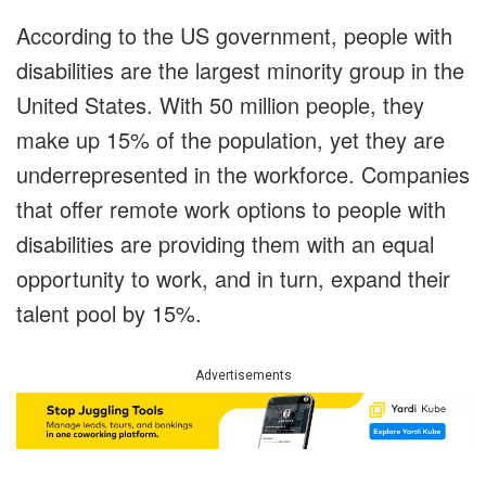
According to the US government, people with
disabilities are the largest minority group in the
United States. With 50 million people, they
make up 15% of the population, yet they are
underrepresented in the workforce. Companies
that offer remote work options to people with
disabilities are providing them with an equal
opportunity to work, and in turn, expand their
talent pool by 15%.
Advertisements