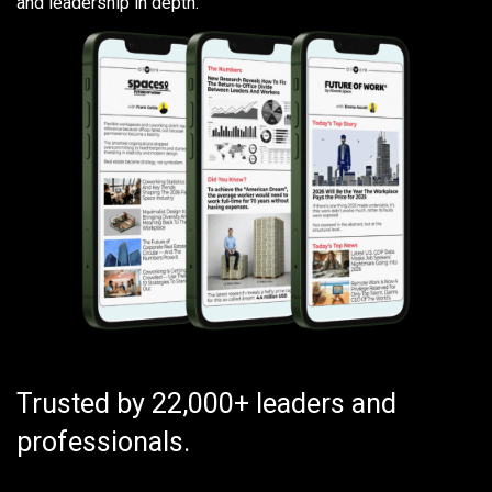
and leadership in depth.
Trusted by 22,000+ leaders and
professionals.