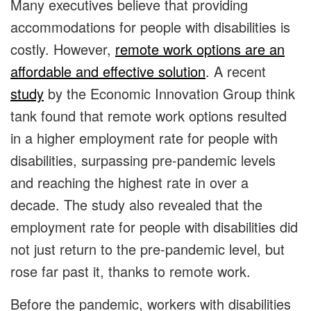
Many executives believe that providing
accommodations for people with disabilities is
costly. However,
remote work options are an
affordable and effective solution
. A recent
study
by the Economic Innovation Group think
tank found that remote work options resulted
in a higher employment rate for people with
disabilities, surpassing pre-pandemic levels
and reaching the highest rate in over a
decade. The study also revealed that the
employment rate for people with disabilities did
not just return to the pre-pandemic level, but
rose far past it, thanks to remote work.
Before the pandemic, workers with disabilities