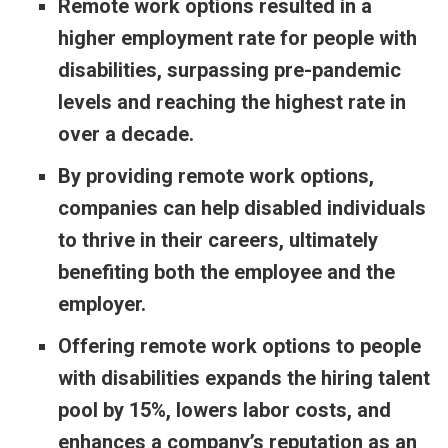
Remote work options resulted in a
higher employment rate for people with
disabilities, surpassing pre-pandemic
levels and reaching the highest rate in
over a decade.
By providing remote work options,
companies can help disabled individuals
to thrive in their careers, ultimately
benefiting both the employee and the
employer.
Offering remote work options to people
with disabilities expands the hiring talent
pool by 15%, lowers labor costs, and
enhances a company’s reputation as an