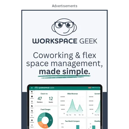
Advertisements