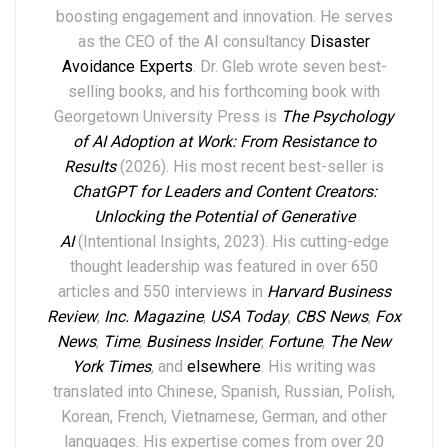
boosting engagement and innovation. He serves
as the CEO of the AI consultancy
Disaster
Avoidance Experts
. Dr. Gleb wrote seven best-
selling books,
and his forthcoming book with
Georgetown University Press is
The Psychology
of AI Adoption at Work: From Resistance to
Results
(2026). His most recent best-seller is
ChatGPT for Leaders and Content Creators:
Unlocking the Potential of Generative
AI
(Intentional Insights, 2023).
His
cutting-edge
thought leadership
was featured in over
6
50
articles and 550 interviews in
Harvard Business
Review
,
Inc. Magazine
,
USA Today
,
CBS News
,
Fox
News
,
Time
,
Business Insider
,
Fortune
,
The New
York Times
,
and
elsewhere
.
His writing was
translated into Chinese, Spanish, Russian, Polish,
Korean, French, Vietnamese, German, and other
languages. His expertise comes from over 20