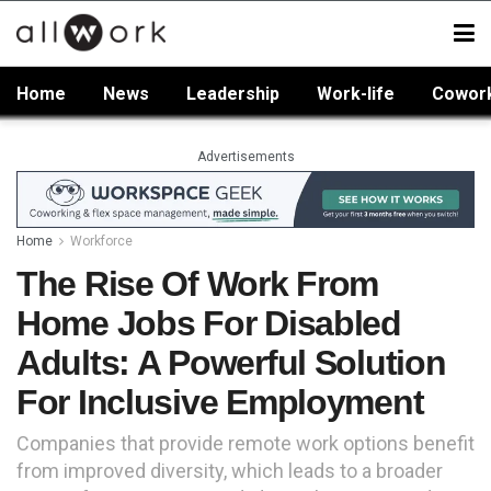
Home
News
Leadership
Work-life
Cowor
Advertisements
Home
Workforce
The Rise Of Work From
Home Jobs For Disabled
Adults: A Powerful Solution
For Inclusive Employment
Companies that provide remote work options benefit
from improved diversity, which leads to a broader