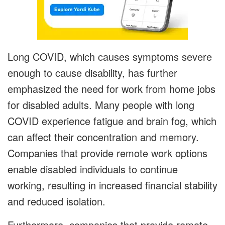
Long COVID, which causes symptoms severe
enough to cause disability, has further
emphasized the need for work from home jobs
for disabled adults. Many people with long
COVID experience fatigue and brain fog, which
can affect their concentration and memory.
Companies that provide remote work options
enable disabled individuals to continue
working, resulting in increased financial stability
and reduced isolation.
Furthermore, companies that provide remote