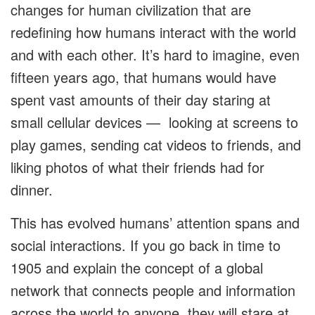
changes for human civilization that are
redefining how humans interact with the world
and with each other. It’s hard to imagine, even
fifteen years ago, that humans would have
spent vast amounts of their day staring at
small cellular devices — looking at screens to
play games, sending cat videos to friends, and
liking photos of what their friends had for
dinner.
This has evolved humans’ attention spans and
social interactions. If you go back in time to
1905 and explain the concept of a global
network that connects people and information
across the world to anyone, they will stare at