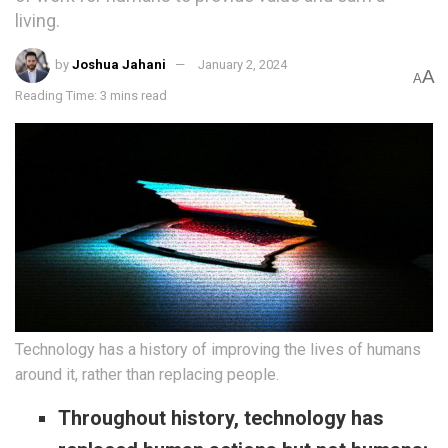
living.
by
Joshua Jahani
January 2, 2024
A
A
Reading Time: 3 mins read
Technology has a history of improving the lives of humans
around it, rather than replacing people.
Throughout history, technology has