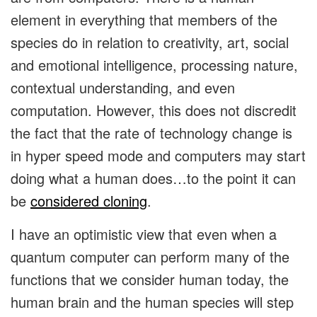
element in everything that members of the
species do in relation to creativity, art, social
and emotional intelligence, processing nature,
contextual understanding, and even
computation. However, this does not discredit
the fact that the rate of technology change is
in hyper speed mode and computers may start
doing what a human does…to the point it can
be
considered cloning
.
I have an optimistic view that even when a
quantum computer can perform many of the
functions that we consider human today, the
human brain and the human species will step