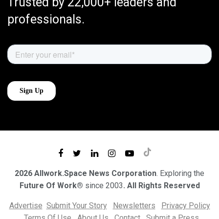
Trusted by 22,000+ leaders and
professionals.
2026 Allwork.Space News Corporation
. Exploring the
Future Of Work®
since 2003
. All Rights Reserved
Advertise
Submit Your Story
Newsletters
Privacy Policy
Terms Of Use
About Us
Contact
Submit a Press