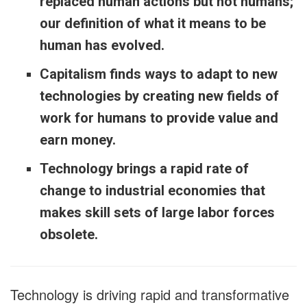
replaced human actions but not humans;
our definition of what it means to be
human has evolved.
Capitalism finds ways to adapt to new
technologies by creating new fields of
work for humans to provide value and
earn money.
Technology brings a rapid rate of
change to industrial economies that
makes skill sets of large labor forces
obsolete.
Technology is driving rapid and transformative