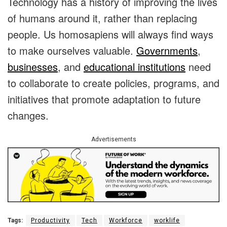
Technology has a history of improving the lives
of humans around it, rather than replacing
people. Us homosapiens will always find ways
to make ourselves valuable.
Governments
,
businesses
, and
educational institutions
need
to collaborate to create policies, programs, and
initiatives that promote adaptation to future
changes.
Advertisements
Tags:
Productivity
Tech
Workforce
worklife