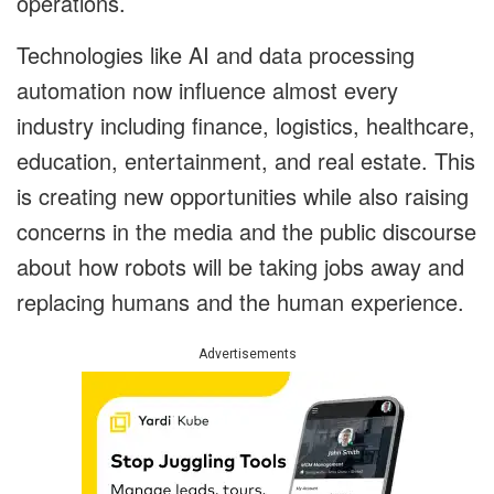
operations.
Technologies like AI and data processing
automation now influence almost every
industry including finance, logistics, healthcare,
education, entertainment, and real estate. This
is creating new opportunities while also raising
concerns in the media and the public discourse
about how robots will be taking jobs away and
replacing humans and the human experience.
Advertisements