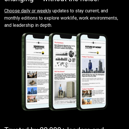
Choose daily or weekly
updates to stay current, and
monthly editions to explore worklife, work environments,
and leadership in depth.