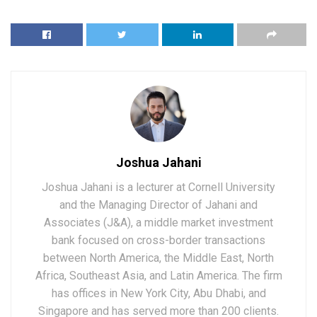
Joshua Jahani
Joshua Jahani is a lecturer at Cornell University
and the Managing Director of Jahani and
Associates (J&A), a middle market investment
bank focused on cross-border transactions
between North America, the Middle East, North
Africa, Southeast Asia, and Latin America. The firm
has offices in New York City, Abu Dhabi, and
Singapore and has served more than 200 clients.