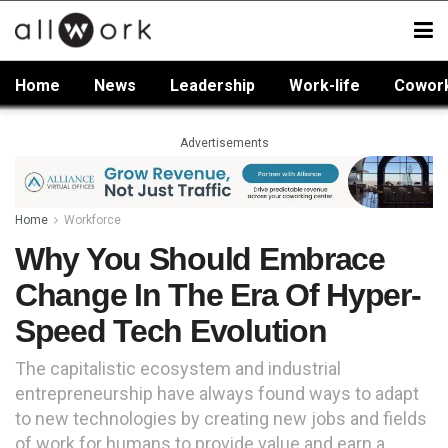
Home
News
Leadership
Work-life
Cowor
Advertisements
Home
Workforce
Why You Should Embrace
Change In The Era Of Hyper-
Speed Tech Evolution
The capitalistic ecosystem and industrial
entrepreneurship have always found ways to adapt
to new technologies by creating new jobs and fields
of work for humans to provide value and earn a