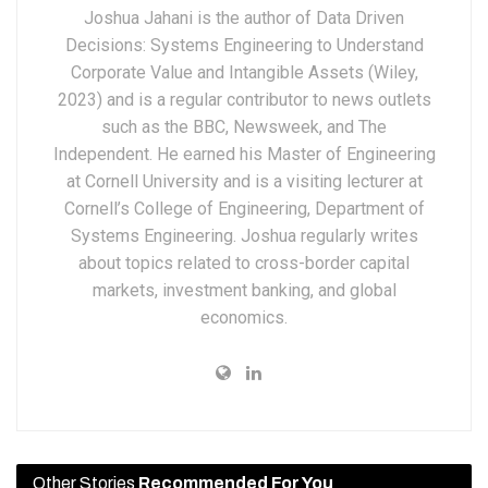
Joshua Jahani is the author of Data Driven
Decisions: Systems Engineering to Understand
Corporate Value and Intangible Assets (Wiley,
2023) and is a regular contributor to news outlets
such as the BBC, Newsweek, and The
Independent. He earned his Master of Engineering
at Cornell University and is a visiting lecturer at
Cornell’s College of Engineering, Department of
Systems Engineering. Joshua regularly writes
about topics related to cross-border capital
markets, investment banking, and global
economics.
Other Stories
Recommended For You