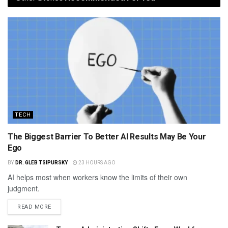
TECH
The Biggest Barrier To Better AI Results May Be Your
Ego
BY
DR. GLEB TSIPURSKY
23 HOURS AGO
AI helps most when workers know the limits of their own
judgment.
READ MORE