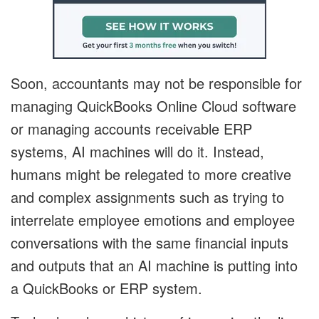
Soon, accountants may not be responsible for
managing QuickBooks Online Cloud software
or managing accounts receivable ERP
systems, AI machines will do it. Instead,
humans might be relegated to more creative
and complex assignments such as trying to
interrelate employee emotions and employee
conversations with the same financial inputs
and outputs that an AI machine is putting into
a QuickBooks or ERP system.