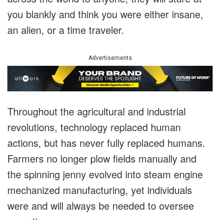
you blankly and think you were either insane,
an alien, or a time traveler.
Advertisements
Throughout the agricultural and industrial
revolutions, technology replaced human
actions, but has never fully replaced humans.
Farmers no longer plow fields manually and
the spinning jenny evolved into steam engine
mechanized manufacturing, yet individuals
were and will always be needed to oversee