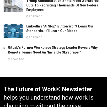
Trump Administration Shifts From Workforce
Cuts To Recruiting Thousands Of New Federal
Employees
2 DAYS AGO
LinkedIn’s “AI Slop” Button Won’t Learn Our
Standards. It’ll Learn Our Biases.
2 DAYS AGO
GitLab’s Former Workplace Strategy Leader Reveals Why
Remote Teams Need An “Invisible Skyscraper”
2 DAYS AGO
The Future of Work® Newsletter
helps you understand how work is
changing — without the noise.