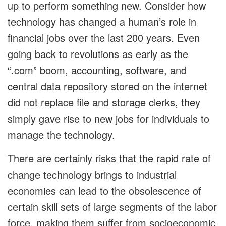
up to perform something new. Consider how
technology has changed a human’s role in
financial jobs over the last 200 years. Even
going back to revolutions as early as the
“.com” boom, accounting, software, and
central data repository stored on the internet
did not replace file and storage clerks, they
simply gave rise to new jobs for individuals to
manage the technology.
There are certainly risks that the rapid rate of
change technology brings to industrial
economies can lead to the obsolescence of
certain skill sets of large segments of the labor
force, making them suffer from socioeconomic