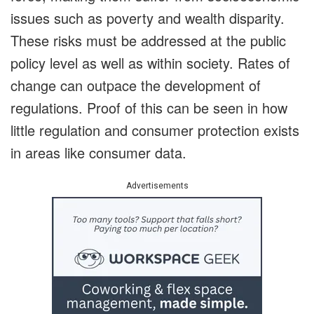
issues such as poverty and wealth disparity.
These risks must be addressed at the public
policy level as well as within society. Rates of
change can outpace the development of
regulations. Proof of this can be seen in how
little regulation and consumer protection exists
in areas like consumer data.
Advertisements