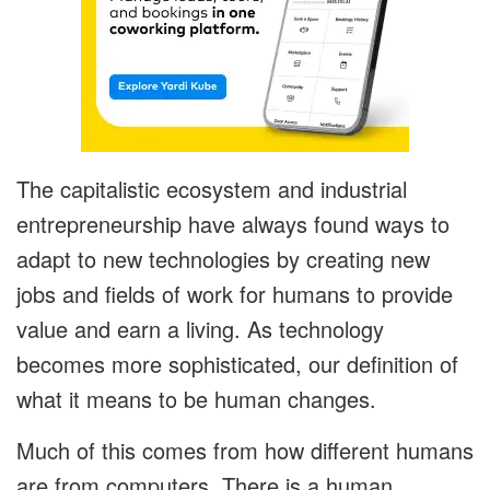
The capitalistic ecosystem and industrial
entrepreneurship have always found ways to
adapt to new technologies by creating new
jobs and fields of work for humans to provide
value and earn a living. As technology
becomes more sophisticated, our definition of
what it means to be human changes.
Much of this comes from how different humans
are from computers. There is a human