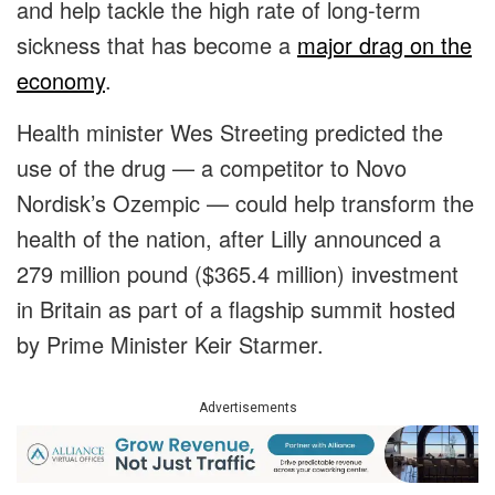
and help tackle the high rate of long-term
sickness that has become a
major drag on the
economy
.
Health minister Wes Streeting predicted the
use of the drug — a competitor to Novo
Nordisk’s Ozempic — could help transform the
health of the nation, after Lilly announced a
279 million pound ($365.4 million) investment
in Britain as part of a flagship summit hosted
by Prime Minister Keir Starmer.
Advertisements