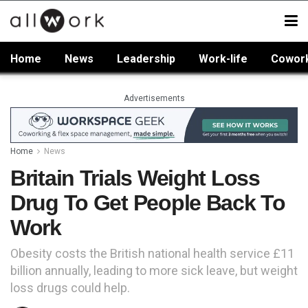
Home
News
Leadership
Work-life
Cowor
Advertisements
Home
News
Britain Trials Weight Loss
Drug To Get People Back To
Work
Obesity costs the British national health service £11
billion annually, leading to more sick leave, but weight
loss drugs could help.