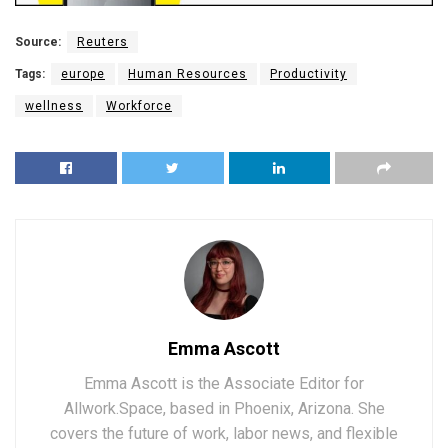
Source:
Reuters
Tags:
europe
Human Resources
Productivity
wellness
Workforce
Emma Ascott
Emma Ascott is the Associate Editor for
Allwork.Space, based in Phoenix, Arizona. She
covers the future of work, labor news, and flexible