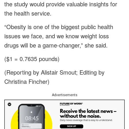
the study would provide valuable insights for
the health service.
“Obesity is one of the biggest public health
issues we face, and we know weight loss
drugs will be a game-changer,” she said.
($1 = 0.7635 pounds)
(Reporting by Alistair Smout; Editing by
Christina Fincher)
Advertisements