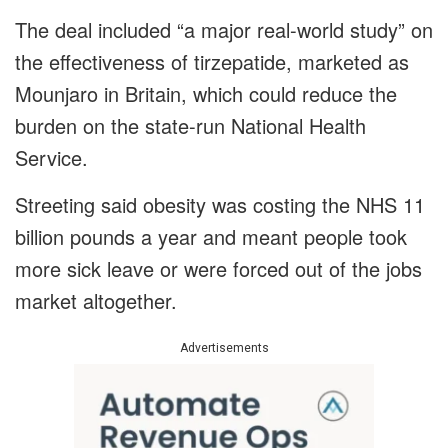
The deal included “a major real-world study” on
the effectiveness of tirzepatide, marketed as
Mounjaro in Britain, which could reduce the
burden on the state-run National Health
Service.
Streeting said obesity was costing the NHS 11
billion pounds a year and meant people took
more sick leave or were forced out of the jobs
market altogether.
Advertisements