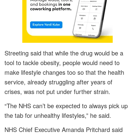
Streeting said that while the drug would be a
tool to tackle obesity, people would need to
make lifestyle changes too so that the health
service, already struggling after years of
crises, was not put under further strain.
“The NHS can’t be expected to always pick up
the tab for unhealthy lifestyles,” he said.
NHS Chief Executive Amanda Pritchard said