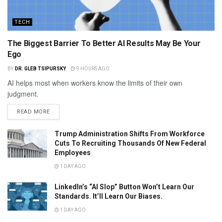
TECH
The Biggest Barrier To Better AI Results May Be Your
Ego
BY
DR. GLEB TSIPURSKY
9 HOURS AGO
AI helps most when workers know the limits of their own
judgment.
READ MORE
Trump Administration Shifts From Workforce
Cuts To Recruiting Thousands Of New Federal
Employees
1 DAY AGO
LinkedIn’s “AI Slop” Button Won’t Learn Our
Standards. It’ll Learn Our Biases.
1 DAY AGO