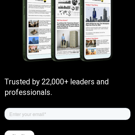
Trusted by 22,000+ leaders and
professionals.