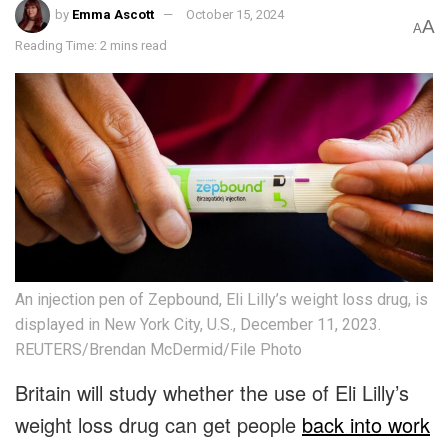
by
Emma Ascott
October 15, 2024
A
A
Reading Time: 2 mins read
An injection pen of Zepbound, Eli Lilly’s weight loss drug, is
displayed in New York City, U.S., December 11, 2023.
REUTERS/Brendan McDermid/File Photo
Britain will study whether the use of Eli Lilly’s
weight loss drug can get people
back into work