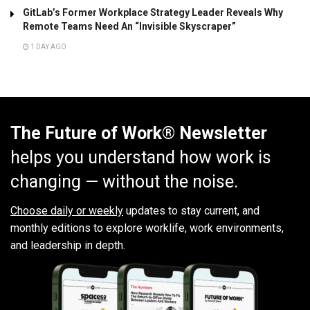
GitLab’s Former Workplace Strategy Leader Reveals Why
Remote Teams Need An “Invisible Skyscraper”
1 DAY AGO
The Future of Work® Newsletter
helps you understand how work is
changing — without the noise.
Choose daily or weekly
updates to stay current, and
monthly editions to explore worklife, work environments,
and leadership in depth.