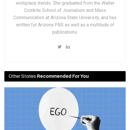
workplace trends. She graduated from the Walter
Cronkite School of Journalism and Mass
Communication at Arizona State University, and has
written for Arizona PBS as well as a multitude of
publications.
Other Stories
Recommended For You