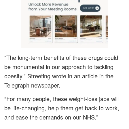
“The long-term benefits of these drugs could
be monumental in our approach to tackling
obesity,” Streeting wrote in an article in the
Telegraph newspaper.
“For many people, these weight-loss jabs will
be life-changing, help them get back to work,
and ease the demands on our NHS.”