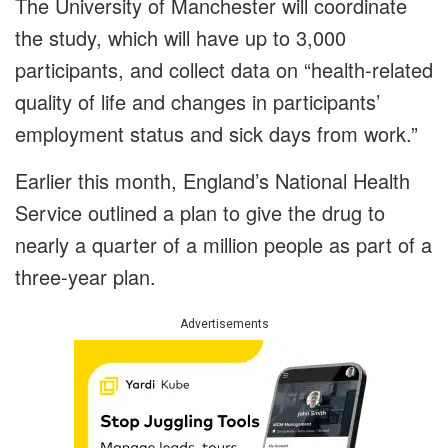
The University of Manchester will coordinate
the study, which will have up to 3,000
participants, and collect data on “health-related
quality of life and changes in participants’
employment status and sick days from work.”
Earlier this month, England’s National Health
Service outlined a plan to give the drug to
nearly a quarter of a million people as part of a
three-year plan.
Advertisements