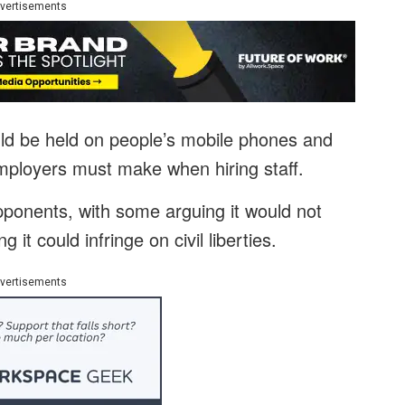
vertisements
uld be held on people’s mobile phones and
ployers must make when hiring staff.
opponents, with some arguing it would not
 it could infringe on civil liberties.
vertisements