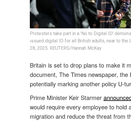
Protesters take part in a 'No to Digital ID' demon
issued digital ID for all British adults, near to t
28, 2025. REUTERS/Hannah McKay
Britain is set to drop plans to make it m
document, The Times newspaper, the 
potentially marking another policy U-t
Prime Minister Keir Starmer
announced
would require every employee to hold a d
migration and reduce the threat from t