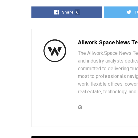
Share
6
T
Allwork.Space News T
The Allwork.Space News Team
and industry analysts dedic
committed to delivering trus
most to professionals navig
work, flexible offices, cowo
real estate, technology, and