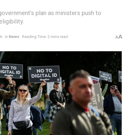
government’s plan as ministers push to
gibility.
A
26
in
News
Reading Time: 2 mins read
A