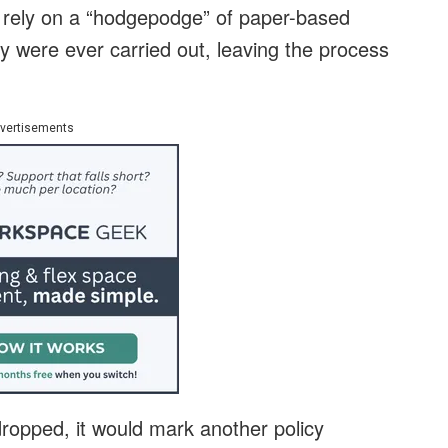
 rely on a “hodgepodge” of paper-based
y were ever carried out, leaving the process
vertisements
 dropped, it would mark another policy