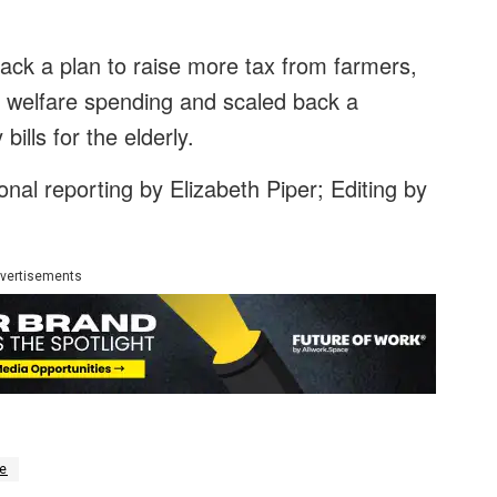
ck a plan to raise more tax from farmers,
o welfare spending and scaled back a
ills for the elderly.
nal reporting by Elizabeth Piper; Editing by
vertisements
e