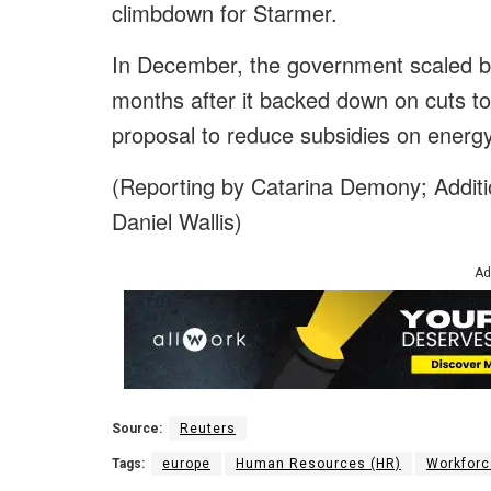
climbdown for Starmer.
In December, the government scaled ba
months after it backed down on cuts t
proposal to reduce subsidies on energy b
(Reporting by Catarina Demony; Additio
Daniel Wallis)
Ad
Source:
Reuters
Tags:
europe
Human Resources (HR)
Workforc