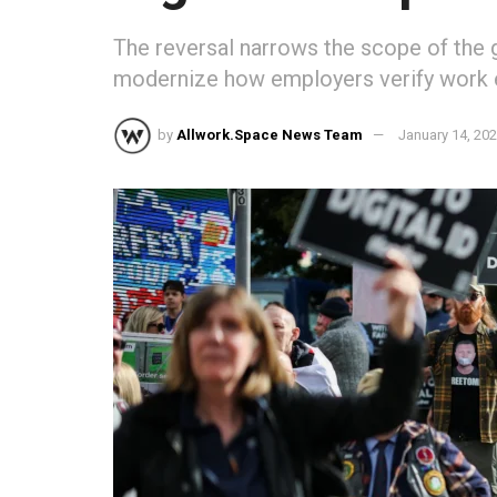
The reversal narrows the scope of the 
modernize how employers verify work eli
by
Allwork.Space News Team
January 14, 20