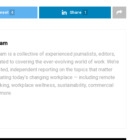
weet
4
Share
1
eam
 is a collective of experienced journalists, editors,
ated to covering the ever-evolving world of work. We’re
ted, independent reporting on the topics that matter
ating today’s changing workplace — including remote
rking, workplace wellness, sustainability, commercial
 more.