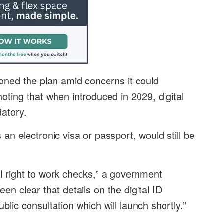
ned the plan amid concerns it could
oting that when introduced in 2029, digital
atory.
n electronic visa or passport, would still be
l right to work checks,” a government
n clear that details on the digital ID
ublic consultation which will launch shortly.”