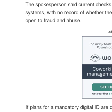
The spokesperson said current checks
systems, with no record of whether the
open to fraud and abuse.
Ad
If plans for a mandatory digital ID are