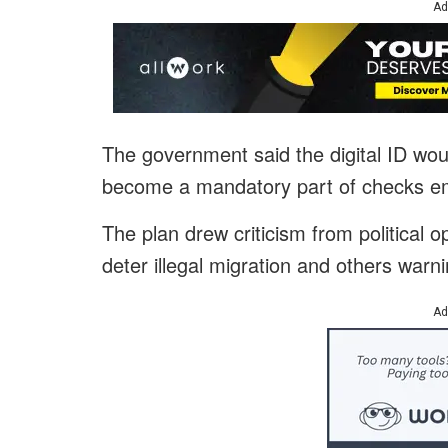
Ad
The government said the digital ID wo
become a mandatory part of checks em
The plan drew criticism from political 
deter illegal migration and others warning
Ad