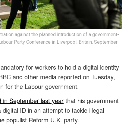
stration against the planned introduction of a government-
he Labour Party Conference in Liverpool, Britain, September
andatory for workers to hold a digital identity
BBC and other media reported on Tuesday,
urn for the Labour government.
 in September last year
that his government
igital ID in an attempt to tackle illegal
he populist Reform U.K. party.