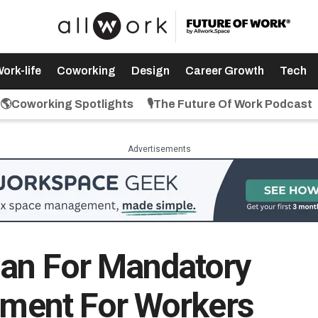
ork-life
Coworking
Design
Career Growth
Tech
🌎Coworking Spotlights
🎙️The Future Of Work Podcast
Advertisements
lan For Mandatory
rement For Workers