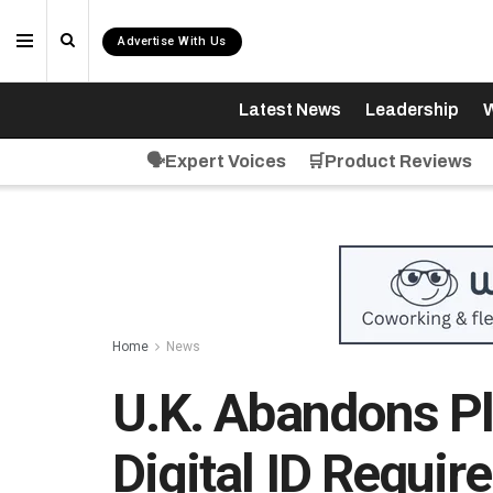
Advertise With Us
Latest News
Leadership
W
🗣️Expert Voices
🛒Product Reviews
Home
News
U.K. Abandons P
Digital ID Requi