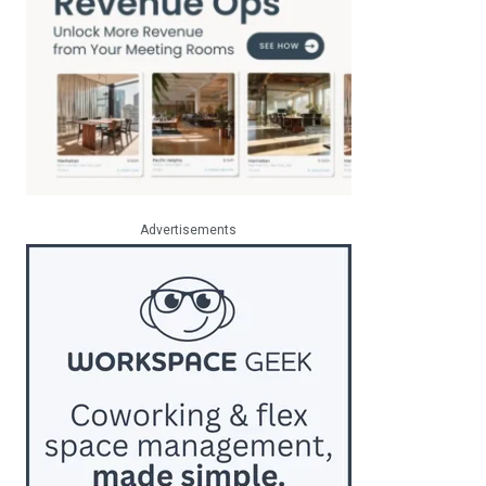
Advertisements