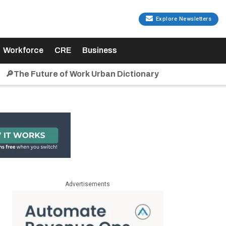
Explore Newsletters
Workforce
CRE
Business
🔎The Future of Work Urban Dictionary
Advertisements