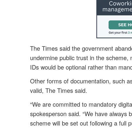
The Times said the government abando
undermine public trust in the scheme, n
IDs would be optional rather than mand
Other forms of documentation, such as a
valid, The Times said.
“We are committed to mandatory digita
spokesperson said. “We have always bee
scheme will be set out following a full p