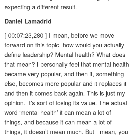
expecting a different result.
Daniel Lamadrid
[ 00:07:23,280 ]
I mean, before we move
forward on this topic, how would you actually
define leadership? Mental health? What does
that mean? I personally feel that mental health
became very popular, and then it, something
else, becomes more popular and it replaces it
and then it comes back again. This is just my
opinion. It’s sort of losing its value. The actual
word ‘mental health’ it can mean a lot of
things, and because it can mean a lot of
things, it doesn’t mean much. But I mean, you