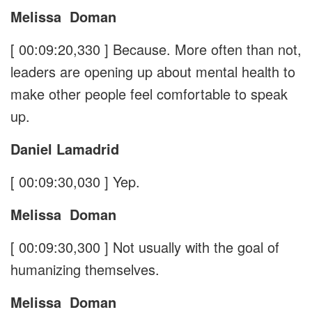
Melissa
Doman
[ 00:09:20,330 ]
Because. More often than not,
leaders are opening up about mental health to
make other people feel comfortable to speak
up.
Daniel Lamadrid
[ 00:09:30,030 ]
Yep.
Melissa
Doman
[ 00:09:30,300 ]
Not usually with the goal of
humanizing themselves.
Melissa
Doman