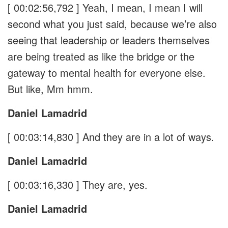
[ 00:02:56,792 ]
Yeah, I mean, I mean I will
second what you just said, because we’re also
seeing that leadership or leaders themselves
are being treated as like the bridge or the
gateway to mental health for everyone else.
But like, Mm hmm.
Daniel Lamadrid
[ 00:03:14,830 ]
And they are in a lot of ways.
Daniel Lamadrid
[ 00:03:16,330 ]
They are, yes.
Daniel Lamadrid