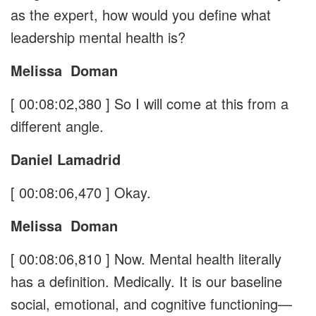
as the expert, how would you define what
leadership mental health is?
Melissa
Doman
[ 00:08:02,380 ]
So I will come at this from a
different angle.
Daniel Lamadrid
[ 00:08:06,470 ]
Okay.
Melissa
Doman
[ 00:08:06,810 ]
Now. Mental health literally
has a definition. Medically. It is our baseline
social, emotional, and cognitive functioning—