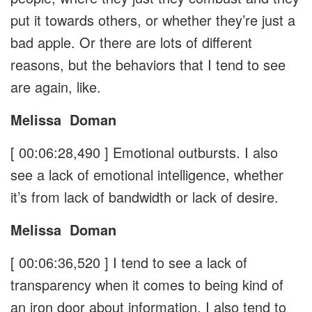
put it towards others, or whether they’re just a
bad apple. Or there are lots of different
reasons, but the behaviors that I tend to see
are again, like.
Melissa
Doman
[ 00:06:28,490 ]
Emotional outbursts. I also
see a lack of emotional intelligence, whether
it’s from lack of bandwidth or lack of desire.
Melissa
Doman
[ 00:06:36,520 ]
I tend to see a lack of
transparency when it comes to being kind of
an iron door about information. I also tend to