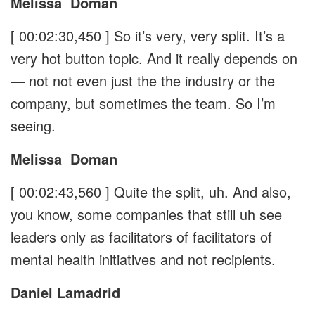
Melissa
Doman
[ 00:02:30,450 ]
So it’s very, very split. It’s a
very hot button topic. And it really depends on
— not not even just the the industry or the
company, but sometimes the team. So I’m
seeing.
Melissa
Doman
[ 00:02:43,560 ]
Quite the split, uh. And also,
you know, some companies that still uh see
leaders only as facilitators of facilitators of
mental health initiatives and not recipients.
Daniel Lamadrid