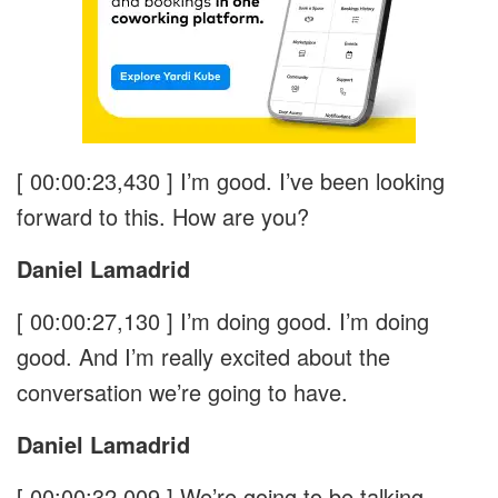
[ 00:00:23,430 ]
I’m good. I’ve been looking
forward to this. How are you?
Daniel Lamadrid
[ 00:00:27,130 ]
I’m doing good. I’m doing
good. And I’m really excited about the
conversation we’re going to have.
Daniel Lamadrid
[ 00:00:32,009 ]
We’re going to be talking