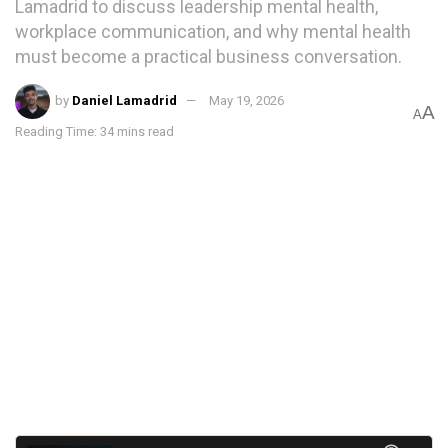
Lamadrid to discuss leadership mental health,
workplace communication, and why mental health
must become a practical business conversation.
by
Daniel Lamadrid
May 19, 2026
A
A
Reading Time: 34 mins read