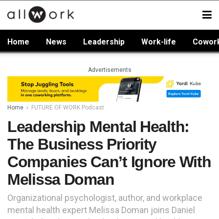
Home
News
Leadership
Work-life
Cowor
Advertisements
Home
FUTURE OF WORK Podcast
Leadership Mental Health:
The Business Priority
Companies Can’t Ignore With
Melissa Doman
Organizational psychologist, author, and workplace
mental health expert Melissa Doman joins Daniel