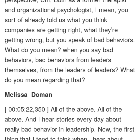
and organizational psychologist, I mean, you
sort of already told us what you think
companies are getting right, what they’re
getting wrong, but you speak of bad behaviors.
What do you mean? when you say bad
behaviors, bad behaviors from leaders
themselves, from the leaders of leaders? What
do you mean regarding that?
Melissa
Doman
[ 00:05:22,350 ]
All of the above. All of the
above. And I hear stories every day about
really bad behavior in leadership. Now, the first
thing that I tend to think when I hear about