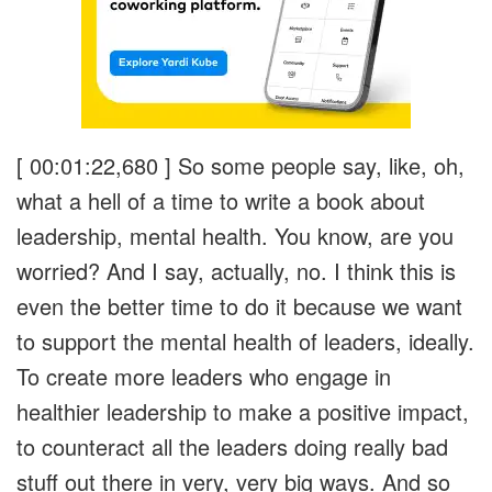
[ 00:01:22,680 ]
So some people say, like, oh,
what a hell of a time to write a book about
leadership, mental health. You know, are you
worried? And I say, actually, no. I think this is
even the better time to do it because we want
to support the mental health of leaders, ideally.
To create more leaders who engage in
healthier leadership to make a positive impact,
to counteract all the leaders doing really bad
stuff out there in very, very big ways. And so