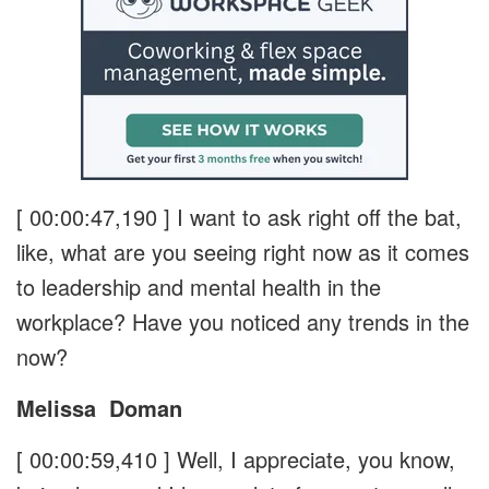
[ 00:00:47,190 ]
I want to ask right off the bat,
like, what are you seeing right now as it comes
to leadership and mental health in the
workplace? Have you noticed any trends in the
now?
Melissa
Doman
[ 00:00:59,410 ]
Well, I appreciate, you know,