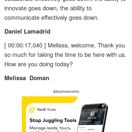
innovate goes down, the ability to
communicate effectively goes down.
Daniel Lamadrid
[ 00:00:17,040 ]
Melissa, welcome. Thank you
so much for taking the time to be here with us.
How are you doing today?
Melissa
Doman
Advertisements