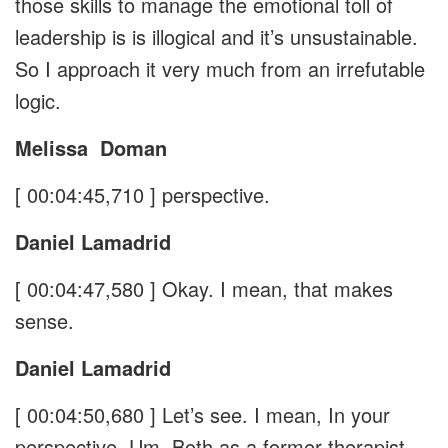
those skills to manage the emotional toll of
leadership is is illogical and it’s unsustainable.
So I approach it very much from an irrefutable
logic.
Melissa
Doman
[ 00:04:45,710 ]
perspective.
Daniel Lamadrid
[ 00:04:47,580 ]
Okay. I mean, that makes
sense.
Daniel Lamadrid
[ 00:04:50,680 ]
Let’s see. I mean, In your
perspective, Um, Both as a former therapist