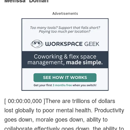
Advertisements
[ 00:00:00,000 ]
There are trillions of dollars
lost globally to poor mental health. Productivity
goes down, morale goes down, ability to
collaborate effectively goes down, the ability to