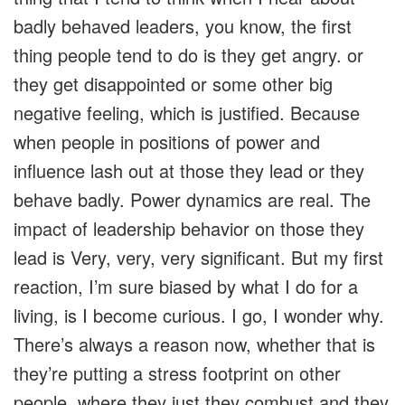
badly behaved leaders, you know, the first
thing people tend to do is they get angry. or
they get disappointed or some other big
negative feeling, which is justified. Because
when people in positions of power and
influence lash out at those they lead or they
behave badly. Power dynamics are real. The
impact of leadership behavior on those they
lead is Very, very, very significant. But my first
reaction, I’m sure biased by what I do for a
living, is I become curious. I go, I wonder why.
There’s always a reason now, whether that is
they’re putting a stress footprint on other
people, where they just they combust and they