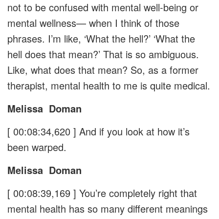
not to be confused with mental well-being or
mental wellness— when I think of those
phrases. I’m like, ‘What the hell?’ ‘What the
hell does that mean?’ That is so ambiguous.
Like, what does that mean? So, as a former
therapist, mental health to me is quite medical.
Melissa
Doman
[ 00:08:34,620 ]
And if you look at how it’s
been warped.
Melissa
Doman
[ 00:08:39,169 ]
You’re completely right that
mental health has so many different meanings