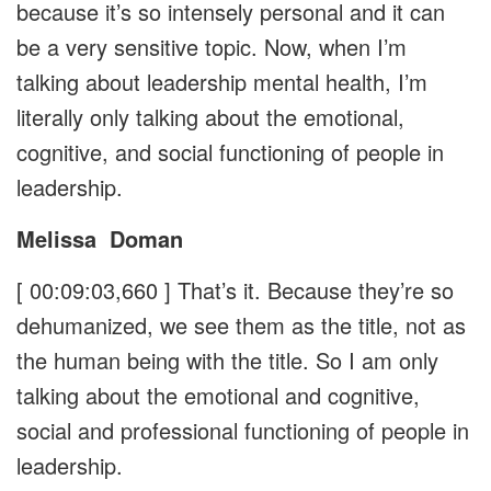
because it’s so intensely personal and it can
be a very sensitive topic. Now, when I’m
talking about leadership mental health, I’m
literally only talking about the emotional,
cognitive, and social functioning of people in
leadership.
Melissa
Doman
[ 00:09:03,660 ]
That’s it. Because they’re so
dehumanized, we see them as the title, not as
the human being with the title. So I am only
talking about the emotional and cognitive,
social and professional functioning of people in
leadership.