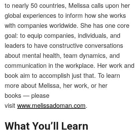
to nearly 50 countries, Melissa calls upon her
global experiences to inform how she works
with companies worldwide. She has one core
goal: to equip companies, individuals, and
leaders to have constructive conversations
about mental health, team dynamics, and
communication in the workplace. Her work and
book aim to accomplish just that. To learn
more about Melissa, her work, or her
books
—
please
visit
www.melissadoman.com
.
What You’ll Learn