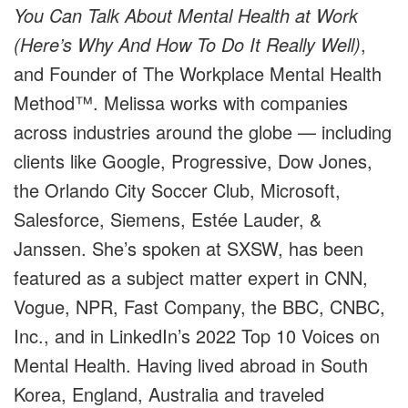
You Can Talk About Mental Health at Work
(Here’s Why And How To Do It Really Well)
,
and
Founder of The Workplace Mental Health
Method™.
Melissa works with companies
across industries around the globe
—
including
clients like Google, Progressive, Dow Jones,
the Orlando City Soccer Club, Microsoft,
Salesforce, Siemens, Estée Lauder, &
Janssen. She’s spoken at SXSW, has been
featured as a subject matter expert in CNN,
Vogue, NPR, Fast Company, the BBC, CNBC,
Inc., and in LinkedIn’s 2022 Top 10 Voices on
Mental Health. Having lived abroad in South
Korea, England, Australia and traveled