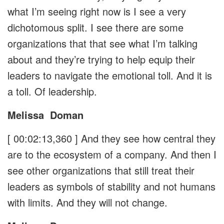
what I’m seeing right now is I see a very
dichotomous split. I see there are some
organizations that that see what I’m talking
about and they’re trying to help equip their
leaders to navigate the emotional toll. And it is
a toll. Of leadership.
Melissa
Doman
[ 00:02:13,360 ]
And they see how central they
are to the ecosystem of a company. And then I
see other organizations that still treat their
leaders as symbols of stability and not humans
with limits. And they will not change.