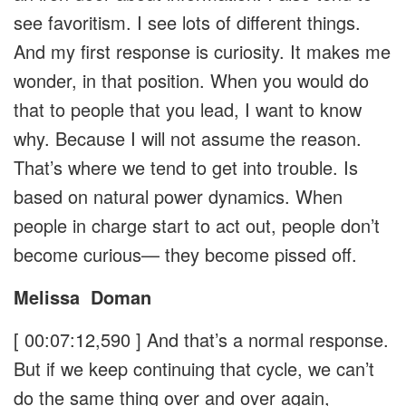
see favoritism. I see lots of different things.
And my first response is curiosity. It makes me
wonder, in that position. When you would do
that to people that you lead, I want to know
why. Because I will not assume the reason.
That’s where we tend to get into trouble. Is
based on natural power dynamics. When
people in charge start to act out, people don’t
become curious— they become pissed off.
Melissa
Doman
[ 00:07:12,590 ]
And that’s a normal response.
But if we keep continuing that cycle, we can’t
do the same thing over and over again,