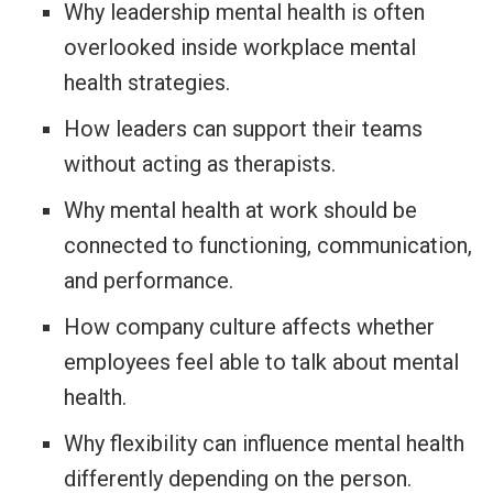
Why leadership mental health is often
overlooked inside workplace mental
health strategies.
How leaders can support their teams
without acting as therapists.
Why mental health at work should be
connected to functioning, communication,
and performance.
How company culture affects whether
employees feel able to talk about mental
health.
Why flexibility can influence mental health
differently depending on the person.