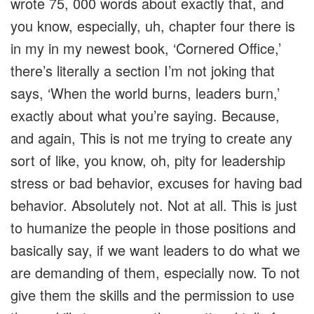
wrote 75, 000 words about exactly that, and
you know, especially, uh, chapter four there is
in my in my newest book, ‘Cornered Office,’
there’s literally a section I’m not joking that
says, ‘When the world burns, leaders burn,’
exactly about what you’re saying. Because,
and again, This is not me trying to create any
sort of like, you know, oh, pity for leadership
stress or bad behavior, excuses for having bad
behavior. Absolutely not. Not at all. This is just
to humanize the people in those positions and
basically say, if we want leaders to do what we
are demanding of them, especially now. To not
give them the skills and the permission to use