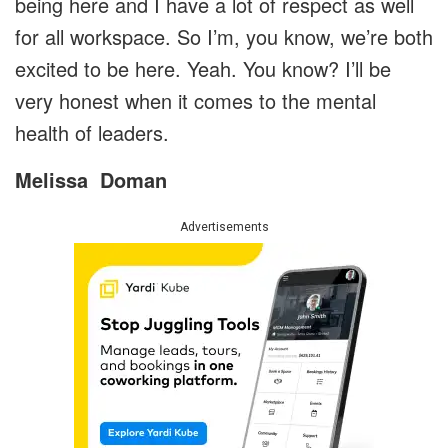
being here and I have a lot of respect as well
for all workspace. So I’m, you know, we’re both
excited to be here. Yeah. You know? I’ll be
very honest when it comes to the mental
health of leaders.
Melissa
Doman
Advertisements