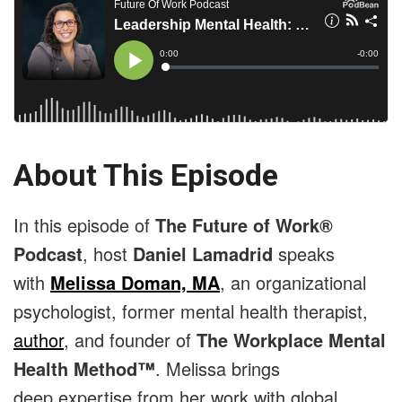
About This Episode
In this episode of
The Future of Work®
Podcast
, host
Daniel Lamadrid
speaks
with
Melissa Doman, MA
, an organizational
psychologist, former mental health therapist,
author
, and founder of
The Workplace Mental
Health Method™
. Melissa brings
deep expertise from her work with global