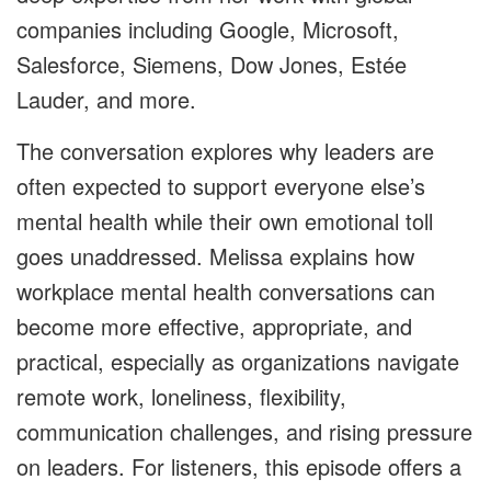
companies including Google, Microsoft,
Salesforce, Siemens, Dow Jones, Estée
Lauder, and more.
The conversation explores why leaders are
often expected to support everyone else’s
mental health while their own emotional toll
goes unaddressed. Melissa explains how
workplace mental health conversations can
become more effective, appropriate, and
practical, especially as organizations navigate
remote work, loneliness, flexibility,
communication challenges, and rising pressure
on leaders. For listeners, this episode offers a