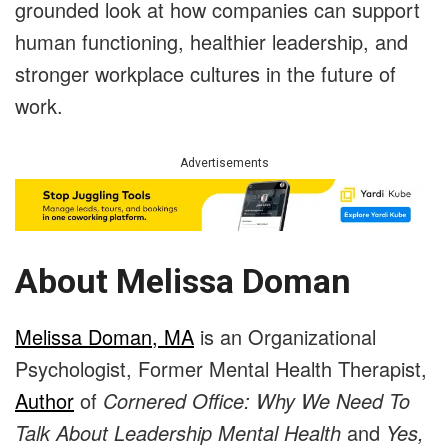
grounded look at how companies can support
human functioning, healthier leadership, and
stronger workplace cultures in the future of
work.
Advertisements
About Melissa Doman
Melissa Doman, MA
is an Organizational
Psychologist, Former Mental Health Therapist,
Author
of
Cornered Office: Why We Need To
Talk About Leadership Mental Health
and
Yes,