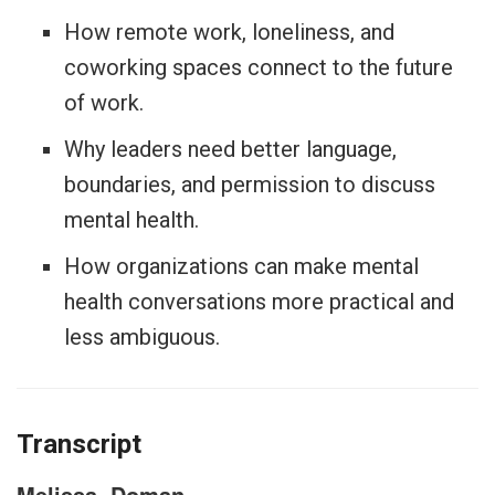
How remote work, loneliness, and
coworking spaces connect to the future
of work.
Why leaders need better language,
boundaries, and permission to discuss
mental health.
How organizations can make mental
health conversations more practical and
less ambiguous.
Transcript
Melissa
Doman