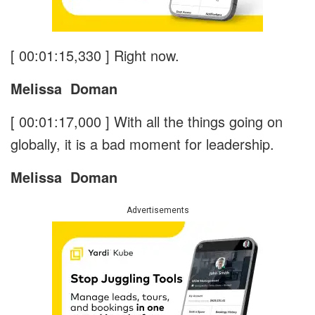
[ 00:01:15,330 ]
Right now.
Melissa
Doman
[ 00:01:17,000 ]
With all the things going on
globally, it is a bad moment for leadership.
Melissa
Doman
Advertisements