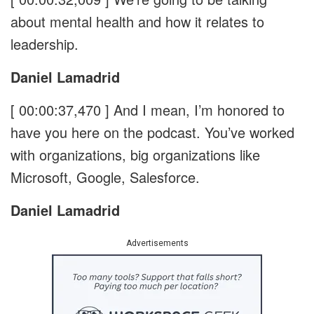
about mental health and how it relates to
leadership.
Daniel Lamadrid
[ 00:00:37,470 ]
And I mean, I’m honored to
have you here on the podcast. You’ve worked
with organizations, big organizations like
Microsoft, Google, Salesforce.
Daniel Lamadrid
Advertisements