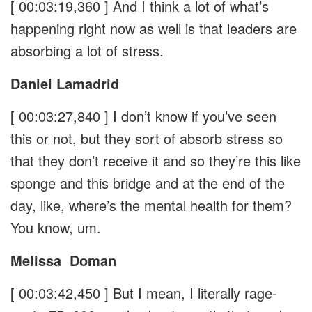
[ 00:03:19,360 ]
And I think a lot of what’s
happening right now as well is that leaders are
absorbing a lot of stress.
Daniel Lamadrid
[ 00:03:27,840 ]
I don’t know if you’ve seen
this or not, but they sort of absorb stress so
that they don’t receive it and so they’re this like
sponge and this bridge and at the end of the
day, like, where’s the mental health for them?
You know, um.
Melissa
Doman
[ 00:03:42,450 ]
But I mean, I literally rage-