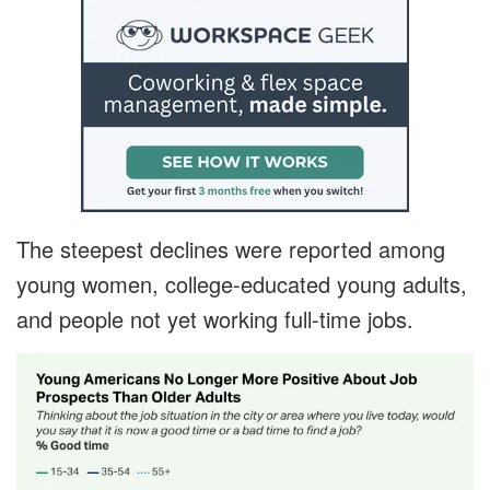
The steepest declines were reported among
young women, college-educated young adults,
and people not yet working full-time jobs.