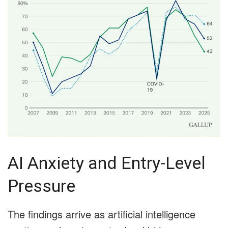
AI Anxiety and Entry-Level
Pressure
The findings arrive as artificial intelligence