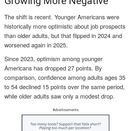
Growing More Negative
The shift is recent. Younger Americans were
historically more optimistic about job prospects
than older adults, but that flipped in 2024 and
worsened again in 2025.
Since 2023, optimism among younger
Americans has dropped 27 points. By
comparison, confidence among adults ages 35
to 54 declined 15 points over the same period,
while older adults saw only a modest drop.
Advertisements