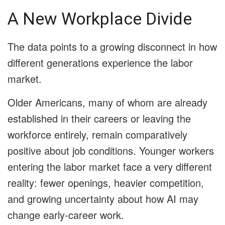
A New Workplace Divide
The data points to a growing disconnect in how
different generations experience the labor
market.
Older Americans, many of whom are already
established in their careers or leaving the
workforce entirely, remain comparatively
positive about job conditions. Younger workers
entering the labor market face a very different
reality: fewer openings, heavier competition,
and growing uncertainty about how AI may
change early-career work.