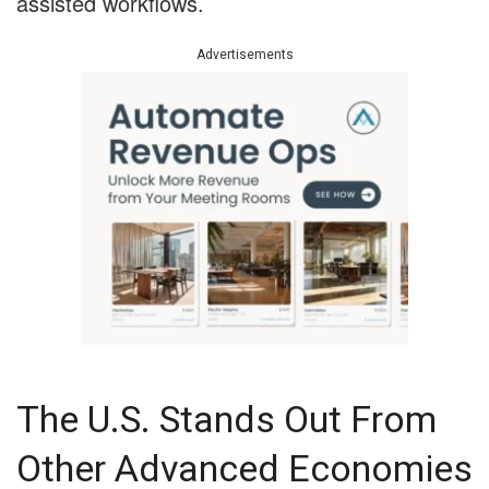
assisted workflows.
Advertisements
The U.S. Stands Out From
Other Advanced Economies