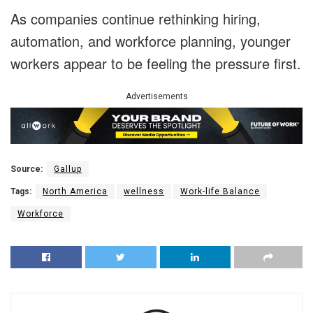
As companies continue rethinking hiring,
automation, and workforce planning, younger
workers appear to be feeling the pressure first.
Advertisements
Source:
Gallup
Tags:
North America
wellness
Work-life Balance
Workforce