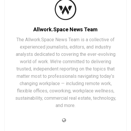
Allwork.Space News Team
The Allwork.Space News Team is a collective of
experienced journalists, editors, and industry
analysts dedicated to covering the ever-evolving
world of work. We’re committed to delivering
trusted, independent reporting on the topics that
matter most to professionals navigating today’s
changing workplace — including remote work,
flexible offices, coworking, workplace wellness,
sustainability, commercial real estate, technology,
and more.