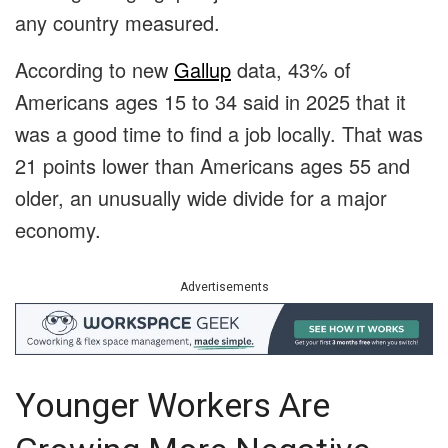
any country measured.
According to new
Gallup
data, 43% of
Americans ages 15 to 34 said in 2025 that it
was a good time to find a job locally. That was
21 points lower than Americans ages 55 and
older, an unusually wide divide for a major
economy.
Advertisements
Younger Workers Are