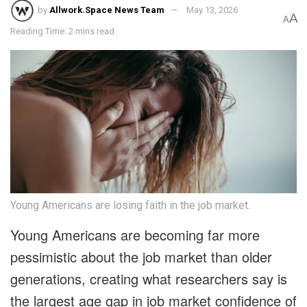
by
Allwork.Space News Team
May 13, 2026
A
A
Reading Time: 2 mins read
Young Americans are losing faith in the job market.
Young Americans are becoming far more
pessimistic about the job market than older
generations, creating what researchers say is
the largest age gap in job market confidence of