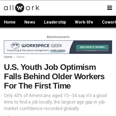
Home
News
Leadership
Work-life
Cowor
Advertisements
Home
News
U.S. Youth Job Optimism
Falls Behind Older Workers
For The First Time
Only 43% of Americans aged 15–34 say it’s a good
time to find a job locally, the largest age gap in job
market confidence recorded globally.