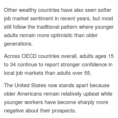
Other wealthy countries have also seen softer
job market sentiment in recent years, but most
still follow the traditional pattern where younger
adults remain more optimistic than older
generations.
Across OECD countries overall, adults ages 15
to 34 continue to report stronger confidence in
local job markets than adults over 55.
The United States now stands apart because
older Americans remain relatively upbeat while
younger workers have become sharply more
negative about their prospects.