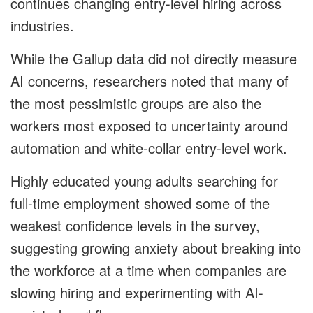
continues changing entry-level hiring across
industries.
While the Gallup data did not directly measure
AI concerns, researchers noted that many of
the most pessimistic groups are also the
workers most exposed to uncertainty around
automation and white-collar entry-level work.
Highly educated young adults searching for
full-time employment showed some of the
weakest confidence levels in the survey,
suggesting growing anxiety about breaking into
the workforce at a time when companies are
slowing hiring and experimenting with AI-