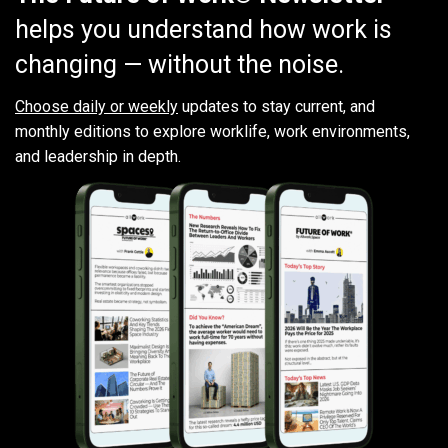
helps you understand how work is
changing — without the noise.
Choose daily or weekly
updates to stay current, and
monthly editions to explore worklife, work environments,
and leadership in depth.