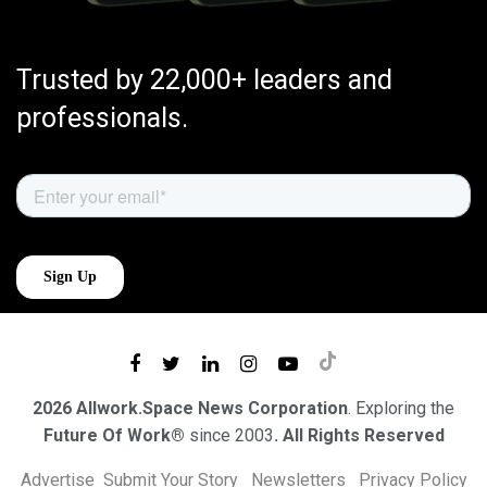
Trusted by 22,000+ leaders and
professionals.
2026 Allwork.Space News Corporation
. Exploring the
Future Of Work®
since 2003
. All Rights Reserved
Advertise
Submit Your Story
Newsletters
Privacy Policy