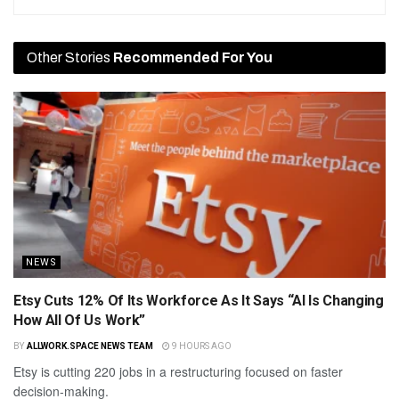
Other Stories
Recommended For You
NEWS
Etsy Cuts 12% Of Its Workforce As It Says “AI Is Changing
How All Of Us Work”
BY
ALLWORK.SPACE NEWS TEAM
9 HOURS AGO
Etsy is cutting 220 jobs in a restructuring focused on faster
decision-making.