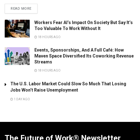
READ MORE
Workers Fear AI’s Impact On Society But Say It’s
Too Valuable To Work Without It
18 HOURS AGO
Events, Sponsorships, And A Full Café: How
Maven Space Diversified Its Coworking Revenue
Streams
18 HOURS AGO
The U.S. Labor Market Could Slow So Much That Losing
Jobs Won’t Raise Unemployment
1 DAY AGO
The Future of Work® Newsletter