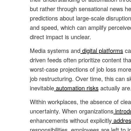
but rather through sensational news h
predictions about large-scale disrupti
and speed, which can amplify perceive
direct impact is unclear.
Media systems and
digital platforms
can
driven feeds often prioritize content t
worst-case projections of job loss mor
job restructuring. Over time, this can
inevitable
automation risks
actually are
Within workplaces, the absence of cl
uncertainty. When organizations
introd
enhancements without explicitly
addres
responsibilities, employees are left to 