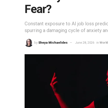
Fear?
Constant exposure to AI job loss predic
spurring a damaging cycle of anxiety an
by
Sheya Michaelides
June 28, 2026
in
Work