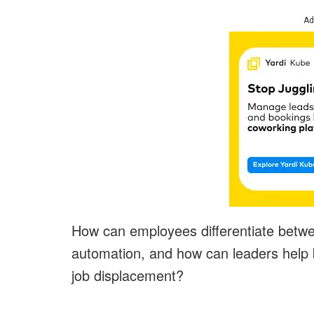
Ad
How can employees differentiate betwee
automation, and how can leaders help b
job displacement?