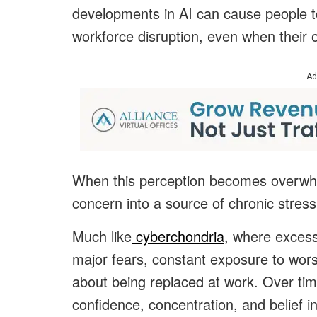
developments in AI can cause people t
workforce disruption, even when their o
Ad
When this perception becomes overwhe
concern into a source of chronic stress
Much like
cyberchondria
, where excess
major fears, constant exposure to wors
about being replaced at work. Over tim
confidence, concentration, and belief in