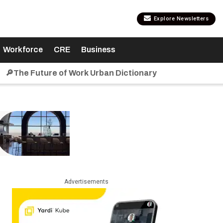
Explore Newsletters
Workforce
CRE
Business
🔎The Future of Work Urban Dictionary
Advertisements