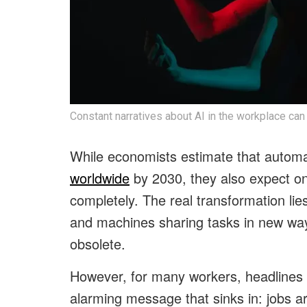
Constant narratives about AI in the workplace can
While economists estimate that automat
worldwide
by 2030, they also expect onl
completely. The real transformation lies
and machines sharing tasks in new way
obsolete.
However, for many workers, headlines ab
alarming message that sinks in: jobs a