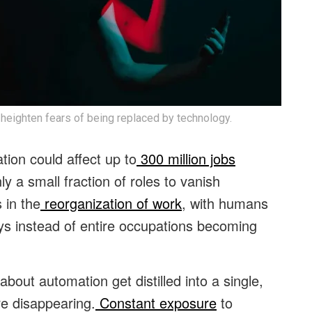
 heighten fears of being replaced by technology.
ion could affect up to
300 million jobs
y a small fraction of roles to vanish
 in the
reorganization of work
, with humans
s instead of entire occupations becoming
out automation get distilled into a single,
re disappearing.
Constant exposure
to