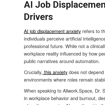
AI Job Displacement
Drivers
AI job displacement anxiety
refers to t
individuals perceive artificial intelligenc
professional future. While not a clinical
workplace reality influenced by how pe
public narratives around automation.
Crucially,
this anxiety
does not depend o
environments where roles remain stable
When speaking to Allwork.Space, Dr. S
in workplace behavior and burnout, des