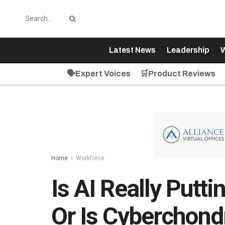
Latest News
Leadership
W
🗣️Expert Voices
🛒Product Reviews
Home
Workforce
Is AI Really Putt
Or Is Cyberchond