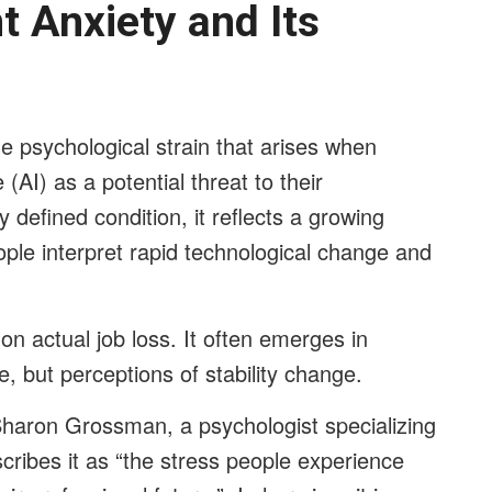
 Anxiety and Its
he psychological strain that arises when
e (AI) as a potential threat to their
ly defined condition, it reflects a growing
ople interpret rapid technological change and
n actual job loss. It often emerges in
, but perceptions of stability change.
haron Grossman, a psychologist specializing
cribes it as “the stress people experience