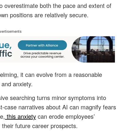
o overestimate both the pace and extent of
wn positions are relatively secure.
vertisements
lming, it can evolve from a reasonable
 and anxiety.
ive searching turns minor symptoms into
t-case narratives about AI can magnify fears
e,
this anxiety
can erode employees’
 their future career prospects.