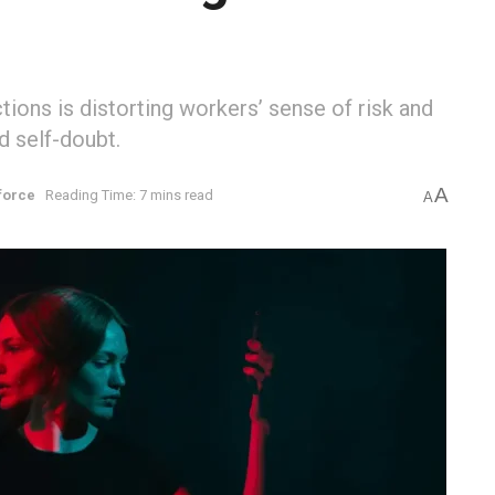
tions is distorting workers’ sense of risk and
d self-doubt.
A
force
Reading Time: 7 mins read
A