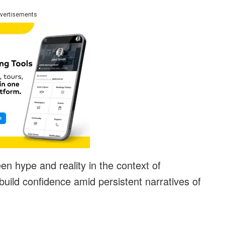
vertisements
n hype and reality in the context of
uild confidence amid persistent narratives of