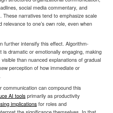
eadlines, social media commentary, and
on. These narratives tend to emphasize scale
d relevance to one’s own role, even when
 further intensify this effect. Algorithm-
hat is dramatic or emotionally engaging, making
e visible than nuanced explanations of gradual
 skew perception of how immediate or
.
ear communication can compound this
uce AI tools
primarily as productivity
sing implications
for roles and
interpret the significance themselves. In that