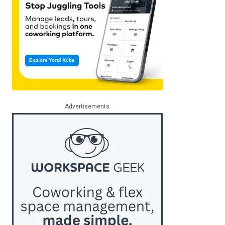
Advertisements