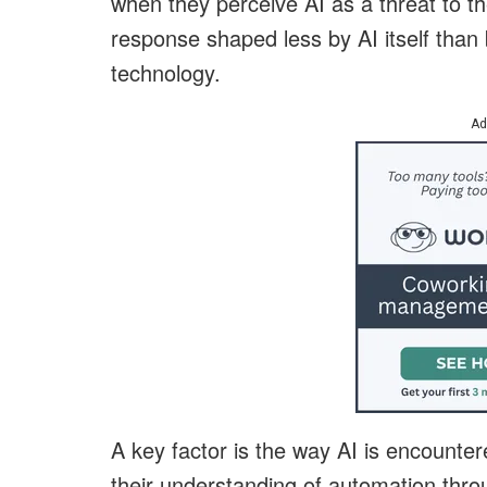
when they perceive AI as a threat to thei
response shaped less by AI itself than 
technology.
Ad
A key factor is the way AI is encounter
their understanding of automation thro