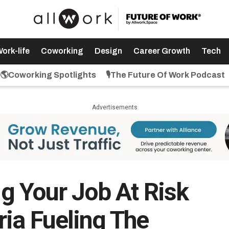
ork-life
Coworking
Design
Career Growth
Tech
🌎Coworking Spotlights
🎙️The Future Of Work Podcast
Advertisements
ing Your Job At Risk
ria Fueling The