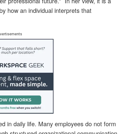
r professional future.” In her view, it is a
by how an individual interprets that
vertisements
ed in daily life. Many employees do not form
ugh structured organizational communication,