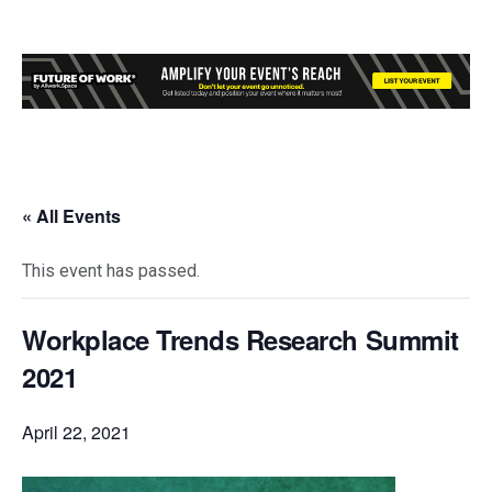
« All Events
This event has passed.
Workplace Trends Research Summit
2021
April 22, 2021