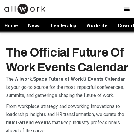
Home
News
Leadership
Work-life
Cowor
The Official Future Of
Work Events Calendar
The
Allwork.Space Future of Work® Events Calendar
is your go-to source for the most impactful conferences,
summits, and gatherings shaping the future of work.
From workplace strategy and coworking innovations to
leadership insights and HR transformation, we curate the
must-attend events
that keep industry professionals
ahead of the curve.