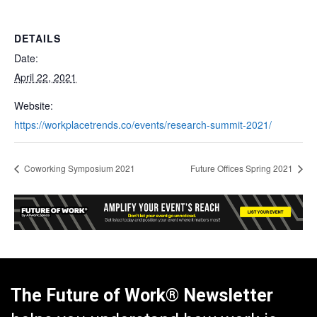
DETAILS
Date:
April 22, 2021
Website:
https://workplacetrends.co/events/research-summit-2021/
Coworking Symposium 2021
Future Offices Spring 2021
The Future of Work® Newsletter