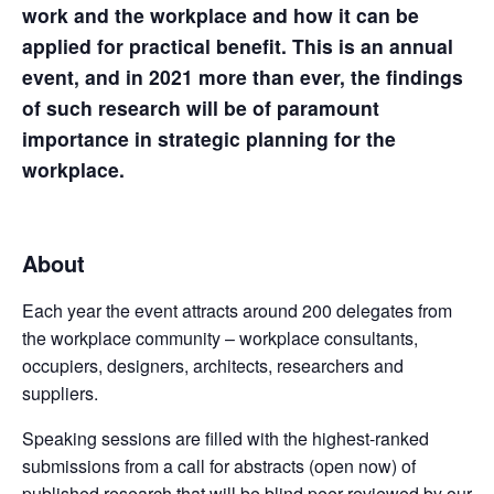
work and the workplace and how it can be
applied for practical benefit. This is an annual
event, and in 2021 more than ever, the findings
of such research will be of paramount
importance in strategic planning for the
workplace.
About
Each year the event attracts around 200 delegates from
the workplace community – workplace consultants,
occupiers, designers, architects, researchers and
suppliers.
Speaking sessions are filled with the highest-ranked
submissions from a call for abstracts (open now) of
published research that will be blind peer-reviewed by our