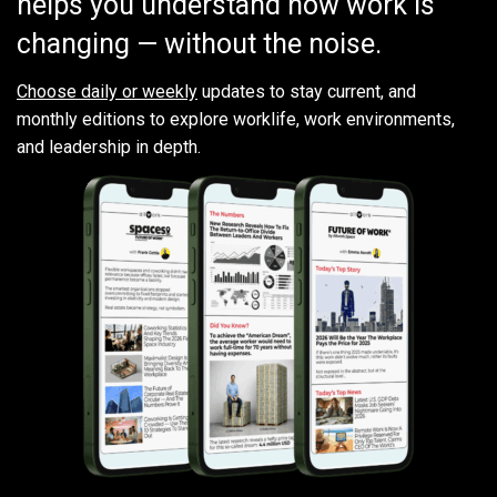
helps you understand how work is
changing — without the noise.
Choose daily or weekly
updates to stay current, and
monthly editions to explore worklife, work environments,
and leadership in depth.