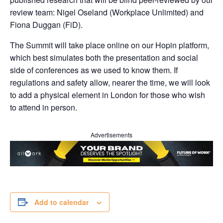
review team: Nigel Oseland (Workplace Unlimited) and
Fiona Duggan (FiD).
The Summit will take place online on our Hopin platform,
which best simulates both the presentation and social
side of conferences as we used to know them. If
regulations and safety allow, nearer the time, we will look
to add a physical element in London for those who wish
to attend in person.
Advertisements
Add to calendar