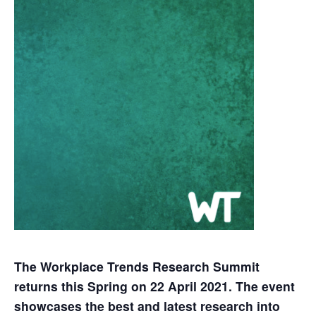
The Workplace Trends Research Summit
returns this Spring on 22 April 2021. The event
showcases the best and latest research into