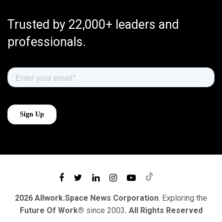
Trusted by 22,000+ leaders and
professionals.
2026 Allwork.Space News Corporation
. Exploring the
Future Of Work®
since 2003
. All Rights Reserved