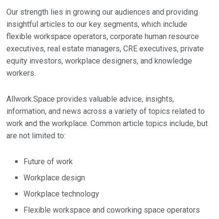
Our strength lies in growing our audiences and providing
insightful articles to our key segments, which include
flexible workspace operators, corporate human resource
executives, real estate managers, CRE executives, private
equity investors, workplace designers, and knowledge
workers.
Allwork.Space provides valuable advice, insights,
information, and news across a variety of topics related to
work and the workplace. Common article topics include, but
are not limited to:
Future of work
Workplace design
Workplace technology
Flexible workspace and coworking space operators