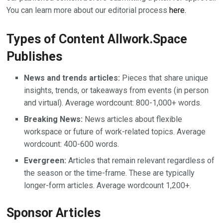
You can learn more about our editorial process
here.
Types of Content Allwork.Space
Publishes
News and trends articles:
Pieces that share unique
insights, trends, or takeaways from events (in person
and virtual). Average wordcount: 800-1,000+ words.
Breaking News:
News articles about flexible
workspace or future of work-related topics. Average
wordcount: 400-600 words.
Evergreen:
Articles that remain relevant regardless of
the season or the time-frame. These are typically
longer-form articles. Average wordcount 1,200+.
Sponsor Articles