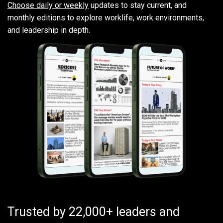
Choose daily or weekly
updates to stay current, and
monthly editions to explore worklife, work environments,
and leadership in depth.
Trusted by 22,000+ leaders and