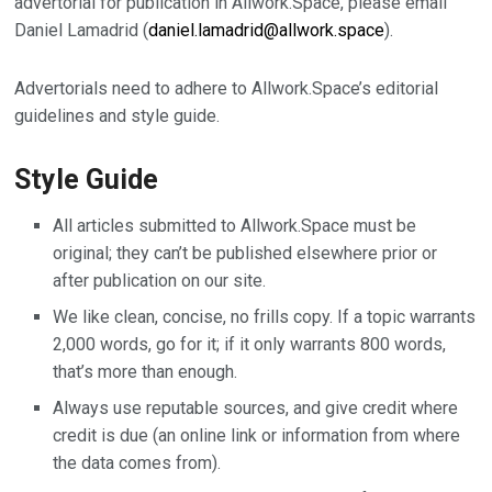
advertorial for publication in Allwork.Space, please email
Daniel Lamadrid (
daniel.lamadrid@allwork.space
).
Advertorials need to adhere to Allwork.Space’s editorial
guidelines and style guide.
Style Guide
All articles submitted to Allwork.Space must be
original; they can’t be published elsewhere prior or
after publication on our site.
We like clean, concise, no frills copy. If a topic warrants
2,000 words, go for it; if it only warrants 800 words,
that’s more than enough.
Always use reputable sources, and give credit where
credit is due (an online link or information from where
the data comes from).