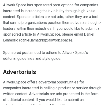
Allwork.Space has sponsored post options for companies
interested in increasing their visibility through high-value
content. Sponsor articles are not ads; rather they are a tool
that can help organizations position themselves as thought-
leaders within their industries. If you would like to submit a
sponsored article to Allwork.Space, please email Daniel
Lamadrid (
daniel.lamadrid@allwork.space
).
Sponsored posts need to adhere to Allwork.Space’s
editorial guidelines and style guide.
Advertorials
Allwork.Space offers advertorial opportunities for
companies interested in selling a product or service through
written content. Advertorials are ads presented in the form
of editorial content. If you would like to submit an