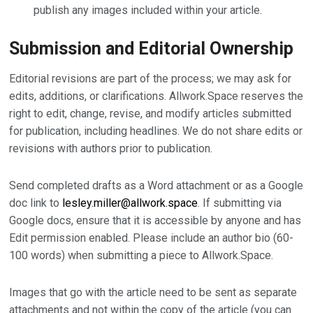
publish any images included within your article.
Submission and Editorial Ownership
Editorial revisions are part of the process; we may ask for
edits, additions, or clarifications. Allwork.Space reserves the
right to edit, change, revise, and modify articles submitted
for publication, including headlines. We do not share edits or
revisions with authors prior to publication.
Send completed drafts as a Word attachment or as a Google
doc link to
lesley.miller@allwork.space
. If submitting via
Google docs, ensure that it is accessible by anyone and has
Edit permission enabled. Please include an author bio (60-
100 words) when submitting a piece to Allwork.Space.
Images that go with the article need to be sent as separate
attachments and not within the copy of the article (you can