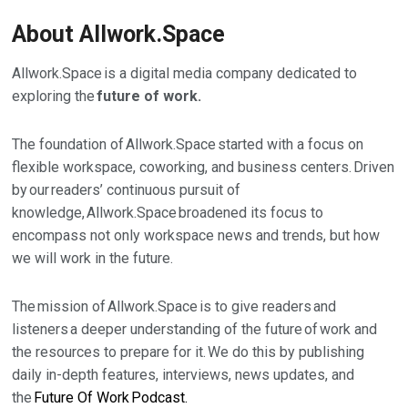
About Allwork.Space
Allwork.Space is a digital media company dedicated to
exploring the
future of work.
The foundation of Allwork.Space started with a focus on
flexible workspace, coworking, and business centers. Driven
by our readers’ continuous pursuit of
knowledge, Allwork.Space broadened its focus to
encompass not only workspace news and trends, but how
we will work in the future.
The mission of Allwork.Space is to give readers and
listeners a deeper understanding of the future of work and
the resources to prepare for it.
We do this by publishing
daily in-depth features, interviews, news updates, and
the
Future Of Work Podcast.