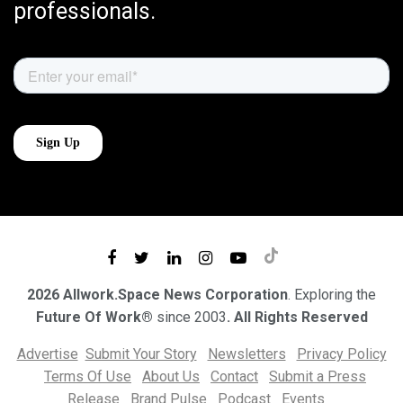
professionals.
2026 Allwork.Space News Corporation
. Exploring the
Future Of Work®
since 2003
. All Rights Reserved
Advertise
Submit Your Story
Newsletters
Privacy Policy
Terms Of Use
About Us
Contact
Submit a Press
Release
Brand Pulse
Podcast
Events