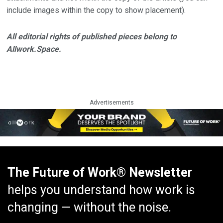
include images within the copy to show placement).
All editorial rights of published pieces belong to
Allwork.Space.
Advertisements
The Future of Work® Newsletter
helps you understand how work is
changing — without the noise.