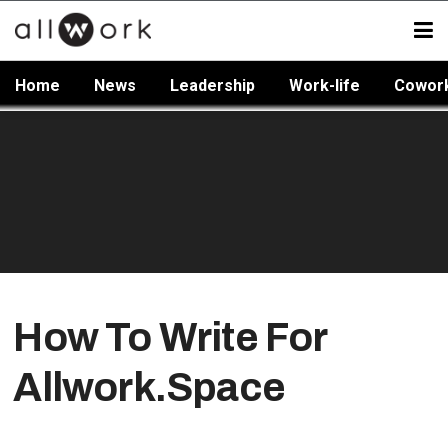
Home
News
Leadership
Work-life
Cowor
How To Write For
Allwork.Space