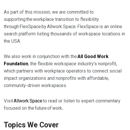
As part of this mission, we are committed to
supporting the workplace transition to flexibility
through FlexSpace by Allwork.Space. FlexSpace is an online
search platform listing thousands of workspace locations in
the USA.
We also work in conjunction with the
All Good Work
Foundation
, the flexible workspace industry’s nonprofit,
which partners with workplace operators to connect social
impact organizations and nonprofits with affordable,
community-driven workspaces.
Visit
Allwork.Space
to read or listen to expert commentary
focused on the
future of work
.
Topics We Cover