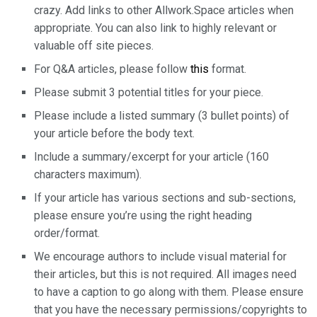
crazy. Add links to other Allwork.Space articles when
appropriate. You can also link to highly relevant or
valuable off site pieces.
For Q&A articles, please follow
this
format.
Please submit 3 potential titles for your piece.
Please include a listed summary (3 bullet points) of
your article before the body text.
Include a summary/excerpt for your article (160
characters maximum).
If your article has various sections and sub-sections,
please ensure you’re using the right heading
order/format.
We encourage authors to include visual material for
their articles, but this is not required. All images need
to have a caption to go along with them. Please ensure
that you have the necessary permissions/copyrights to