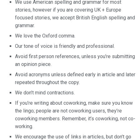
We use American spelling and grammar for most
stories, however if you are covering UK + Europe
focused stories, we accept British English spelling and
grammar.
We love the Oxford comma.
Our tone of voice is friendly and professional.
Avoid first person references, unless you’re submitting
an opinion piece.
Avoid acronyms unless defined early in article and later
repeated throughout the copy.
We don’t mind contractions.
If you’re writing about coworking, make sure you know
the lingo; people are not coworking users, they’re
coworking members. Remember, it’s coworking, not co-
working.
We encourage the use of links in articles, but don’t go