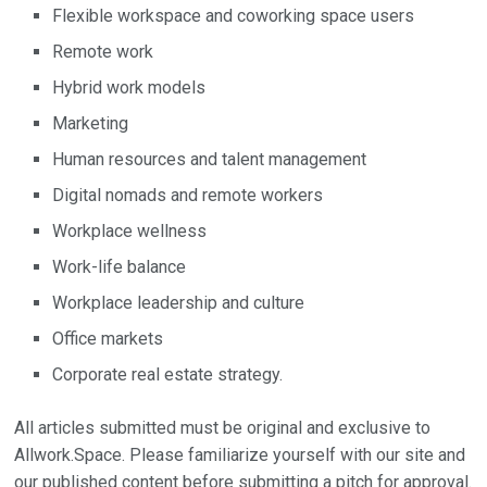
Flexible workspace and coworking space users
Remote work
Hybrid work models
Marketing
Human resources and talent management
Digital nomads and remote workers
Workplace wellness
Work-life balance
Workplace leadership and culture
Office markets
Corporate real estate strategy.
All articles submitted must be original and exclusive to
Allwork.Space. Please familiarize yourself with our site and
our published content before submitting a pitch for approval.