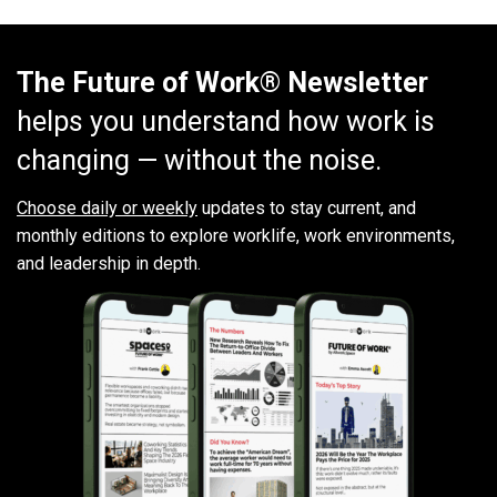
The Future of Work® Newsletter
helps you understand how work is
changing — without the noise.
Choose daily or weekly
updates to stay current, and
monthly editions to explore worklife, work environments,
and leadership in depth.