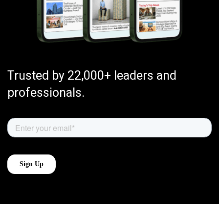
Trusted by 22,000+ leaders and
professionals.