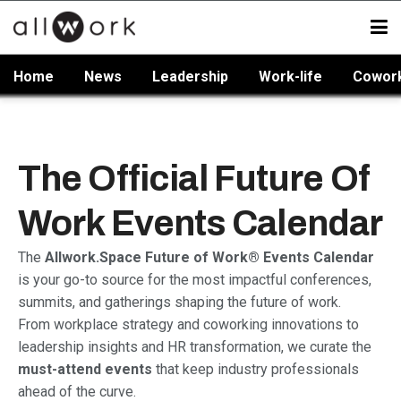
Home
News
Leadership
Work-life
Cowor
The Official Future Of
Work Events Calendar
The
Allwork.Space Future of Work® Events Calendar
is your go-to source for the most impactful conferences,
summits, and gatherings shaping the future of work.
From workplace strategy and coworking innovations to
leadership insights and HR transformation, we curate the
must-attend events
that keep industry professionals
ahead of the curve.