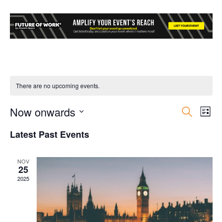
There are no upcoming events.
Now onwards
Event
Ev
Search
List
Select
Vi
Searc
Latest Past Events
date.
Nav
and
NOV
25
Views
2025
Navig