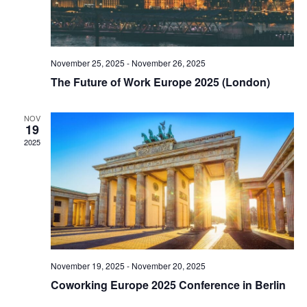
November 25, 2025
-
November 26, 2025
The Future of Work Europe 2025 (London)
NOV
19
2025
November 19, 2025
-
November 20, 2025
Coworking Europe 2025 Conference in Berlin