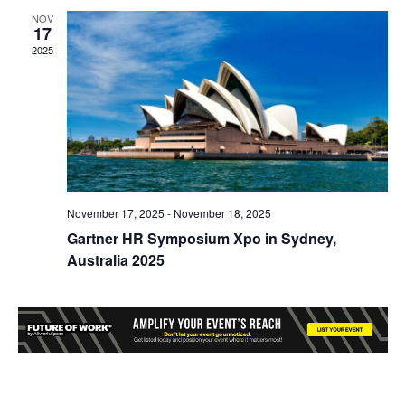
NOV
17
2025
November 17, 2025
-
November 18, 2025
Gartner HR Symposium Xpo in Sydney,
Australia 2025