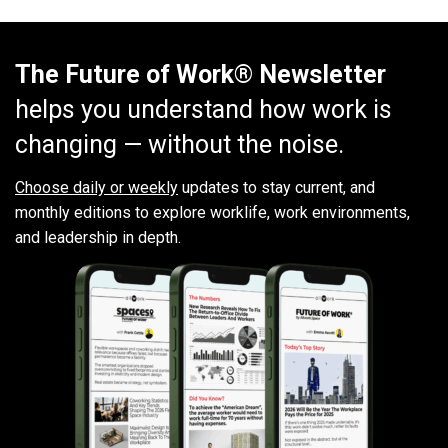
The Future of Work® Newsletter
helps you understand how work is
changing — without the noise.
Choose daily or weekly
updates to stay current, and
monthly editions to explore worklife, work environments,
and leadership in depth.