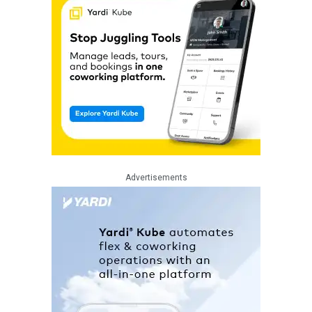
Advertisements