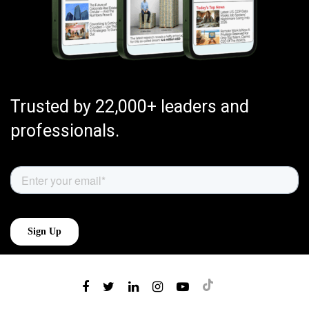
Trusted by 22,000+ leaders and
professionals.