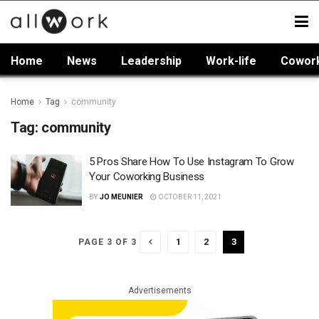
Home
News
Leadership
Work-life
Cowor
Home
Tag
community
Tag:
community
5 Pros Share How To Use Instagram To Grow
Your Coworking Business
BY
JO MEUNIER
OCTOBER 11, 2021
1
2
3
PAGE 3 OF 3
Advertisements