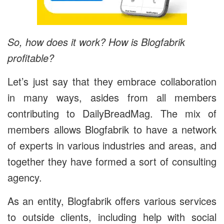
So, how does it work? How is Blogfabrik
profitable?
Let’s just say that they embrace collaboration
in many ways, asides from all members
contributing to DailyBreadMag. The mix of
members allows Blogfabrik to have a network
of experts in various industries and areas, and
together they have formed a sort of consulting
agency.
As an entity, Blogfabrik offers various services
to outside clients, including help with social