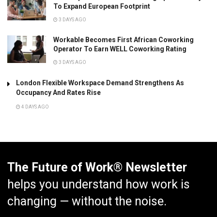
To Expand European Footprint
3 DAYS AGO
Workable Becomes First African Coworking
Operator To Earn WELL Coworking Rating
3 DAYS AGO
London Flexible Workspace Demand Strengthens As
Occupancy And Rates Rise
4 DAYS AGO
The Future of Work® Newsletter
helps you understand how work is
changing — without the noise.