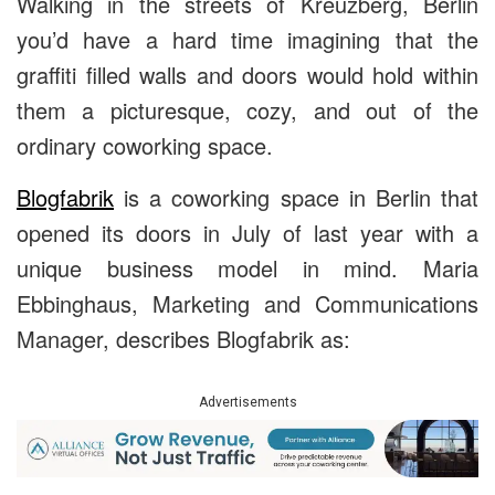
Walking in the streets of Kreuzberg, Berlin
you’d have a hard time imagining that the
graffiti filled walls and doors would hold within
them a picturesque, cozy, and out of the
ordinary coworking space.
Blogfabrik
is a coworking space in Berlin that
opened its doors in July of last year with a
unique business model in mind. Maria
Ebbinghaus, Marketing and Communications
Manager, describes Blogfabrik as:
Advertisements