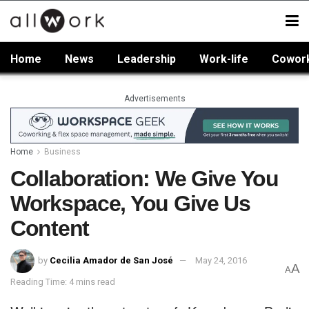
Home
News
Leadership
Work-life
Cowor
Advertisements
Home
Business
Collaboration: We Give You
Workspace, You Give Us
Content
by
Cecilia Amador de San José
May 24, 2016
A
A
Reading Time: 4 mins read