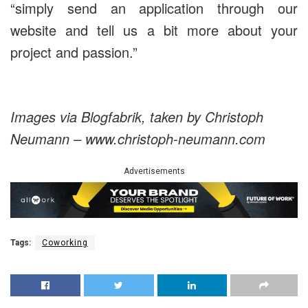
“simply send an application through our
website and tell us a bit more about your
project and passion.”
Images via Blogfabrik, taken by Christoph
Neumann – www.christoph-neumann.com
Advertisements
Tags:
Coworking