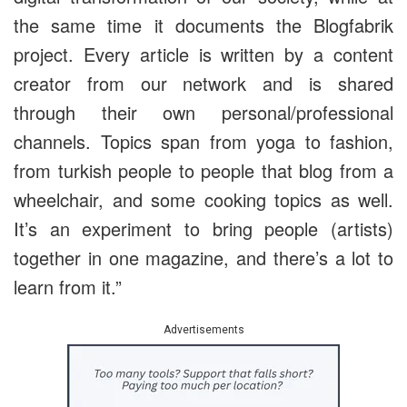
the same time it documents the Blogfabrik
project. Every article is written by a content
creator from our network and is shared
through their own personal/professional
channels. Topics span from yoga to fashion,
from turkish people to people that blog from a
wheelchair, and some cooking topics as well.
It’s an experiment to bring people (artists)
together in one magazine, and there’s a lot to
learn from it.”
Advertisements