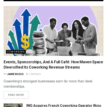
COWORKING
Events, Sponsorships, And A Full Café: How Maven Space
Diversified Its Coworking Revenue Streams
BY
JAMIE RUSSO
1 DAY AGO
Coworking's strongest businesses earn far more than desk
memberships.
READ MORE
IWG Acquires French Coworking Operator Wojo