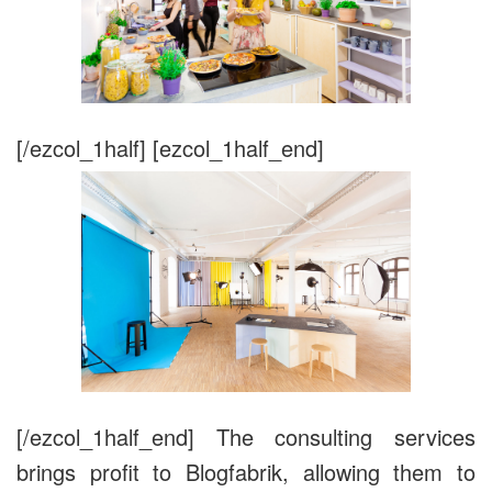
[/ezcol_1half] [ezcol_1half_end]
[/ezcol_1half_end] The consulting services
brings profit to Blogfabrik, allowing them to