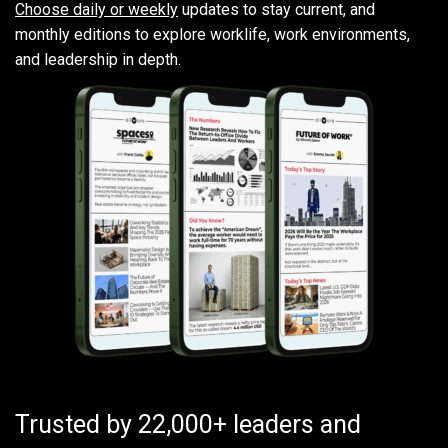
Choose daily or weekly
updates to stay current, and
monthly editions to explore worklife, work environments,
and leadership in depth.
Trusted by 22,000+ leaders and