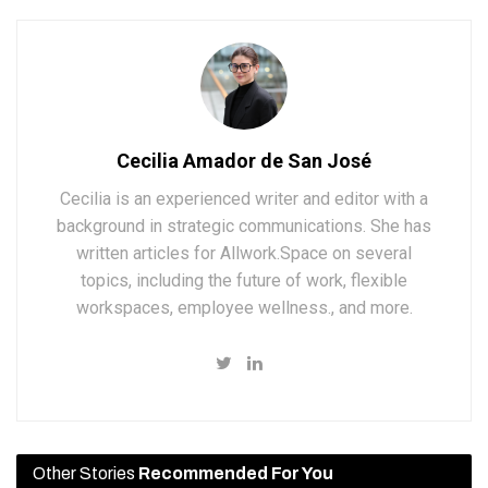
Cecilia Amador de San José
Cecilia is an experienced writer and editor with a
background in strategic communications. She has
written articles for Allwork.Space on several
topics, including the future of work, flexible
workspaces, employee wellness., and more.
Other Stories
Recommended For You