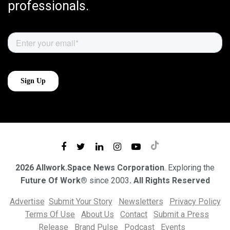
professionals.
2026 Allwork.Space News Corporation
. Exploring the
Future Of Work®
since 2003
. All Rights Reserved
Advertise
Submit Your Story
Newsletters
Privacy Policy
Terms Of Use
About Us
Contact
Submit a Press
Release
Brand Pulse
Podcast
Events