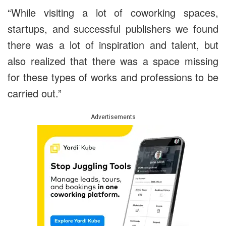
“While visiting a lot of coworking spaces,
startups, and successful publishers we found
there was a lot of inspiration and talent, but
also realized that there was a space missing
for these types of works and professions to be
carried out.”
Advertisements