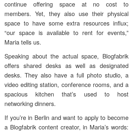
continue offering space at no cost to
members. Yet, they also use their physical
space to have some extra resources influx;
“our space is available to rent for events,”
Maria tells us.
Speaking about the actual space, Blogfabrik
offers shared desks as well as designated
desks. They also have a full photo studio, a
video editing station, conference rooms, and a
spacious kitchen that’s used to host
networking dinners.
If you’re in Berlin and want to apply to become
a Blogfabrik content creator, in Maria’s words: