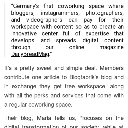
“Germany’s first coworking space where
bloggers, instagrammers, photographers,
and videographers can pay for their
workspace with content so as to create an
innovative center full of expertise that
develops and spreads digital content
through our online magazine
DailyBreadMag
.”
It’s a pretty sweet and simple deal. Members
contribute one article to Blogfabrik’s blog and
in exchange they get free workspace, along
with all the perks and services that come with
a regular coworking space.
Their blog, Maria tells us, “focuses on the
digital transformation of our society, while at