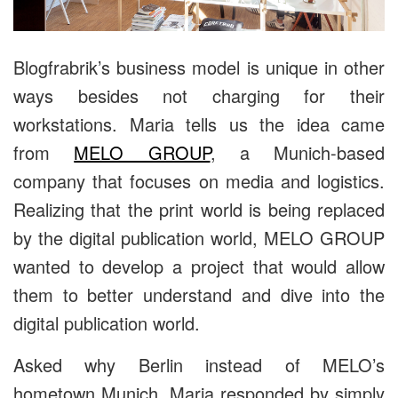
Blogfrabrik’s business model is unique in other
ways besides not charging for their
workstations. Maria tells us the idea came
from
MELO GROUP
, a Munich-based
company that focuses on media and logistics.
Realizing that the print world is being replaced
by the digital publication world, MELO GROUP
wanted to develop a project that would allow
them to better understand and dive into the
digital publication world.
Asked why Berlin instead of MELO’s
hometown Munich, Maria responded by simply