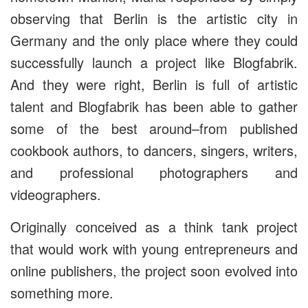
observing that Berlin is the artistic city in
Germany and the only place where they could
successfully launch a project like Blogfabrik.
And they were right, Berlin is full of artistic
talent and Blogfabrik has been able to gather
some of the best around–from published
cookbook authors, to dancers, singers, writers,
and professional photographers and
videographers.
Originally conceived as a think tank project
that would work with young entrepreneurs and
online publishers, the project soon evolved into
something more.