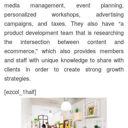
media management, event planning,
personalized workshops, advertising
campaigns, and taxes. They also have “a
product development team that is researching
the intersection between content and
ecommerce,” which also provides members
and staff with unique knowledge to share with
clients in order to create strong growth
strategies.
[ezcol_1half]