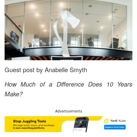
Guest post by Anabelle Smyth
How Much of a Difference Does 10 Years
Make?
Advertisements