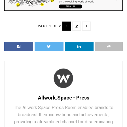
1
2
PAGE 1 OF 2
Allwork.Space - Press
The Allwork.Space Press Room enables brands to
broadcast their innovations and achievements,
providing a streamlined channel for disseminating