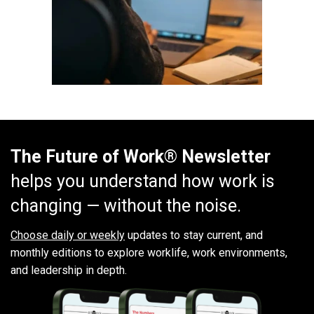
The Future of Work® Newsletter
helps you understand how work is
changing — without the noise.
Choose daily or weekly
updates to stay current, and
monthly editions to explore worklife, work environments,
and leadership in depth.