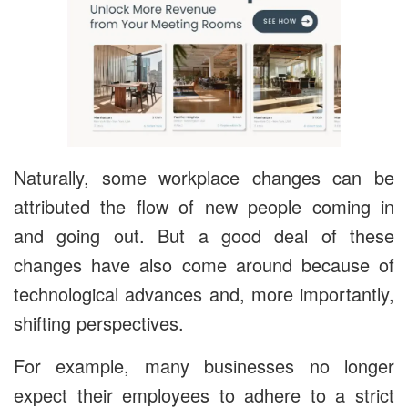
Naturally, some workplace changes can be
attributed the flow of new people coming in
and going out. But a good deal of these
changes have also come around because of
technological advances and, more importantly,
shifting perspectives.
For example, many businesses no longer
expect their employees to adhere to a strict