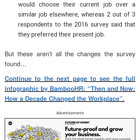
would choose their current job over a
similar job elsewhere, whereas 2 out of 3
respondents to the 2016 survey said that
they preferred their present job.
But these aren’t all the changes the survey
found…
Continue to the next page to see the full
infographic by BambooHR: “Then and Now:
How a Decade Changed the Workplace”.
Advertisements