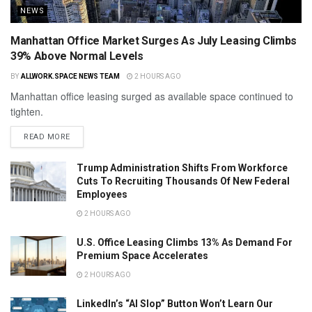
NEWS
Manhattan Office Market Surges As July Leasing Climbs
39% Above Normal Levels
BY
ALLWORK.SPACE NEWS TEAM
2 HOURS AGO
Manhattan office leasing surged as available space continued to
tighten.
READ MORE
Trump Administration Shifts From Workforce
Cuts To Recruiting Thousands Of New Federal
Employees
2 HOURS AGO
U.S. Office Leasing Climbs 13% As Demand For
Premium Space Accelerates
2 HOURS AGO
LinkedIn’s “AI Slop” Button Won’t Learn Our