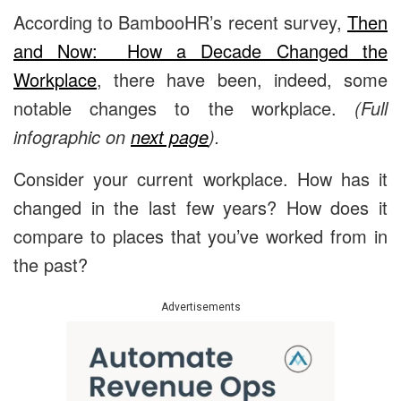
According to BambooHR’s recent survey,
Then
and Now: How a Decade Changed the
Workplace
, there have been, indeed, some
notable changes to the workplace.
(Full
infographic on
next page
).
Consider your current workplace. How has it
changed in the last few years? How does it
compare to places that you’ve worked from in
the past?
Advertisements