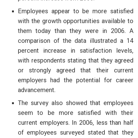
Employees appear to be more satisfied
with the growth opportunities available to
them today than they were in 2006. A
comparison of the data illustrated a 14
percent increase in satisfaction levels,
with respondents stating that they agreed
or strongly agreed that their current
employers had the potential for career
advancement.
The survey also showed that employees
seem to be more satisfied with their
current employers. In 2006, less than half
of employees surveyed stated that they