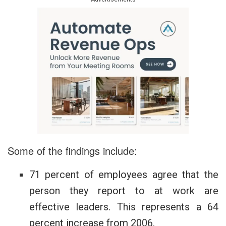
Some of the findings include:
71 percent of employees agree that the
person they report to at work are
effective leaders. This represents a 64
percent increase from 2006.