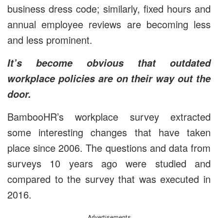
business dress code; similarly, fixed hours and
annual employee reviews are becoming less
and less prominent.
It’s become obvious that outdated
workplace policies are on their way out the
door.
BambooHR’s workplace survey extracted
some interesting changes that have taken
place since 2006. The questions and data from
surveys 10 years ago were studied and
compared to the survey that was executed in
2016.
Advertisements