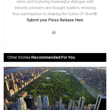
news and fostering meaningful dialogue with
industry pioneers and thought leaders, ensuring
their participation in shaping the Future Of Work®.
Submit your Press Release Here
Other Stories
Recommended For You