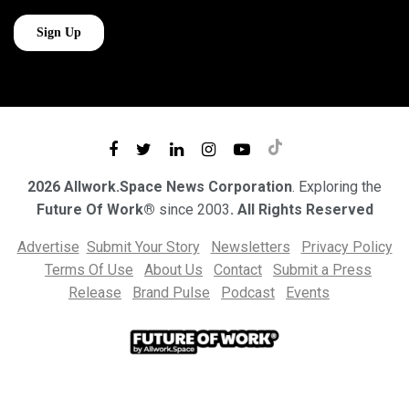
2026 Allwork.Space News Corporation
. Exploring the
Future Of Work®
since 2003
. All Rights Reserved
Advertise
Submit Your Story
Newsletters
Privacy Policy
Terms Of Use
About Us
Contact
Submit a Press
Release
Brand Pulse
Podcast
Events