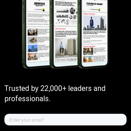
Trusted by 22,000+ leaders and
professionals.