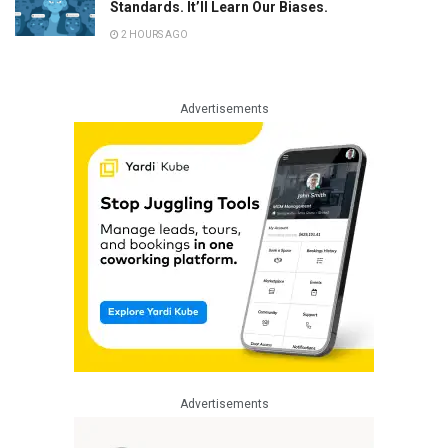
Standards. It’ll Learn Our Biases.
2 HOURS AGO
Advertisements
Advertisements