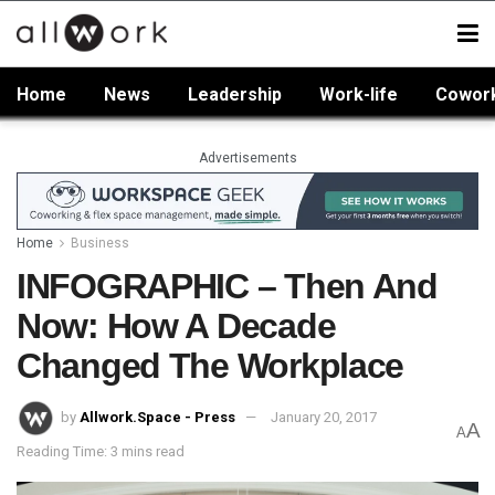
Home
News
Leadership
Work-life
Cowor
Advertisements
Home
Business
INFOGRAPHIC – Then And
Now: How A Decade
Changed The Workplace
by
Allwork.Space - Press
January 20, 2017
A
A
Reading Time: 3 mins read