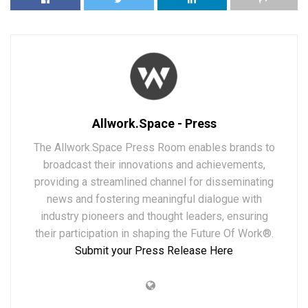
Allwork.Space - Press
The Allwork.Space Press Room enables brands to
broadcast their innovations and achievements,
providing a streamlined channel for disseminating
news and fostering meaningful dialogue with
industry pioneers and thought leaders, ensuring
their participation in shaping the Future Of Work®.
Submit your Press Release Here