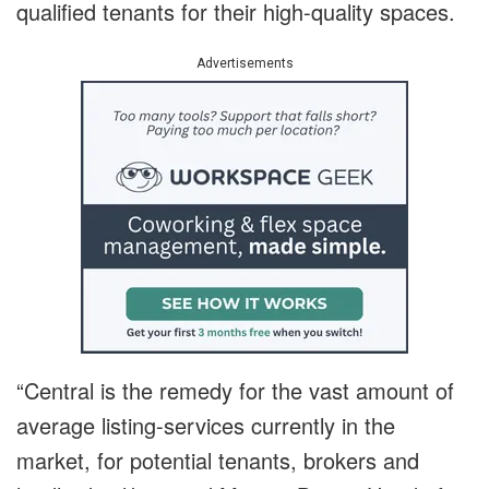
qualified tenants for their high-quality spaces.
Advertisements
“Central is the remedy for the vast amount of
average listing-services currently in the
market, for potential tenants, brokers and