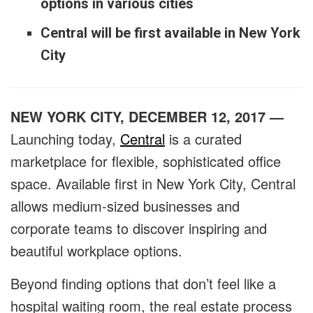
options in various cities
Central will be first available in New York
City
NEW YORK CITY, DECEMBER 12, 2017 —
Launching today,
Central
is a curated
marketplace for flexible, sophisticated office
space. Available first in New York City, Central
allows medium-sized businesses and
corporate teams to discover inspiring and
beautiful workplace options.
Beyond finding options that don’t feel like a
hospital waiting room, the real estate process