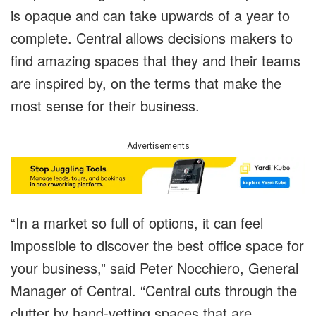
is opaque and can take upwards of a year to
complete. Central allows decisions makers to
find amazing spaces that they and their teams
are inspired by, on the terms that make the
most sense for their business.
Advertisements
“In a market so full of options, it can feel
impossible to discover the best office space for
your business,” said Peter Nocchiero, General
Manager of Central. “Central cuts through the
clutter by hand-vetting spaces that are