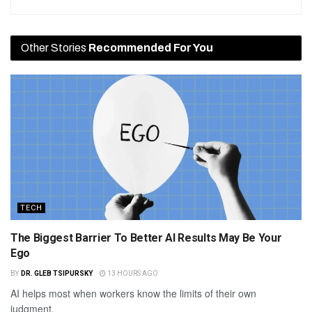
Other Stories
Recommended For You
TECH
The Biggest Barrier To Better AI Results May Be Your
Ego
BY
DR. GLEB TSIPURSKY
13 HOURS AGO
AI helps most when workers know the limits of their own
judgment.