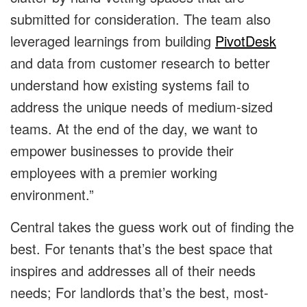
submitted for consideration. The team also
leveraged learnings from building
PivotDesk
and data from customer research to better
understand how existing systems fail to
address the unique needs of medium-sized
teams. At the end of the day, we want to
empower businesses to provide their
employees with a premier working
environment.”
Central takes the guess work out of finding the
best. For tenants that’s the best space that
inspires and addresses all of their needs
needs; For landlords that’s the best, most-