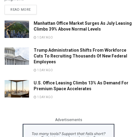
READ MORE
Manhattan Office Market Surges As July Leasing
Climbs 39% Above Normal Levels
1 DAY AGO
Trump Administration Shifts From Workforce
Cuts To Recruiting Thousands Of New Federal
Employees
1 DAY AGO
U.S. Office Leasing Climbs 13% As Demand For
Premium Space Accelerates
1 DAY AGO
Advertisements