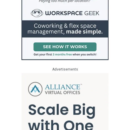
Advertisements