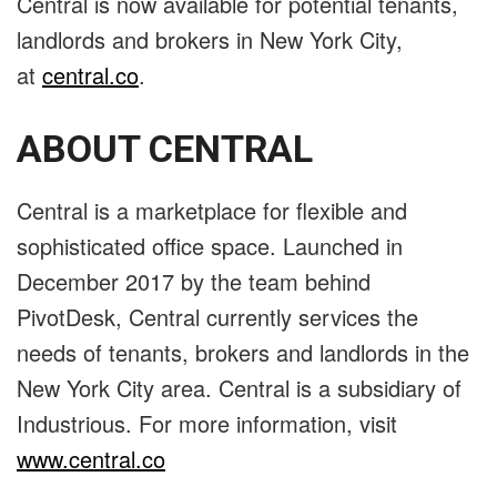
Central is now available for potential tenants,
landlords and brokers in New York City,
at
central.co
.
ABOUT CENTRAL
Central is a marketplace for flexible and
sophisticated office space. Launched in
December 2017 by the team behind
PivotDesk, Central currently services the
needs of tenants, brokers and landlords in the
New York City area. Central is a subsidiary of
Industrious. For more information, visit
www.central.co