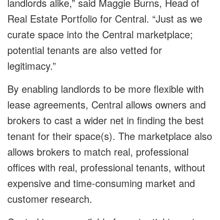
landlords alike,” said Maggie Burns, Head of
Real Estate Portfolio for Central. “Just as we
curate space into the Central marketplace;
potential tenants are also vetted for
legitimacy.”
By enabling landlords to be more flexible with
lease agreements, Central allows owners and
brokers to cast a wider net in finding the best
tenant for their space(s). The marketplace also
allows brokers to match real, professional
offices with real, professional tenants, without
expensive and time-consuming market and
customer research.