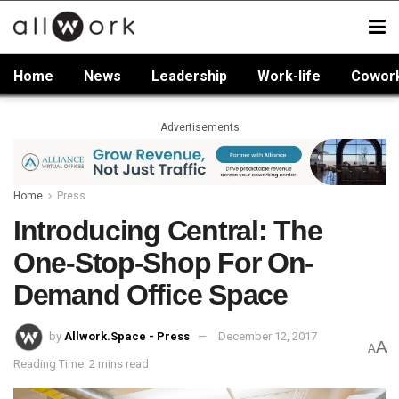
Home
News
Leadership
Work-life
Cowor
Advertisements
Home
Press
Introducing Central: The
One-Stop-Shop For On-
Demand Office Space
by
Allwork.Space - Press
December 12, 2017
A
A
Reading Time: 2 mins read