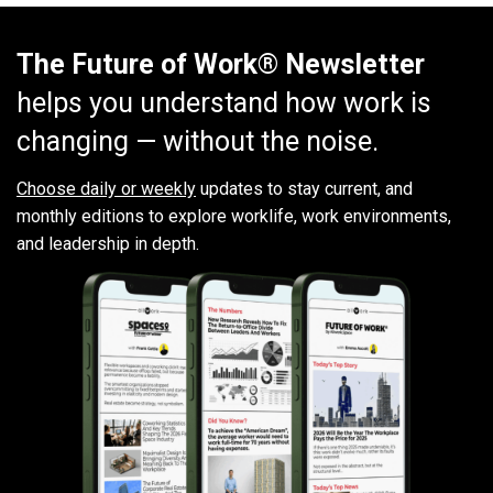
The Future of Work® Newsletter
helps you understand how work is
changing — without the noise.
Choose daily or weekly
updates to stay current, and
monthly editions to explore worklife, work environments,
and leadership in depth.