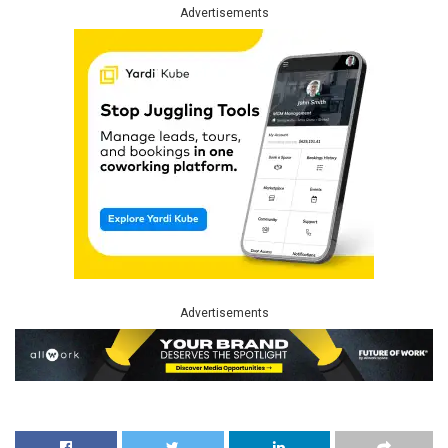
Advertisements
Advertisements