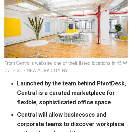
From Central’s website: one of their listed locations in 45 W
27TH ST - NEW YORK CITY, NY.
Launched by the team behind PivotDesk,
Central is a curated marketplace for
flexible, sophisticated office space
Central will allow businesses and
corporate teams to discover workplace