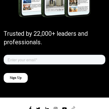
Trusted by 22,000+ leaders and
professionals.