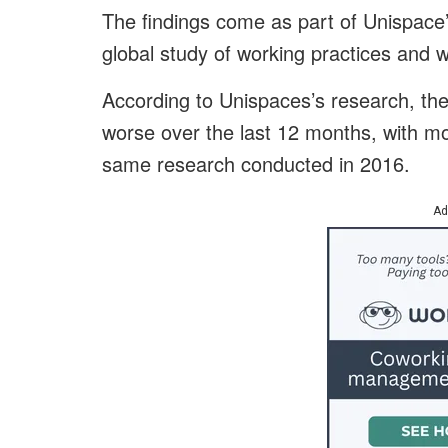
The findings come as part of Unispace
global study of working practices and 
According to Unispaces’s research, th
worse over the last 12 months, with m
same research conducted in 2016.
Ad