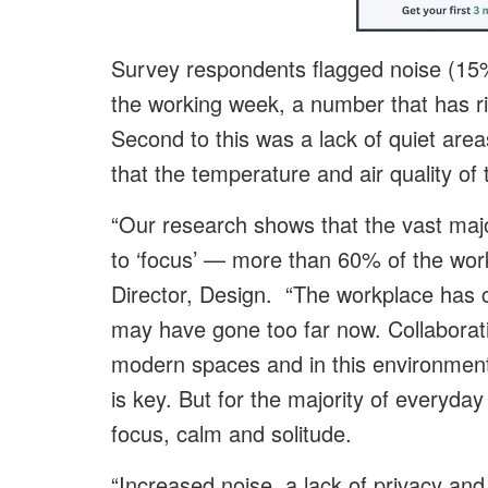
Survey respondents flagged noise (15%)
the working week, a number that has ri
Second to this was a lack of quiet area
that the temperature and air quality of t
“Our research shows that the vast majo
to ‘focus’ — more than 60% of the wor
Director, Design. “The workplace has ch
may have gone too far now. Collaborati
modern spaces and in this environment,
is key. But for the majority of everyda
focus, calm and solitude.
“Increased noise, a lack of privacy and