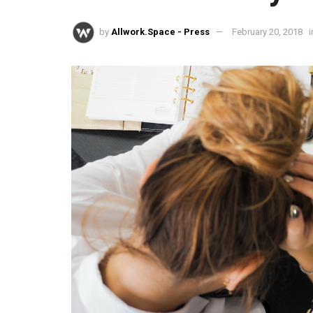
by
Allwork.Space - Press
February 20, 2018
i