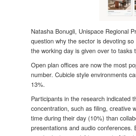
Natasha Bonugli, Unispace Regional Pri
question why the sector is devoting s
the working day is given over to tasks 
Open plan offices are now the most pop
number. Cubicle style environments ca
13%.
Participants in the research indicated 
concentration, such as filing, creative
time during their day (10%) than colla
presentations and audio conferences. B