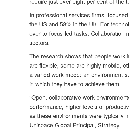
require just over eight per cent of the 
In professional services firms, focused
the US and 58% in the UK. For techno
over to focus-led tasks. Collaboratio
sectors.
The research shows that people work in
are flexible, some are highly mobile, 
a varied work mode: an environment sup
in which they have to achieve them.
“Open, collaborative work environmen
performance, higher levels of product
as these environments were typically mo
Unispace Global Principal, Strategy.