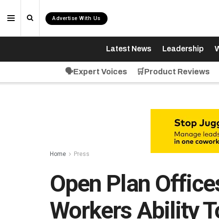
Advertise With Us
Latest News
Leadership
W
🗣️Expert Voices
🛒Product Reviews
Home
Press
Open Plan Offic
Workers Ability 