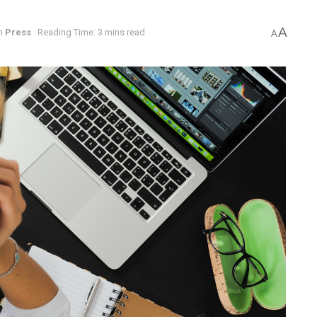
A
n
Press
Reading Time: 3 mins read
A