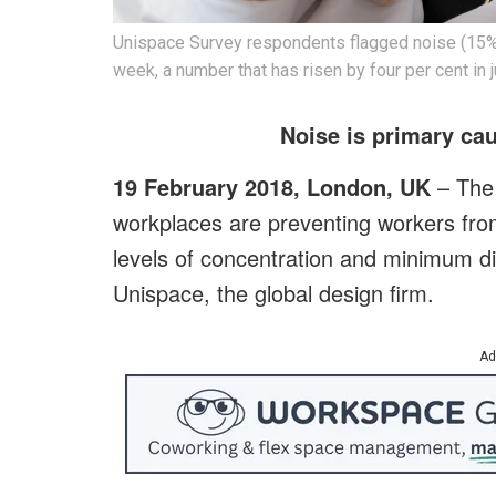
Unispace Survey respondents flagged noise (15%) 
week, a number that has risen by four per cent in
Noise is primary cau
19 February 2018, London, UK
– The 
workplaces are preventing workers from
levels of concentration and minimum di
Unispace, the global design firm.
Ad