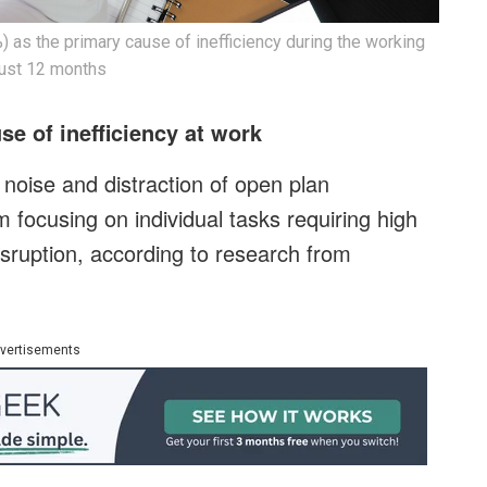
as the primary cause of inefficiency during the working
 just 12 months
se of inefficiency at work
noise and distraction of open plan
 focusing on individual tasks requiring high
sruption, according to research from
vertisements