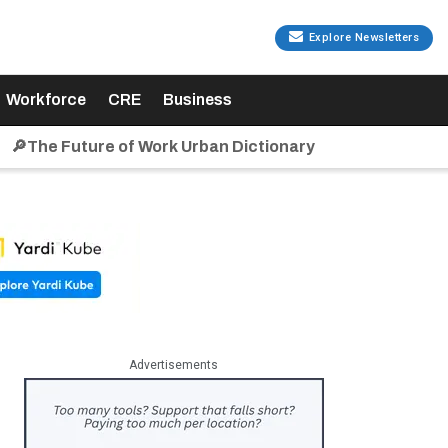
Explore Newsletters
Workforce
CRE
Business
🔎The Future of Work Urban Dictionary
Advertisements