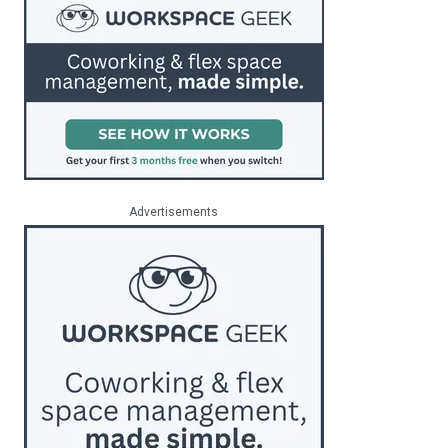
Advertisements