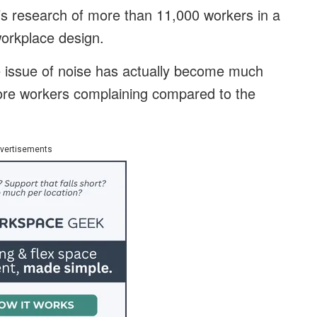
’s research of more than 11,000 workers in a
workplace design.
e issue of noise has actually become much
ore workers complaining compared to the
vertisements