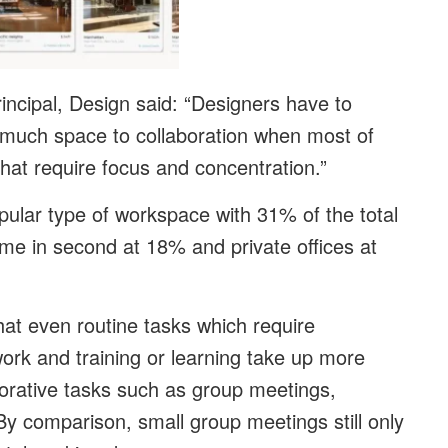
ncipal, Design said: “Designers have to
o much space to collaboration when most of
that require focus and concentration.”
ular type of workspace with 31% of the total
me in second at 18% and private offices at
that even routine tasks which require
 work and training or learning take up more
borative tasks such as group meetings,
y comparison, small group meetings still only