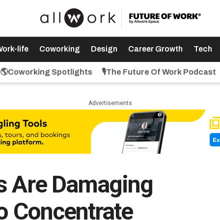
ork-life
Coworking
Design
Career Growth
Tech
🌎Coworking Spotlights
🎙️The Future Of Work Podcast
Advertisements
es Are Damaging
To Concentrate