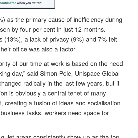
 as the primary cause of inefficiency during
sen by four per cent in just 12 months.
s (13%), a lack of privacy (9%) and 7% felt
heir office was also a factor.
rity of our time at work is based on the need
king day,” said Simon Pole, Unispace Global
anged radically in the last few years, but it
on is obviously a central tenet of many
 creating a fusion of ideas and socialisation
y business tasks, workers need space for
 quiet areas consistently show up as the top