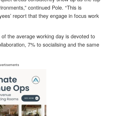
ronments,” continued Pole. “This is
yees’ report that they engage in focus work
of the average working day is devoted to
ollaboration, 7% to socialising and the same
vertisements