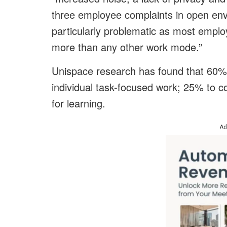
three employee complaints in open envi
particularly problematic as most emplo
more than any other work mode.”
Unispace research has found that 60% 
individual task-focused work; 25% to c
for learning.
Ad