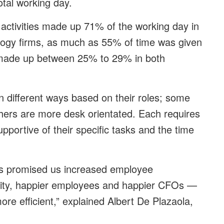
total working day.
 activities made up 71% of the working day in
logy firms, as much as 55% of time was given
n made up between 25% to 29% in both
 different ways based on their roles; some
others are more desk orientated. Each requires
portive of their specific tasks and the time
ts promised us increased employee
ivity, happier employees and happier CFOs —
re efficient,” explained Albert De Plazaola,