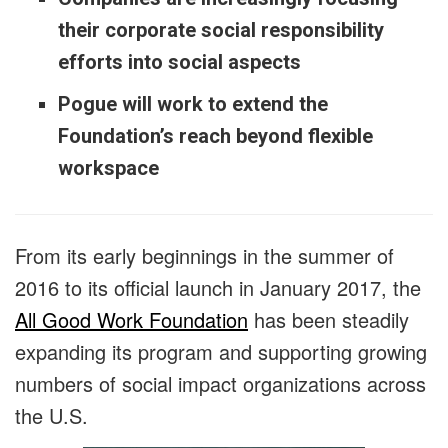
their corporate social responsibility
efforts into social aspects
Pogue will work to extend the
Foundation’s reach beyond flexible
workspace
From its early beginnings in the summer of
2016 to its official launch in January 2017, the
All Good Work Foundation
has been steadily
expanding its program and supporting growing
numbers of social impact organizations across
the U.S.