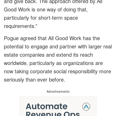
and give back. The approach offered by All
Good Work is one way of doing that,
particularly for short-term space
requirements.”
Pogue agreed that All Good Work has the
potential to engage and partner with larger real
estate companies and extend its reach
worldwide, particularly as organizations are
now taking corporate social responsibility more
seriously than ever before.
Advertisements