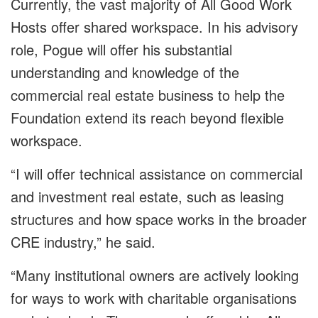
Currently, the vast majority of All Good Work
Hosts offer shared workspace. In his advisory
role, Pogue will offer his substantial
understanding and knowledge of the
commercial real estate business to help the
Foundation extend its reach beyond flexible
workspace.
“I will offer technical assistance on commercial
and investment real estate, such as leasing
structures and how space works in the broader
CRE industry,” he said.
“Many institutional owners are actively looking
for ways to work with charitable organisations