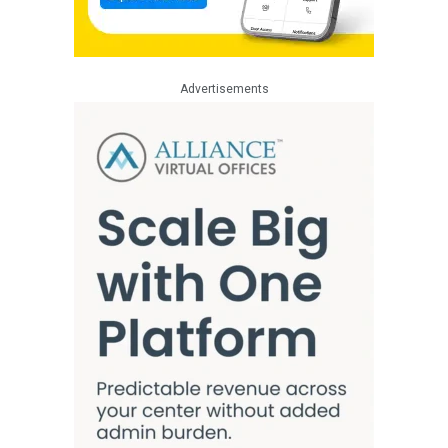
Advertisements