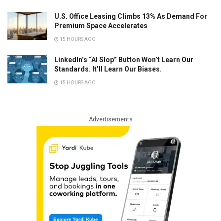
U.S. Office Leasing Climbs 13% As Demand For
Premium Space Accelerates
15 HOURS AGO
LinkedIn’s “AI Slop” Button Won’t Learn Our
Standards. It’ll Learn Our Biases.
15 HOURS AGO
Advertisements