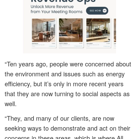
“Ten years ago, people were concerned about
the environment and issues such as energy
efficiency, but it’s only in more recent years
that they are now turning to social aspects as
well.
“They, and many of our clients, are now
seeking ways to demonstrate and act on their
concerns in these areas, which is where All