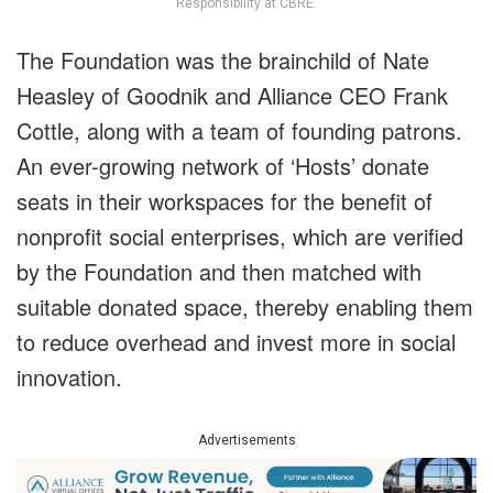
Responsibility at CBRE.
The Foundation was the brainchild of Nate
Heasley of Goodnik and Alliance CEO Frank
Cottle, along with a team of founding patrons.
An ever-growing network of ‘Hosts’ donate
seats in their workspaces for the benefit of
nonprofit social enterprises, which are verified
by the Foundation and then matched with
suitable donated space, thereby enabling them
to reduce overhead and invest more in social
innovation.
Advertisements