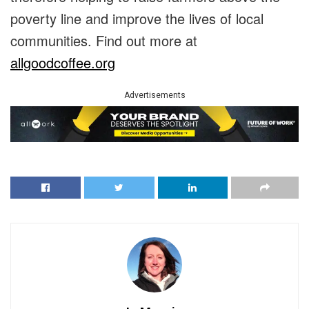
poverty line and improve the lives of local
communities. Find out more at
allgoodcoffee.org
Advertisements