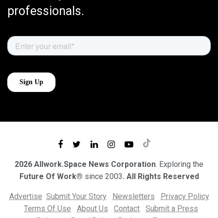
professionals.
2026 Allwork.Space News Corporation
. Exploring the
Future Of Work®
since 2003
. All Rights Reserved
Advertise
Submit Your Story
Newsletters
Privacy Policy
Terms Of Use
About Us
Contact
Submit a Press