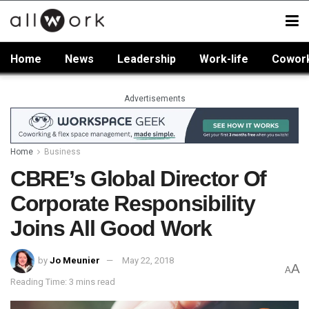
Home
News
Leadership
Work-life
Cowor
Advertisements
Home
Business
CBRE’s Global Director Of
Corporate Responsibility
Joins All Good Work
by
Jo Meunier
May 22, 2018
A
A
Reading Time: 3 mins read