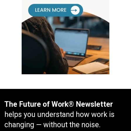
The Future of Work® Newsletter
helps you understand how work is
changing — without the noise.