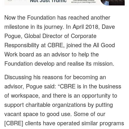
Now the Foundation has reached another
milestone in its journey. In April 2018, Dave
Pogue, Global Director of Corporate
Responsibility at CBRE, joined the All Good
Work board as an advisor to help the
Foundation develop and realise its mission.
Discussing his reasons for becoming an
advisor, Pogue said: “CBRE is in the business
of workspace, and there is an opportunity to
support charitable organizations by putting
vacant space to good use. Some of our
[CBRE] clients have operated similar programs