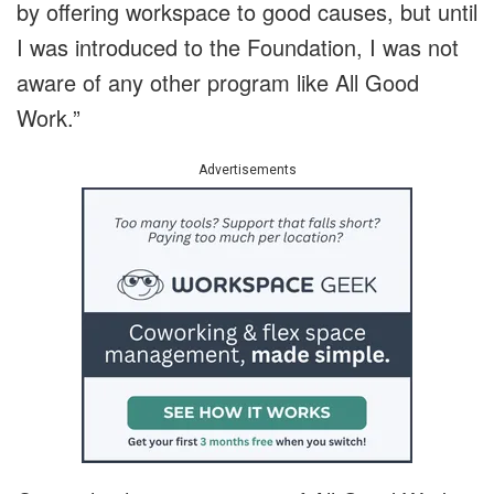
by offering workspace to good causes, but until
I was introduced to the Foundation, I was not
aware of any other program like All Good
Work.”
Advertisements