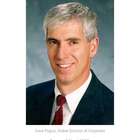
Dave Pogue, Global Director of Corporate