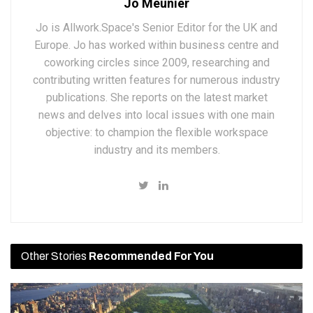
Jo Meunier
Jo is Allwork.Space's Senior Editor for the UK and
Europe. Jo has worked within business centre and
coworking circles since 2009, researching and
contributing written features for numerous industry
publications. She reports on the latest market
news and delves into local issues with one main
objective: to champion the flexible workspace
industry and its members.
Other Stories
Recommended For You