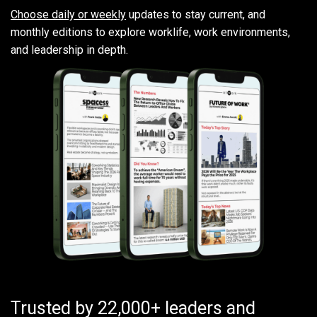
Choose daily or weekly
updates to stay current, and
monthly editions to explore worklife, work environments,
and leadership in depth.
Trusted by 22,000+ leaders and