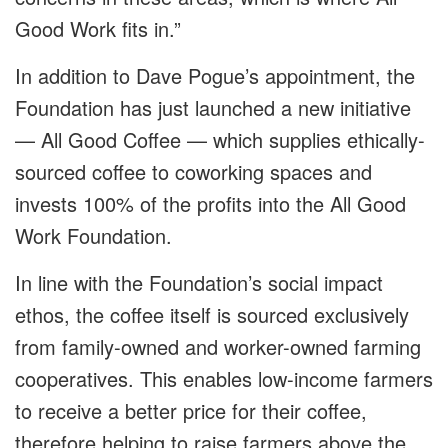
Good Work fits in.”
In addition to Dave Pogue’s appointment, the
Foundation has just launched a new initiative
— All Good Coffee — which supplies ethically-
sourced coffee to coworking spaces and
invests 100% of the profits into the All Good
Work Foundation.
In line with the Foundation’s social impact
ethos, the coffee itself is sourced exclusively
from family-owned and worker-owned farming
cooperatives. This enables low-income farmers
to receive a better price for their coffee,
therefore helping to raise farmers above the