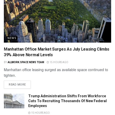
NEWS
Manhattan Office Market Surges As July Leasing Climbs
39% Above Normal Levels
BY
ALLWORK.SPACE NEWS TEAM
15 HOURS AGO
Manhattan office leasing surged as available space continued to
tighten.
READ MORE
Trump Administration Shifts From Workforce
Cuts To Recruiting Thousands Of New Federal
Employees
15 HOURS AGO