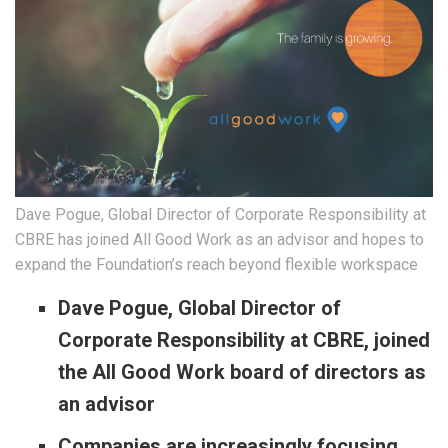
Dave Pogue, Global Director of Corporate Responsibility at
CBRE has joined All Good Work as an advisor and hopes to
expand the Foundation’s reach beyond flexible workspace
Dave Pogue, Global Director of
Corporate Responsibility at CBRE, joined
the All Good Work board of directors as
an advisor
Companies are increasingly focusing