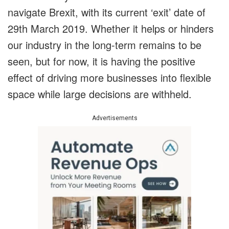
navigate Brexit, with its current ‘exit’ date of
29th March 2019. Whether it helps or hinders
our industry in the long-term remains to be
seen, but for now, it is having the positive
effect of driving more businesses into flexible
space while large decisions are withheld.
Advertisements