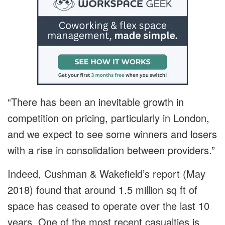
“There has been an inevitable growth in
competition on pricing, particularly in London,
and we expect to see some winners and losers
with a rise in consolidation between providers.”
Indeed, Cushman & Wakefield’s report (May
2018) found that around 1.5 million sq ft of
space has ceased to operate over the last 10
years. One of the most recent casualties is