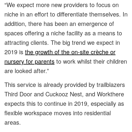
“We expect more new providers to focus on
niche in an effort to differentiate themselves. In
addition, there has been an emergence of
spaces offering a niche facility as a means to
attracting clients. The big trend we expect in
2019 is
the growth of the on-site crèche or
nursery for parents
to work whilst their children
are looked after.”
This service is already provided by trailblazers
Third Door and Cuckooz Nest, and Workthere
expects this to continue in 2019, especially as
flexible workspace moves into residential
areas.