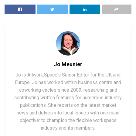
Jo Meunier
Jo is Allwork.Space's Senior Editor for the UK and
Europe. Jo has worked within business centre and
coworking circles since 2009, researching and
contributing written features for numerous industry
publications. She reports on the latest market
news and delves into local issues with one main
objective: to champion the flexible workspace
industry and its members.