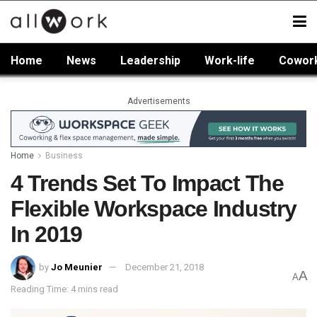
Home
News
Leadership
Work-life
Cowor
Advertisements
Home
Business
4 Trends Set To Impact The
Flexible Workspace Industry
In 2019
by
Jo Meunier
December 21, 2018
A
A
Reading Time: 4 mins read