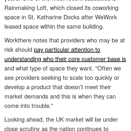
Rainmaking Loft, which closed its coworking
space in St. Katharine Docks after WeWork
leased space within the same building.
Workthere notes that providers who may be at
risk should
pay particular attention to
understanding who their core customer base is
and what type of space they want. “Often we
see providers seeking to scale too quickly or
develop a product that doesn’t meet their
market demands and this is when they can
come into trouble.”
Looking ahead, the UK market will be under
close scrutiny as the nation continues to