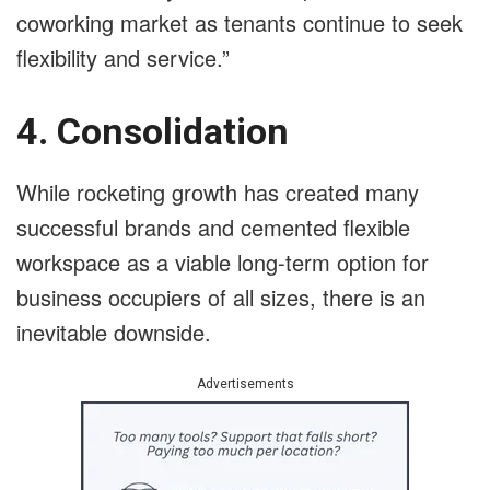
coworking market as tenants continue to seek
flexibility and service.”
4. Consolidation
While rocketing growth has created many
successful brands and cemented flexible
workspace as a viable long-term option for
business occupiers of all sizes, there is an
inevitable downside.
Advertisements