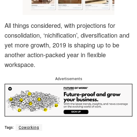
All things considered, with projections for
consolidation, ‘nichification’, diversification and
yet more growth, 2019 is shaping up to be
another action-packed year in flexible
workspace.
Advertisements
Tags:
Coworking