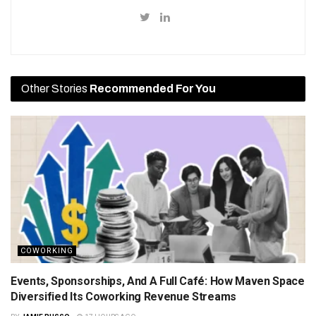
Other Stories
Recommended For You
COWORKING
Events, Sponsorships, And A Full Café: How Maven Space
Diversified Its Coworking Revenue Streams