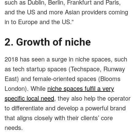
such as Dublin, Berlin, Frankfurt and Paris,
and the US and more Asian providers coming
in to Europe and the US.”
2. Growth of niche
2018 has seen a surge in niche spaces, such
as tech startup spaces (Techspace, Runway
East) and female-oriented spaces (Blooms
London). While
niche spaces fulfil a very
specific local need
, they also help the operator
to differentiate and develop a powerful brand
that aligns closely with their clients’ core
needs.