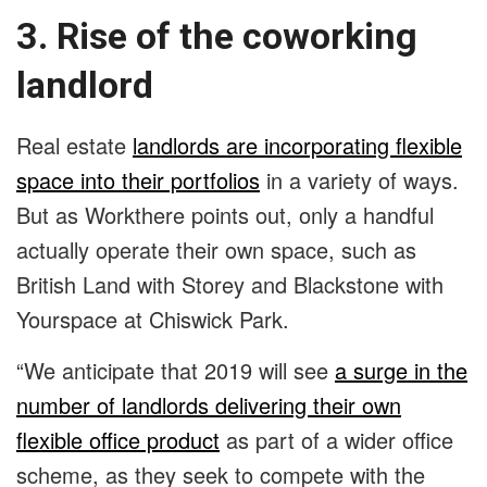
3. Rise of the coworking
landlord
Real estate
landlords are incorporating flexible
space into their portfolios
in a variety of ways.
But as Workthere points out, only a handful
actually operate their own space, such as
British Land with Storey and Blackstone with
Yourspace at Chiswick Park.
“We anticipate that 2019 will see
a surge in the
number of landlords delivering their own
flexible office product
as part of a wider office
scheme, as they seek to compete with the