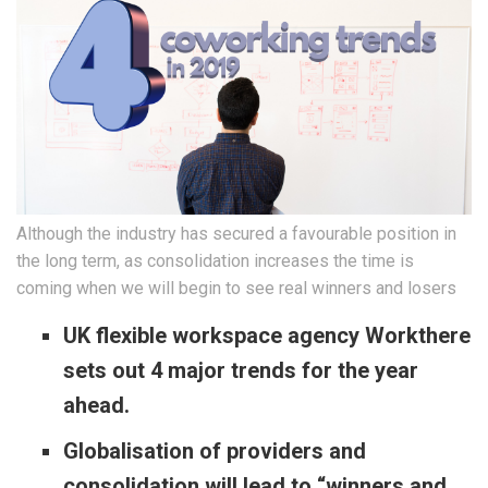
Although the industry has secured a favourable position in
the long term, as consolidation increases the time is
coming when we will begin to see real winners and losers
UK flexible workspace agency Workthere
sets out 4 major trends for the year
ahead.
Globalisation of providers and
consolidation will lead to “winners and