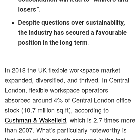
losers”.
Despite questions over sustainability,
the industry has secured a favourable
position in the long term
.
In 2018 the UK flexible workspace market
expanded, diversified, and thrived. In Central
London, flexible workspace operators
absorbed around 4% of Central London office
stock (10.7 million sq ft), according to
Cushman & Wakefield
, which is 2.7 times more
than 2007. What’s particularly noteworthy is
that most of this growth occurred in the last