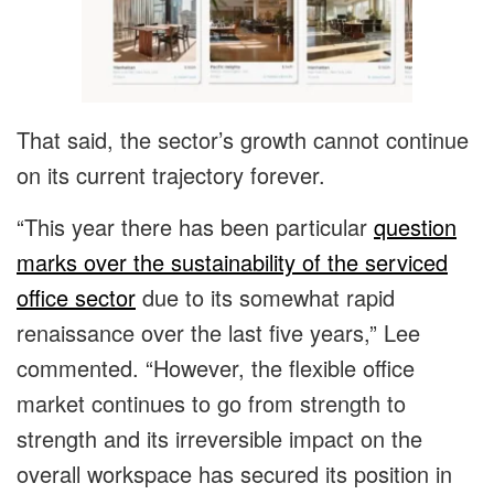
That said, the sector’s growth cannot continue
on its current trajectory forever.
“This year there has been particular
question
marks over the sustainability of the serviced
office sector
due to its somewhat rapid
renaissance over the last five years,” Lee
commented. “However, the flexible office
market continues to go from strength to
strength and its irreversible impact on the
overall workspace has secured its position in