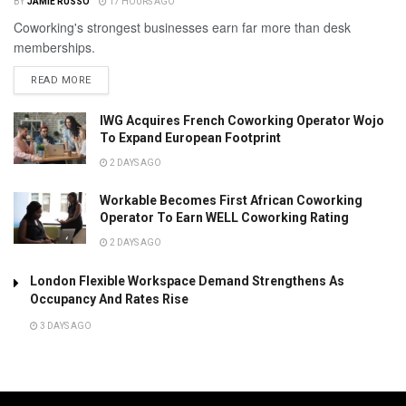
BY
JAMIE RUSSO
17 HOURS AGO
Coworking's strongest businesses earn far more than desk
memberships.
READ MORE
IWG Acquires French Coworking Operator Wojo
To Expand European Footprint
2 DAYS AGO
Workable Becomes First African Coworking
Operator To Earn WELL Coworking Rating
2 DAYS AGO
London Flexible Workspace Demand Strengthens As
Occupancy And Rates Rise
3 DAYS AGO