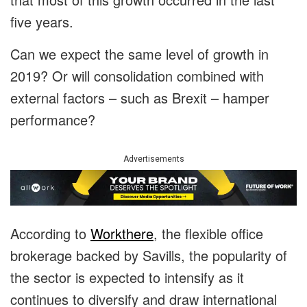
five years.
Can we expect the same level of growth in
2019? Or will consolidation combined with
external factors – such as Brexit – hamper
performance?
Advertisements
According to
Workthere
, the flexible office
brokerage backed by Savills, the popularity of
the sector is expected to intensify as it
continues to diversify and draw international