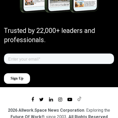
Trusted by 22,000+ leaders and
professionals.
2026 Allwork.Space News Corporation
. Exploring the
Future Of Work®
since 2003
. All Rights Reserved