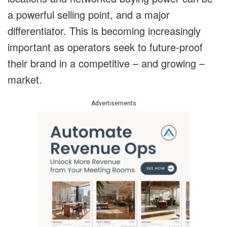
a powerful selling point, and a major
differentiator. This is becoming increasingly
important as operators seek to future-proof
their brand in a competitive – and growing –
market.
Advertisements