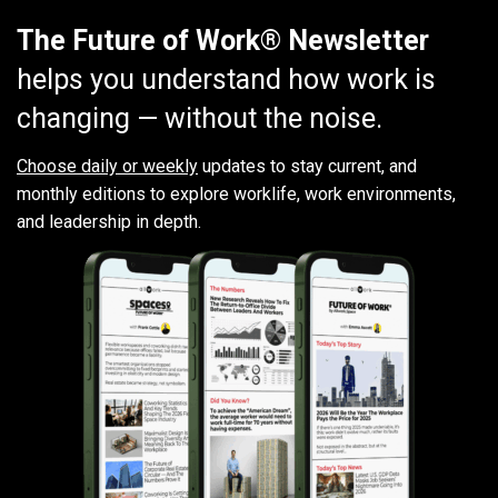
The Future of Work® Newsletter
helps you understand how work is
changing — without the noise.
Choose daily or weekly
updates to stay current, and
monthly editions to explore worklife, work environments,
and leadership in depth.