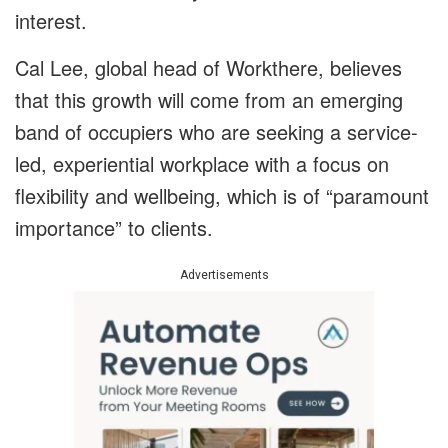
interest.
Cal Lee, global head of Workthere, believes
that this growth will come from an emerging
band of occupiers who are seeking a service-
led, experiential workplace with a focus on
flexibility and wellbeing, which is of “paramount
importance” to clients.
Advertisements