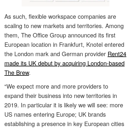
As such, flexible workspace companies are
scaling to new markets and territories. Among
them, The Office Group announced its first
European location in Frankfurt, Knotel entered
the London mark and German provider
Rent24
made its UK debut by acquiring London-based
The Brew
.
“We expect more and more providers to
expand their business into new territories in
2019. In particular it is likely we will see: more
US names entering Europe; UK brands
establishing a presence in key European cities