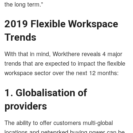
the long term.”
2019 Flexible Workspace
Trends
With that in mind, Workthere reveals 4 major
trends that are expected to impact the flexible
workspace sector over the next 12 months:
1. Globalisation of
providers
The ability to offer customers multi-global
locations and networked buying power can be