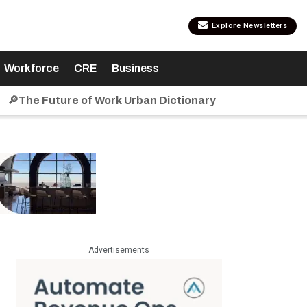
Explore Newsletters
Workforce
CRE
Business
🔎The Future of Work Urban Dictionary
Advertisements