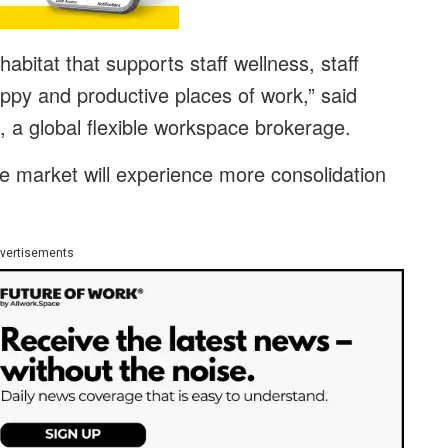
abitat that supports staff wellness, staff
py and productive places of work,” said
 a global flexible workspace brokerage.
he market will experience more consolidation
vertisements