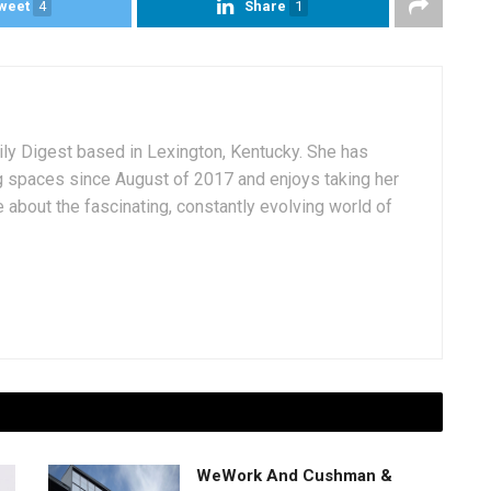
weet
4
Share
1
aily Digest based in Lexington, Kentucky. She has
g spaces since August of 2017 and enjoys taking her
 about the fascinating, constantly evolving world of
WeWork And Cushman &