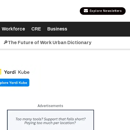
Explore Newsletters
Workforce
CRE
Business
🔎The Future of Work Urban Dictionary
Advertisements