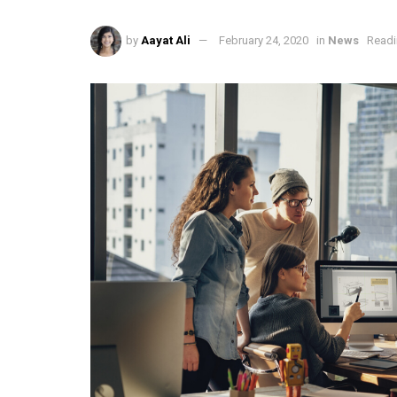
by
Aayat Ali
February 24, 2020
in
News
Readi