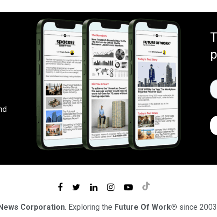
T
p
nd
 News Corporation
. Exploring the
Future Of Work®
since 2003