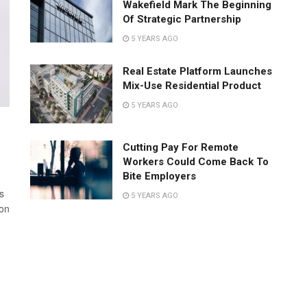
Wakefield Mark The Beginning
Of Strategic Partnership
5 YEARS AGO
Real Estate Platform Launches
Mix-Use Residential Product
5 YEARS AGO
Cutting Pay For Remote
Workers Could Come Back To
Bite Employers
s
5 YEARS AGO
 on