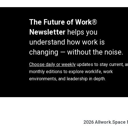
The Future of Work®
Newsletter
helps you
understand how work is
changing — without the noise.
Choose daily or weekly
updates to stay current, a
monthly editions to explore worklife, work
environments, and leadership in depth.
2026 Allwork.Space