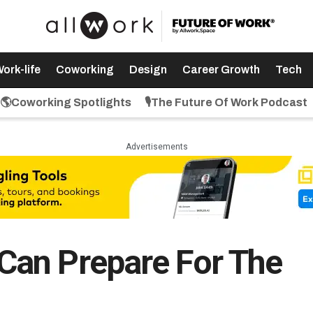
ork-life
Coworking
Design
Career Growth
Tech
🌎Coworking Spotlights
🎙️The Future Of Work Podcast
Advertisements
an Prepare For The