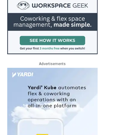
Advertisements