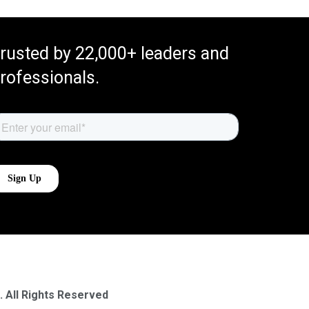
rusted by 22,000+ leaders and
rofessionals.
. All Rights Reserved