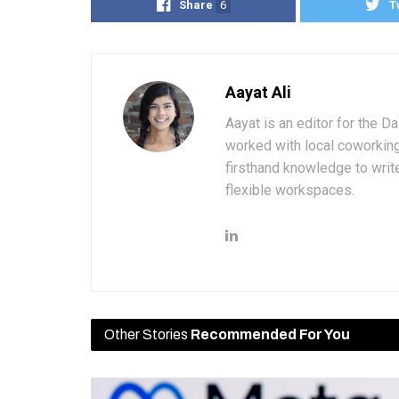
Share
6
T
Aayat Ali
Aayat is an editor for the D
worked with local coworkin
firsthand knowledge to write
flexible workspaces.
Other Stories
Recommended For You