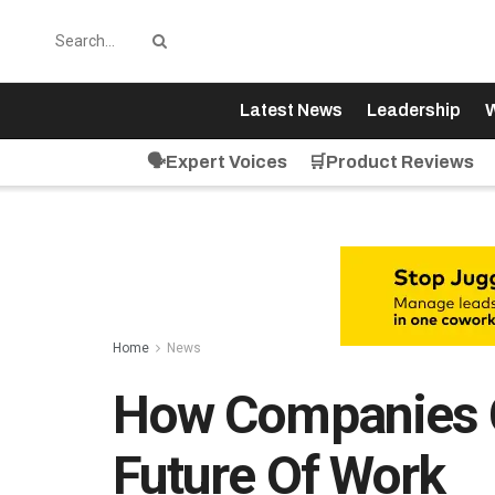
Latest News
Leadership
W
🗣️Expert Voices
🛒Product Reviews
Home
News
How Companies C
Future Of Work