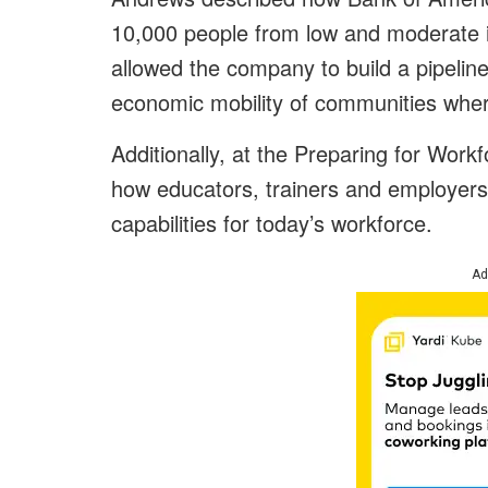
10,000 people from low and moderate i
allowed the company to build a pipeline
economic mobility of communities wher
Additionally, at the Preparing for Wor
how educators, trainers and employers n
capabilities for today’s workforce.
Ad