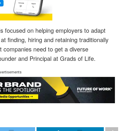
is focused on helping employers to adapt
at finding, hiring and retaining traditionally
at companies need to get a diverse
under and Principal at Grads of Life.
vertisements