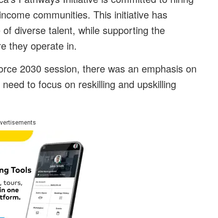
ncome communities. This initiative has
 of diverse talent, while supporting the
e they operate in.
kforce 2030 session, there was an emphasis on
eed to focus on reskilling and upskilling
vertisements