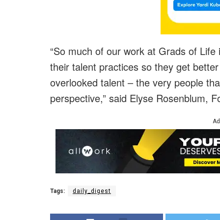
“So much of our work at Grads of Life 
their talent practices so they get better 
overlooked talent – the very people th
perspective,” said Elyse Rosenblum, Fo
Ad
Tags:
daily_digest