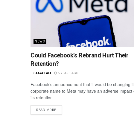
NEWS
Could Facebook’s Rebrand Hurt Their
Retention?
BY
AAYAT ALI
5 YEARS AGO
Facebook’s announcement that it would be changing it
corporate name to Meta may have an adverse impact
its retention...
READ MORE