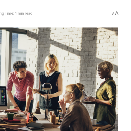
A
ng Time: 1 min read
A