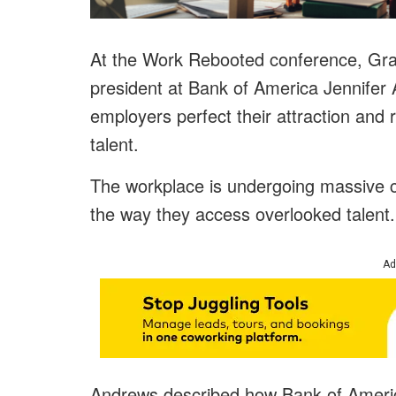
At the Work Rebooted conference, Grad
president at Bank of America Jennife
employers perfect their attraction and 
talent.
The workplace is undergoing massive c
the way they access overlooked talent
Ad
Andrews described how Bank of America’