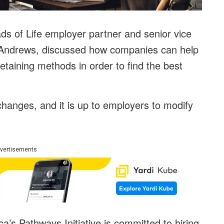
s of Life employer partner and senior vice
r Andrews, discussed how companies can help
retaining methods in order to find the best
hanges, and it is up to employers to modify
.
vertisements
s Pathways Initiative is committed to hiring