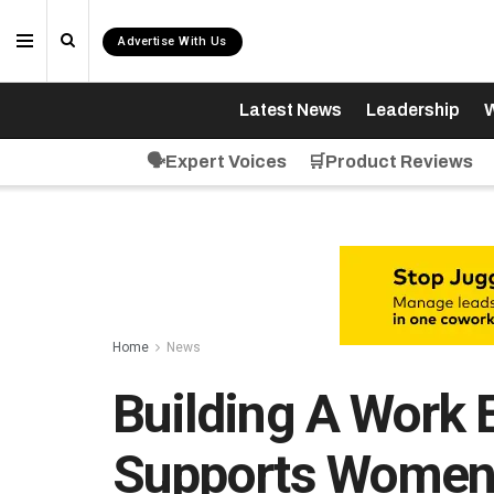
Advertise With Us
Latest News
Leadership
W
🗣️Expert Voices
🛒Product Reviews
Home
News
Building A Work 
Supports Wome