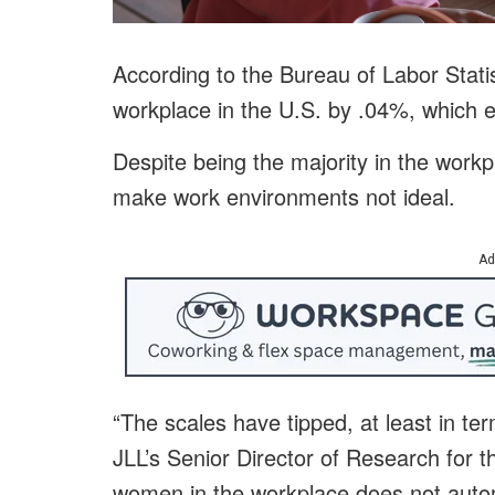
According to the Bureau of Labor Stat
workplace in the U.S. by .04%, which
Despite being the majority in the workp
make work environments not ideal.
Ad
“The scales have tipped, at least in te
JLL’s Senior Director of Research for 
women in the workplace does not automa