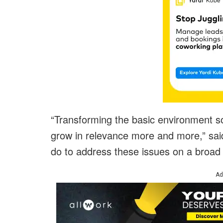
“Transforming the basic environment so
grow in relevance more and more,” sai
do to address these issues on a broad sc
Ad