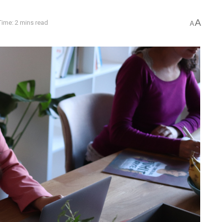
A
ime: 2 mins read
A