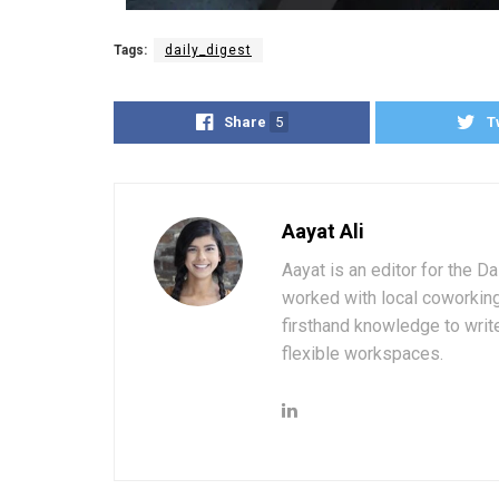
Tags:
daily_digest
Share
5
T
Aayat Ali
Aayat is an editor for the D
worked with local coworkin
firsthand knowledge to write
flexible workspaces.