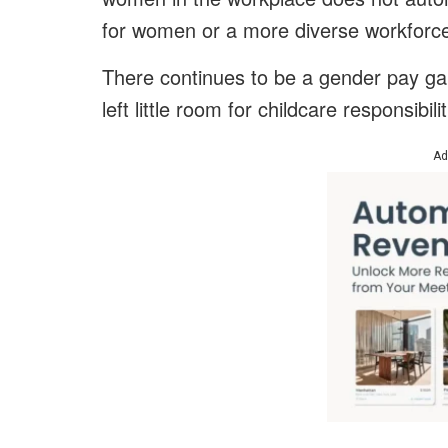
for women or a more diverse workforce 
There continues to be a gender pay gap 
left little room for childcare responsibil
Ad