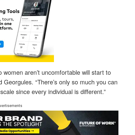
 women aren’t uncomfortable will start to
d Georgules. “There’s only so much you can
ale since every individual is different.”
vertisements