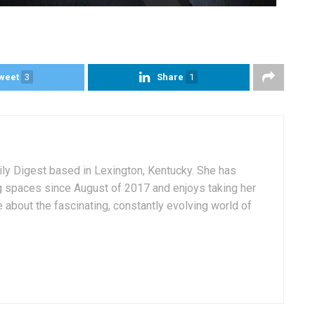
weet
3
Share
1
aily Digest based in Lexington, Kentucky. She has
g spaces since August of 2017 and enjoys taking her
 about the fascinating, constantly evolving world of