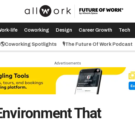
ork-life
Coworking
Design
Career Growth
Tech
🌎Coworking Spotlights
🎙️The Future Of Work Podcast
Advertisements
Environment That
n