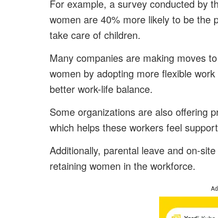
For example, a survey conducted by th
women are 40% more likely to be the 
take care of children.
Many companies are making moves to c
women by adopting more flexible work 
better work-life balance.
Some organizations are also offering p
which helps these workers feel support
Additionally, parental leave and on-site
retaining women in the workforce.
Ad