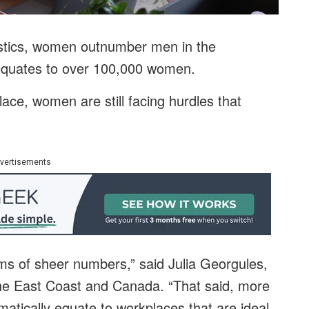
istics, women outnumber men in the
 equates to over 100,000 women.
lace, women are still facing hurdles that
vertisements
rms of sheer numbers,” said Julia Georgules,
the East Coast and Canada. “That said, more
tically equate to workplaces that are ideal