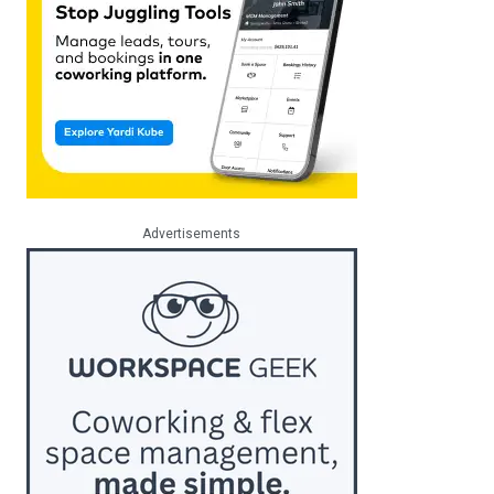
Advertisements