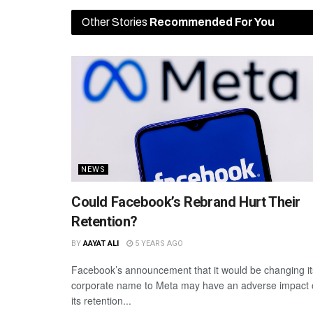
Other Stories
Recommended For You
NEWS
Could Facebook’s Rebrand Hurt Their
Retention?
BY
AAYAT ALI
5 YEARS AGO
Facebook’s announcement that it would be changing it
corporate name to Meta may have an adverse impact
its retention...