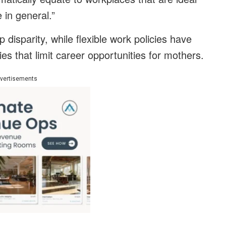
in general.”
disparity, while flexible work policies have
ities that limit career opportunities for mothers.
vertisements