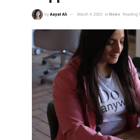
by
Aayat Ali
March 4, 2020
in
News
Reading T