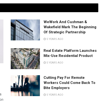
WeWork And Cushman &
Wakefield Mark The Beginning
Of Strategic Partnership
5 YEARS AGO
Real Estate Platform Launches
Mix-Use Residential Product
5 YEARS AGO
Cutting Pay For Remote
Workers Could Come Back To
Bite Employers
s
5 YEARS AGO
 on