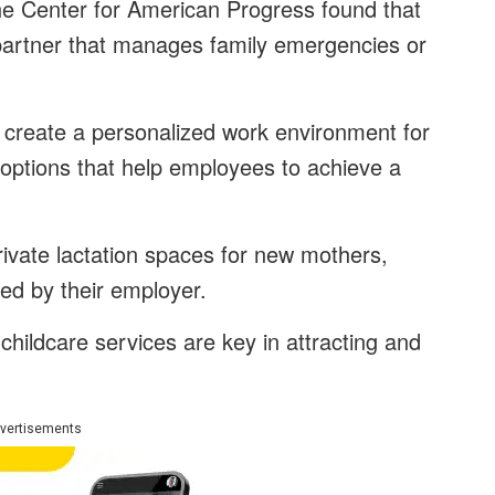
e Center for American Progress found that
partner that manages family emergencies or
reate a personalized work environment for
options that help employees to achieve a
rivate lactation spaces for new mothers,
ed by their employer.
 childcare services are key in attracting and
vertisements