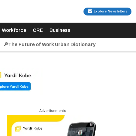
Explore Newsletters
Workforce
CRE
Business
🔎The Future of Work Urban Dictionary
Advertisements