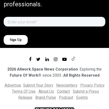
professionals.
2026 Allwork.Space News Corporation
. Exploring the
Future Of Work®
since 2003
. All Rights Reserved
Advertise
Submit Your Story
Newsletters
Privacy Policy
Terms Of Use
About Us
Contact
Submit a Press
Release
Brand Pulse
Podcast
Events