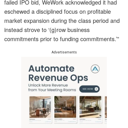
failed IPO bid, WeWork acknowledged it had
eschewed a disciplined focus on profitable
market expansion during the class period and
instead strove to ‘(g)row business
commitments prior to funding commitments.’”
Advertisements