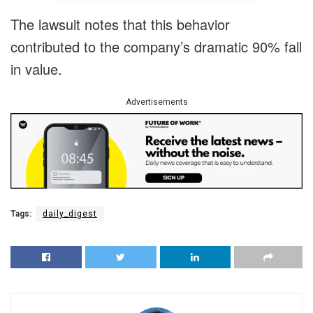
The lawsuit notes that this behavior
contributed to the company’s dramatic 90% fall
in value.
Advertisements
Tags:
daily_digest