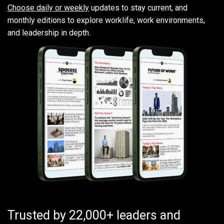
Choose daily or weekly
updates to stay current, and
monthly editions to explore worklife, work environments,
and leadership in depth.
Trusted by 22,000+ leaders and