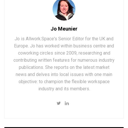
Jo Meunier
Jo is Allwork.Space's Senior Editor for the UK and
Europe. Jo has worked within business centre and
coworking circles since 2009, researching and
contributing written features for numerous industry
publications. She reports on the latest market
news and delves into local issues with one main
objective: to champion the flexible workspace
industry and its members.