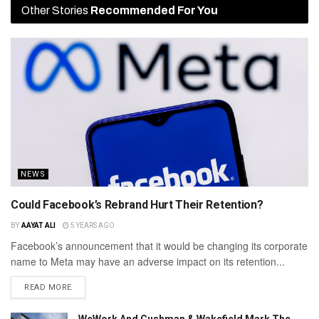
Other Stories
Recommended For You
NEWS
Could Facebook’s Rebrand Hurt Their Retention?
BY
AAYAT ALI
5 YEARS AGO
Facebook’s announcement that it would be changing its corporate
name to Meta may have an adverse impact on its retention...
READ MORE
WeWork And Cushman & Wakefield Mark The