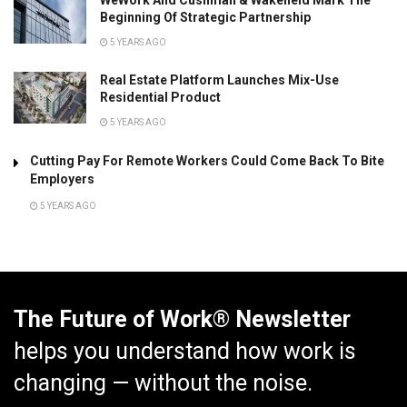
Beginning Of Strategic Partnership
5 YEARS AGO
Real Estate Platform Launches Mix-Use
Residential Product
5 YEARS AGO
Cutting Pay For Remote Workers Could Come Back To Bite
Employers
5 YEARS AGO
The Future of Work® Newsletter
helps you understand how work is
changing — without the noise.