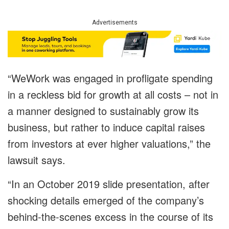
Advertisements
“WeWork was engaged in profligate spending
in a reckless bid for growth at all costs – not in
a manner designed to sustainably grow its
business, but rather to induce capital raises
from investors at ever higher valuations,” the
lawsuit says.
“In an October 2019 slide presentation, after
shocking details emerged of the company’s
behind-the-scenes excess in the course of its