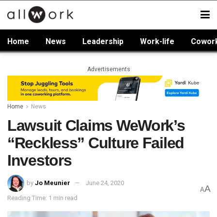
Home
News
Leadership
Work-life
Cowor
Advertisements
Home
News
Lawsuit Claims WeWork’s
“Reckless” Culture Failed
Investors
by
Jo Meunier
June 24, 2020
A
A
Reading Time: 1 min read