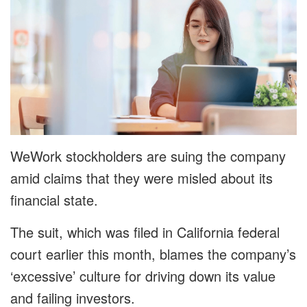
WeWork stockholders are suing the company
amid claims that they were misled about its
financial state.
The suit, which was filed in California federal
court earlier this month, blames the company’s
‘excessive’ culture for driving down its value
and failing investors.