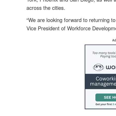
across the cities.
“We are looking forward to returning to
Vice President of Workforce Developm
Ad