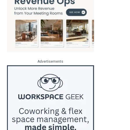
Advertisements