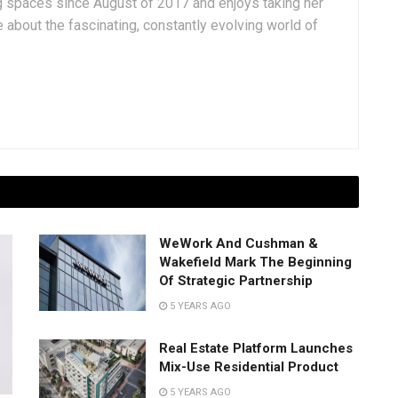
g spaces since August of 2017 and enjoys taking her
 about the fascinating, constantly evolving world of
WeWork And Cushman &
Wakefield Mark The Beginning
Of Strategic Partnership
5 YEARS AGO
Real Estate Platform Launches
Mix-Use Residential Product
5 YEARS AGO