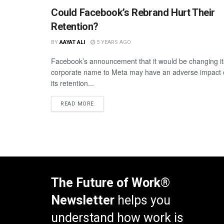
Could Facebook’s Rebrand Hurt Their
Retention?
BY
AAYAT ALI
5 YEARS AGO
Facebook’s announcement that it would be changing it
corporate name to Meta may have an adverse impact
its retention...
READ MORE
The Future of Work®
Newsletter
helps you
understand how work is