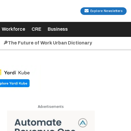
Explore Newsletters
Workforce
CRE
Business
🔎The Future of Work Urban Dictionary
Advertisements