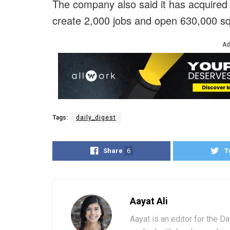
The company also said it has acquired 
create 2,000 jobs and open 630,000 squ
Ad
Tags:
daily_digest
Share
6
T
Aayat Ali
Aayat is an editor for the D