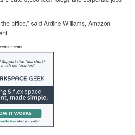
 the office,” said Ardine Williams, Amazon
ent.
vertisements