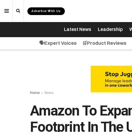
Advertise With Us
Latest News
Leadership
W
🗣️Expert Voices
🛒Product Reviews
Home
News
Amazon To Expand
Footprint In The 