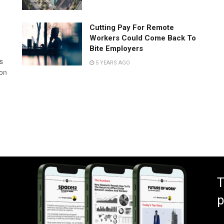
Cutting Pay For Remote
Workers Could Come Back To
Bite Employers
s
5 YEARS AGO
 on
T
p