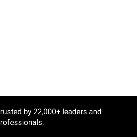
rusted by 22,000+ leaders and
rofessionals.