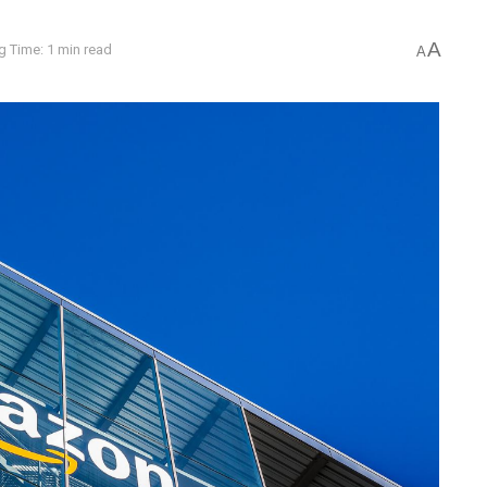
A
g Time: 1 min read
A