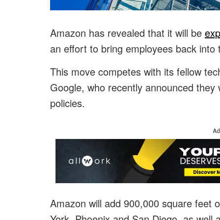
Amazon has revealed that it will be
exp
an effort to bring employees back into t
This move competes with its fellow t
Google, who recently announced they 
policies.
Ad
Amazon will add 900,000 square feet of
York, Phoenix and San Diego, as well 