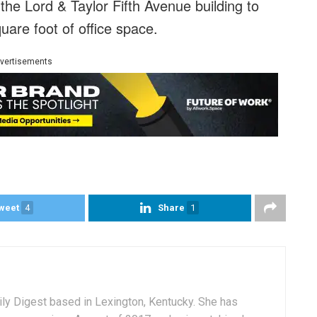
the Lord & Taylor Fifth Avenue building to
are foot of office space.
vertisements
weet
4
Share
1
aily Digest based in Lexington, Kentucky. She has