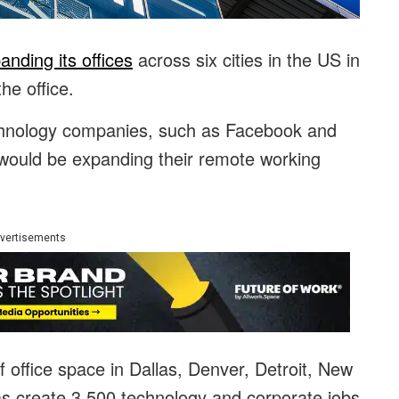
anding its offices
across six cities in the US in
he office.
echnology companies, such as Facebook and
would be expanding their remote working
vertisements
 office space in Dallas, Denver, Detroit, New
as create 3,500 technology and corporate jobs