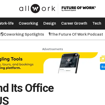
ork-life
Coworking
Design
Career Growth
Tech
🌎Coworking Spotlights
🎙️The Future Of Work Podcast
Advertisements
 Its Office
US