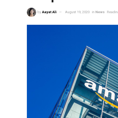
by
Aayat Ali
August 19, 2020
in
News
Readin