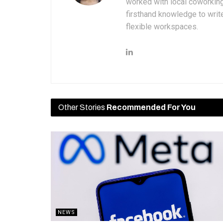
worked with local coworkin
firsthand knowledge to write
flexible workspaces.
Other Stories
Recommended For You
NEWS