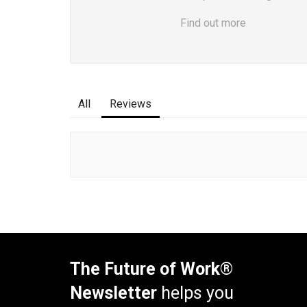
Find out more
All
Reviews
The Future of Work®
Newsletter
helps you