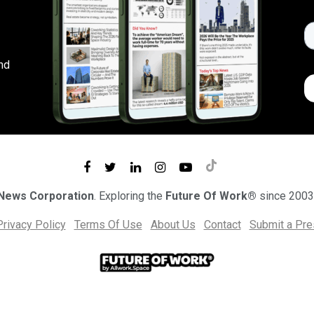
nd
 News Corporation
. Exploring the
Future Of Work®
since 2003
Privacy Policy
Terms Of Use
About Us
Contact
Submit a Pr