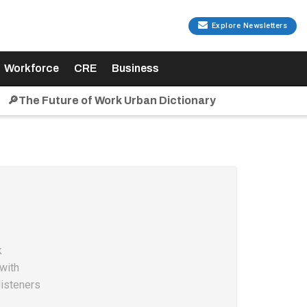
Explore Newsletters
Workforce
CRE
Business
🔎The Future of Work Urban Dictionary
k
with
listeners