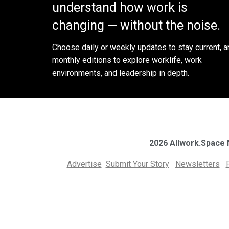
understand how work is
changing — without the noise.
Choose daily or weekly
updates to stay current, a
monthly editions to explore worklife, work
environments, and leadership in depth.
2026 Allwork.Space
Advertise
Submit Your Story
Newsletters