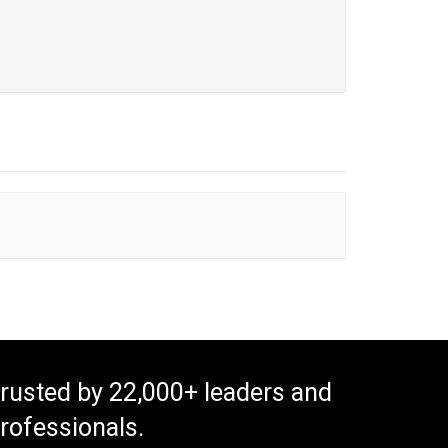
rusted by 22,000+ leaders and
rofessionals.