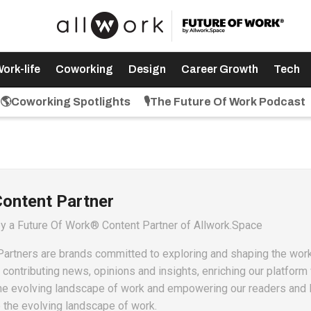
ork-life
Coworking
Design
Career Growth
Tech
🌎Coworking Spotlights
🎙️The Future Of Work Podcast
Content Partner
by a Future Of Work® Content Partner of Allwork.Space
artners are brands committed to exploring and shaping the wor
ontributing news, opinions and insights, enriching our platform 
he evolving landscape of work and empowering our readers and 
o the evolving landscape of work.