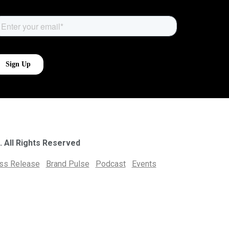
. All Rights Reserved
ess Release
Brand Pulse
Podcast
Events