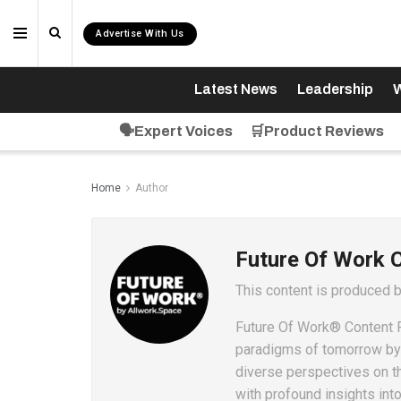
Advertise With Us
Latest News
Leadership
W
🗣️Expert Voices
🛒Product Reviews
Home
Author
Future Of Work 
This content is produced 
Future Of Work® Content P
paradigms of tomorrow by c
diverse perspectives on t
with profound insights int