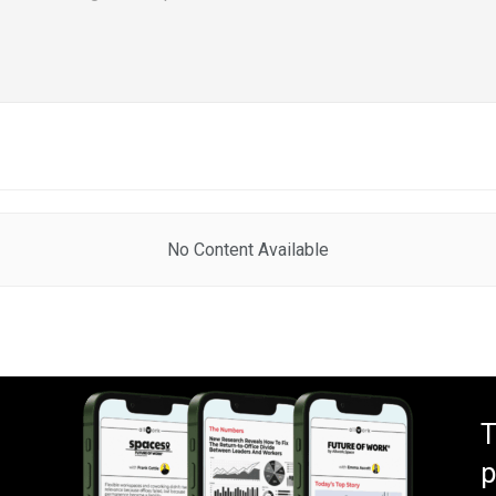
No Content Available
T
p