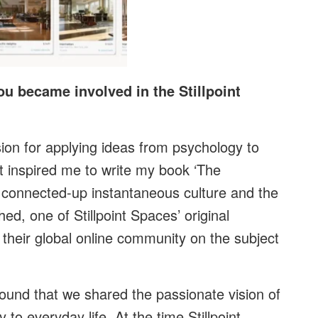
ou became involved in the Stillpoint
ion for applying ideas from psychology to
at inspired me to write my book ‘The
connected-up instantaneous culture and the
ed, one of Stillpoint Spaces’ original
their global online community on the subject
ound that we shared the passionate vision of
to everyday life. At the time Stillpoint