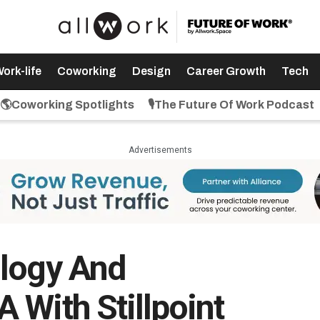
ork-life
Coworking
Design
Career Growth
Tech
🌎Coworking Spotlights
🎙️The Future Of Work Podcast
Advertisements
ology And
 With Stillpoint