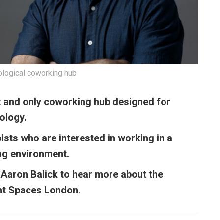
hological coworking hub
st and only coworking hub designed for
hology.
pists who are interested in working in a
ng environment.
 Aaron Balick to hear more about the
oint Spaces London
.