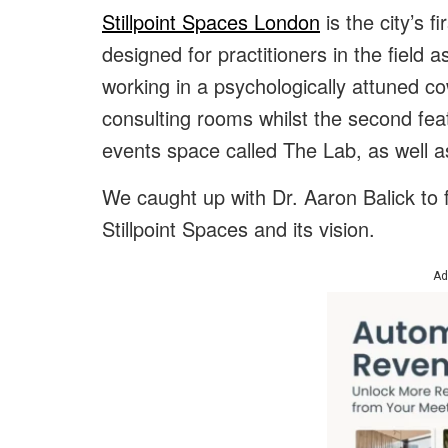
Stillpoint Spaces London
is the city’s 
designed for practitioners in the field 
working in a psychologically attuned co
consulting rooms whilst the second fe
events space called The Lab, as well a
We caught up with Dr. Aaron Balick to 
Stillpoint Spaces and its vision.
Ad