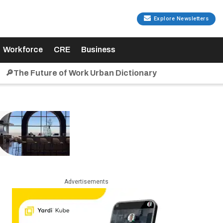
Explore Newsletters
Workforce
CRE
Business
🔎The Future of Work Urban Dictionary
Advertisements