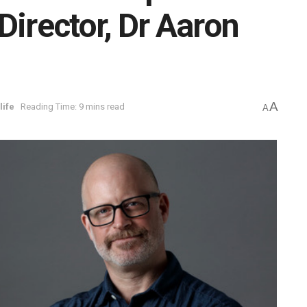
Director, Dr Aaron
A
life
Reading Time: 9 mins read
A