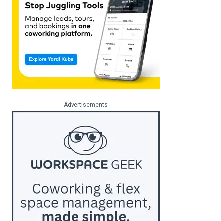
Advertisements