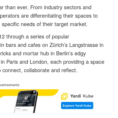
ar than ever. From industry sectors and
operators are differentiating their spaces to
specific needs of their target market.
2 through a series of popular
 in bars and cafes on Zürich’s Langstrasse in
t bricks and mortar hub in Berlin’s edgy
s in Paris and London, each providing a space
 connect, collaborate and reflect.
vertisements