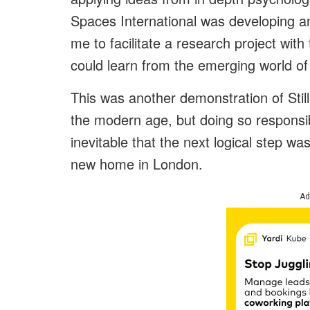
Spaces International was developing an
me to facilitate a research project with
could learn from the emerging world of
This was another demonstration of Still
the modern age, but doing so responsib
inevitable that the next logical step wa
new home in London.
Ad