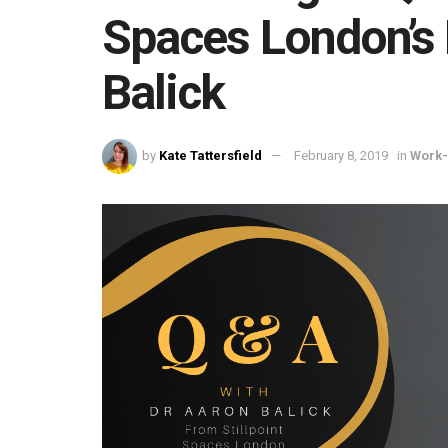
Spaces London’s 
Balick
by
Kate Tattersfield
February 8, 2019
in
Work-