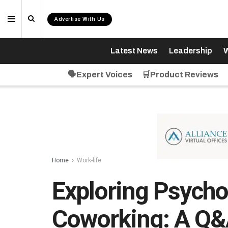
Advertise With Us
Latest News
Leadership
W
🗣️Expert Voices
🛒Product Reviews
Home
Work-life
Exploring Psych
Coworking: A Q&A