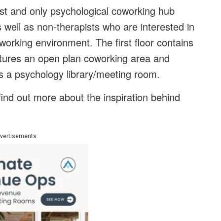
first and only psychological coworking hub
as well as non-therapists who are interested in
working environment. The first floor contains
atures an open plan coworking area and
s a psychology library/meeting room.
find out more about the inspiration behind
vertisements