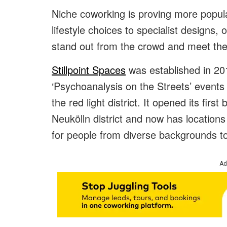
Niche coworking is proving more popul
lifestyle choices to specialist designs, 
stand out from the crowd and meet the 
Stillpoint Spaces
was established in 201
‘Psychoanalysis on the Streets’ events
the red light district. It opened its firs
Neukölln district and now has location
for people from diverse backgrounds to
Ad