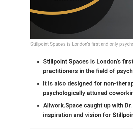
Stillpoint Spaces is London’s first and only psyc
Stillpoint Spaces is London’s fir
practitioners in the field of psyc
It is also designed for non-thera
psychologically attuned coworki
Allwork.Space caught up with Dr.
inspiration and vision for Stillp