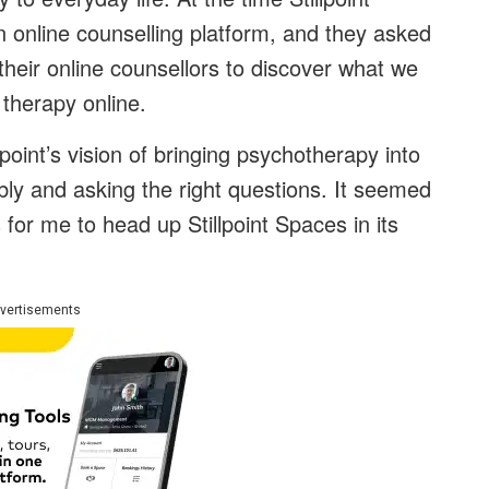
 online counselling platform, and they asked
 their online counsellors to discover what we
 therapy online.
point’s vision of bringing psychotherapy into
ly and asking the right questions. It seemed
s for me to head up Stillpoint Spaces in its
vertisements