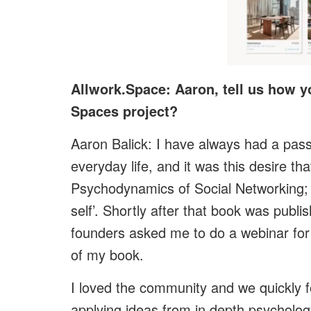
Allwork.Space: Aaron, tell us how y
Spaces project?
Aaron Balick: I have always had a pass
everyday life, and it was this desire th
Psychodynamics of Social Networking; 
self’.
Shortly after that book was publish
founders asked me to do a webinar for 
of my book.
I loved the community and we quickly f
applying ideas from in depth psychology 