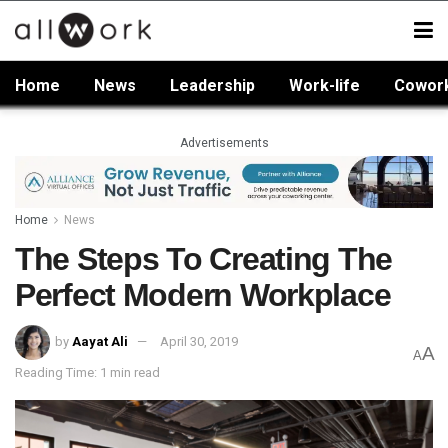
Home
News
Leadership
Work-life
Cowor
Advertisements
Home
News
The Steps To Creating The
Perfect Modern Workplace
by
Aayat Ali
April 30, 2019
A
A
Reading Time: 1 min read