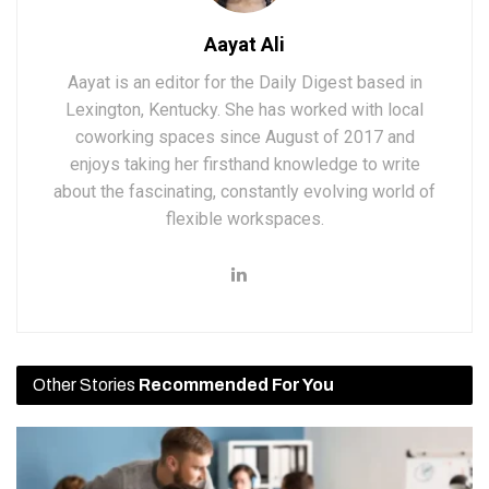
Aayat Ali
Aayat is an editor for the Daily Digest based in
Lexington, Kentucky. She has worked with local
coworking spaces since August of 2017 and
enjoys taking her firsthand knowledge to write
about the fascinating, constantly evolving world of
flexible workspaces.
Other Stories
Recommended For You