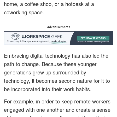
home, a coffee shop, or a hotdesk at a
coworking space.
Advertisements
Embracing digital technology has also led the
path to change. Because these younger
generations grew up surrounded by
technology, it becomes second nature for it to
be incorporated into their work habits.
For example, in order to keep remote workers
engaged with one another and create a sense