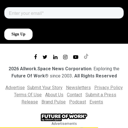
2026 Allwork.Space News Corporation
. Exploring the
Future Of Work®
since 2003
. All Rights Reserved
Advertise
Submit Your Story
Newsletters
Privacy Policy
Terms Of Use
About Us
Contact
Submit a Press
Release
Brand Pulse
Podcast
Events
Advertisements