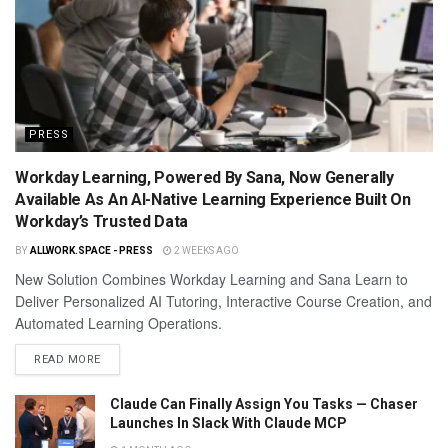
PRESS
Workday Learning, Powered By Sana, Now Generally
Available As An AI-Native Learning Experience Built On
Workday’s Trusted Data
BY
ALLWORK.SPACE - PRESS
2 WEEKS AGO
New Solution Combines Workday Learning and Sana Learn to
Deliver Personalized AI Tutoring, Interactive Course Creation, and
Automated Learning Operations.
READ MORE
Claude Can Finally Assign You Tasks — Chaser
Launches In Slack With Claude MCP