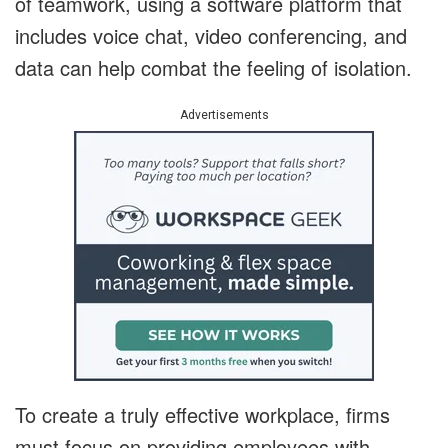
of teamwork, using a software platform that
includes voice chat, video conferencing, and
data can help combat the feeling of isolation.
Advertisements
To create a truly effective workplace, firms
must focus on providing employees with