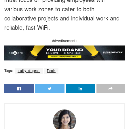
various work zones to cater to both
collaborative projects and individual work and
reliable, fast WiFi.
Advertisements
Tags:
daily_digest
Tech