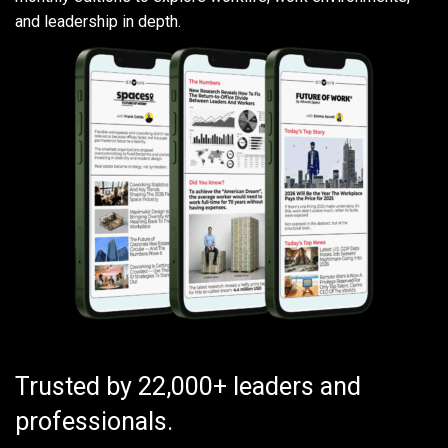
and leadership in depth.
Trusted by 22,000+ leaders and
professionals.