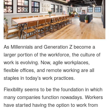
As Millennials and Generation Z become a
larger portion of the workforce, the culture of
work is evolving. Now, agile workplaces,
flexible offices, and remote working are all
staples in today’s work practices.
Flexibility seems to be the foundation in which
many companies function nowadays. Workers
have started having the option to work from