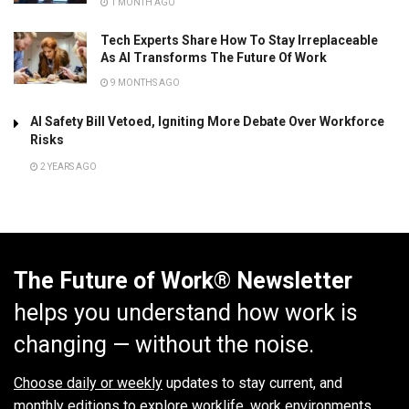
1 MONTH AGO
Tech Experts Share How To Stay Irreplaceable
As AI Transforms The Future Of Work
9 MONTHS AGO
AI Safety Bill Vetoed, Igniting More Debate Over Workforce
Risks
2 YEARS AGO
The Future of Work® Newsletter
helps you understand how work is
changing — without the noise.
Choose daily or weekly
updates to stay current, and
monthly editions to explore worklife, work environments,