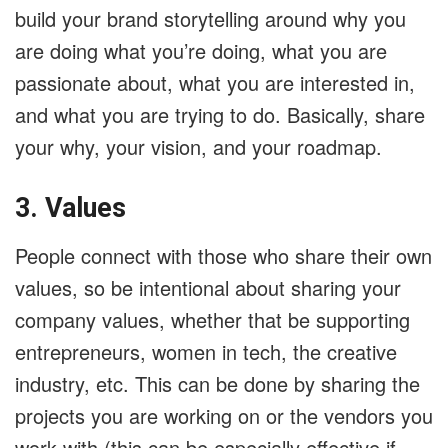
build your brand storytelling around why you
are doing what you’re doing, what you are
passionate about, what you are interested in,
and what you are trying to do. Basically, share
your why, your vision, and your roadmap.
3. Values
People connect with those who share their own
values, so be intentional about sharing your
company values, whether that be supporting
entrepreneurs, women in tech, the creative
industry, etc. This can be done by sharing the
projects you are working on or the vendors you
work with (this can be especially effective if