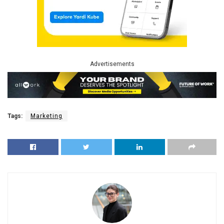
Advertisements
Tags:
Marketing