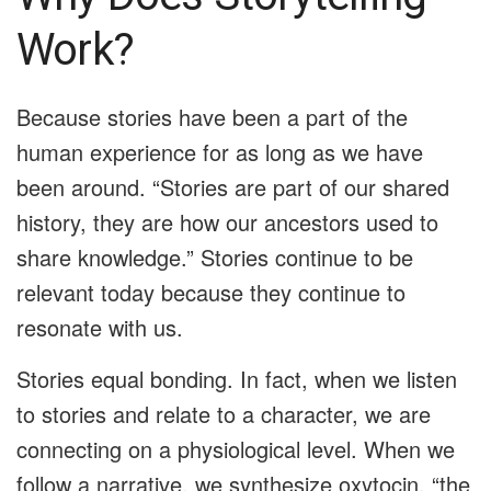
Work?
Because stories have been a part of the
human experience for as long as we have
been around. “Stories are part of our shared
history, they are how our ancestors used to
share knowledge.” Stories continue to be
relevant today because they continue to
resonate with us.
Stories equal bonding. In fact, when we listen
to stories and relate to a character, we are
connecting on a physiological level. When we
follow a narrative, we synthesize oxytocin, “the