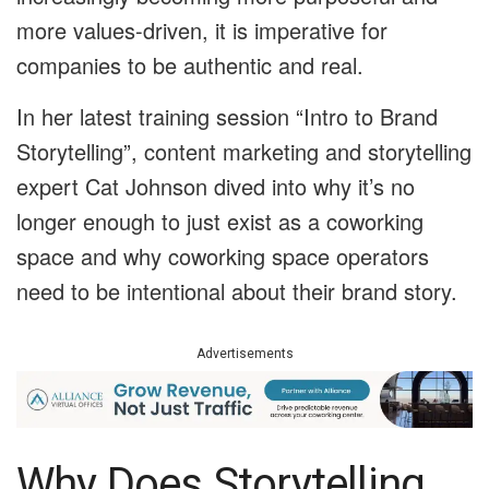
more values-driven, it is imperative for
companies to be authentic and real.
In her latest training session “Intro to Brand
Storytelling”, content marketing and storytelling
expert Cat Johnson dived into why it’s no
longer enough to just exist as a coworking
space and why coworking space operators
need to be intentional about their brand story.
Advertisements
Why Does Storytelling