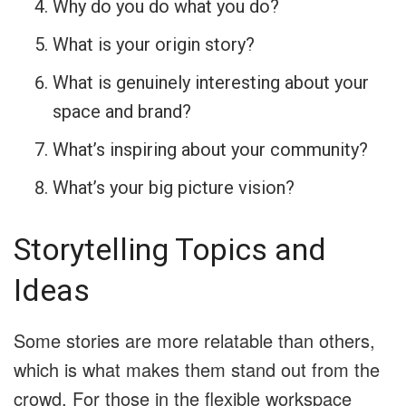
Why do you do what you do?
What is your origin story?
What is genuinely interesting about your
space and brand?
What’s inspiring about your community?
What’s your big picture vision?
Storytelling Topics and
Ideas
Some stories are more relatable than others,
which is what makes them stand out from the
crowd. For those in the flexible workspace