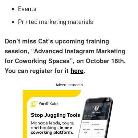
Events
Printed marketing materials
Don’t miss Cat’s upcoming training
session, “Advanced Instagram Marketing
for Coworking Spaces”, on October 16th.
You can register for it
here
.
Advertisements