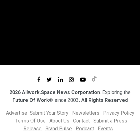
2026 Allwork.Space News Corporation
. Exploring the
Future Of Work®
since 2003
. All Rights Reserved
Advertise
Submit Your Story
Newsletters
Privacy Policy
Terms Of Use
About Us
Contact
Submit a Press
Release
Brand Pulse
Podcast
Events