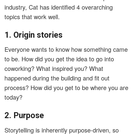
industry, Cat has identified 4 overarching
topics that work well.
1. Origin stories
Everyone wants to know how something came
to be. How did you get the idea to go into
coworking? What inspired you? What
happened during the building and fit out
process? How did you get to be where you are
today?
2. Purpose
Storytelling is inherently purpose-driven, so