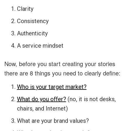
Clarity
Consistency
Authenticity
A service mindset
Now, before you start creating your stories
there are 8 things you need to clearly define:
Who is your target market?
What do you offer?
(no, it is not desks,
chairs, and Internet)
What are your brand values?