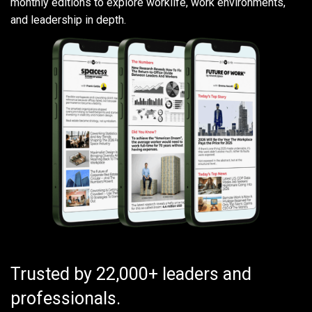
monthly editions to explore worklife, work environments,
and leadership in depth.
Trusted by 22,000+ leaders and
professionals.