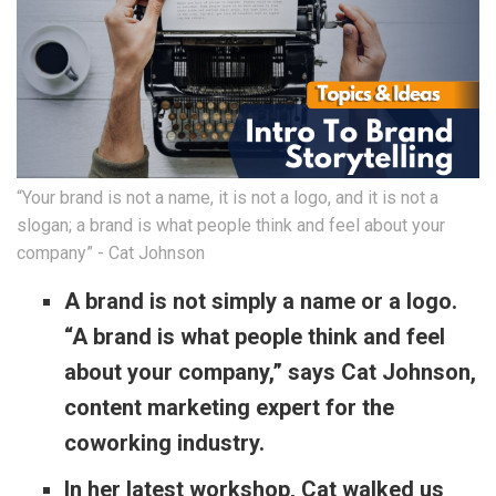
“Your brand is not a name, it is not a logo, and it is not a
slogan; a brand is what people think and feel about your
company” - Cat Johnson
A brand is not simply a name or a logo.
“A brand is what people think and feel
about your company,” says Cat Johnson,
content marketing expert for the
coworking industry.
In her latest workshop, Cat walked us