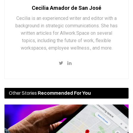
Cecilia Amador de San José
Cecilia is an experienced writer and editor with a
background in strategic communications. She has
written articles for Allwork.Space on several
topics, including the future of work, flexible
workspaces, employee wellness., and more.
Other Stories
Recommended For You