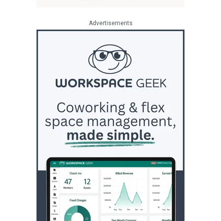
Advertisements