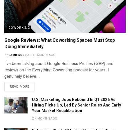
COWORKING
Google Reviews: What Coworking Spaces Must Stop
Doing Immediately
BY
JAMIE RUSSO
1 MONTH AGO
I've been talking about Google Business Profiles (GBP) and
reviews on the Everything Coworking podcast for years. I
genuinely believe...
READ MORE
U.S. Marketing Jobs Rebound In Q1 2026 As
Hiring Picks Up, Led By Senior Roles And Early-
Year Market Recalibration
4 MONTHS AGO