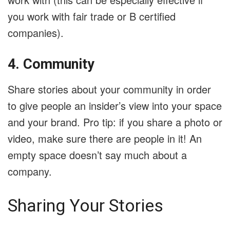
you work with fair trade or B certified
companies).
4. Community
Share stories about your community in order
to give people an insider’s view into your space
and your brand. Pro tip: if you share a photo or
video, make sure there are people in it! An
empty space doesn’t say much about a
company.
Sharing Your Stories