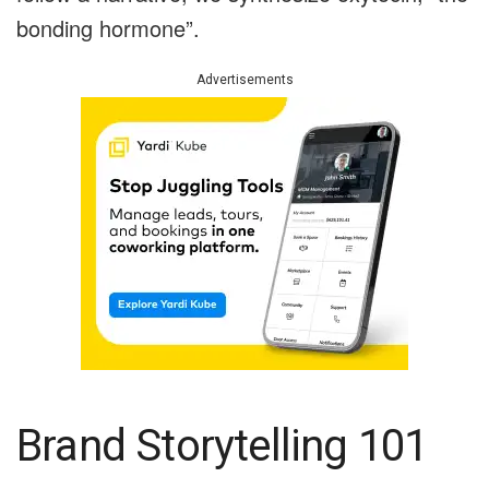
bonding hormone”.
Advertisements
Brand Storytelling 101