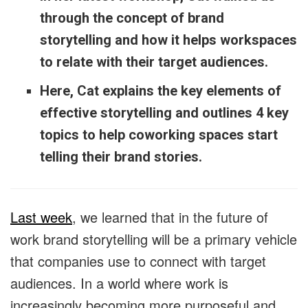
through the concept of brand
storytelling and how it helps workspaces
to relate with their target audiences.
Here, Cat explains the key elements of
effective storytelling and outlines 4 key
topics to help coworking spaces start
telling their brand stories.
Last week
, we learned that in the future of
work brand storytelling will be a primary vehicle
that companies use to connect with target
audiences. In a world where work is
increasingly becoming more purposeful and