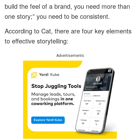
build the feel of a brand, you need more than
one story;” you need to be consistent.
According to Cat, there are four key elements
to effective storytelling:
Advertisements