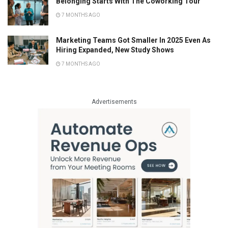
Belonging Starts With The Coworking Tour
7 MONTHS AGO
Marketing Teams Got Smaller In 2025 Even As
Hiring Expanded, New Study Shows
7 MONTHS AGO
Advertisements