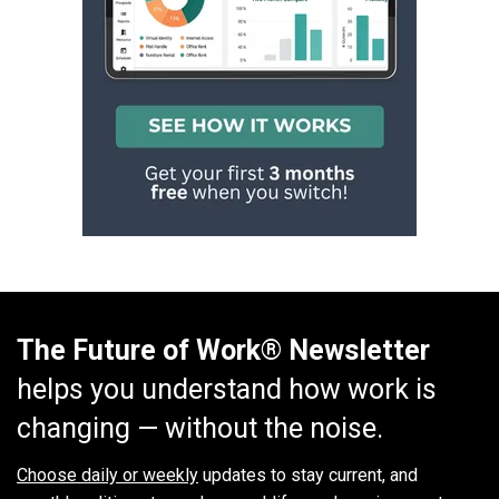
The Future of Work® Newsletter
helps you understand how work is
changing — without the noise.
Choose daily or weekly
updates to stay current, and