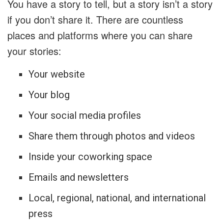
You have a story to tell, but a story isn’t a story
if you don’t share it. There are countless
places and platforms where you can share
your stories:
Your website
Your blog
Your social media profiles
Share them through photos and videos
Inside your coworking space
Emails and newsletters
Local, regional, national, and international
press