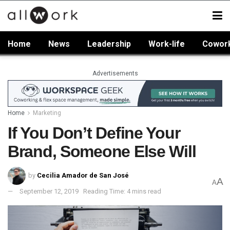
Home
News
Leadership
Work-life
Cowor
Advertisements
Home
Marketing
If You Don’t Define Your
Brand, Someone Else Will
by
Cecilia Amador de San José
A
A
September 12, 2019
Reading Time: 4 mins read