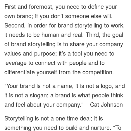
First and foremost, you need to define your
own brand; if you don’t someone else will.
Second, in order for brand storytelling to work,
it needs to be human and real. Third, the goal
of brand storytelling is to share your company
values and purpose; it’s a tool you need to
leverage to connect with people and to
differentiate yourself from the competition.
“Your brand is not a name, it is not a logo, and
it is not a slogan; a brand is what people think
and feel about your company.” – Cat Johnson
Storytelling is not a one time deal; it is
something you need to build and nurture. “To