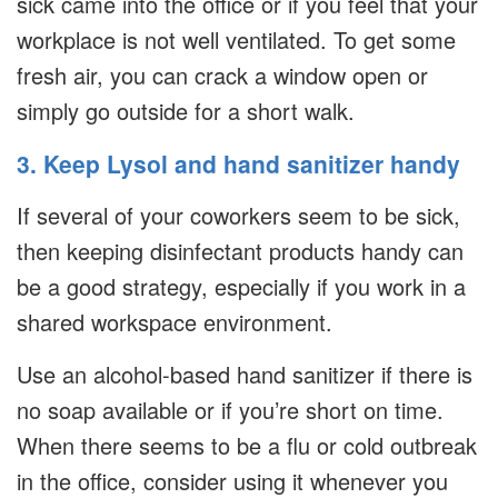
sick came into the office or if you feel that your
workplace is not well ventilated. To get some
fresh air, you can crack a window open or
simply go outside for a short walk.
3. Keep Lysol and hand sanitizer handy
If several of your coworkers seem to be sick,
then keeping disinfectant products handy can
be a good strategy, especially if you work in a
shared workspace environment.
Use an alcohol-based hand sanitizer if there is
no soap available or if you’re short on time.
When there seems to be a flu or cold outbreak
in the office, consider using it whenever you