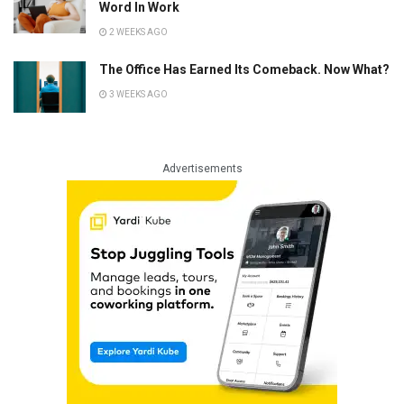
Word In Work
2 WEEKS AGO
The Office Has Earned Its Comeback. Now What?
3 WEEKS AGO
Advertisements