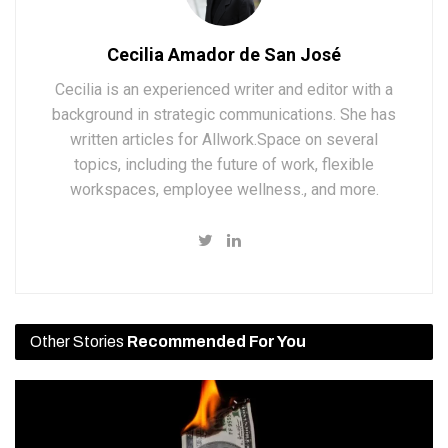
Cecilia Amador de San José
Cecilia is an experienced writer and editor with a
background in strategic communications. She has
written articles for Allwork.Space on several
topics, including the future of work, flexible
workspaces, employee wellness., and more.
Other Stories
Recommended For You