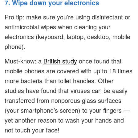
7. Wipe down your electronics
Pro tip: make sure you’re using disinfectant or
antimicrobial wipes when cleaning your
electronics (keyboard, laptop, desktop, mobile
phone).
Must-know: a
British study
once found that
mobile phones are covered with up to 18 times
more bacteria than toilet handles. Other
studies have found that viruses can be easily
transferred from nonporous glass surfaces
(your smartphone’s screen) to your fingers —
yet another reason to wash your hands and
not touch your face!