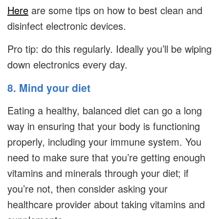
Here
are some tips on how to best clean and
disinfect electronic devices.
Pro tip: do this regularly. Ideally you’ll be wiping
down electronics every day.
8. Mind your diet
Eating a healthy, balanced diet can go a long
way in ensuring that your body is functioning
properly, including your immune system. You
need to make sure that you’re getting enough
vitamins and minerals through your diet; if
you’re not, then consider asking your
healthcare provider about taking vitamins and