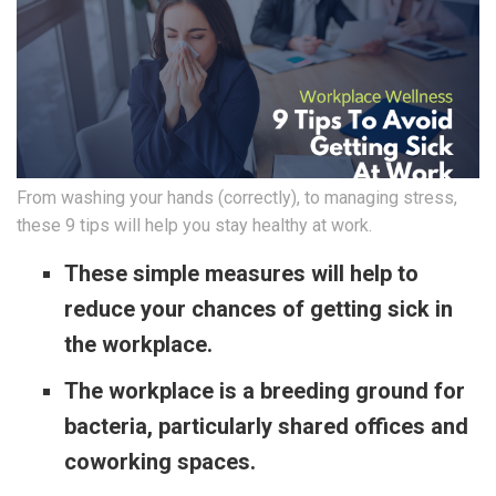
From washing your hands (correctly), to managing stress,
these 9 tips will help you stay healthy at work.
These simple measures will help to
reduce your chances of getting sick in
the workplace.
The workplace is a breeding ground for
bacteria, particularly shared offices and
coworking spaces.