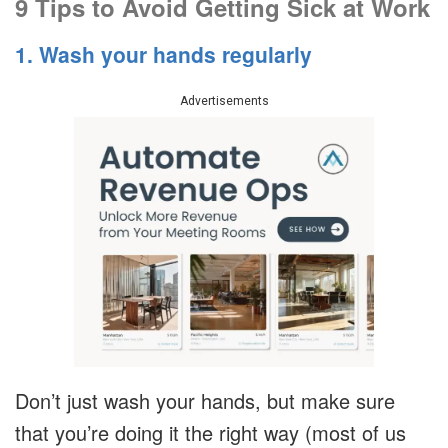
9 Tips to Avoid Getting Sick at Work
1. Wash your hands regularly
Advertisements
Don’t just wash your hands, but make sure
that you’re doing it the right way (most of us