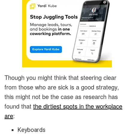
Though you might think that steering clear
from those who are sick is a good strategy,
this might not be the case as research has
found that
the dirtiest spots in the workplace
are
:
Keyboards