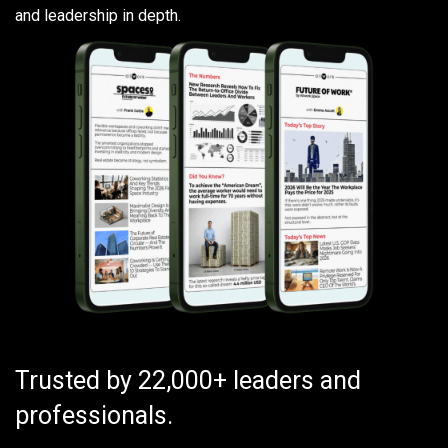
and leadership in depth.
Trusted by 22,000+ leaders and
professionals.