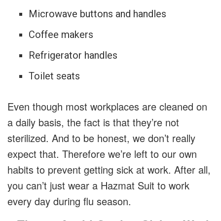
Microwave buttons and handles
Coffee makers
Refrigerator handles
Toilet seats
Even though most workplaces are cleaned on
a daily basis, the fact is that they’re not
sterilized. And to be honest, we don’t really
expect that. Therefore we’re left to our own
habits to prevent getting sick at work. After all,
you can’t just wear a Hazmat Suit to work
every day during flu season.