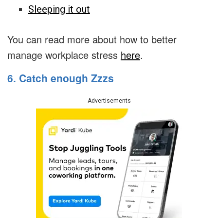
Sleeping it out
You can read more about how to better
manage workplace stress
here
.
6. Catch enough Zzzs
Advertisements