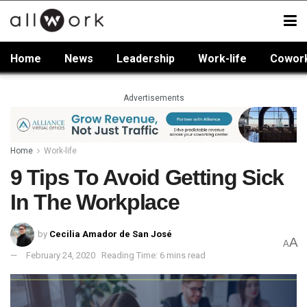
Home
News
Leadership
Work-life
Cowor
Advertisements
Home
Work-life
9 Tips To Avoid Getting Sick
In The Workplace
by
Cecilia Amador de San José
A
A
February 24, 2020
Reading Time: 6 mins read