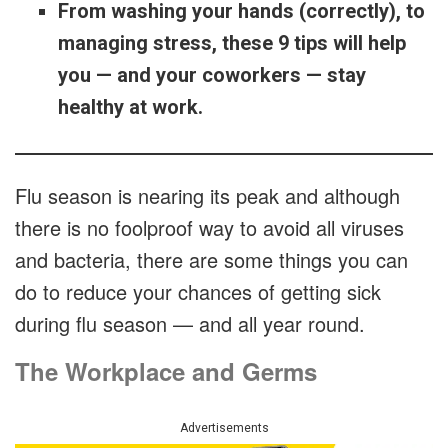
From washing your hands (correctly), to
managing stress, these 9 tips will help
you — and your coworkers — stay
healthy at work.
Flu season is nearing its peak and although
there is no foolproof way to avoid all viruses
and bacteria, there are some things you can
do to reduce your chances of getting sick
during flu season — and all year round.
The Workplace and Germs
Advertisements