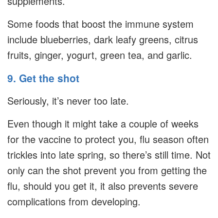
supplements.
Some foods that boost the immune system
include blueberries, dark leafy greens, citrus
fruits, ginger, yogurt, green tea, and garlic.
9. Get the shot
Seriously, it’s never too late.
Even though it might take a couple of weeks
for the vaccine to protect you, flu season often
trickles into late spring, so there’s still time. Not
only can the shot prevent you from getting the
flu, should you get it, it also prevents severe
complications from developing.