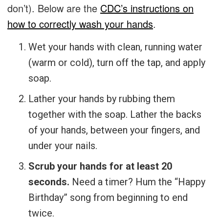
don’t). Below are the
CDC’s instructions on
how to correctly wash your hands
.
Wet your hands with clean, running water
(warm or cold), turn off the tap, and apply
soap.
Lather your hands by rubbing them
together with the soap. Lather the backs
of your hands, between your fingers, and
under your nails.
Scrub your hands for at least 20
seconds.
Need a timer? Hum the “Happy
Birthday” song from beginning to end
twice.