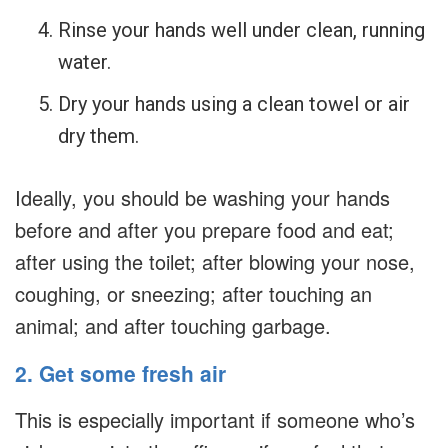
Rinse your hands well under clean, running
water.
Dry your hands using a clean towel or air
dry them.
Ideally, you should be washing your hands
before and after you prepare food and eat;
after using the toilet; after blowing your nose,
coughing, or sneezing; after touching an
animal; and after touching garbage.
2. Get some fresh air
This is especially important if someone who’s