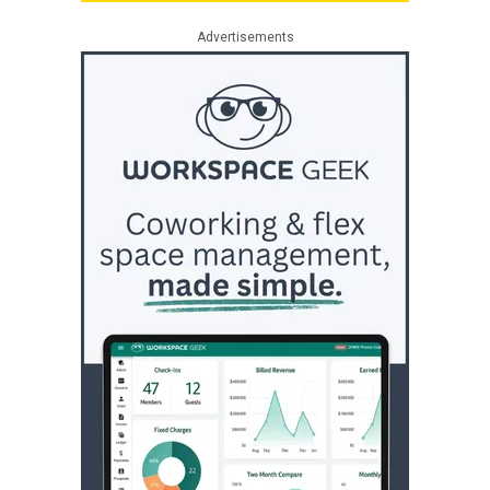
Advertisements