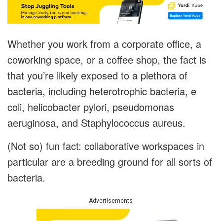
Whether you work from a corporate office, a
coworking space, or a coffee shop, the fact is
that you’re likely exposed to a plethora of
bacteria, including heterotrophic bacteria, e
coli, helicobacter pylori, pseudomonas
aeruginosa, and Staphylococcus aureus.
(Not so) fun fact: collaborative workspaces in
particular are a breeding ground for all sorts of
bacteria.
Advertisements