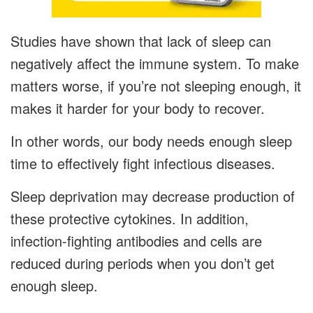
Studies have shown that lack of sleep can
negatively affect the immune system. To make
matters worse, if you’re not sleeping enough, it
makes it harder for your body to recover.
In other words, our body needs enough sleep
time to effectively fight infectious diseases.
Sleep deprivation may decrease production of
these protective cytokines. In addition,
infection-fighting antibodies and cells are
reduced during periods when you don’t get
enough sleep.