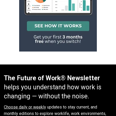
The Future of Work® Newsletter
helps you understand how work is
changing — without the noise.
Choose daily or weekly
updates to stay current, and
monthly editions to explore worklife, work environments,