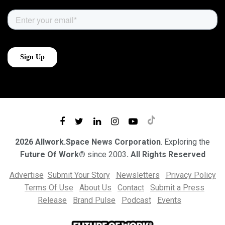
2026 Allwork.Space News Corporation
. Exploring the
Future Of Work®
since 2003
. All Rights Reserved
Advertise
Submit Your Story
Newsletters
Privacy Policy
Terms Of Use
About Us
Contact
Submit a Press
Release
Brand Pulse
Podcast
Events