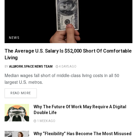
NEWS
The Average U.S. Salary Is $52,000 Short Of Comfortable
Living
BY
ALLWORK.SPACE NEWS TEAM
4 DAYS AGO
Median wages fall short of middle-class living costs in all 50
largest U.S. metros.
READ MORE
Why The Future Of Work May Require A Digital
Double Life
1 WEEK AGO
Why “Flexibility” Has Become The Most Misused