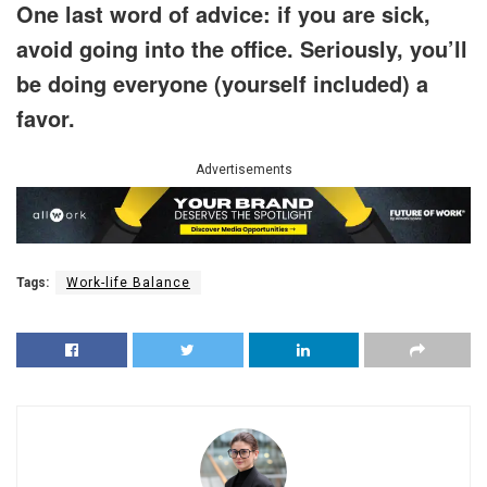
One last word of advice: if you are sick,
avoid going into the office. Seriously, you’ll
be doing everyone (yourself included) a
favor.
Advertisements
Tags:
Work-life Balance