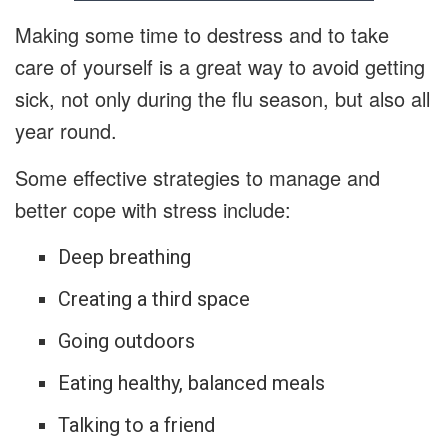
Making some time to destress and to take
care of yourself is a great way to avoid getting
sick, not only during the flu season, but also all
year round.
Some effective strategies to manage and
better cope with stress include:
Deep breathing
Creating a third space
Going outdoors
Eating healthy, balanced meals
Talking to a friend