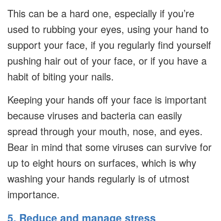
This can be a hard one, especially if you’re
used to rubbing your eyes, using your hand to
support your face, if you regularly find yourself
pushing hair out of your face, or if you have a
habit of biting your nails.
Keeping your hands off your face is important
because viruses and bacteria can easily
spread through your mouth, nose, and eyes.
Bear in mind that some viruses can survive for
up to eight hours on surfaces, which is why
washing your hands regularly is of utmost
importance.
5. Reduce and manage stress