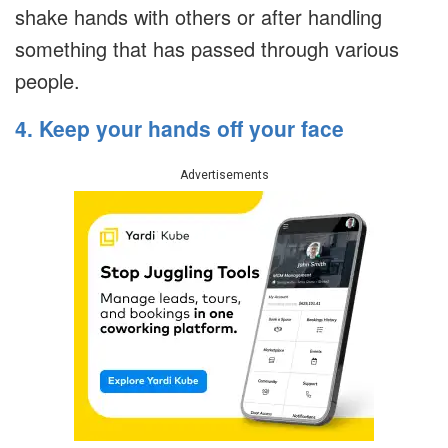
shake hands with others or after handling
something that has passed through various
people.
4. Keep your hands off your face
Advertisements