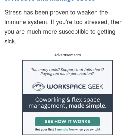
Stress has been proven to weaken the
immune system. If you’re too stressed, then
you are much more susceptible to getting
sick.
Advertisements