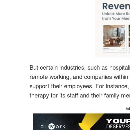
But certain industries, such as hospital
remote working, and companies within 
support their employees. For instance,
therapy for its staff and their family 
Ad