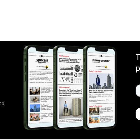
T
p
nd