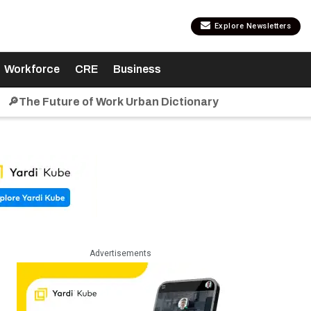
Explore Newsletters
Workforce
CRE
Business
🔎The Future of Work Urban Dictionary
Advertisements