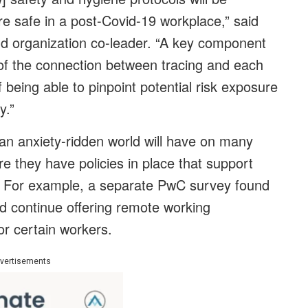
re safe in a post-Covid-19 workplace,” said
d organization co-leader. “A key component
 of the connection between tracing and each
being able to pinpoint potential risk exposure
y.”
o an anxiety-ridden world will have on many
 they have policies in place that support
th. For example, a separate PwC survey found
uld continue offering remote working
r certain workers.
vertisements