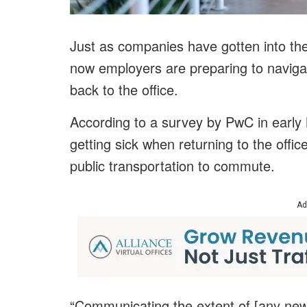
Just as companies have gotten into the
now employers are preparing to navig
back to the office.
According to a survey by PwC in early 
getting sick when returning to the offic
public transportation to commute.
Ad
“Communicating the extent of [any new]