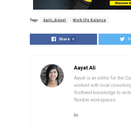
Tags:
daily_digest
Work-life Balance
Share
6
T
Aayat Ali
Aayat is an editor for the D
worked with local coworkin
firsthand knowledge to write
flexible workspaces.