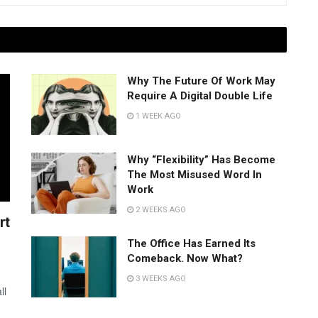
Why The Future Of Work May
Require A Digital Double Life
1 WEEK AGO
Why “Flexibility” Has Become
The Most Misused Word In
Work
2 WEEKS AGO
rt
The Office Has Earned Its
Comeback. Now What?
3 WEEKS AGO
ll