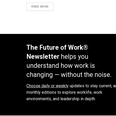
READ MORE
The Future of Work®
Newsletter
helps you
understand how work is
changing — without the noise.
Choose daily or weekly
updates to stay current, a
monthly editions to explore worklife, work
environments, and leadership in depth.