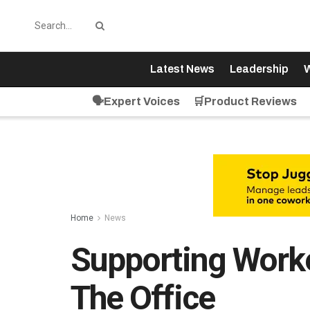
Latest News
Leadership
W
🗣️Expert Voices
🛒Product Reviews
Home
News
Supporting Work
The Office