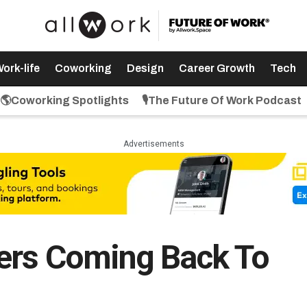
ork-life
Coworking
Design
Career Growth
Tech
🌎Coworking Spotlights
🎙️The Future Of Work Podcast
Advertisements
ers Coming Back To