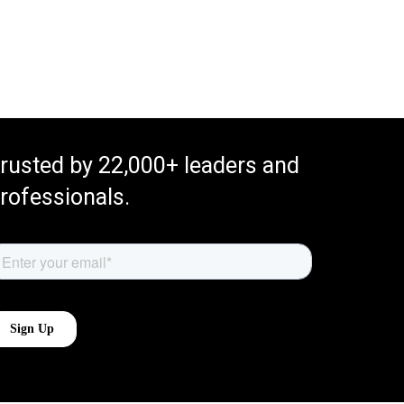
rusted by 22,000+ leaders and
rofessionals.