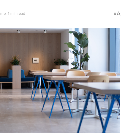
A
ime: 1 min read
A