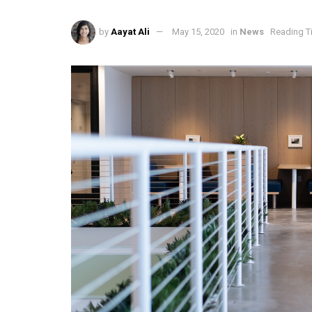
by
Aayat Ali
May 15, 2020
in
News
Reading T