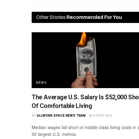
Other Stories
Recommended For You
NEWS
The Average U.S. Salary Is $52,000 Sho
Of Comfortable Living
BY
ALLWORK.SPACE NEWS TEAM
4 DAYS AGO
Median wages fall short of middle-class living costs in a
50 largest U.S. metros.