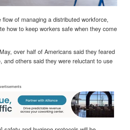
 flow of managing a distributed workforce,
ate how to keep workers safe when they come
May, over half of Americans said they feared
e, and others said they were reluctant to use
vertisements
 safety and hygiene protocols will be