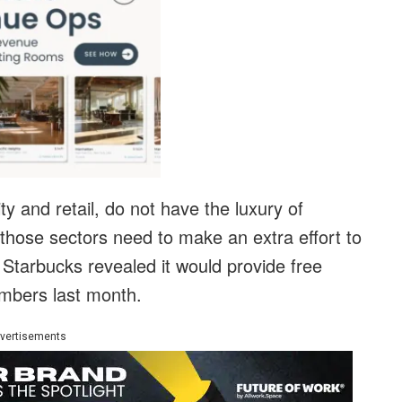
ity and retail, do not have the luxury of
those sectors need to make an extra effort to
 Starbucks revealed it would provide free
members last month.
vertisements