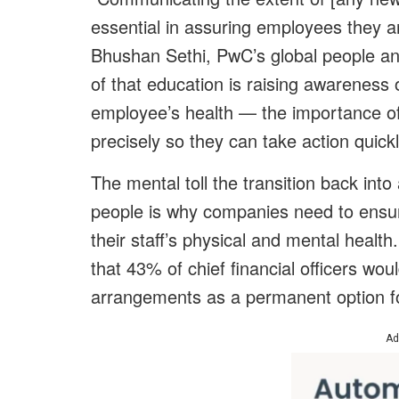
essential in assuring employees they a
Bhushan Sethi, PwC’s global people an
of that education is raising awareness
employee’s health — the importance of 
precisely so they can take action quickl
The mental toll the transition back int
people is why companies need to ensure
their staff’s physical and mental heal
that 43% of chief financial officers wo
arrangements as a permanent option fo
Ad