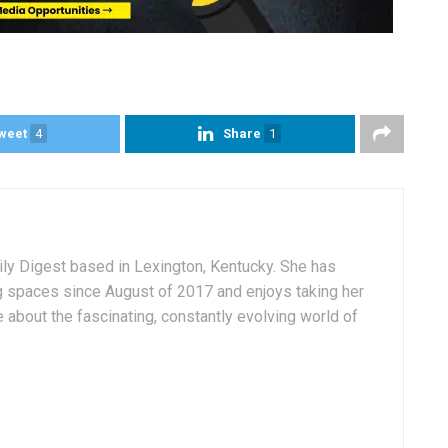
weet
4
Share
1
aily Digest based in Lexington, Kentucky. She has
g spaces since August of 2017 and enjoys taking her
 about the fascinating, constantly evolving world of