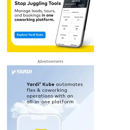
Advertisements