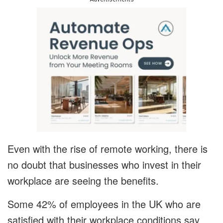
Even with the rise of remote working, there is
no doubt that businesses who invest in their
workplace are seeing the benefits.
Some 42% of employees in the UK who are
satisfied with their workplace conditions say