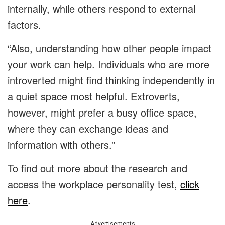
internally, while others respond to external
factors.
“Also, understanding how other people impact
your work can help. Individuals who are more
introverted might find thinking independently in
a quiet space most helpful. Extroverts,
however, might prefer a busy office space,
where they can exchange ideas and
information with others.”
To find out more about the research and
access the workplace personality test,
click
here
.
Advertisements