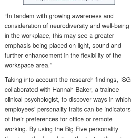
“In tandem with growing awareness and
consideration of neurodiversity and well-being
in the workplace, this may see a greater
emphasis being placed on light, sound and
further enhancement in the flexibility of the
workspace area.”
Taking into account the research findings, ISG
collaborated with Hannah Baker, a trainee
clinical psychologist, to discover ways in which
employees’ personality traits can be indicators
of their preferences for office or remote
working. By using the Big Five personality