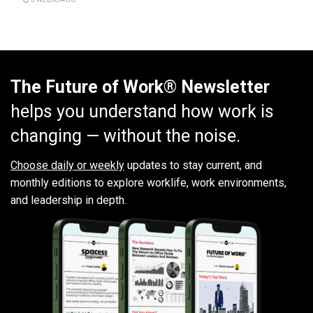
The Future of Work® Newsletter
helps you understand how work is
changing — without the noise.
Choose daily or weekly
updates to stay current, and
monthly editions to explore worklife, work environments,
and leadership in depth.