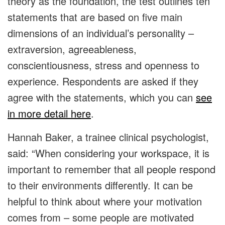
theory as the foundation, the test outlines ten
statements that are based on five main
dimensions of an individual’s personality –
extraversion, agreeableness,
conscientiousness, stress and openness to
experience. Respondents are asked if they
agree with the statements, which you can
see
in more detail here
.
Hannah Baker, a trainee clinical psychologist,
said: “When considering your workspace, it is
important to remember that all people respond
to their environments differently. It can be
helpful to think about where your motivation
comes from – some people are motivated