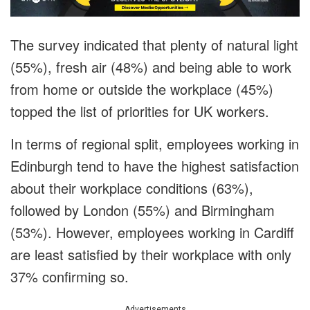
The survey indicated that plenty of natural light
(55%), fresh air (48%) and being able to work
from home or outside the workplace (45%)
topped the list of priorities for UK workers.
In terms of regional split, employees working in
Edinburgh tend to have the highest satisfaction
about their workplace conditions (63%),
followed by London (55%) and Birmingham
(53%). However, employees working in Cardiff
are least satisfied by their workplace with only
37% confirming so.
Advertisements