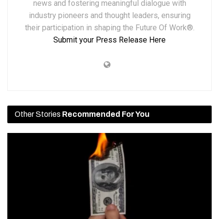
news and fostering meaningful dialogue with
industry pioneers and thought leaders, ensuring
their participation in shaping the Future Of Work®.
Submit your Press Release Here
Other Stories
Recommended For You