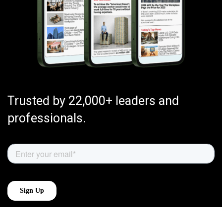
Trusted by 22,000+ leaders and
professionals.