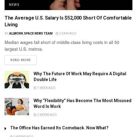
NEWS
The Average U.S. Salary Is $52,000 Short Of Comfortable
Living
BY
ALLWORK.SPACE NEWS TEAM
2 DAYS AGO
Median wages fall short of middle-class living costs in all 50
largest U.S. metros.
READ MORE
Why The Future Of Work May Require A Digital
Double Life
1 WEEK AGO
Why “Flexibility” Has Become The Most Misused
Word In Work
2 WEEKS AGO
The Office Has Earned Its Comeback. Now What?
3 WEEKS AGO