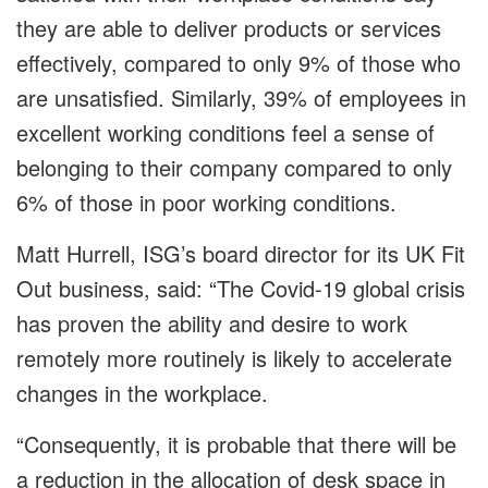
they are able to deliver products or services
effectively, compared to only 9% of those who
are unsatisfied. Similarly, 39% of employees in
excellent working conditions feel a sense of
belonging to their company compared to only
6% of those in poor working conditions.
Matt Hurrell, ISG’s board director for its UK Fit
Out business, said: “The Covid-19 global crisis
has proven the ability and desire to work
remotely more routinely is likely to accelerate
changes in the workplace.
“Consequently, it is probable that there will be
a reduction in the allocation of desk space in