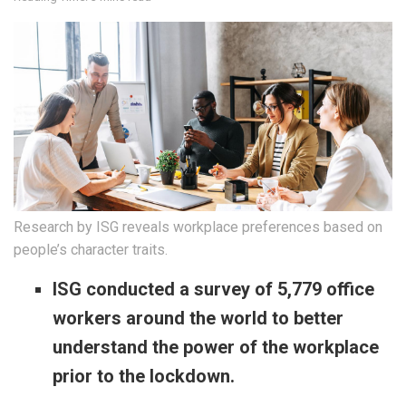
Research by ISG reveals workplace preferences based on
people’s character traits.
ISG conducted a survey of 5,779 office
workers around the world to better
understand the power of the workplace
prior to the lockdown.