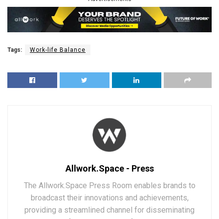
Tags:
Work-life Balance
Allwork.Space - Press
The Allwork.Space Press Room enables brands to
broadcast their innovations and achievements,
providing a streamlined channel for disseminating