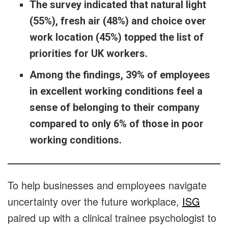
The survey indicated that natural light
(55%), fresh air (48%) and choice over
work location (45%) topped the list of
priorities for UK workers.
Among the findings, 39% of employees
in excellent working conditions feel a
sense of belonging to their company
compared to only 6% of those in poor
working conditions.
To help businesses and employees navigate
uncertainty over the future workplace,
ISG
paired up with a clinical trainee psychologist to