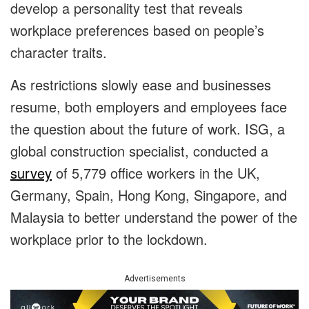
develop a personality test that reveals
workplace preferences based on people’s
character traits.
As restrictions slowly ease and businesses
resume, both employers and employees face
the question about the future of work. ISG, a
global construction specialist, conducted a
survey
of 5,779 office workers in the UK,
Germany, Spain, Hong Kong, Singapore, and
Malaysia to better understand the power of the
workplace prior to the lockdown.
Advertisements