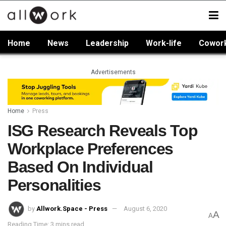
Home
News
Leadership
Work-life
Cowor
Advertisements
Home
Press
ISG Research Reveals Top
Workplace Preferences
Based On Individual
Personalities
by
Allwork.Space - Press
August 6, 2020
A
A
Reading Time: 3 mins read