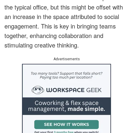
the typical office, but this might be offset with
an increase in the space attributed to social
engagement. This is key in bringing teams
together, enhancing collaboration and
stimulating creative thinking.
Advertisements