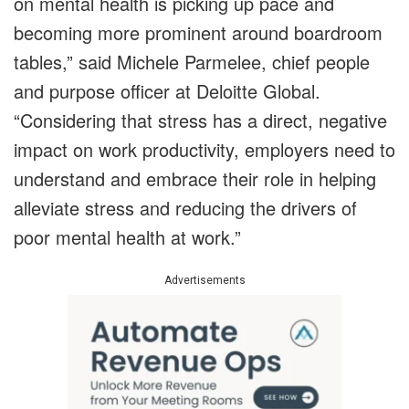
on mental health is picking up pace and
becoming more prominent around boardroom
tables,” said Michele Parmelee, chief people
and purpose officer at Deloitte Global.
“Considering that stress has a direct, negative
impact on work productivity, employers need to
understand and embrace their role in helping
alleviate stress and reducing the drivers of
poor mental health at work.”
Advertisements