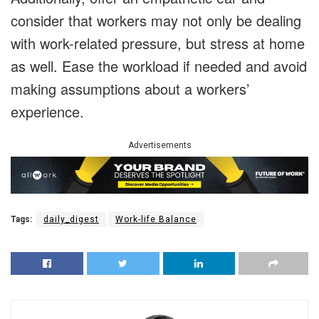
consider that workers may not only be dealing
with work-related pressure, but stress at home
as well. Ease the workload if needed and avoid
making assumptions about a workers’
experience.
Advertisements
Tags:
daily_digest
Work-life Balance