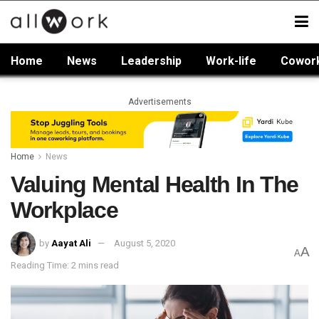
Home
News
Leadership
Work-life
Cowor
Advertisements
Home
News
Valuing Mental Health In The
Workplace
by
Aayat Ali
August 5, 2020
A
A
Reading Time: 2 mins read