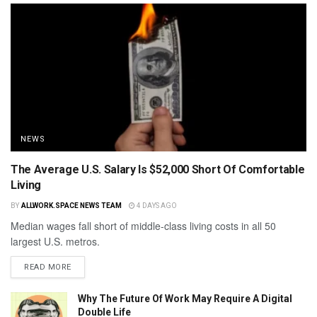
NEWS
The Average U.S. Salary Is $52,000 Short Of Comfortable
Living
BY
ALLWORK.SPACE NEWS TEAM
4 DAYS AGO
Median wages fall short of middle-class living costs in all 50
largest U.S. metros.
READ MORE
Why The Future Of Work May Require A Digital
Double Life