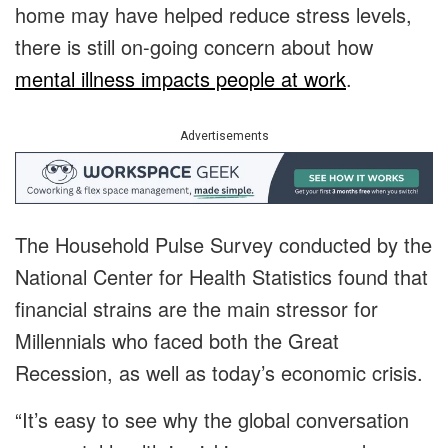
home may have helped reduce stress levels,
there is still on-going concern about how
mental illness impacts people at work
.
Advertisements
The Household Pulse Survey conducted by the
National Center for Health Statistics found that
financial strains are the main stressor for
Millennials who faced both the Great
Recession, as well as today’s economic crisis.
“It’s easy to see why the global conversation