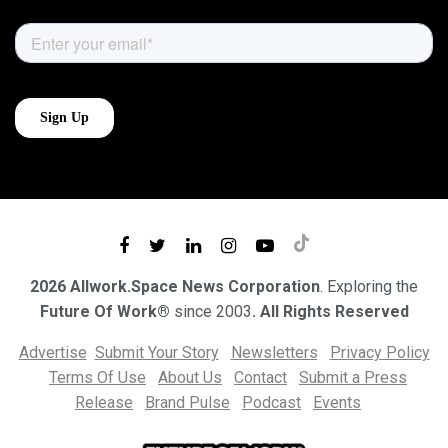
2026 Allwork.Space News Corporation
. Exploring the
Future Of Work®
since 2003
. All Rights Reserved
Advertise
Submit Your Story
Newsletters
Privacy Policy
Terms Of Use
About Us
Contact
Submit a Press
Release
Brand Pulse
Podcast
Events