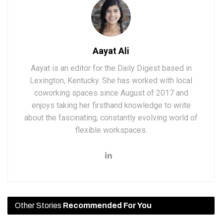
Aayat Ali
Aayat is an editor for the Daily Digest based in
Lexington, Kentucky. She has worked with local
coworking spaces since August of 2017 and
enjoys taking her firsthand knowledge to write
about the fascinating, constantly evolving world of
flexible workspaces.
Other Stories
Recommended For You