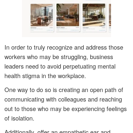
In order to truly recognize and address those
workers who may be struggling, business
leaders need to avoid perpetuating mental
health stigma in the workplace.
One way to do so is creating an open path of
communicating with colleagues and reaching
out to those who may be experiencing feelings
of isolation.
Additionally, offer an empathetic ear and