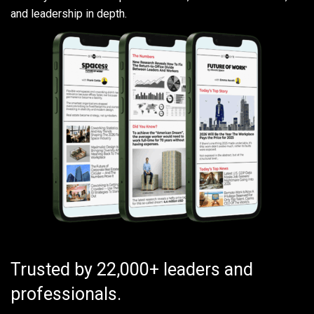
and leadership in depth.
Trusted by 22,000+ leaders and
professionals.