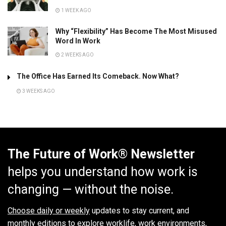
1 WEEK AGO
Why “Flexibility” Has Become The Most Misused
Word In Work
2 WEEKS AGO
The Office Has Earned Its Comeback. Now What?
3 WEEKS AGO
The Future of Work® Newsletter
helps you understand how work is
changing — without the noise.
Choose daily or weekly
updates to stay current, and
monthly editions to explore worklife, work environments,