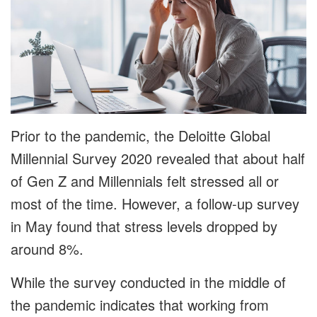
Prior to the pandemic, the Deloitte Global
Millennial Survey 2020 revealed that about half
of Gen Z and Millennials felt stressed all or
most of the time. However, a follow-up survey
in May found that stress levels dropped by
around 8%.
While the survey conducted in the middle of
the pandemic indicates that working from