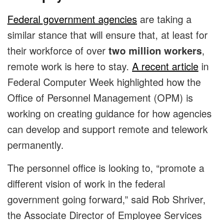
Federal government agencies
are taking a
similar stance that will ensure that, at least for
their workforce of over
two million workers
,
remote work is here to stay.
A recent article
in
Federal Computer Week highlighted how the
Office of Personnel Management (OPM) is
working on creating guidance for how agencies
can develop and support remote and telework
permanently.
The personnel office is looking to, “promote a
different vision of work in the federal
government going forward,” said Rob Shriver,
the Associate Director of Employee Services