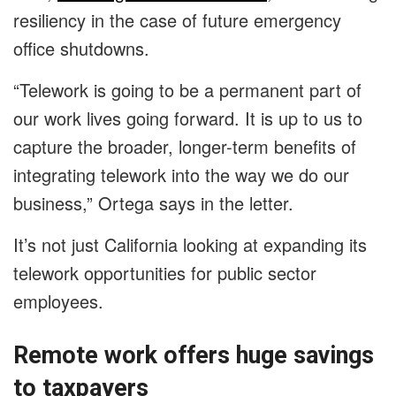
resiliency in the case of future emergency
office shutdowns.
“Telework is going to be a permanent part of
our work lives going forward. It is up to us to
capture the broader, longer-term benefits of
integrating telework into the way we do our
business,” Ortega says in the letter.
It’s not just California looking at expanding its
telework opportunities for public sector
employees.
Remote work offers huge savings
to taxpayers