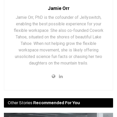
Jamie Orr
Jamie Orr, PhD is the cofounder of Jellyswitch,
enabling the best possible experience for your
flexible workspace. She also co-founded Cowork
Tahoe, situated on the shores of beautiful Lake
Tahoe. When not helping grow the flexible
workspace movement, she is likely offering
unsolicited science fun facts or chasing her two
daughters on the mountain trails.
Other Stories
Recommended For You