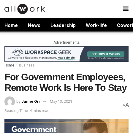
Home
News
Leadership
Work-life
Cowor
Advertisements
Home
Business
For Government Employees,
Remote Work Is Here To Stay
by
Jamie Orr
May 13, 2021
A
A
Reading Time: 4 mins read