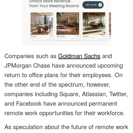
Companies such as
Goldman Sachs
and
JPMorgan Chase have announced upcoming
return to office plans for their employees. On
the other end of the spectrum, however,
companies including Square, Atlassian, Twitter,
and Facebook have announced permanent
remote work opportunities for their workforce.
As speculation about the future of remote work