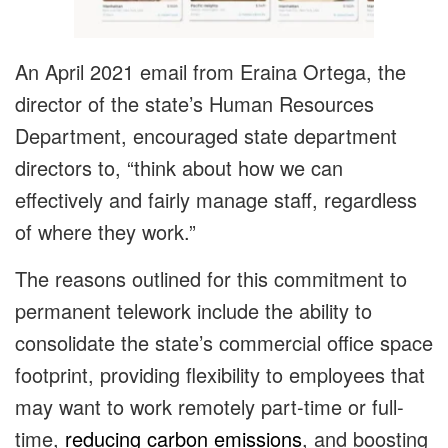
An April 2021 email from Eraina Ortega, the
director of the state’s Human Resources
Department, encouraged state department
directors to, “think about how we can
effectively and fairly manage staff, regardless
of where they work.”
The reasons outlined for this commitment to
permanent telework include the ability to
consolidate the state’s commercial office space
footprint, providing flexibility to employees that
may want to work remotely part-time or full-
time,
reducing carbon emissions
, and boosting