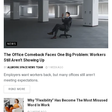
NEWS
The Office Comeback Faces One Big Problem: Workers
Still Aren’t Showing Up
BY
ALLWORK.SPACE NEWS TEAM
1 WEEK AGO
Employers want workers back, but many offices still aren't
meeting expectations.
READ MORE
Why “Flexibility” Has Become The Most Misused
Word In Work
2 WEEKS AGO