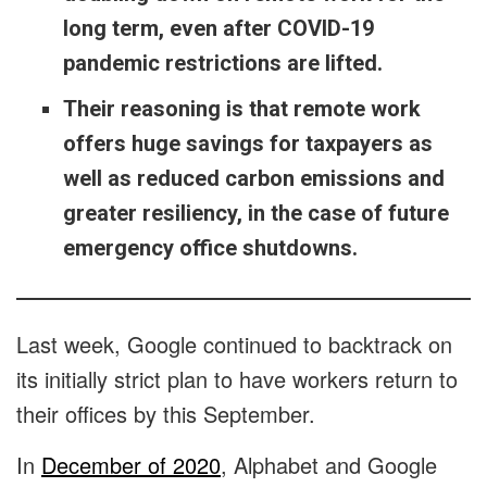
long term, even after COVID-19
pandemic restrictions are lifted.
Their reasoning is that remote work
offers huge savings for taxpayers as
well as reduced carbon emissions and
greater resiliency, in the case of future
emergency office shutdowns.
Last week, Google continued to backtrack on
its initially strict plan to have workers return to
their offices by this September.
In
December of 2020
, Alphabet and Google