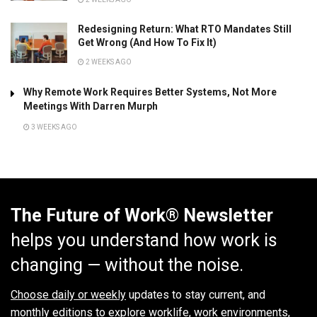
Redesigning Return: What RTO Mandates Still
Get Wrong (And How To Fix It)
2 WEEKS AGO
Why Remote Work Requires Better Systems, Not More
Meetings With Darren Murph
3 WEEKS AGO
The Future of Work® Newsletter
helps you understand how work is
changing — without the noise.
Choose daily or weekly
updates to stay current, and
monthly editions to explore worklife, work environments,