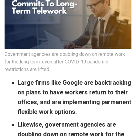
Government agencies are doubling down on remote work
for the long term, even after COVID-19 pandemic
restrictions are lifted.
Large firms like Google are backtracking
on plans to have workers return to their
offices, and are implementing permanent
flexible work options.
Likewise, government agencies are
doubling down on remote work for the