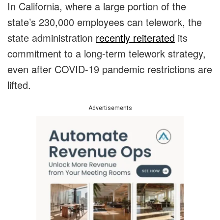
In California, where a large portion of the
state’s 230,000 employees can telework, the
state administration
recently reiterated
its
commitment to a long-term telework strategy,
even after COVID-19 pandemic restrictions are
lifted.
Advertisements