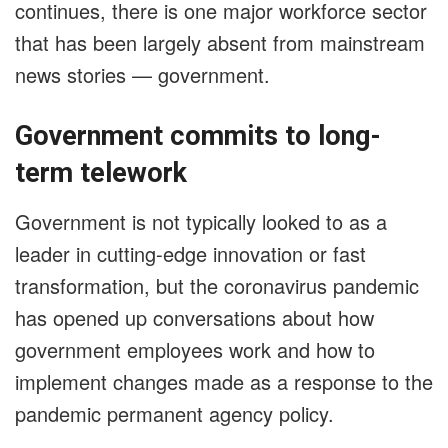
continues, there is one major workforce sector
that has been largely absent from mainstream
news stories — government.
Government commits to long-
term telework
Government is not typically looked to as a
leader in cutting-edge innovation or fast
transformation, but the coronavirus pandemic
has opened up conversations about how
government employees work and how to
implement changes made as a response to the
pandemic permanent agency policy.