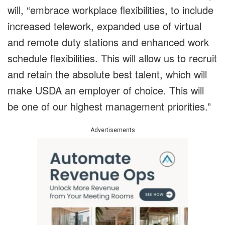
will, “embrace workplace flexibilities, to include
increased telework, expanded use of virtual
and remote duty stations and enhanced work
schedule flexibilities. This will allow us to recruit
and retain the absolute best talent, which will
make USDA an employer of choice. This will
be one of our highest management priorities.”
Advertisements