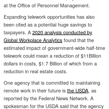
at the Office of Personnel Management.
Expanding telework opportunities has also
been cited as a potential huge savings to
taxpayers. A
2020 analysis conducted by
Global Workplace Analytics
found that the
estimated impact of government-wide half-time
telework could mean a reduction of $11Billion
dollars in costs, $1.7 Billion of which from a
reduction in real estate costs.
One agency that is committed to maintaining
remote work in their future is
the USDA
, as
reported by the Federal News Network. A
spokesman for the USDA said that the agency