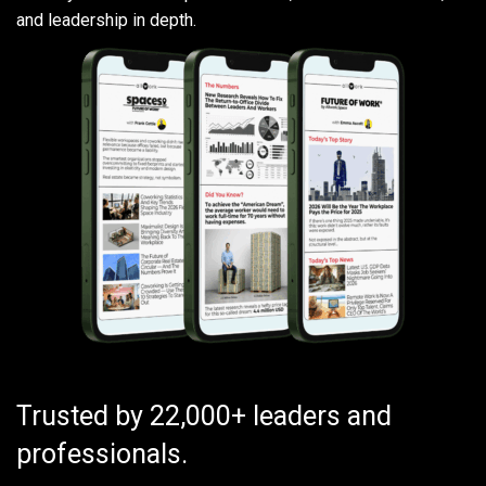
and leadership in depth.
Trusted by 22,000+ leaders and
professionals.