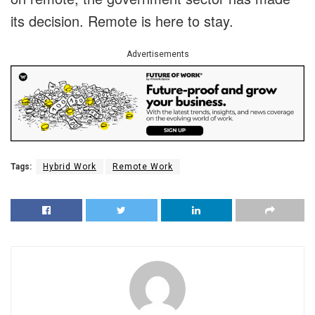
its decision. Remote is here to stay.
Advertisements
Tags:
Hybrid Work
Remote Work