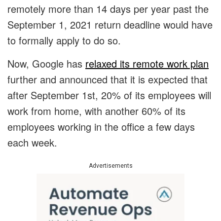
remotely more than 14 days per year past the
September 1, 2021 return deadline would have
to formally apply to do so.
Now, Google has
relaxed its remote work plan
further and announced that it is expected that
after September 1st, 20% of its employees will
work from home, with another 60% of its
employees working in the office a few days
each week.
Advertisements