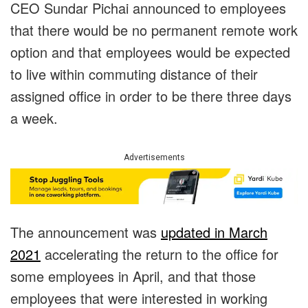
CEO Sundar Pichai announced to employees
that there would be no permanent remote work
option and that employees would be expected
to live within commuting distance of their
assigned office in order to be there three days
a week.
Advertisements
The announcement was
updated in March
2021
accelerating the return to the office for
some employees in April, and that those
employees that were interested in working