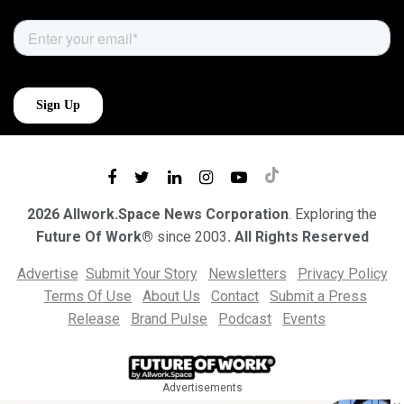
2026 Allwork.Space News Corporation
. Exploring the
Future Of Work®
since 2003
. All Rights Reserved
Advertise
Submit Your Story
Newsletters
Privacy Policy
Terms Of Use
About Us
Contact
Submit a Press
Release
Brand Pulse
Podcast
Events
Advertisements