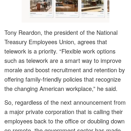
Tony Reardon, the president of the National
Treasury Employees Union, agrees that
telework is a priority. “Flexible work options
such as telework are a smart way to improve
morale and boost recruitment and retention by
offering family-friendly policies that recognize
the changing American workplace,” he said.
So, regardless of the next announcement from
a major private corporation that is calling their
employees back to the office or doubling down
on remote, the government sector has made