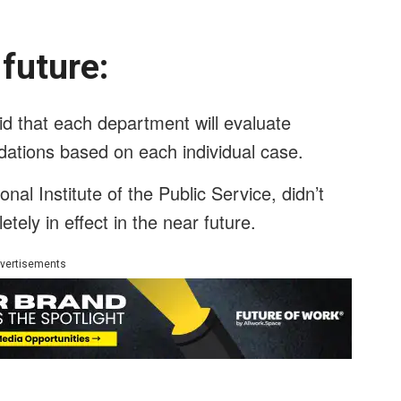
e future:
 that each department will evaluate
ations based on each individual case.
nal Institute of the Public Service, didn’t
tely in effect in the near future.
vertisements