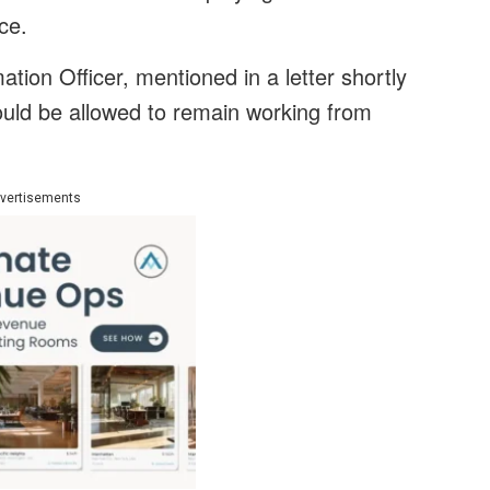
ice.
tion Officer, mentioned in a letter shortly
ould be allowed to remain working from
vertisements