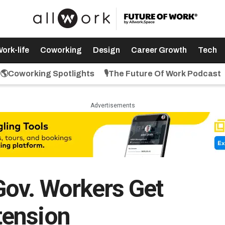
ork-life
Coworking
Design
Career Growth
Tech
🌎Coworking Spotlights
🎙️The Future Of Work Podcast
Advertisements
ov. Workers Get
tension