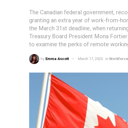
The Canadian federal government, reco
granting an extra year of work-from-ho
the March 31st deadline, when returning
Treasury Board President Mona Fortier 
to examine the perks of remote workin
by
Emma Ascott
March 17, 2023
in
Workforc