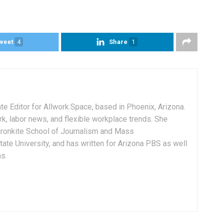
weet
4
Share
1
e Editor for Allwork.Space, based in Phoenix, Arizona.
rk, labor news, and flexible workplace trends. She
Cronkite School of Journalism and Mass
ate University, and has written for Arizona PBS as well
ns.