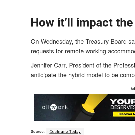
How it’ll impact th
On Wednesday, the Treasury Board said
requests for remote working accommod
Jennifer Carr, President of the Professio
anticipate the hybrid model to be comple
Ad
Source:
Cochrane Today