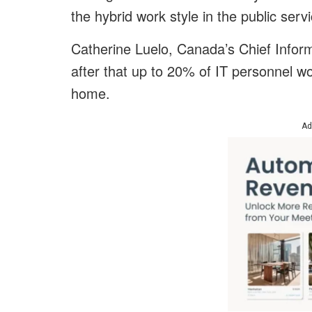
the hybrid work style in the public serv
Catherine Luelo, Canada’s Chief Informa
after that up to 20% of IT personnel w
home.
Ad