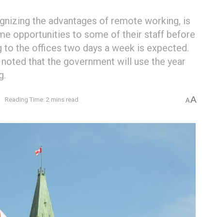
gnizing the advantages of remote working, is
me opportunities to some of their staff before
 to the offices two days a week is expected.
noted that the government will use the year
g.
A
e
Reading Time: 2 mins read
A