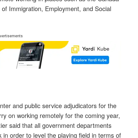
of Immigration, Employment, and Social
vertisements
er and public service adjudicators for the
ry on working remotely for the coming year,
ier said that all government departments
in order to level the playing field in terms of