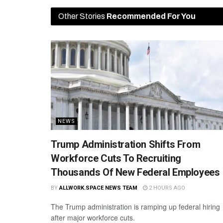
Other Stories
Recommended For You
NEWS
Trump Administration Shifts From
Workforce Cuts To Recruiting
Thousands Of New Federal Employees
BY
ALLWORK.SPACE NEWS TEAM
2 HOURS AGO
The Trump administration is ramping up federal hiring
after major workforce cuts.