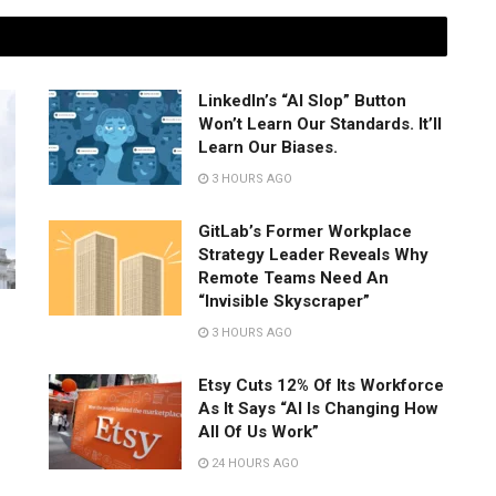
LinkedIn’s “AI Slop” Button
Won’t Learn Our Standards. It’ll
Learn Our Biases.
3 HOURS AGO
GitLab’s Former Workplace
Strategy Leader Reveals Why
Remote Teams Need An
“Invisible Skyscraper”
3 HOURS AGO
Etsy Cuts 12% Of Its Workforce
As It Says “AI Is Changing How
All Of Us Work”
24 HOURS AGO