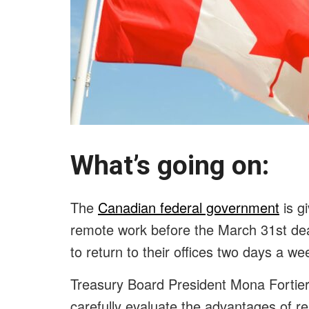
What’s going on:
The
Canadian federal government
is gi
remote work before the March 31st de
to return to their offices two days a w
Treasury Board President Mona Fortier 
carefully evaluate the advantages of 