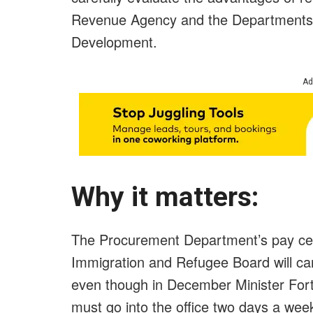
Revenue Agency and the Departments 
Development.
Ad
Why it matters:
The Procurement Department’s pay cent
Immigration and Refugee Board will car
even though in December Minister Fort
must go into the office two days a week 