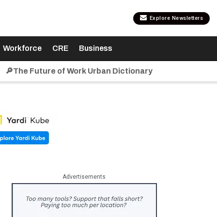
Explore Newsletters
Workforce
CRE
Business
🔎The Future of Work Urban Dictionary
Advertisements