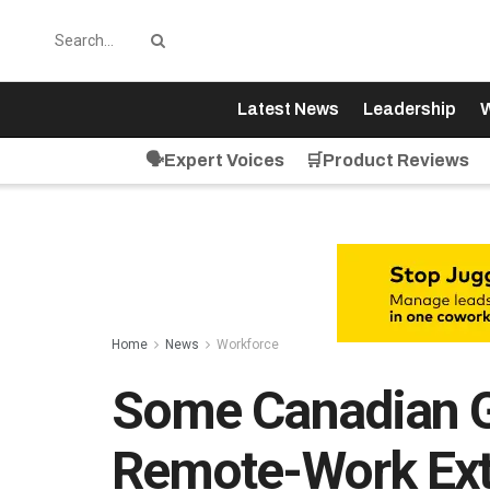
Latest News
Leadership
W
🗣️Expert Voices
🛒Product Reviews
Home
News
Workforce
Some Canadian G
Remote-Work Ex