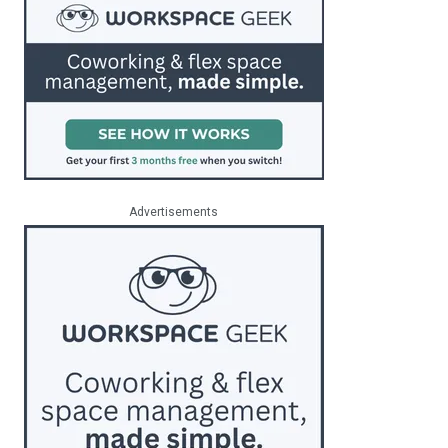
Advertisements