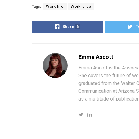
Tags:
Work-life
Workforce
Share
6
T
Emma Ascott
Emma Ascott is the Associat
She covers the future of wo
graduated from the Walter 
Communication at Arizona St
as a multitude of publicatio