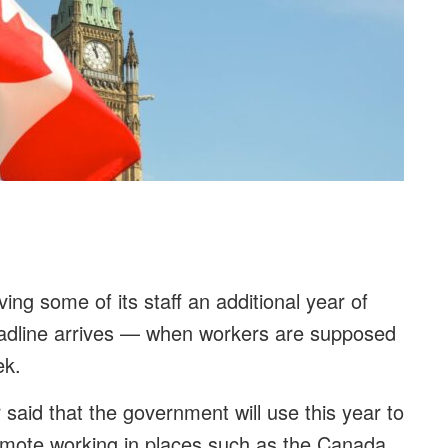
ving some of its staff an additional year of
adline arrives — when workers are supposed
eek.
said that the government will use this year to
remote working in places such as the Canada