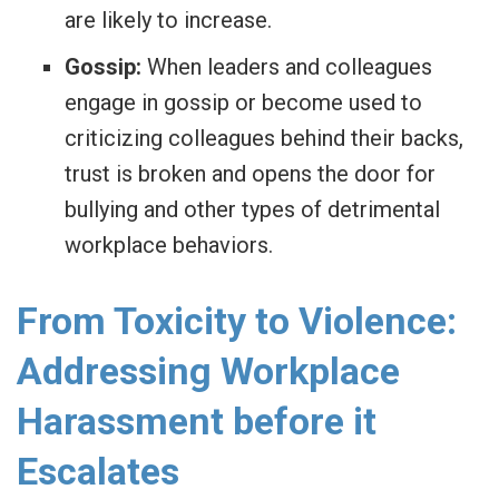
are likely to increase.
Gossip:
When leaders and colleagues
engage in gossip or become used to
criticizing colleagues behind their backs,
trust is broken and opens the door for
bullying and other types of detrimental
workplace behaviors.
From Toxicity to Violence:
Addressing Workplace
Harassment before it
Escalates