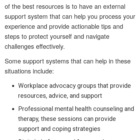
of the best resources is to have an external
support system that can help you process your
experience and provide actionable tips and
steps to protect yourself and navigate
challenges effectively.
Some support systems that can help in these
situations include:
Workplace advocacy groups that provide
resources, advice, and support
Professional mental health counseling and
therapy, these sessions can provide
support and coping strategies