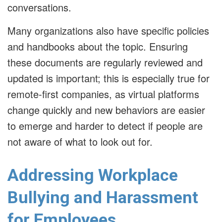
conversations.
Many organizations also have specific policies
and handbooks about the topic. Ensuring
these documents are regularly reviewed and
updated is important; this is especially true for
remote-first companies, as virtual platforms
change quickly and new behaviors are easier
to emerge and harder to detect if people are
not aware of what to look out for.
Addressing Workplace
Bullying and Harassment
for Employees