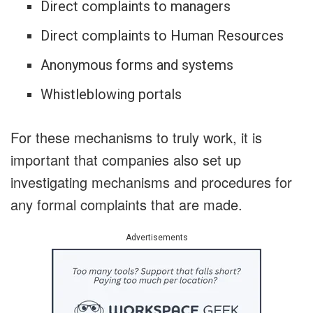
Direct complaints to managers
Direct complaints to Human Resources
Anonymous forms and systems
Whistleblowing portals
For these mechanisms to truly work, it is
important that companies also set up
investigating mechanisms and procedures for
any formal complaints that are made.
Advertisements