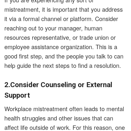
mistreatment, it is important that you address
it via a formal channel or platform. Consider
reaching out to your manager, human
resources representative, or trade union or
employee assistance organization. This is a
good first step, and the people you talk to can
help guide the next steps to find a resolution.
2.Consider Counseling or External
Support
Workplace mistreatment often leads to mental
health struggles and other issues that can
affect life outside of work. For this reason, one