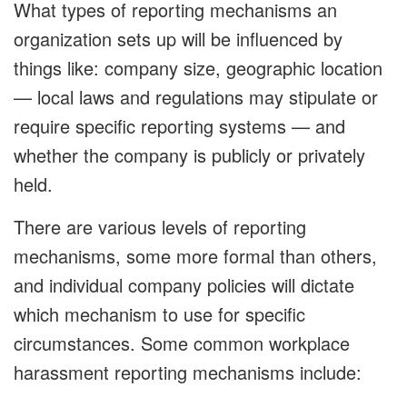
What types of reporting mechanisms an
organization sets up will be influenced by
things like: company size, geographic location
— local laws and regulations may stipulate or
require specific reporting systems — and
whether the company is publicly or privately
held.
There are various levels of reporting
mechanisms, some more formal than others,
and individual company policies will dictate
which mechanism to use for specific
circumstances. Some common workplace
harassment reporting mechanisms include: