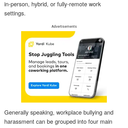
in-person, hybrid, or fully-remote work
settings.
Advertisements
Generally speaking, workplace bullying and
harassment can be grouped into four main