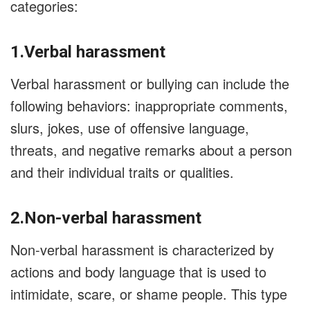
categories:
1.Verbal harassment
Verbal harassment or bullying can include the
following behaviors: inappropriate comments,
slurs, jokes, use of offensive language,
threats, and negative remarks about a person
and their individual traits or qualities.
2.Non-verbal harassment
Non-verbal harassment is characterized by
actions and body language that is used to
intimidate, scare, or shame people. This type