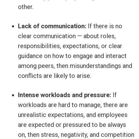
other.
Lack of communication:
If there is no
clear communication — about roles,
responsibilities, expectations, or clear
guidance on how to engage and interact
among peers, then misunderstandings and
conflicts are likely to arise.
Intense workloads and pressure:
If
workloads are hard to manage, there are
unrealistic expectations, and employees
are expected or pressured to be always
on, then stress, negativity, and competition