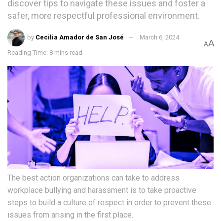
discover tips to navigate these issues and foster a
safer, more respectful professional environment.
by
Cecilia Amador de San José
March 6, 2024
A
A
Reading Time: 8 mins read
The best action organizations can take to address
workplace bullying and harassment is to take proactive
steps to build a culture of respect in order to prevent these
issues from arising in the first place.