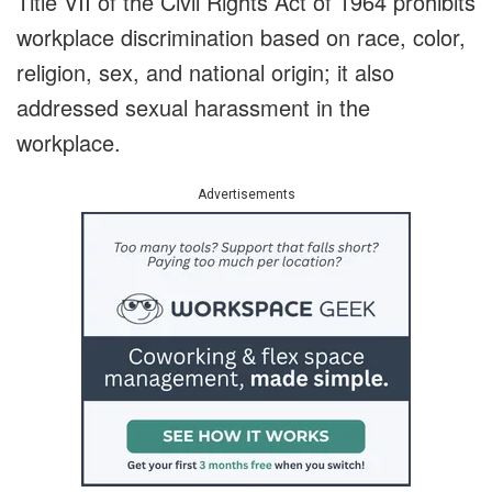
Title VII of the Civil Rights Act of 1964 prohibits
workplace discrimination based on race, color,
religion, sex, and national origin; it also
addressed sexual harassment in the
workplace.
Advertisements