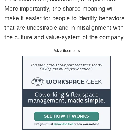
More importantly, the shared meaning will
make it easier for people to identify behaviors
that are undesirable and in misalignment with
the culture and value-system of the company.
Advertisements