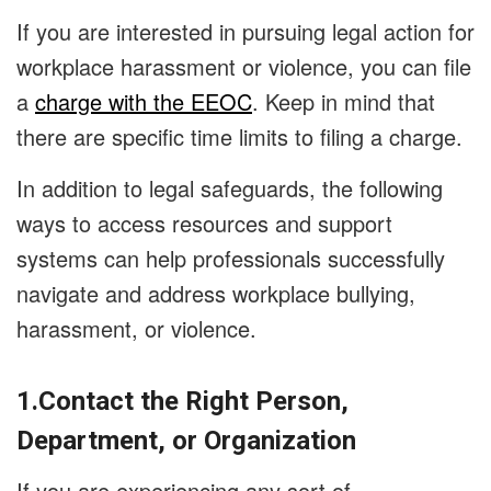
If you are interested in pursuing legal action for
workplace harassment or violence, you can file
a
charge with the EEOC
. Keep in mind that
there are specific time limits to filing a charge.
In addition to legal safeguards, the following
ways to access resources and support
systems can help professionals successfully
navigate and address workplace bullying,
harassment, or violence.
1.Contact the Right Person,
Department, or Organization
If you are experiencing any sort of