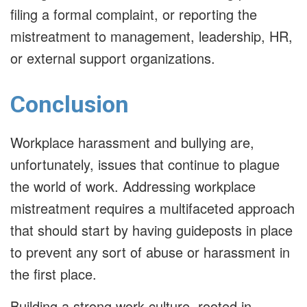
filing a formal complaint, or reporting the
mistreatment to management, leadership, HR,
or external support organizations.
Conclusion
Workplace harassment and bullying are,
unfortunately, issues that continue to plague
the world of work. Addressing workplace
mistreatment requires a multifaceted approach
that should start by having guideposts in place
to prevent any sort of abuse or harassment in
the first place.
Building a strong work culture, rooted in