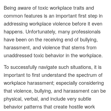
Being aware of toxic workplace traits and
common features is an important first step in
addressing workplace violence before it even
happens. Unfortunately, many professionals
have been on the receiving end of bullying,
harassment, and violence that stems from
unaddressed toxic behavior in the workplace.
To successfully navigate such situations, it is
important to first understand the spectrum of
workplace harassment; especially considering
that violence, bullying, and harassment can be
physical, verbal, and include very subtle
behavior patterns that create hostile work