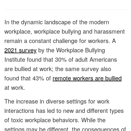
In the dynamic landscape of the modern
workplace, workplace bullying and harassment
remain a constant challenge for workers. A
2021 survey
by the Workplace Bullying
Institute found that 30% of adult Americans
are bullied at work; the same survey also
found that 43% of
remote workers are bullied
at work.
The increase in diverse settings for work
interactions has led to new and different types
of toxic workplace behaviors. While the
settings may be different, the consequences of