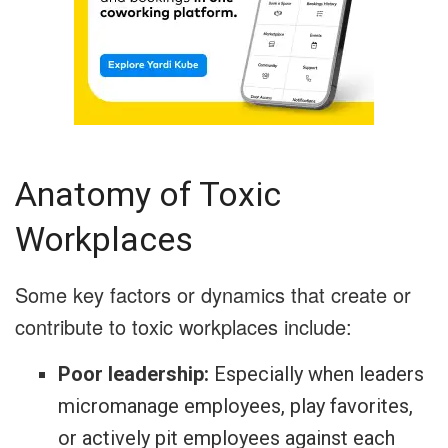
Anatomy of Toxic
Workplaces
Some key factors or dynamics that create or
contribute to toxic workplaces include:
Poor leadership:
Especially when leaders
micromanage employees, play favorites,
or actively pit employees against each