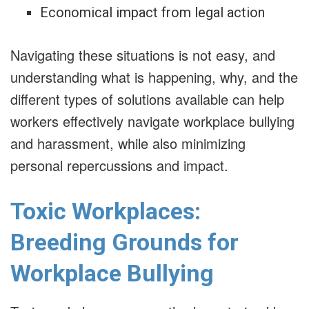
Economical impact from legal action
Navigating these situations is not easy, and
understanding what is happening, why, and the
different types of solutions available can help
workers effectively navigate workplace bullying
and harassment, while also minimizing
personal repercussions and impact.
Toxic Workplaces:
Breeding Grounds for
Workplace Bullying