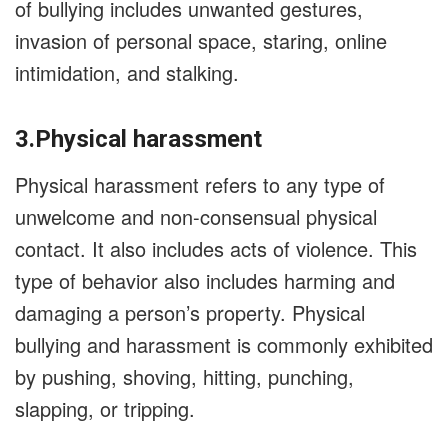
of bullying includes unwanted gestures,
invasion of personal space, staring, online
intimidation, and stalking.
3.Physical harassment
Physical harassment refers to any type of
unwelcome and non-consensual physical
contact. It also includes acts of violence. This
type of behavior also includes harming and
damaging a person’s property. Physical
bullying and harassment is commonly exhibited
by pushing, shoving, hitting, punching,
slapping, or tripping.