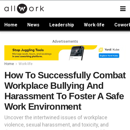
Home
News
Leadership
Work-life
Cowor
Advertisements
Home
Work-life
How To Successfully Combat
Workplace Bullying And
Harassment To Foster A Safe
Work Environment
Uncover the intertwined issues of workplace
violence, sexual harassment, and toxicity, and