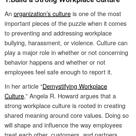
An
organization’s culture
is one of the most
important pieces of the puzzle when it comes
to preventing and addressing workplace
bullying, harassment, or violence. Culture can
play a major role in whether or not concerning
behavior happens and whether or not
employees feel safe enough to report it.
In her article “
Demystifying Workplace
Culture
,” Angela R. Howard argues that a
strong workplace culture is rooted in creating
shared meaning around core values. Doing so
will shape and influence the way employees
treat each other, customers, and partners.