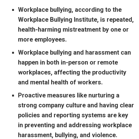
Workplace bullying, according to the
Workplace Bullying Institute, is repeated,
health-harming mistreatment by one or
more employees.
Workplace bullying and harassment can
happen in both in-person or remote
workplaces, affecting the productivity
and mental health of workers.
Proactive measures like nurturing a
strong company culture and having clear
policies and reporting systems are key
in preventing and addressing workplace
harassment, bullying, and violence.