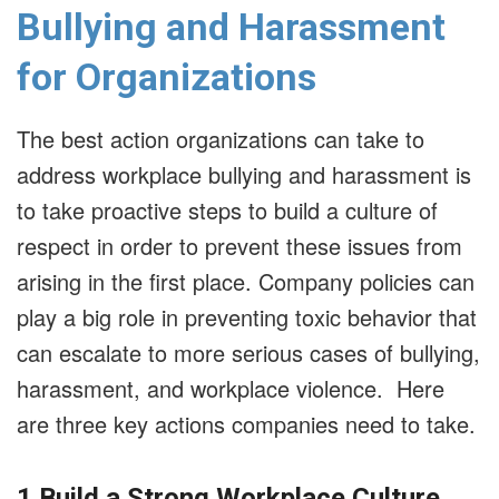
Bullying and Harassment
for Organizations
The best action organizations can take to
address workplace bullying and harassment is
to take proactive steps to build a culture of
respect in order to prevent these issues from
arising in the first place. Company policies can
play a big role in preventing toxic behavior that
can escalate to more serious cases of bullying,
harassment, and workplace violence. Here
are three key actions companies need to take.
1.Build a Strong Workplace Culture