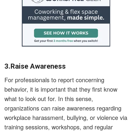
3.Raise Awareness
For professionals to report concerning
behavior, it is important that they first know
what to look out for. In this sense,
organizations can raise awareness regarding
workplace harassment, bullying, or violence via
training sessions, workshops, and regular