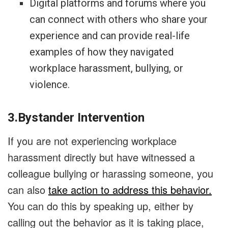
Digital platforms and forums where you
can connect with others who share your
experience and can provide real-life
examples of how they navigated
workplace harassment, bullying, or
violence.
3.Bystander Intervention
If you are not experiencing workplace
harassment directly but have witnessed a
colleague bullying or harassing someone, you
can also
take action to address this behavior.
You can do this by speaking up, either by
calling out the behavior as it is taking place,