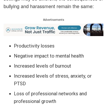
bullying and harassment remain the same:
Advertisements
Productivity losses
Negative impact to mental health
Increased levels of burnout
Increased levels of stress, anxiety, or
PTSD
Loss of professional networks and
professional growth