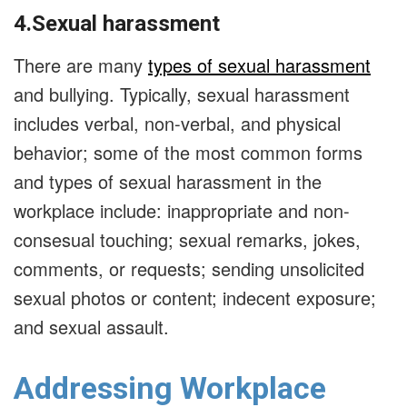
4.Sexual harassment
There are many
types of sexual harassment
and bullying. Typically, sexual harassment
includes verbal, non-verbal, and physical
behavior; some of the most common forms
and types of sexual harassment in the
workplace include: inappropriate and non-
consesual touching; sexual remarks, jokes,
comments, or requests; sending unsolicited
sexual photos or content; indecent exposure;
and sexual assault.
Addressing Workplace