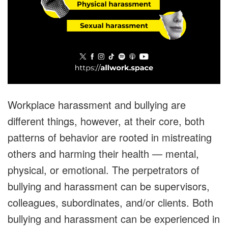
Workplace harassment and bullying are
different things, however, at their core, both
patterns of behavior are rooted in mistreating
others and harming their health — mental,
physical, or emotional. The perpetrators of
bullying and harassment can be supervisors,
colleagues, subordinates, and/or clients. Both
bullying and harassment can be experienced in