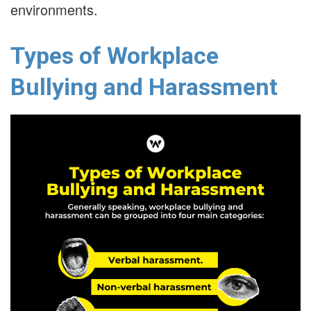
environments.
Types of Workplace
Bullying and Harassment