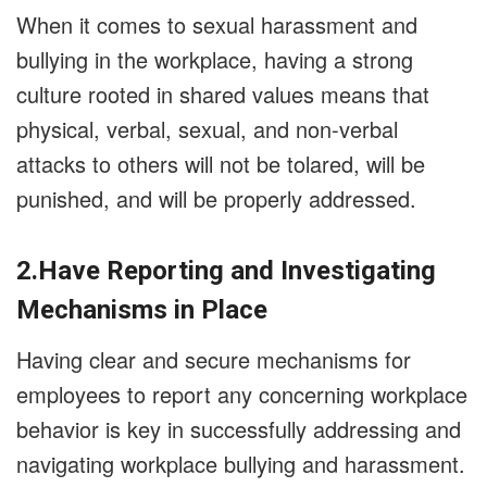
When it comes to sexual harassment and
bullying in the workplace, having a strong
culture rooted in shared values means that
physical, verbal, sexual, and non-verbal
attacks to others will not be tolared, will be
punished, and will be properly addressed.
2.Have Reporting and Investigating
Mechanisms in Place
Having clear and secure mechanisms for
employees to report any concerning workplace
behavior is key in successfully addressing and
navigating workplace bullying and harassment.