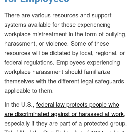
There are various resources and support
systems available for those experiencing
workplace mistreatment in the form of bullying,
harassment, or violence. Some of these
resources will be dictated by local, regional, or
federal regulations. Employees experiencing
workplace harassment should familiarize
themselves with the different legal safeguards
applicable to them.
In the U.S.,
federal law protects people who
are discriminated against or harassed at work
,
especially if they are part of a protected group.