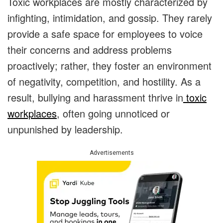
Toxic workplaces are mostly characterized by
infighting, intimidation, and gossip. They rarely
provide a safe space for employees to voice
their concerns and address problems
proactively; rather, they foster an environment
of negativity, competition, and hostility. As a
result, bullying and harassment thrive in
toxic
workplaces
, often going unnoticed or
unpunished by leadership.
Advertisements