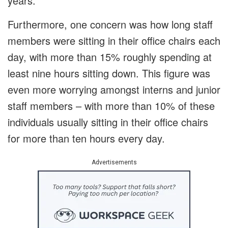
years.
Furthermore, one concern was how long staff
members were sitting in their office chairs each
day, with more than 15% roughly spending at
least nine hours sitting down. This figure was
even more worrying amongst interns and junior
staff members – with more than 10% of these
individuals usually sitting in their office chairs
for more than ten hours every day.
Advertisements