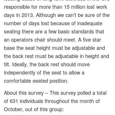
responsible for more than 15 million lost work
days in 2013. Although we can’t be sure of the
number of days lost because of inadequate
seating there are a few basic standards that
an operators chair should meet. A five star
base the seat height must be adjustable and
the back rest must be adjustable in height and
tilt. Ideally, the back rest should move
independently of the seat to allow a
comfortable seated position.
About this survey – This survey polled a total
of 631 individuals throughout the month of
October, out of this group: