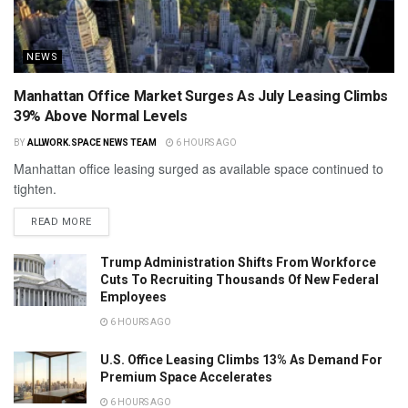
NEWS
Manhattan Office Market Surges As July Leasing Climbs
39% Above Normal Levels
BY
ALLWORK.SPACE NEWS TEAM
6 HOURS AGO
Manhattan office leasing surged as available space continued to
tighten.
READ MORE
Trump Administration Shifts From Workforce
Cuts To Recruiting Thousands Of New Federal
Employees
6 HOURS AGO
U.S. Office Leasing Climbs 13% As Demand For
Premium Space Accelerates
6 HOURS AGO