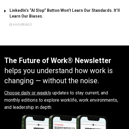
LinkedIn’s “AI Slop” Button Won’t Learn Our Standards. It’ll
Learn Our Biases.
6 HOURS AGO
The Future of Work® Newsletter
helps you understand how work is
changing — without the noise.
Choose daily or weekly
updates to stay current, and
monthly editions to explore worklife, work environments,
and leadership in depth.