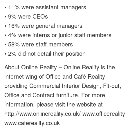
• 11% were assistant managers
• 9% were CEOs
• 16% were general managers
• 4% were interns or junior staff members
• 58% were staff members
• 2% did not detail their position
About Online Reality – Online Reality is the
internet wing of Office and Café Reality
providing Commercial Interior Design, Fit-out,
Office and Contract furniture. For more
information, please visit the website at
http://www.onlinereality.co.uk/ www.officereality
www.cafereality.co.uk