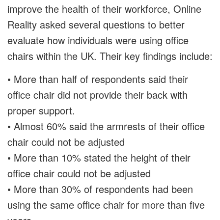
improve the health of their workforce, Online
Reality asked several questions to better
evaluate how individuals were using office
chairs within the UK. Their key findings include:
• More than half of respondents said their
office chair did not provide their back with
proper support.
• Almost 60% said the armrests of their office
chair could not be adjusted
• More than 10% stated the height of their
office chair could not be adjusted
• More than 30% of respondents had been
using the same office chair for more than five