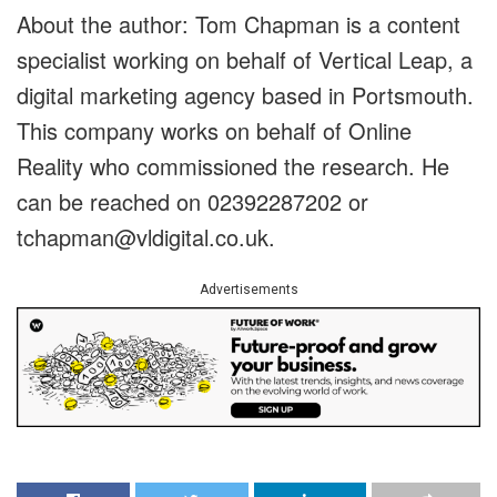
About the author: Tom Chapman is a content
specialist working on behalf of Vertical Leap, a
digital marketing agency based in Portsmouth.
This company works on behalf of Online
Reality who commissioned the research. He
can be reached on 02392287202 or
tchapman@vldigital.co.uk
.
Advertisements