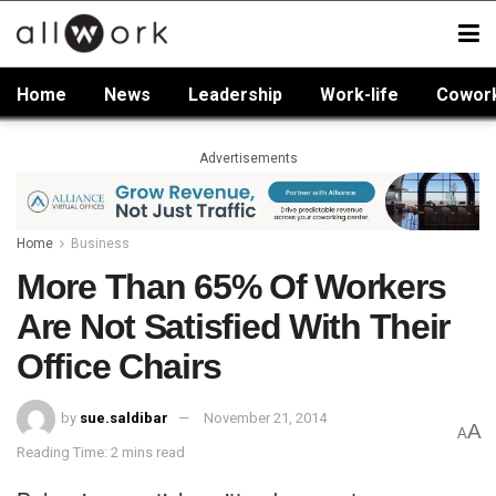
Home
News
Leadership
Work-life
Cowor
Advertisements
Home
Business
More Than 65% Of Workers
Are Not Satisfied With Their
Office Chairs
by
sue.saldibar
November 21, 2014
A
A
Reading Time: 2 mins read