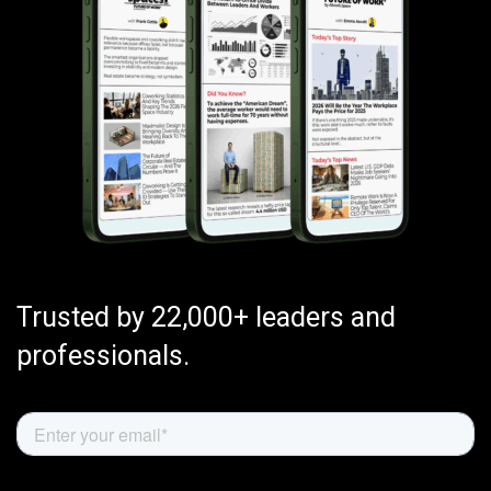
Trusted by 22,000+ leaders and
professionals.