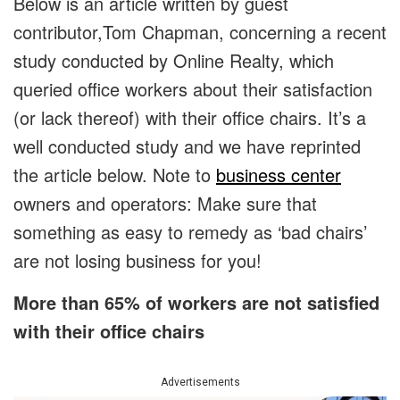
Below is an article written by guest
contributor,Tom Chapman, concerning a recent
study conducted by Online Realty, which
queried office workers about their satisfaction
(or lack thereof) with their office chairs. It’s a
well conducted study and we have reprinted
the article below. Note to
business center
owners and operators: Make sure that
something as easy to remedy as ‘bad chairs’
are not losing business for you!
More than 65% of workers are not satisfied
with their office chairs
Advertisements