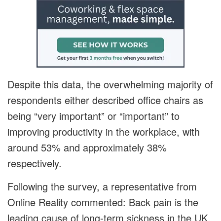
Despite this data, the overwhelming majority of
respondents either described office chairs as
being “very important” or “important” to
improving productivity in the workplace, with
around 53% and approximately 38%
respectively.
Following the survey, a representative from
Online Reality commented: Back pain is the
leading cause of long-term sickness in the UK,