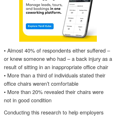
• Almost 40% of respondents either suffered –
or knew someone who had – a back injury as a
result of sitting in an inappropriate office chair
• More than a third of individuals stated their
office chairs weren’t comfortable
• More than 20% revealed their chairs were
not in good condition
Conducting this research to help employers