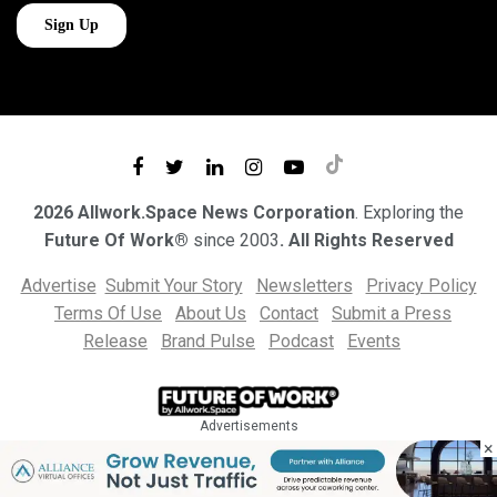
2026 Allwork.Space News Corporation
. Exploring the
Future Of Work®
since 2003
. All Rights Reserved
Advertise
Submit Your Story
Newsletters
Privacy Policy
Terms Of Use
About Us
Contact
Submit a Press
Release
Brand Pulse
Podcast
Events
Advertisements
×