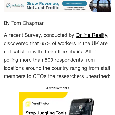
By Tom Chapman
A recent Survey, conducted by
Online Reality
,
discovered that 65% of workers in the UK are
not satisfied with their office chairs. After
polling more than 500 respondents from
locations around the country ranging from staff
members to CEOs the researchers unearthed:
Advertisements