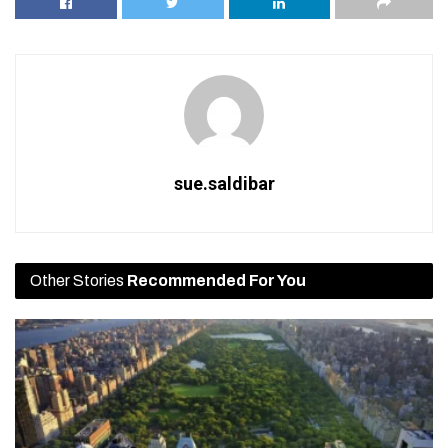
sue.saldibar
Other Stories
Recommended For You