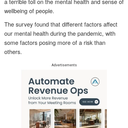
a terrible toll on the mental health and sense of
wellbeing of people.
The survey found that different factors affect
our mental health during the pandemic, with
some factors posing more of a risk than
others.
Advertisements