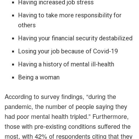
Having increased job stress
Having to take more responsibility for
others
Having your financial security destabilized
Losing your job because of Covid-19
Having a history of mental ill-health
Being a woman
According to survey findings, “during the
pandemic, the number of people saying they
had poor mental health tripled.” Furthermore,
those with pre-existing conditions suffered the
most, with 42% of respondents citing that they