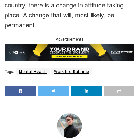
country, there is a change in attitude taking
place. A change that will, most likely, be
permanent.
Advertisements
Tags:
Mental Health
Work-life Balance