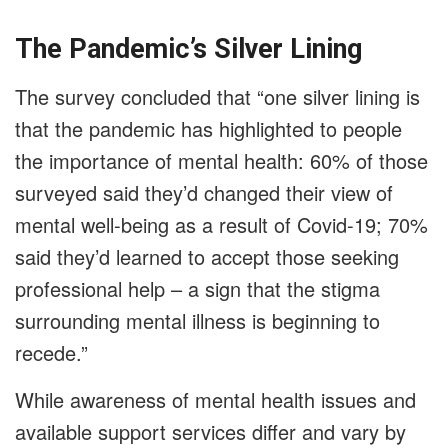
The Pandemic’s Silver Lining
The survey concluded that “one silver lining is
that the pandemic has highlighted to people
the importance of mental health: 60% of those
surveyed said they’d changed their view of
mental well-being as a result of Covid-19; 70%
said they’d learned to accept those seeking
professional help – a sign that the stigma
surrounding mental illness is beginning to
recede.”
While awareness of mental health issues and
available support services differ and vary by