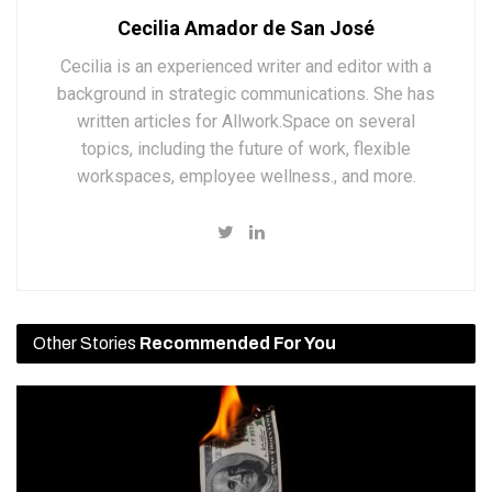
Cecilia Amador de San José
Cecilia is an experienced writer and editor with a
background in strategic communications. She has
written articles for Allwork.Space on several
topics, including the future of work, flexible
workspaces, employee wellness., and more.
Other Stories
Recommended For You