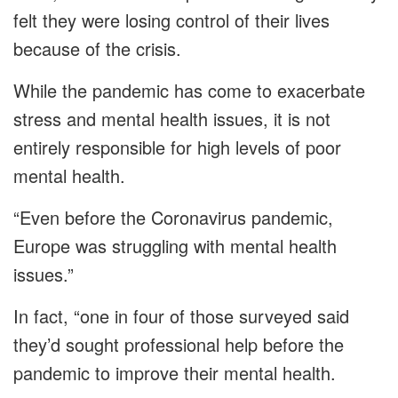
felt they were losing control of their lives
because of the crisis.
While the pandemic has come to exacerbate
stress and mental health issues, it is not
entirely responsible for high levels of poor
mental health.
“Even before the Coronavirus pandemic,
Europe was struggling with mental health
issues.”
In fact, “one in four of those surveyed said
they’d sought professional help before the
pandemic to improve their mental health.