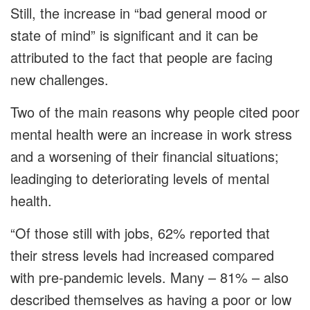
Still, the increase in “bad general mood or
state of mind” is significant and it can be
attributed to the fact that people are facing
new challenges.
Two of the main reasons why people cited poor
mental health were an increase in work stress
and a worsening of their financial situations;
leadinging to deteriorating levels of mental
health.
“Of those still with jobs, 62% reported that
their stress levels had increased compared
with pre-pandemic levels. Many – 81% – also
described themselves as having a poor or low