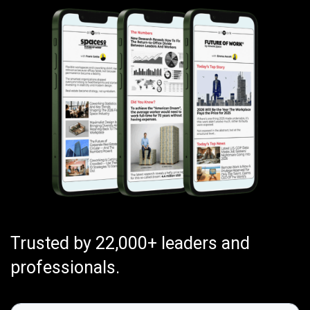
Trusted by 22,000+ leaders and
professionals.