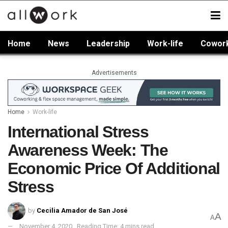
Home
News
Leadership
Work-life
Cowor
Advertisements
Home
Work-life
International Stress
Awareness Week: The
Economic Price Of Additional
Stress
by
Cecilia Amador de San José
A
A
November 4, 2020
Reading Time: 4 mins read