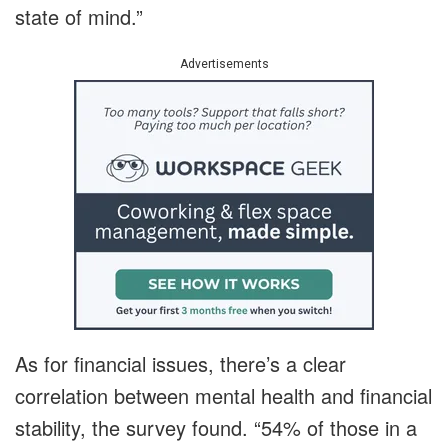
state of mind.”
Advertisements
As for financial issues, there’s a clear
correlation between mental health and financial
stability, the survey found. “54% of those in a