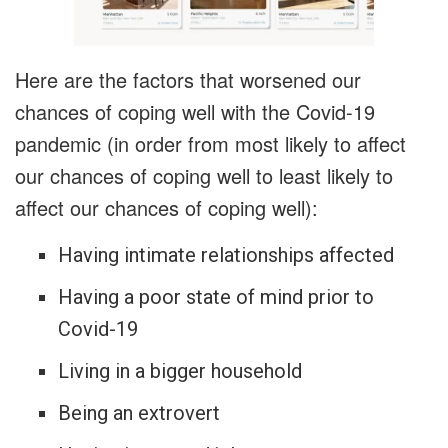
Here are the factors that worsened our
chances of coping well with the Covid-19
pandemic (in order from most likely to affect
our chances of coping well to least likely to
affect our chances of coping well):
Having intimate relationships affected
Having a poor state of mind prior to
Covid-19
Living in a bigger household
Being an extrovert