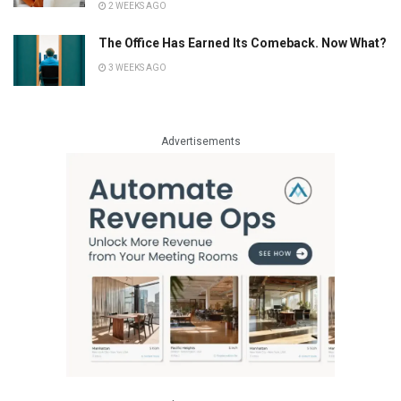
2 WEEKS AGO
The Office Has Earned Its Comeback. Now What?
3 WEEKS AGO
Advertisements